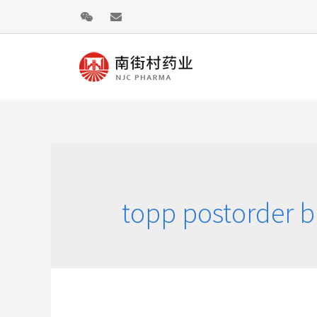
topp postorder br