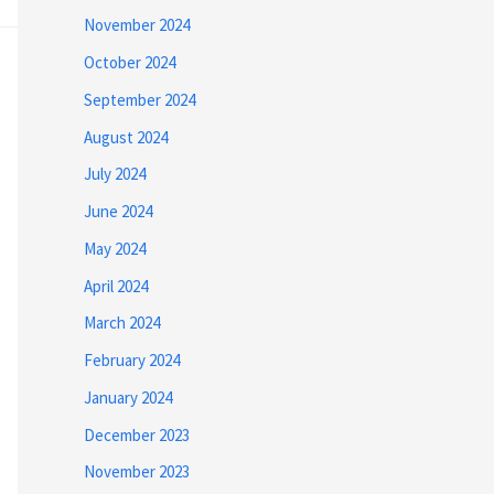
November 2024
October 2024
September 2024
August 2024
July 2024
June 2024
May 2024
April 2024
March 2024
February 2024
January 2024
December 2023
November 2023