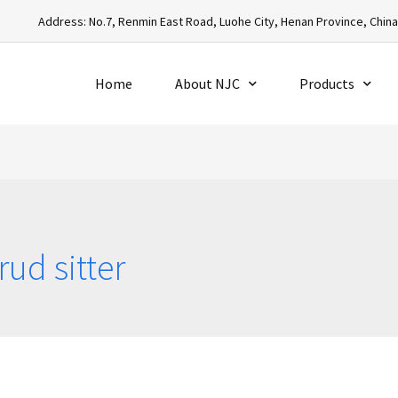
Address: No.7, Renmin East Road, Luohe City, Henan Province, Chin
Home
About NJC
Products
ud sitter