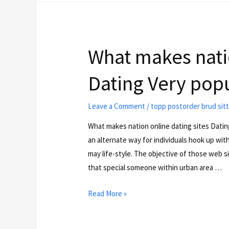
What makes natio
Dating Very pop
Leave a Comment
/
topp postorder brud sit
What makes nation online dating sites Datin
an alternate way for individuals hook up wi
may life-style. The objective of those web 
that special someone within urban area …
Read More »