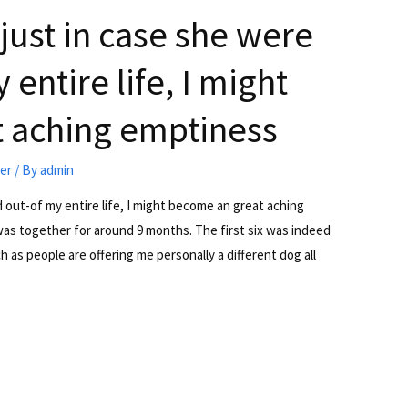
 just in case she were
entire life, I might
 aching emptiness
ter
/ By
admin
d out-of my entire life, I might become an great aching
was together for around 9 months. The first six was indeed
 as people are offering me personally a different dog all