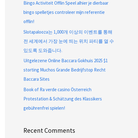
Bingo Activiteit Offlin Speel alhier je dierbaar
bingo spelletjes controleer mijn referentie
offlin!
Slotapalooza는 1,000개 이상의 이벤트를 통해
전 세계에서 가장 눈에 띄는 위치 파티를 열 수
있도록 도와줍니다.
Uitgelezene Online Baccara Gokhuis 2025 $1
storting Muchos Grande Bedrijfstop Recht
Baccara Sites
Book of Ra verde casino Österreich
Protestation & Schätzung des Klassikers
gebührenfrei spielen!
Recent Comments