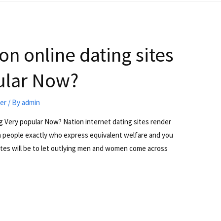
n online dating sites
ular Now?
ter
/ By
admin
g Very popular Now? Nation internet dating sites render
th people exactly who express equivalent welfare and you
sites will be to let outlying men and women come across