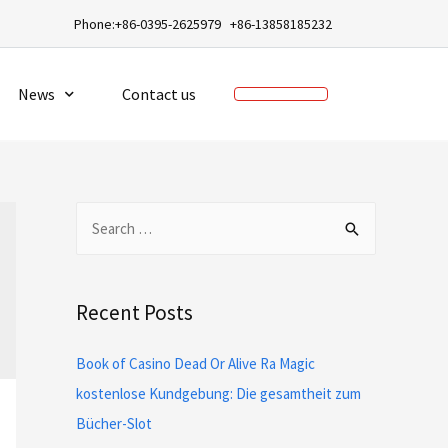
a
Phone:+86-0395-2625979 +86-13858185232
News
Contact us
Recent Posts
Book of Casino Dead Or Alive Ra Magic
kostenlose Kundgebung: Die gesamtheit zum
Bücher-Slot