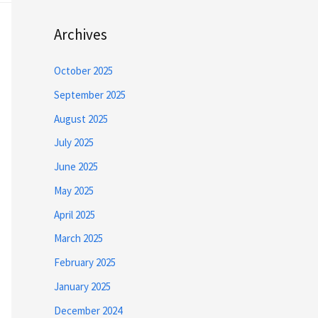
Archives
October 2025
September 2025
August 2025
July 2025
June 2025
May 2025
April 2025
March 2025
February 2025
January 2025
December 2024