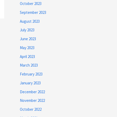
October 2023
September 2023
August 2023
July 2023
June 2023
May 2023
April 2023
March 2023
February 2023
January 2023
December 2022
November 2022
October 2022