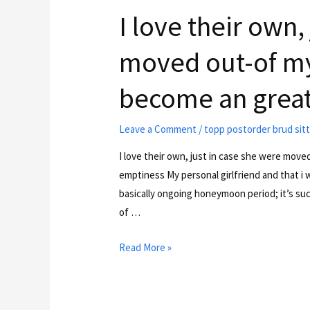
I love their own,
moved out-of my 
become an great
Leave a Comment
/
topp postorder brud sit
I love their own, just in case she were move
emptiness My personal girlfriend and that i 
basically ongoing honeymoon period; it’s such
of …
Read More »