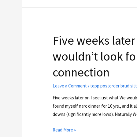
Five weeks later
wouldn’t look for
connection
Leave a Comment
/
topp postorder brud sit
Five weeks later on I see just what We wouldn
found myself narc dinner for 10 yrs., and it a
downs (significantly more lows). Naturally W
Read More »