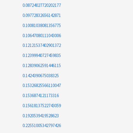
0.08724027720202177
0.09772832656142871
0.10081038081356775
0.10647080111043006
0.12121537402901372
0.12399940727459835
0.12839062591446115
0.1424390675038325
0.15326825566110047
0.1536874121173316
0.15618137522743059
0.1920539419528623
0.22551005342797426