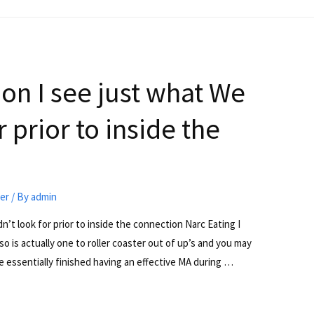
 on I see just what We
 prior to inside the
ter
/ By
admin
’t look for prior to inside the connection Narc Eating I
lso is actually one to roller coaster out of up’s and you may
e essentially finished having an effective MA during …