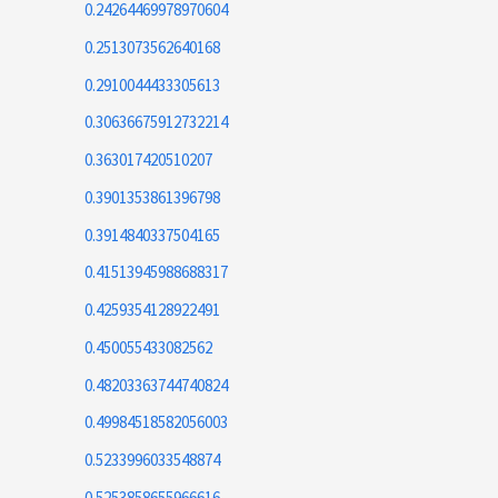
0.24264469978970604
0.2513073562640168
0.2910044433305613
0.30636675912732214
0.363017420510207
0.3901353861396798
0.3914840337504165
0.41513945988688317
0.4259354128922491
0.450055433082562
0.48203363744740824
0.49984518582056003
0.5233996033548874
0.5253858655966616