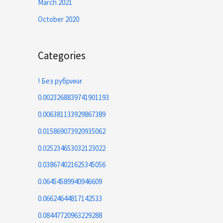
March 2021
October 2020
Categories
! Без рубрики
0.0023268839741901193
0.006381133929867389
0.015869073920935062
0.025234653032123022
0.038674021625345056
0.06454589940946609
0.06624644817142533
0.08447720963229288