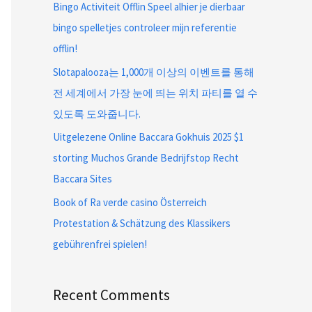
Bingo Activiteit Offlin Speel alhier je dierbaar
bingo spelletjes controleer mijn referentie
offlin!
Slotapalooza는 1,000개 이상의 이벤트를 통해
전 세계에서 가장 눈에 띄는 위치 파티를 열 수
있도록 도와줍니다.
Uitgelezene Online Baccara Gokhuis 2025 $1
storting Muchos Grande Bedrijfstop Recht
Baccara Sites
Book of Ra verde casino Österreich
Protestation & Schätzung des Klassikers
gebührenfrei spielen!
Recent Comments