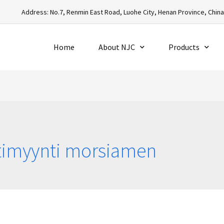
Address: No.7, Renmin East Road, Luohe City, Henan Province, Chin
Home
About NJC
Products
stimyynti morsiamen