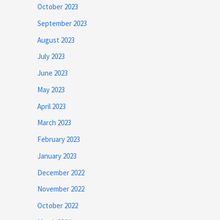
October 2023
September 2023
August 2023
July 2023
June 2023
May 2023
April 2023
March 2023
February 2023
January 2023
December 2022
November 2022
October 2022