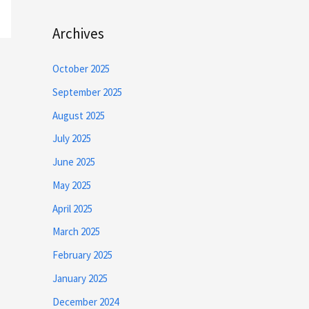
Archives
October 2025
September 2025
August 2025
July 2025
June 2025
May 2025
April 2025
March 2025
February 2025
January 2025
December 2024