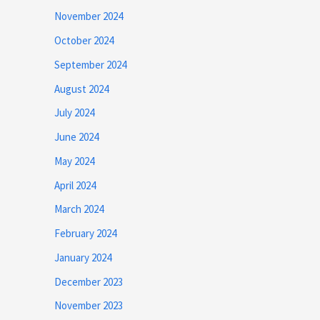
November 2024
October 2024
September 2024
August 2024
July 2024
June 2024
May 2024
April 2024
March 2024
February 2024
January 2024
December 2023
November 2023