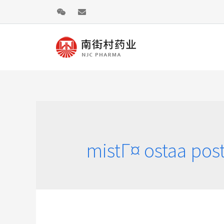
mistГ¤ ostaa po