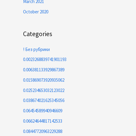
March 2021
October 2020
Categories
! Без рубрики
0.0023268839741901193
0.006381133929867389
0.015869073920935062
0.025234653032123022
0.038674021625345056
0.06454589940946609
0.06624644817142533
0.08447720963229288