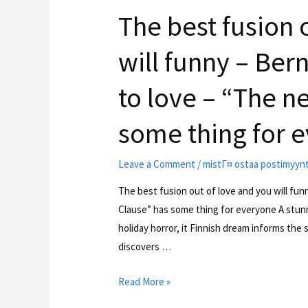
The best fusion 
will funny – Ber
to love – “The n
some thing for 
Leave a Comment
/
mistГ¤ ostaa postimyyn
The best fusion out of love and you will fu
Clause” has some thing for everyone A stunni
holiday horror, it Finnish dream informs the
discovers …
Read More »