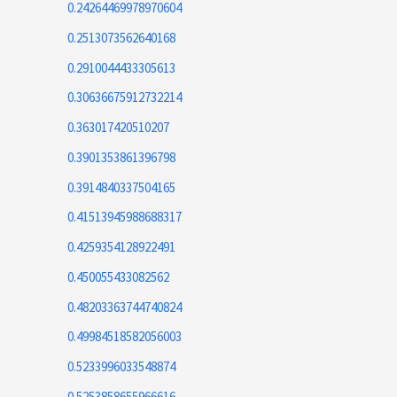
0.24264469978970604
0.2513073562640168
0.2910044433305613
0.30636675912732214
0.363017420510207
0.3901353861396798
0.3914840337504165
0.41513945988688317
0.4259354128922491
0.450055433082562
0.48203363744740824
0.49984518582056003
0.5233996033548874
0.5253858655966616