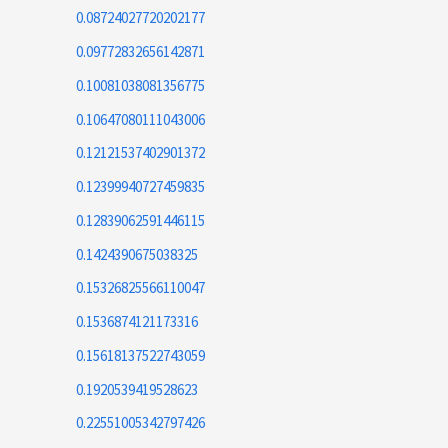
0.08724027720202177
0.09772832656142871
0.10081038081356775
0.10647080111043006
0.12121537402901372
0.12399940727459835
0.12839062591446115
0.1424390675038325
0.15326825566110047
0.1536874121173316
0.15618137522743059
0.1920539419528623
0.22551005342797426