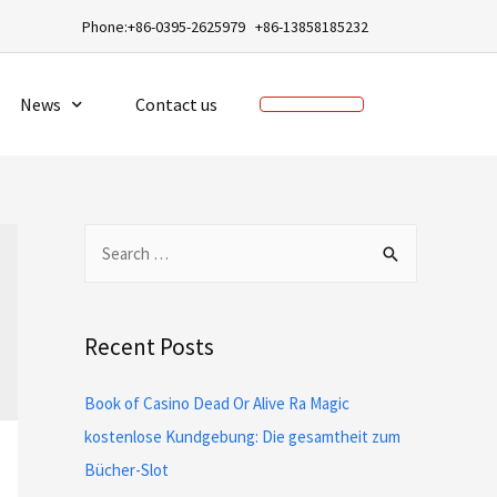
a
Phone:+86-0395-2625979 +86-13858185232
News
Contact us
Recent Posts
Book of Casino Dead Or Alive Ra Magic
kostenlose Kundgebung: Die gesamtheit zum
Bücher-Slot