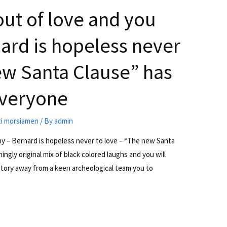
out of love and you
nard is hopeless never
ew Santa Clause” has
everyone
ti morsiamen
/ By
admin
nny – Bernard is hopeless never to love – “The new Santa
ngly original mix of black colored laughs and you will
 story away from a keen archeological team you to