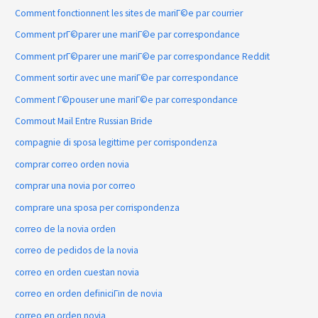
Comment fonctionnent les sites de mariГ©e par courrier
Comment prГ©parer une mariГ©e par correspondance
Comment prГ©parer une mariГ©e par correspondance Reddit
Comment sortir avec une mariГ©e par correspondance
Comment Г©pouser une mariГ©e par correspondance
Commout Mail Entre Russian Bride
compagnie di sposa legittime per corrispondenza
comprar correo orden novia
comprar una novia por correo
comprare una sposa per corrispondenza
correo de la novia orden
correo de pedidos de la novia
correo en orden cuestan novia
correo en orden definiciГіn de novia
correo en orden novia