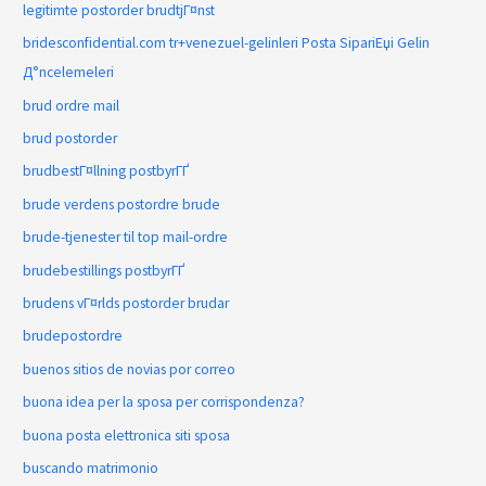
legitimte postorder brudtjГ¤nst
bridesconfidential.com tr+venezuel-gelinleri Posta SipariЕџi Gelin
Д°ncelemeleri
brud ordre mail
brud postorder
brudbestГ¤llning postbyrГҐ
brude verdens postordre brude
brude-tjenester til top mail-ordre
brudebestillings postbyrГҐ
brudens vГ¤rlds postorder brudar
brudepostordre
buenos sitios de novias por correo
buona idea per la sposa per corrispondenza?
buona posta elettronica siti sposa
buscando matrimonio