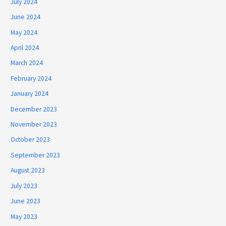
July 2024
June 2024
May 2024
April 2024
March 2024
February 2024
January 2024
December 2023
November 2023
October 2023
September 2023
August 2023
July 2023
June 2023
May 2023