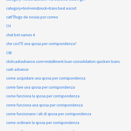
category+tirol+innsbruck+trans best escort
catГЎlogo de novias por correo
CH
chat bot names 4
che cos'ГЁ una sposa per corrispondenza?
CIB
clickcashadvance.com+installment-loan-consolidation quicken loans
cash advance
come acquistare una sposa per corrispondenza
come fare una sposa per corrispondenza
come funziona la sposa per corrispondenza
come funziona una sposa per corrispondenza
come funzionano i siti di sposa per corrispondenza
come ordinare la sposa per corrispondenza