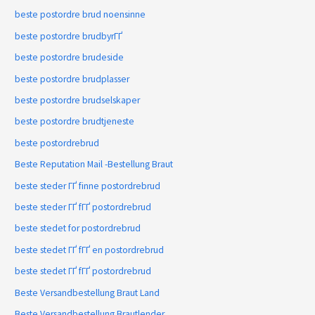
beste postordre brud noensinne
beste postordre brudbyrГҐ
beste postordre brudeside
beste postordre brudplasser
beste postordre brudselskaper
beste postordre brudtjeneste
beste postordrebrud
Beste Reputation Mail -Bestellung Braut
beste steder ГҐ finne postordrebrud
beste steder ГҐ fГҐ postordrebrud
beste stedet for postordrebrud
beste stedet ГҐ fГҐ en postordrebrud
beste stedet ГҐ fГҐ postordrebrud
Beste Versandbestellung Braut Land
Beste Versandbestellung Brautlender