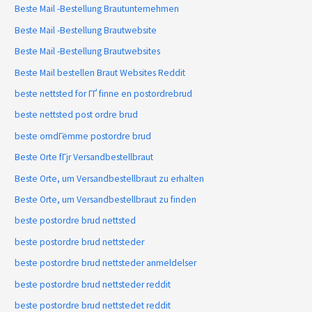
Beste Mail -Bestellung Brautunternehmen
Beste Mail -Bestellung Brautwebsite
Beste Mail -Bestellung Brautwebsites
Beste Mail bestellen Braut Websites Reddit
beste nettsted for ГҐ finne en postordrebrud
beste nettsted post ordre brud
beste omdГёmme postordre brud
Beste Orte fГјr Versandbestellbraut
Beste Orte, um Versandbestellbraut zu erhalten
Beste Orte, um Versandbestellbraut zu finden
beste postordre brud nettsted
beste postordre brud nettsteder
beste postordre brud nettsteder anmeldelser
beste postordre brud nettsteder reddit
beste postordre brud nettstedet reddit