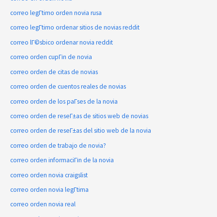
correo legГ­timo orden novia rusa
correo legГ­timo ordenar sitios de novias reddit
correo lГ©sbico ordenar novia reddit
correo orden cupГіn de novia
correo orden de citas de novias
correo orden de cuentos reales de novias
correo orden de los paГ­ses de la novia
correo orden de reseГ±as de sitios web de novias
correo orden de reseГ±as del sitio web de la novia
correo orden de trabajo de novia?
correo orden informaciГіn de la novia
correo orden novia craigslist
correo orden novia legГ­tima
correo orden novia real