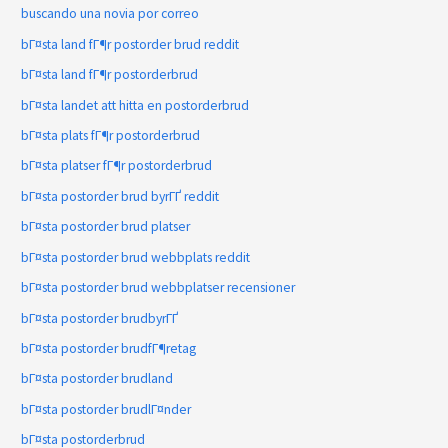
buscando una novia por correo
bГ¤sta land fГ¶r postorder brud reddit
bГ¤sta land fГ¶r postorderbrud
bГ¤sta landet att hitta en postorderbrud
bГ¤sta plats fГ¶r postorderbrud
bГ¤sta platser fГ¶r postorderbrud
bГ¤sta postorder brud byrГҐ reddit
bГ¤sta postorder brud platser
bГ¤sta postorder brud webbplats reddit
bГ¤sta postorder brud webbplatser recensioner
bГ¤sta postorder brudbyrГҐ
bГ¤sta postorder brudfГ¶retag
bГ¤sta postorder brudland
bГ¤sta postorder brudlГ¤nder
bГ¤sta postorderbrud