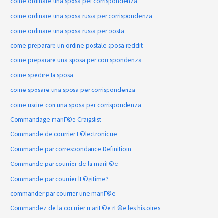
come ordinare una sposa per corrispondenza
come ordinare una sposa russa per corrispondenza
come ordinare una sposa russa per posta
come preparare un ordine postale sposa reddit
come preparare una sposa per corrispondenza
come spedire la sposa
come sposare una sposa per corrispondenza
come uscire con una sposa per corrispondenza
Commandage mariГ©e Craigslist
Commande de courrier Г©lectronique
Commande par correspondance Definitiom
Commande par courrier de la mariГ©e
Commande par courrier lГ©gitime?
commander par courrier une mariГ©e
Commandez de la courrier mariГ©e rГ©elles histoires