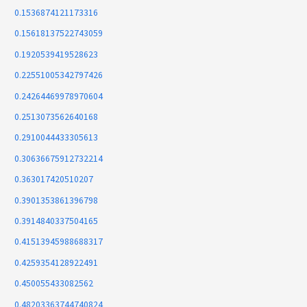
0.1536874121173316
0.15618137522743059
0.1920539419528623
0.22551005342797426
0.24264469978970604
0.2513073562640168
0.2910044433305613
0.30636675912732214
0.363017420510207
0.3901353861396798
0.3914840337504165
0.41513945988688317
0.4259354128922491
0.450055433082562
0.48203363744740824