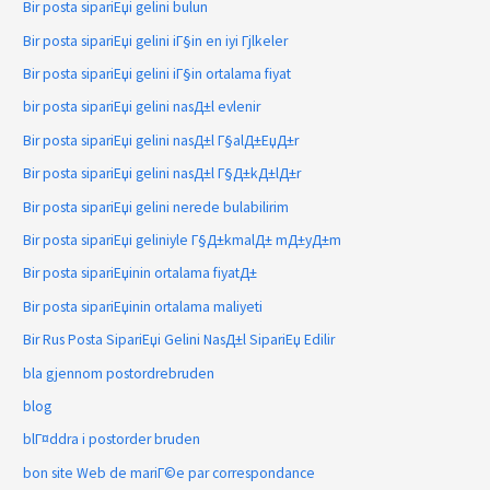
Bir posta sipariЕџi gelini bulun
Bir posta sipariЕџi gelini iГ§in en iyi Гјlkeler
Bir posta sipariЕџi gelini iГ§in ortalama fiyat
bir posta sipariЕџi gelini nasД±l evlenir
Bir posta sipariЕџi gelini nasД±l Г§alД±ЕџД±r
Bir posta sipariЕџi gelini nasД±l Г§Д±kД±lД±r
Bir posta sipariЕџi gelini nerede bulabilirim
Bir posta sipariЕџi geliniyle Г§Д±kmalД± mД±yД±m
Bir posta sipariЕџinin ortalama fiyatД±
Bir posta sipariЕџinin ortalama maliyeti
Bir Rus Posta SipariЕџi Gelini NasД±l SipariЕџ Edilir
bla gjennom postordrebruden
blog
blГ¤ddra i postorder bruden
bon site Web de mariГ©e par correspondance