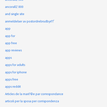
ancorallZ 800
and single site
anmeldelser av postordrebrudbyrГҐ
app
app for
app free
app reviews
apps
apps for adults
apps for iphone
apps free
apps reddit
Articles de la mariГ©e par correspondance
articoli per la sposa per corrispondenza