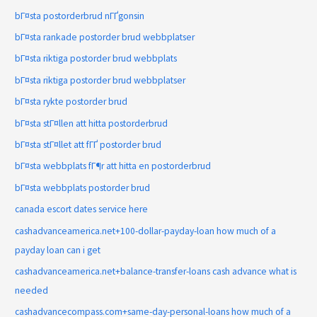
bГ¤sta postorderbrud nГҐgonsin
bГ¤sta rankade postorder brud webbplatser
bГ¤sta riktiga postorder brud webbplats
bГ¤sta riktiga postorder brud webbplatser
bГ¤sta rykte postorder brud
bГ¤sta stГ¤llen att hitta postorderbrud
bГ¤sta stГ¤llet att fГҐ postorder brud
bГ¤sta webbplats fГ¶r att hitta en postorderbrud
bГ¤sta webbplats postorder brud
canada escort dates service here
cashadvanceamerica.net+100-dollar-payday-loan how much of a
payday loan can i get
cashadvanceamerica.net+balance-transfer-loans cash advance what is
needed
cashadvancecompass.com+same-day-personal-loans how much of a