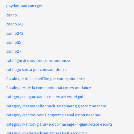
payday loan can i get
casino
casino241
casino242
casino25
casino27
cataloghi di sposi per corrispondenza
catalogo sposa per corrispondenza
Catalogue de la mariГ©e par correspondance
Catalogues de la commande par correspondance
category+aargau+aarau+chinesisch escort girl
category+hessen+offenbach+unabhaengig escort near me
category+kanton-bern+langenthal+anal escort near me
category+kanton-glarus+erotic-massage-in-glarus-state escorts
category+niedersachsen+fitness best escort girl