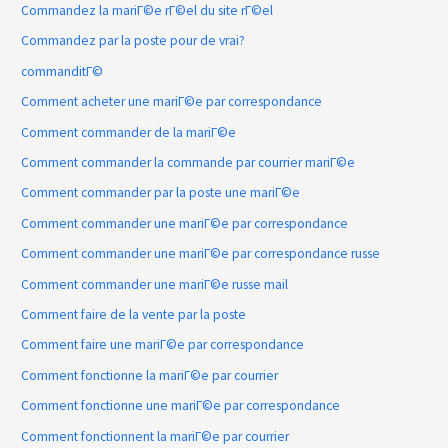
Commandez la mariГ©e rГ©el du site rГ©el
Commandez par la poste pour de vrai?
commanditГ©
Comment acheter une mariГ©e par correspondance
Comment commander de la mariГ©e
Comment commander la commande par courrier mariГ©e
Comment commander par la poste une mariГ©e
Comment commander une mariГ©e par correspondance
Comment commander une mariГ©e par correspondance russe
Comment commander une mariГ©e russe mail
Comment faire de la vente par la poste
Comment faire une mariГ©e par correspondance
Comment fonctionne la mariГ©e par courrier
Comment fonctionne une mariГ©e par correspondance
Comment fonctionnent la mariГ©e par courrier