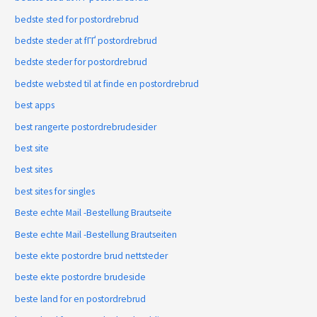
bedste sted for postordrebrud
bedste steder at fГҐ postordrebrud
bedste steder for postordrebrud
bedste websted til at finde en postordrebrud
best apps
best rangerte postordrebrudesider
best site
best sites
best sites for singles
Beste echte Mail -Bestellung Brautseite
Beste echte Mail -Bestellung Brautseiten
beste ekte postordre brud nettsteder
beste ekte postordre brudeside
beste land for en postordrebrud