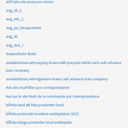
artГ­culos de novia por correo
aug_ch_1
aug_mb_2
aug_pu_hesapcetveli
aug_sb
aug_slot_1
Auslandische Brute
availableloan.net+payday-loans-with-prepaid-debit-card cash advance
loan company
availableloan.net+signature-loans cash advance loan company
Avis des mariГ©es par correspondance
Avis sur le site Web de la commande par correspondance
bÃ¤sta land att hitta postorder brud
bÃ¤sta postorder brudens webbplatser 2022
bÃ¤sta riktiga postorder brud webbplats