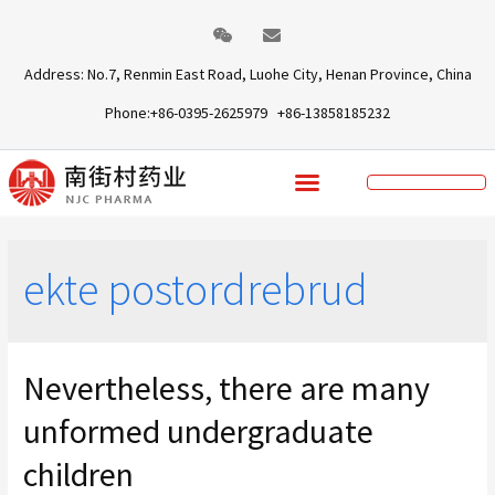
Address: No.7, Renmin East Road, Luohe City, Henan Province, China
Phone:+86-0395-2625979 +86-13858185232
ekte postordrebrud
Nevertheless, there are many
unformed undergraduate
children