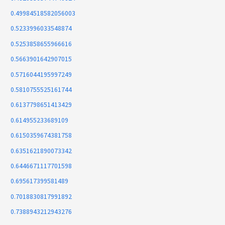
0.49984518582056003
0.5233996033548874
0.5253858655966616
0.5663901642907015
0.5716044195997249
0.5810755525161744
0.6137798651413429
0.614955233689109
0.6150359674381758
0.6351621890073342
0.6446671117701598
0.695617399581489
0.7018830817991892
0.7388943212943276