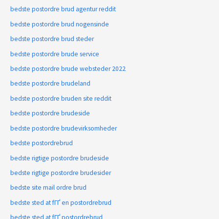
bedste postordre brud agentur reddit
bedste postordre brud nogensinde
bedste postordre brud steder
bedste postordre brude service
bedste postordre brude websteder 2022
bedste postordre brudeland
bedste postordre bruden site reddit
bedste postordre brudeside
bedste postordre brudevirksomheder
bedste postordrebrud
bedste rigtige postordre brudeside
bedste rigtige postordre brudesider
bedste site mail ordre brud
bedste sted at fГҐ en postordrebrud
bedste sted at fГҐ postordrebrud