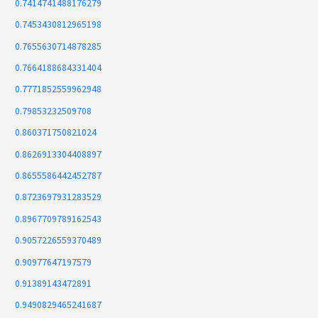
0.7414741488176279
0.7453430812965198
0.7655630714878285
0.7664188684331404
0.7771852559962948
0.79853232509708
0.860371750821024
0.8626913304408897
0.8655586442452787
0.8723697931283529
0.8967709789162543
0.9057226559370489
0.90977647197579
0.91389143472891
0.9490829465241687