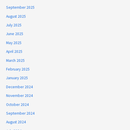
September 2025
August 2025
July 2025
June 2025
May 2025
April 2025
March 2025
February 2025
January 2025
December 2024
November 2024
October 2024
September 2024
August 2024