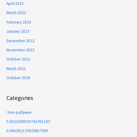
April 2023
March 2023
February 2023
January 2023
December 2022
November 2022
October 2022
March 2021
October 2020
Categories
! Без рубрики
0.0023268839741901193
0.006381133929867389