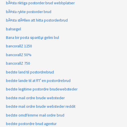
bÃ¤sta riktiga postorder brud webbplatser
bÃ¤sta rykte postorder brud
bÃ¤sta stÃ¤llen att hitta postorderbrud
bahsegel
Bana bir posta sipariЕџi gelini bul
bancorallZ 1250
bancorallZ 50%
bancorallZ 750
bedste land til postordrebrud
bedste lande til at fГҐ en postordrebrud
bedste legitime postordre brudewebsteder
bedste mail ordre brude websteder
bedste mail ordre brude websteder reddit
bedste omdГёmme mail ordre brud
bedste postordre brud agentur