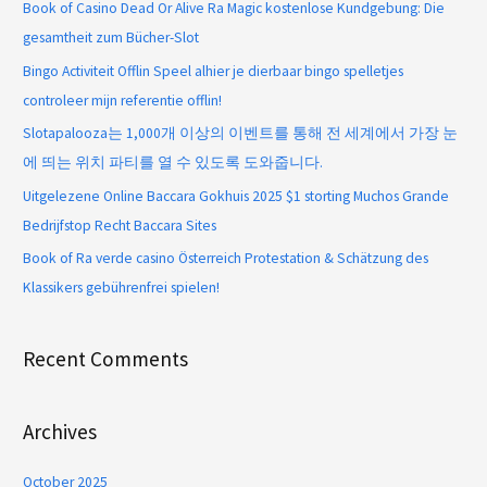
Book of Casino Dead Or Alive Ra Magic kostenlose Kundgebung: Die
gesamtheit zum Bücher-Slot
Bingo Activiteit Offlin Speel alhier je dierbaar bingo spelletjes
controleer mijn referentie offlin!
Slotapalooza는 1,000개 이상의 이벤트를 통해 전 세계에서 가장 눈
에 띄는 위치 파티를 열 수 있도록 도와줍니다.
Uitgelezene Online Baccara Gokhuis 2025 $1 storting Muchos Grande
Bedrijfstop Recht Baccara Sites
Book of Ra verde casino Österreich Protestation & Schätzung des
Klassikers gebührenfrei spielen!
Recent Comments
Archives
October 2025