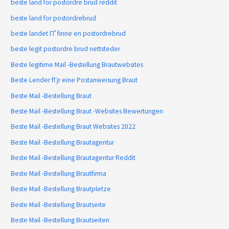
beste land for postordre brud reddit
beste land for postordrebrud
beste landet ГҐ finne en postordrebrud
beste legit postordre brud nettsteder
Beste legitime Mail -Bestellung Brautwebsites
Beste Lender fГјr eine Postanweisung Braut
Beste Mail -Bestellung Braut
Beste Mail -Bestellung Braut -Websites Bewertungen
Beste Mail -Bestellung Braut Websites 2022
Beste Mail -Bestellung Brautagentur
Beste Mail -Bestellung Brautagentur Reddit
Beste Mail -Bestellung Brautfirma
Beste Mail -Bestellung Brautpletze
Beste Mail -Bestellung Brautseite
Beste Mail -Bestellung Brautseiten