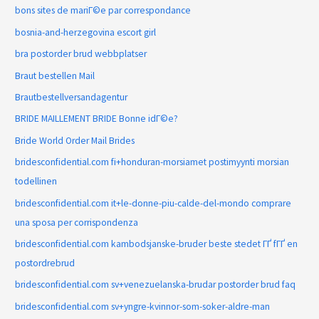
bons sites de mariГ©e par correspondance
bosnia-and-herzegovina escort girl
bra postorder brud webbplatser
Braut bestellen Mail
Brautbestellversandagentur
BRIDE MAILLEMENT BRIDE Bonne idГ©e?
Bride World Order Mail Brides
bridesconfidential.com fi+honduran-morsiamet postimyynti morsian
todellinen
bridesconfidential.com it+le-donne-piu-calde-del-mondo comprare
una sposa per corrispondenza
bridesconfidential.com kambodsjanske-bruder beste stedet ГҐ fГҐ en
postordrebrud
bridesconfidential.com sv+venezuelanska-brudar postorder brud faq
bridesconfidential.com sv+yngre-kvinnor-som-soker-aldre-man