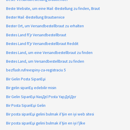
Beste Website, um eine Mail -Bestellung zu finden, Braut
Bester Mail -Bestellung Brautservice
Bester Ort, um Versandbestellbraut zu erhalten
Bestes Land fГјr Versandbestellbraut
Bestes Land fГјr Versandbestellbraut Reddit
Bestes Land, um eine Versandbestellbraut zu finden
Bestes Land, um Versandbestellbraut zu finden
bezflash.rufreespiny-za-registraciu 5
Bir Gelin Posta SipariЕџi
Bir gelin sipariЕџ edebilir misin
Bir Gelin SipariЕџi NasД±l Posta YapД±lД±r
Bir Posta SipariЕџi Gelin
Bir posta sipariЕџi gelini bulmak iГ§in en iyi web sitesi
Bir posta sipariЕџi gelini bulmak iГ§in en iyi Гјlke