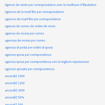
Agence de vente par correspondance avec la meilleure rГ©putation
Agences de la mariГ©e par correspondance
agences de mariГ©e par correspondance
agencia de correo de orden de novia
agencia de novias por correo
agencias de novias por correo
agenzia di posta per ordini di sposa
agenzia sposa per corrispondenza
agenzia sposa per corrispondenza con la migliore reputazione
agenzie sposate per corrispondenza
ancorallZ 1000
ancorallZ 1250
ancorallZ 3000
ancorallZ 50%
ancorallZ 500