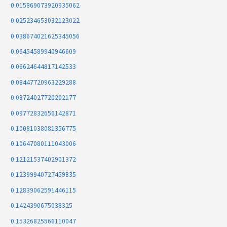
0.015869073920935062
0.025234653032123022
0.038674021625345056
0.06454589940946609
0.06624644817142533
0.08447720963229288
0.08724027720202177
0.09772832656142871
0.10081038081356775
0.10647080111043006
0.12121537402901372
0.12399940727459835
0.12839062591446115
0.1424390675038325
0.15326825566110047