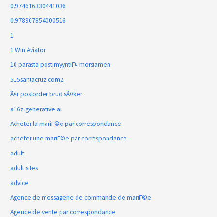
0.974616330441036
0.978907854000516
1
1 Win Aviator
10 parasta postimyyntiГ¤ morsiamen
515santacruz.com2
Ã¤r postorder brud sÃ¤ker
a16z generative ai
Acheter la mariГ©e par correspondance
acheter une mariГ©e par correspondance
adult
adult sites
advice
Agence de messagerie de commande de mariГ©e
Agence de vente par correspondance