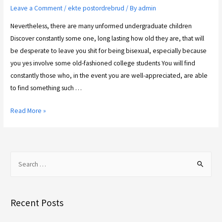
Leave a Comment
/
ekte postordrebrud
/ By
admin
Nevertheless, there are many unformed undergraduate children
Discover constantly some one, long lasting how old they are, that will
be desperate to leave you shit for being bisexual, especially because
you yes involve some old-fashioned college students You will find
constantly those who, in the event you are well-appreciated, are able
to find something such …
Read More »
Recent Posts