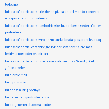
todellinen
bridesconfidential.com it+le-donne-piu-calde-del-mondo comprare
una sposa per corrispondenza
bridesconfidential.com kambodsjanske-bruder beste stedet ГҐ fГҐ en
postordrebrud
bridesconfidential.com sv+venezuelanska-brudar postorder brud faq
bridesconfidential.com sv+yngre-kvinnor-som-soker-aldre-man
legitimte postorder brudtjГ¤nst
bridesconfidential.com tr+venezuel-gelinleri Posta SipariЕџi Gelin
Д°ncelemeleri
brud ordre mail
brud postorder
brudbestГ¤llning postbyrГҐ
brude verdens postordre brude
brude-tjenester til top mail-ordre