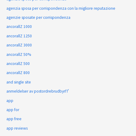
agenzia sposa per corrispondenza con la migliore reputazione
agenzie sposate per corrispondenza
ancorallZ 1000
ancorallZ 1250
ancorallZ 3000
ancorallZ 50%
ancorallZ 500
ancorallZ 800
and single site
anmeldelser av postordrebrudbyrГҐ
app
app for
app free
app reviews