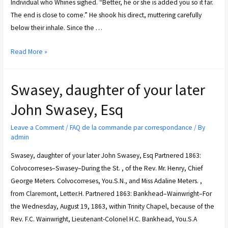
Individual who Whines sighed. “Better, he or she is added you so it far.
The end is close to come.” He shook his direct, muttering carefully
below their inhale. Since the …
Read More »
Swasey, daughter of your later
John Swasey, Esq
Leave a Comment
/
FAQ de la commande par correspondance
/ By
admin
Swasey, daughter of your later John Swasey, Esq Partnered 1863:
Colvocorreses–Swasey–During the St. , of the Rev. Mr. Henry, Chief
George Meters. Colvocorreses, You.S.N., and Miss Adaline Meters. ,
from Claremont, Letter.H. Partnered 1863: Bankhead–Wainwright–For
the Wednesday, August 19, 1863, within Trinity Chapel, because of the
Rev. F.C. Wainwright, Lieutenant-Colonel H.C. Bankhead, You.S.A