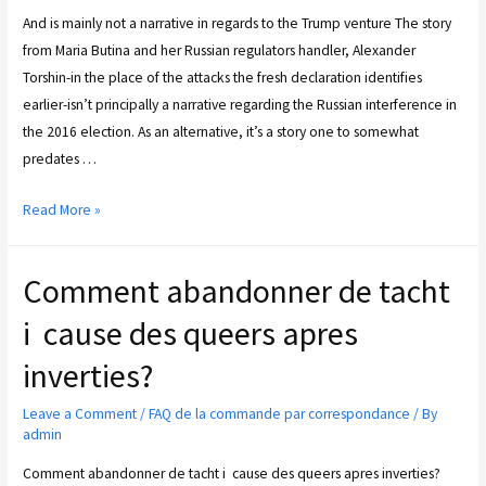
And is mainly not a narrative in regards to the Trump venture The story
from Maria Butina and her Russian regulators handler, Alexander
Torshin-in the place of the attacks the fresh declaration identifies
earlier-isn’t principally a narrative regarding the Russian interference in
the 2016 election. As an alternative, it’s a story one to somewhat
predates …
Read More »
Comment abandonner de tacht
i cause des queers apres
inverties?
Leave a Comment
/
FAQ de la commande par correspondance
/ By
admin
Comment abandonner de tacht i cause des queers apres inverties?