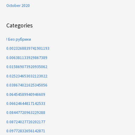
October 2020
Categories
! Без рубрики
0.0023268839741901193
0.006381133929867389
0.015869073920935062
0.025234653032123022
0.038674021625345056
0.06454589940946609
0.06624644817142533
0.08447720963229288
0.08724027720202177
0.09772832656142871