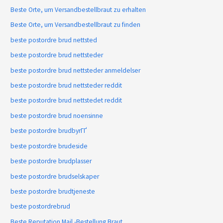
Beste Orte, um Versandbestellbraut zu erhalten
Beste Orte, um Versandbestellbraut zu finden
beste postordre brud nettsted
beste postordre brud nettsteder
beste postordre brud nettsteder anmeldelser
beste postordre brud nettsteder reddit
beste postordre brud nettstedet reddit
beste postordre brud noensinne
beste postordre brudbyrГҐ
beste postordre brudeside
beste postordre brudplasser
beste postordre brudselskaper
beste postordre brudtjeneste
beste postordrebrud
Beste Reputation Mail -Bestellung Braut