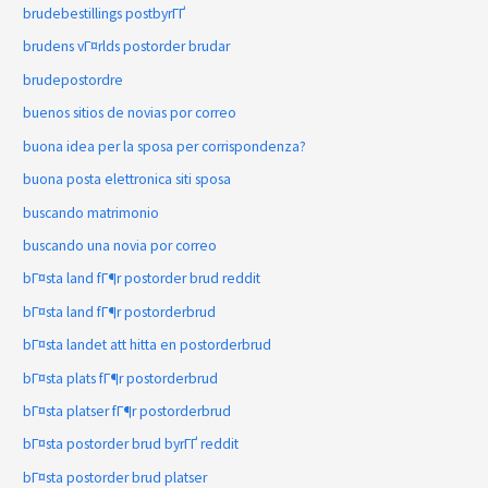
brudebestillings postbyrГҐ
brudens vГ¤rlds postorder brudar
brudepostordre
buenos sitios de novias por correo
buona idea per la sposa per corrispondenza?
buona posta elettronica siti sposa
buscando matrimonio
buscando una novia por correo
bГ¤sta land fГ¶r postorder brud reddit
bГ¤sta land fГ¶r postorderbrud
bГ¤sta landet att hitta en postorderbrud
bГ¤sta plats fГ¶r postorderbrud
bГ¤sta platser fГ¶r postorderbrud
bГ¤sta postorder brud byrГҐ reddit
bГ¤sta postorder brud platser