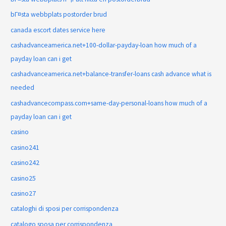
bГ¤sta webbplats postorder brud
canada escort dates service here
cashadvanceamerica.net+100-dollar-payday-loan how much of a
payday loan can i get
cashadvanceamerica.net+balance-transfer-loans cash advance what is
needed
cashadvancecompass.com+same-day-personal-loans how much of a
payday loan can i get
casino
casino241
casino242
casino25
casino27
cataloghi di sposi per corrispondenza
catalogo sposa per corrispondenza