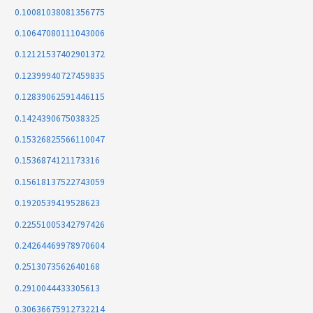
0.10081038081356775
0.10647080111043006
0.12121537402901372
0.12399940727459835
0.12839062591446115
0.1424390675038325
0.15326825566110047
0.1536874121173316
0.15618137522743059
0.1920539419528623
0.22551005342797426
0.24264469978970604
0.2513073562640168
0.2910044433305613
0.30636675912732214