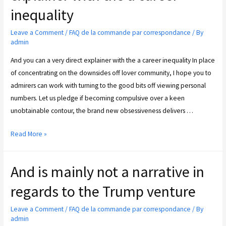
inequality
Leave a Comment
/
FAQ de la commande par correspondance
/ By
admin
And you can a very direct explainer with the a career inequality In place
of concentrating on the downsides off lover community, I hope you to
admirers can work with turning to the good bits off viewing personal
numbers. Let us pledge if becoming compulsive over a keen
unobtainable contour, the brand new obsessiveness delivers …
Read More »
And is mainly not a narrative in
regards to the Trump venture
Leave a Comment
/
FAQ de la commande par correspondance
/ By
admin