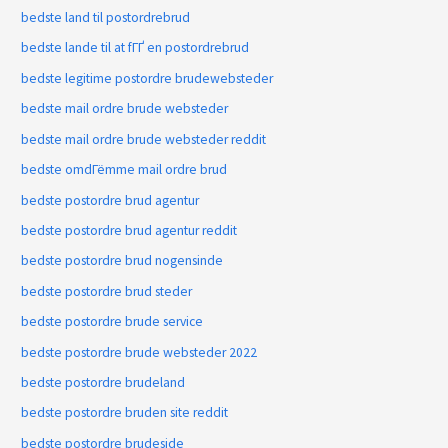
bedste land til postordrebrud
bedste lande til at fГҐ en postordrebrud
bedste legitime postordre brudewebsteder
bedste mail ordre brude websteder
bedste mail ordre brude websteder reddit
bedste omdГёmme mail ordre brud
bedste postordre brud agentur
bedste postordre brud agentur reddit
bedste postordre brud nogensinde
bedste postordre brud steder
bedste postordre brude service
bedste postordre brude websteder 2022
bedste postordre brudeland
bedste postordre bruden site reddit
bedste postordre brudeside