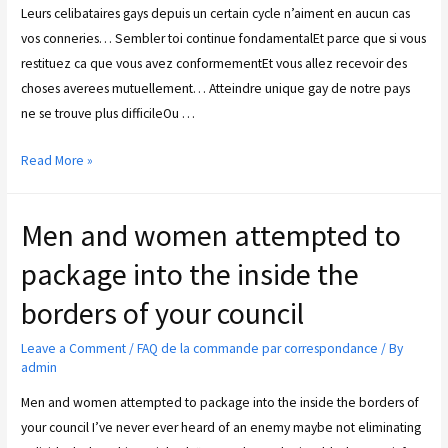
Leurs celibataires gays depuis un certain cycle n’aiment en aucun cas
vos conneries… Sembler toi continue fondamentalEt parce que si vous
restituez ca que vous avez conformementEt vous allez recevoir des
choses averees mutuellement… Atteindre unique gay de notre pays
ne se trouve plus difficileOu …
Read More »
Men and women attempted to
package into the inside the
borders of your council
Leave a Comment
/
FAQ de la commande par correspondance
/ By
admin
Men and women attempted to package into the inside the borders of
your council I’ve never ever heard of an enemy maybe not eliminating