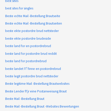
best sites
best sites for singles
Beste echte Mail -Bestellung Brautseite
Beste echte Mail -Bestellung Brautseiten
beste ekte postordre brud nettsteder
beste ekte postordre brudeside
beste land for en postordrebrud
beste land for postordre brud reddit
beste land for postordrebrud
beste landet ГҐ finne en postordrebrud
beste legit postordre brud nettsteder
Beste legitime Mail -Bestellung Brautwebsites
Beste Lender fГјr eine Postanweisung Braut
Beste Mail -Bestellung Braut
Beste Mail -Bestellung Braut -Websites Bewertungen