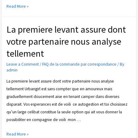
Read More »
La premiere levant assure dont
votre partenaire nous analyse
tellement
Leave a Comment
/
FAQ de la commande par correspondance
/ By
admin
La premiere levant assure dont votre partenaire nous analyse
tellement Urbangirl est sans compter que en amoureux mais
graduellement doucement aise en tenant camper dans diverses
disparait. Vos esperances est de voili ce autogestion et toi choisissez
qu’un large celibat constitue la seule option qui ait vous donner la
possibiliter en compagnie de voili mon …
Read More »