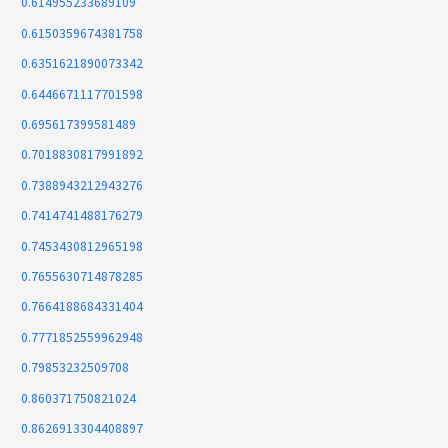
0.614955233689109
0.6150359674381758
0.6351621890073342
0.6446671117701598
0.695617399581489
0.7018830817991892
0.7388943212943276
0.7414741488176279
0.7453430812965198
0.7655630714878285
0.7664188684331404
0.7771852559962948
0.79853232509708
0.860371750821024
0.8626913304408897