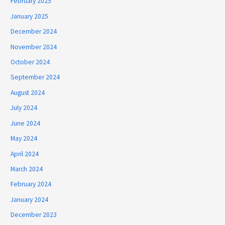
February 2025
January 2025
December 2024
November 2024
October 2024
September 2024
August 2024
July 2024
June 2024
May 2024
April 2024
March 2024
February 2024
January 2024
December 2023