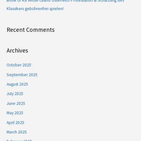
Book of Ra verde casino Österreich Protestation & Schätzung des
Klassikers gebührenfrei spielen!
Recent Comments
Archives
October 2025
September 2025
August 2025
July 2025
June 2025
May 2025
April 2025
March 2025