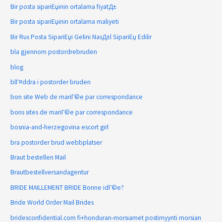
Bir posta sipariЕџinin ortalama fiyatД±
Bir posta sipariЕџinin ortalama maliyeti
Bir Rus Posta SipariЕџi Gelini NasД±l SipariЕџ Edilir
bla gjennom postordrebruden
blog
blГ¤ddra i postorder bruden
bon site Web de mariГ©e par correspondance
bons sites de mariГ©e par correspondance
bosnia-and-herzegovina escort girl
bra postorder brud webbplatser
Braut bestellen Mail
Brautbestellversandagentur
BRIDE MAILLEMENT BRIDE Bonne idГ©e?
Bride World Order Mail Brides
bridesconfidential.com fi+honduran-morsiamet postimyynti morsian