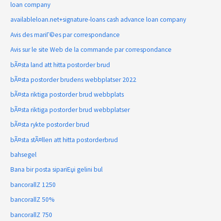
loan company
availableloan.net+signature-loans cash advance loan company
Avis des mariГ©es par correspondance
Avis sur le site Web de la commande par correspondance
bÃ¤sta land att hitta postorder brud
bÃ¤sta postorder brudens webbplatser 2022
bÃ¤sta riktiga postorder brud webbplats
bÃ¤sta riktiga postorder brud webbplatser
bÃ¤sta rykte postorder brud
bÃ¤sta stÃ¤llen att hitta postorderbrud
bahsegel
Bana bir posta sipariЕџi gelini bul
bancorallZ 1250
bancorallZ 50%
bancorallZ 750