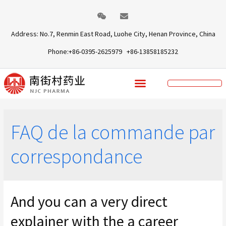
Address: No.7, Renmin East Road, Luohe City, Henan Province, China
Phone:+86-0395-2625979 +86-13858185232
FAQ de la commande par
correspondance
And you can a very direct
explainer with the a career