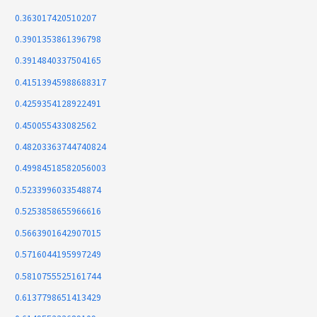
0.363017420510207
0.3901353861396798
0.3914840337504165
0.41513945988688317
0.4259354128922491
0.450055433082562
0.48203363744740824
0.49984518582056003
0.5233996033548874
0.5253858655966616
0.5663901642907015
0.5716044195997249
0.5810755525161744
0.6137798651413429