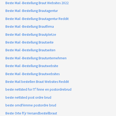
Beste Mail -Bestellung Braut Websites 2022
Beste Mail -Bestellung Brautagentur
Beste Mail -Bestellung Brautagentur Reddit
Beste Mail -Bestellung Brautfirma
Beste Mail -Bestellung Brautpletze
Beste Mail -Bestellung Brautseite
Beste Mail -Bestellung Brautseiten
Beste Mail -Bestellung Brautunternehmen
Beste Mail -Bestellung Brautwebsite
Beste Mail -Bestellung Brautwebsites
Beste Mail bestellen Braut Websites Reddit
beste nettsted for ГҐ finne en postordrebrud
beste nettsted post ordre brud
beste omdГёmme postordre brud
Beste Orte fГјr Versandbestellbraut