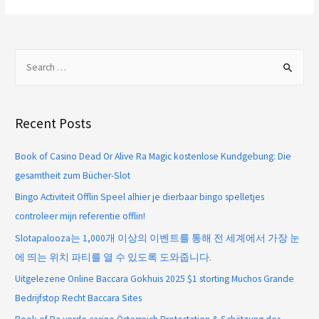
Recent Posts
Book of Casino Dead Or Alive Ra Magic kostenlose Kundgebung: Die
gesamtheit zum Bücher-Slot
Bingo Activiteit Offlin Speel alhier je dierbaar bingo spelletjes
controleer mijn referentie offlin!
Slotapalooza는 1,000개 이상의 이벤트를 통해 전 세계에서 가장 눈
에 띄는 위치 파티를 열 수 있도록 도와줍니다.
Uitgelezene Online Baccara Gokhuis 2025 $1 storting Muchos Grande
Bedrijfstop Recht Baccara Sites