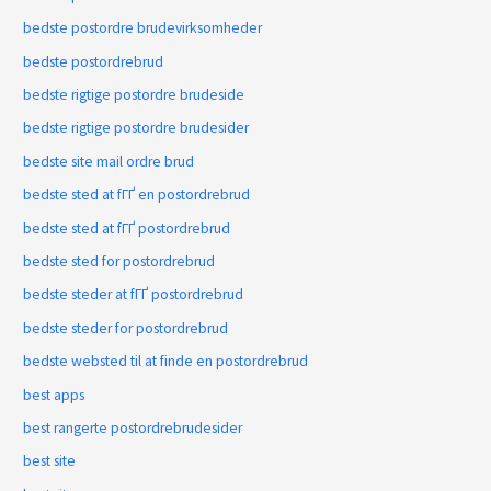
bedste postordre brudevirksomheder
bedste postordrebrud
bedste rigtige postordre brudeside
bedste rigtige postordre brudesider
bedste site mail ordre brud
bedste sted at fГҐ en postordrebrud
bedste sted at fГҐ postordrebrud
bedste sted for postordrebrud
bedste steder at fГҐ postordrebrud
bedste steder for postordrebrud
bedste websted til at finde en postordrebrud
best apps
best rangerte postordrebrudesider
best site