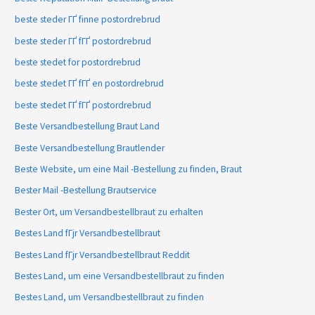
beste steder ГҐ finne postordrebrud
beste steder ГҐ fГҐ postordrebrud
beste stedet for postordrebrud
beste stedet ГҐ fГҐ en postordrebrud
beste stedet ГҐ fГҐ postordrebrud
Beste Versandbestellung Braut Land
Beste Versandbestellung Brautlender
Beste Website, um eine Mail -Bestellung zu finden, Braut
Bester Mail -Bestellung Brautservice
Bester Ort, um Versandbestellbraut zu erhalten
Bestes Land fГјr Versandbestellbraut
Bestes Land fГјr Versandbestellbraut Reddit
Bestes Land, um eine Versandbestellbraut zu finden
Bestes Land, um Versandbestellbraut zu finden