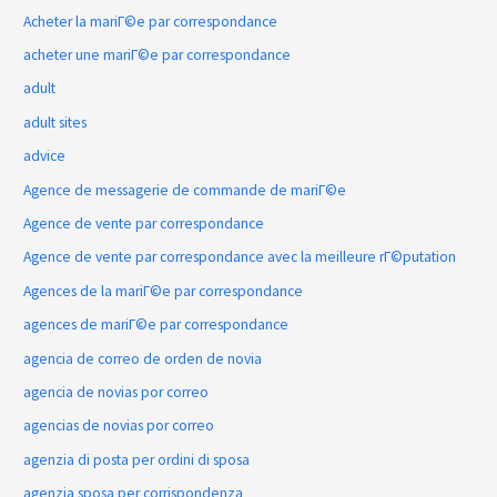
Acheter la mariГ©e par correspondance
acheter une mariГ©e par correspondance
adult
adult sites
advice
Agence de messagerie de commande de mariГ©e
Agence de vente par correspondance
Agence de vente par correspondance avec la meilleure rГ©putation
Agences de la mariГ©e par correspondance
agences de mariГ©e par correspondance
agencia de correo de orden de novia
agencia de novias por correo
agencias de novias por correo
agenzia di posta per ordini di sposa
agenzia sposa per corrispondenza