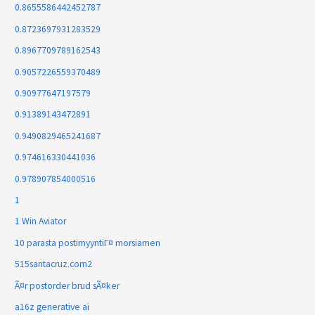
0.8655586442452787
0.8723697931283529
0.8967709789162543
0.9057226559370489
0.90977647197579
0.91389143472891
0.9490829465241687
0.974616330441036
0.978907854000516
1
1 Win Aviator
10 parasta postimyyntiГ¤ morsiamen
515santacruz.com2
Ã¤r postorder brud sÃ¤ker
a16z generative ai