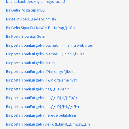
bezflash.rufreespiny-za-registraciu 5
Bir Gelin Posta SipariЕџi
Bir gelin sipariЕџ edebilir misin
Bir Gelin SipariЕџi NasД±l Posta YapД±lД±r
Bir Posta SipariЕџi Gelin
Bir posta sipariЕџi gelini bulmak iГ§in en iyi web sitesi
Bir posta sipariЕџi gelini bulmak iГ§in en iyi Гјlke
Bir posta sipariЕџi gelini bulun
Bir posta sipariЕџi gelini iГ§in en iyi Гјlkeler
Bir posta sipariЕџi gelini iГ§in ortalama fiyat
bir posta sipariЕџi gelini nasД±l evlenir
Bir posta sipariЕџi gelini nasД±l Г§alД±ЕџД±r
Bir posta sipariЕџi gelini nasД±l Г§Д±kД±lД±r
Bir posta sipariЕџi gelini nerede bulabilirim
Bir posta sipariЕџi geliniyle Г§Д±kmalД± mД±yД±m