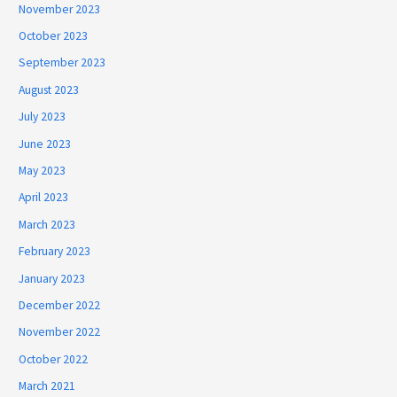
November 2023
October 2023
September 2023
August 2023
July 2023
June 2023
May 2023
April 2023
March 2023
February 2023
January 2023
December 2022
November 2022
October 2022
March 2021