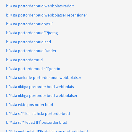
bГ¤sta postorder brud webbplats reddit
bГ¤sta postorder brud webbplatser recensioner
bГ¤sta postorder brudbyrГҐ
bГ¤sta postorder brudfГ¶retag
bГ¤sta postorder brudland
bГ¤sta postorder brudlГ¤nder
bГ¤sta postorderbrud
bГ¤sta postorderbrud nГҐgonsin
bГ¤sta rankade postorder brud webbplatser
bГ¤sta riktiga postorder brud webbplats
bГ¤sta riktiga postorder brud webbplatser
bГ¤sta rykte postorder brud
bГ¤sta stГ¤llen att hitta postorderbrud
bГ¤sta stГ¤llet att fГҐ postorder brud
bГ¤sta webbplats fГ¶r att hitta en postorderbrud