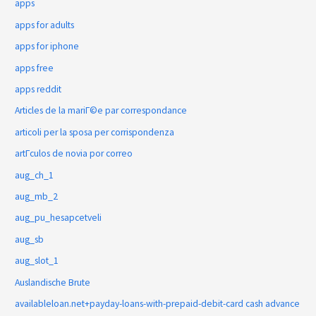
apps
apps for adults
apps for iphone
apps free
apps reddit
Articles de la mariГ©e par correspondance
articoli per la sposa per corrispondenza
artГ­culos de novia por correo
aug_ch_1
aug_mb_2
aug_pu_hesapcetveli
aug_sb
aug_slot_1
Auslandische Brute
availableloan.net+payday-loans-with-prepaid-debit-card cash advance