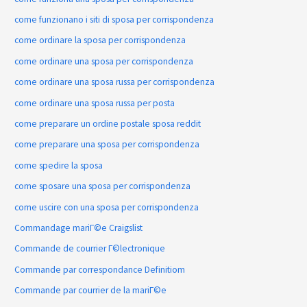
come funzionano i siti di sposa per corrispondenza
come ordinare la sposa per corrispondenza
come ordinare una sposa per corrispondenza
come ordinare una sposa russa per corrispondenza
come ordinare una sposa russa per posta
come preparare un ordine postale sposa reddit
come preparare una sposa per corrispondenza
come spedire la sposa
come sposare una sposa per corrispondenza
come uscire con una sposa per corrispondenza
Commandage mariГ©e Craigslist
Commande de courrier Г©lectronique
Commande par correspondance Definitiom
Commande par courrier de la mariГ©e