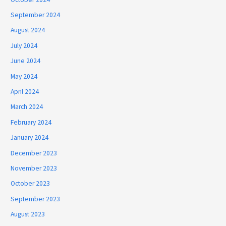
September 2024
August 2024
July 2024
June 2024
May 2024
April 2024
March 2024
February 2024
January 2024
December 2023
November 2023
October 2023
September 2023
August 2023