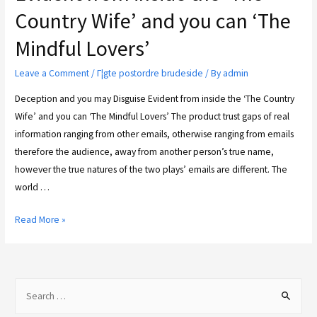
Country Wife’ and you can ‘The
Mindful Lovers’
Leave a Comment
/
Г¦gte postordre brudeside
/ By
admin
Deception and you may Disguise Evident from inside the ‘The Country
Wife’ and you can ‘The Mindful Lovers’ The product trust gaps of real
information ranging from other emails, otherwise ranging from emails
therefore the audience, away from another person’s true name,
however the true natures of the two plays’ emails are different. The
world …
Read More »