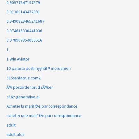
0.90977647197579
0.91389143472891
0.9490829465241687
0.974616330441036
0.978907854000516
1
1 Win Aviator
10 parasta postimyyntiГ¤ morsiamen
515santacruz.com2
Ã¤r postorder brud sÃ¤ker
a16z generative ai
Acheter la mariГ©e par correspondance
acheter une mariГ©e par correspondance
adult
adult sites