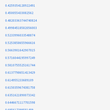
0.4259354128922491
0.450055433082562
0.48203363744740824
0.49984518582056003
0.5233996033548874
0.5253858655966616
0.5663901642907015
0.5716044195997249
0.5810755525161744
0.6137798651413429
0.614955233689109
0.6150359674381758
0.6351621890073342
0.6446671117701598
0.695617399581489