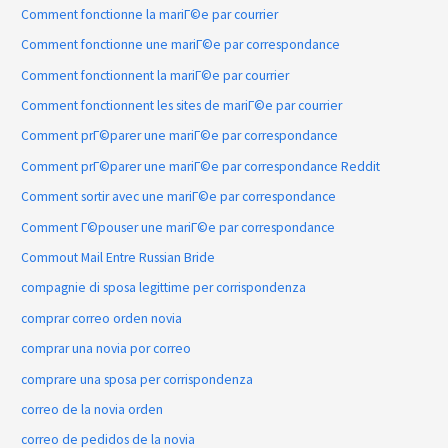
Comment fonctionne la mariГ©e par courrier
Comment fonctionne une mariГ©e par correspondance
Comment fonctionnent la mariГ©e par courrier
Comment fonctionnent les sites de mariГ©e par courrier
Comment prГ©parer une mariГ©e par correspondance
Comment prГ©parer une mariГ©e par correspondance Reddit
Comment sortir avec une mariГ©e par correspondance
Comment Г©pouser une mariГ©e par correspondance
Commout Mail Entre Russian Bride
compagnie di sposa legittime per corrispondenza
comprar correo orden novia
comprar una novia por correo
comprare una sposa per corrispondenza
correo de la novia orden
correo de pedidos de la novia