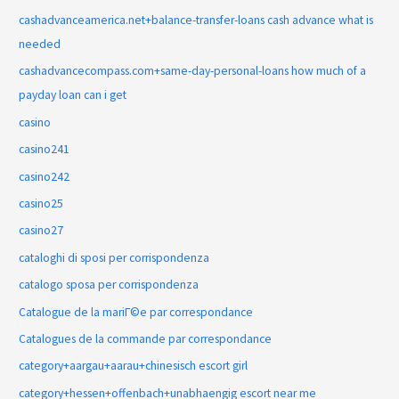
cashadvanceamerica.net+balance-transfer-loans cash advance what is
needed
cashadvancecompass.com+same-day-personal-loans how much of a
payday loan can i get
casino
casino241
casino242
casino25
casino27
cataloghi di sposi per corrispondenza
catalogo sposa per corrispondenza
Catalogue de la mariГ©e par correspondance
Catalogues de la commande par correspondance
category+aargau+aarau+chinesisch escort girl
category+hessen+offenbach+unabhaengig escort near me