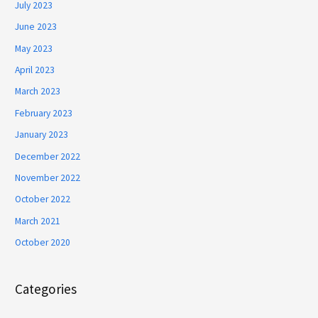
July 2023
June 2023
May 2023
April 2023
March 2023
February 2023
January 2023
December 2022
November 2022
October 2022
March 2021
October 2020
Categories