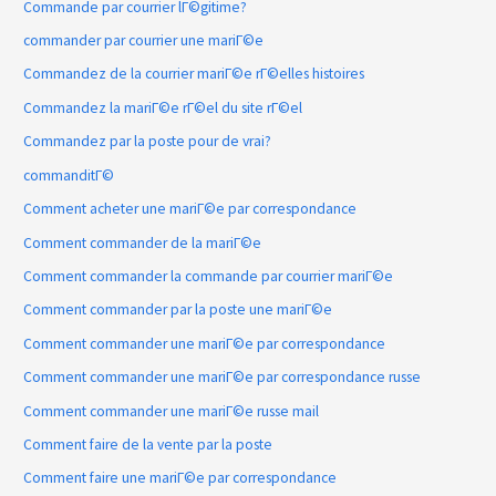
Commande par courrier lГ©gitime?
commander par courrier une mariГ©e
Commandez de la courrier mariГ©e rГ©elles histoires
Commandez la mariГ©e rГ©el du site rГ©el
Commandez par la poste pour de vrai?
commanditГ©
Comment acheter une mariГ©e par correspondance
Comment commander de la mariГ©e
Comment commander la commande par courrier mariГ©e
Comment commander par la poste une mariГ©e
Comment commander une mariГ©e par correspondance
Comment commander une mariГ©e par correspondance russe
Comment commander une mariГ©e russe mail
Comment faire de la vente par la poste
Comment faire une mariГ©e par correspondance