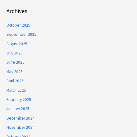
Archives
October 2025
September 2025
August 2025
July 2025
June 2025
May 2025
April 2025
March 2025
February 2025
January 2025
December 2024
November 2024
October 2024