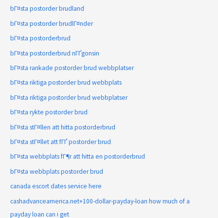
bГ¤sta postorder brudland
bГ¤sta postorder brudlГ¤nder
bГ¤sta postorderbrud
bГ¤sta postorderbrud nГҐgonsin
bГ¤sta rankade postorder brud webbplatser
bГ¤sta riktiga postorder brud webbplats
bГ¤sta riktiga postorder brud webbplatser
bГ¤sta rykte postorder brud
bГ¤sta stГ¤llen att hitta postorderbrud
bГ¤sta stГ¤llet att fГҐ postorder brud
bГ¤sta webbplats fГ¶r att hitta en postorderbrud
bГ¤sta webbplats postorder brud
canada escort dates service here
cashadvanceamerica.net+100-dollar-payday-loan how much of a
payday loan can i get