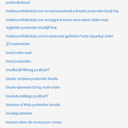
postordrebrud
bridesconfidential.com sv+venezuelanska-brudar postorder brud faq
bridesconfidential.com sv+yngre-kvinnor-som-soker-aldre-man
legitimte postorder brudtjГ¤nst
bridesconfidential.com tr+venezuel-gelinleri Posta SipariЕџi Gelin
Д°ncelemeleri
brud ordre mail
brud postorder
brudbestГ¤llning postbyrГҐ
brude verdens postordre brude
brude-tjenester til top mail-ordre
brudebestillings postbyrГҐ
brudens vГ¤rlds postorder brudar
brudepostordre
buenos sitios de novias por correo