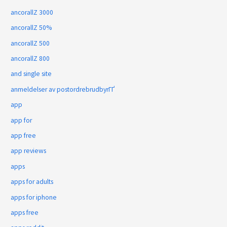
ancorallZ 3000
ancorallZ 50%
ancorallZ 500
ancorallZ 800
and single site
anmeldelser av postordrebrudbyrГҐ
app
app for
app free
app reviews
apps
apps for adults
apps for iphone
apps free