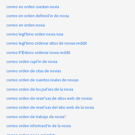
correo en orden cuestan novia
correo en orden definiciГіn de novia
correo en orden novia
correo legГ­timo orden novia rusa
correo legГ­timo ordenar sitios de novias reddit
correo lГ©sbico ordenar novia reddit
correo orden cupГіn de novia
correo orden de citas de novias
correo orden de cuentos reales de novias
correo orden de los paГ­ses de la novia
correo orden de reseГ±as de sitios web de novias
correo orden de reseГ±as del sitio web de la novia
correo orden de trabajo de novia?
correo orden informaciГіn de la novia