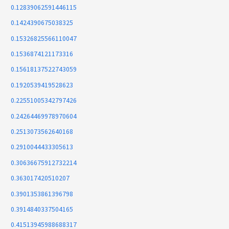
0.12839062591446115
0.1424390675038325
0.15326825566110047
0.1536874121173316
0.15618137522743059
0.1920539419528623
0.22551005342797426
0.24264469978970604
0.2513073562640168
0.2910044433305613
0.30636675912732214
0.363017420510207
0.3901353861396798
0.3914840337504165
0.41513945988688317