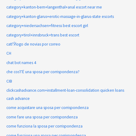
category+kanton-bern+langenthal+anal escort near me
category+kanton-glarus+erotic-massage-in-glarus-state escorts
category+niedersachsen+fitness best escort girl
category+tirol+innsbruck+trans best escort
catГЎlogo de novias por correo
CH
chat bot names 4
che cos'ГЁ una sposa per corrispondenza?
CIB
clickcashadvance.com+installment-loan-consolidation quicken loans
cash advance
come acquistare una sposa per corrispondenza
come fare una sposa per corrispondenza
come funziona la sposa per corrispondenza
come funziona una sposa per corrispondenza