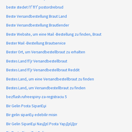
beste stedet ГҐ fГҐ postordrebrud
Beste Versandbestellung Braut Land
Beste Versandbestellung Brautlender
Beste Website, um eine Mail -Bestellung zu finden, Braut
Bester Mail -Bestellung Brautservice
Bester Ort, um Versandbestellbraut zu erhalten
Bestes Land fГјr Versandbestellbraut
Bestes Land fГјr Versandbestellbraut Reddit
Bestes Land, um eine Versandbestellbraut zu finden
Bestes Land, um Versandbestellbraut zu finden
bezflash.rufreespiny-za-registraciu 5
Bir Gelin Posta SipariЕџi
Bir gelin sipariЕџ edebilir misin
Bir Gelin SipariЕџi NasД±l Posta YapД±lД±r