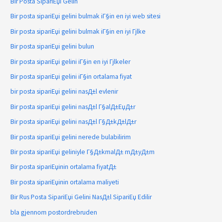
Bir Posta SipariЕџi Gelin
Bir posta sipariЕџi gelini bulmak iГ§in en iyi web sitesi
Bir posta sipariЕџi gelini bulmak iГ§in en iyi Гјlke
Bir posta sipariЕџi gelini bulun
Bir posta sipariЕџi gelini iГ§in en iyi Гјlkeler
Bir posta sipariЕџi gelini iГ§in ortalama fiyat
bir posta sipariЕџi gelini nasД±l evlenir
Bir posta sipariЕџi gelini nasД±l Г§alД±ЕџД±r
Bir posta sipariЕџi gelini nasД±l Г§Д±kД±lД±r
Bir posta sipariЕџi gelini nerede bulabilirim
Bir posta sipariЕџi geliniyle Г§Д±kmalД± mД±yД±m
Bir posta sipariЕџinin ortalama fiyatД±
Bir posta sipariЕџinin ortalama maliyeti
Bir Rus Posta SipariЕџi Gelini NasД±l SipariЕџ Edilir
bla gjennom postordrebruden