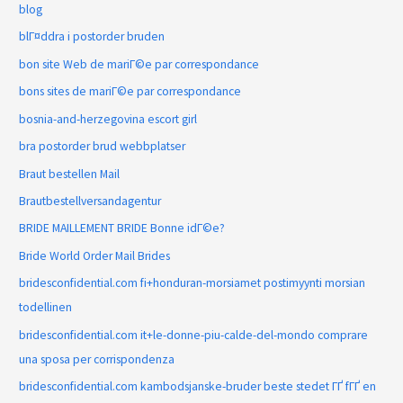
blog
blГ¤ddra i postorder bruden
bon site Web de mariГ©e par correspondance
bons sites de mariГ©e par correspondance
bosnia-and-herzegovina escort girl
bra postorder brud webbplatser
Braut bestellen Mail
Brautbestellversandagentur
BRIDE MAILLEMENT BRIDE Bonne idГ©e?
Bride World Order Mail Brides
bridesconfidential.com fi+honduran-morsiamet postimyynti morsian
todellinen
bridesconfidential.com it+le-donne-piu-calde-del-mondo comprare
una sposa per corrispondenza
bridesconfidential.com kambodsjanske-bruder beste stedet ГҐ fГҐ en