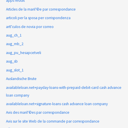
apps reddit
Articles de la mariГ©e par correspondance
articoli per la sposa per corrispondenza
artГ­culos de novia por correo
aug_ch_1
aug_mb_2
aug_pu_hesapcetveli
aug_sb
aug_slot_1
Auslandische Brute
availableloan.net+payday-loans-with-prepaid-debit-card cash advance
loan company
availableloan.net+signature-loans cash advance loan company
Avis des mariГ©es par correspondance
Avis sur le site Web de la commande par correspondance