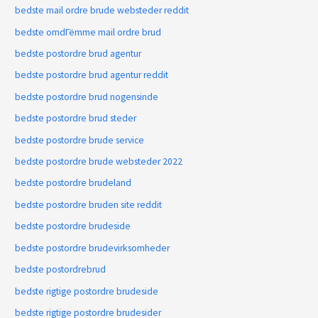
bedste mail ordre brude websteder reddit
bedste omdГёmme mail ordre brud
bedste postordre brud agentur
bedste postordre brud agentur reddit
bedste postordre brud nogensinde
bedste postordre brud steder
bedste postordre brude service
bedste postordre brude websteder 2022
bedste postordre brudeland
bedste postordre bruden site reddit
bedste postordre brudeside
bedste postordre brudevirksomheder
bedste postordrebrud
bedste rigtige postordre brudeside
bedste rigtige postordre brudesider