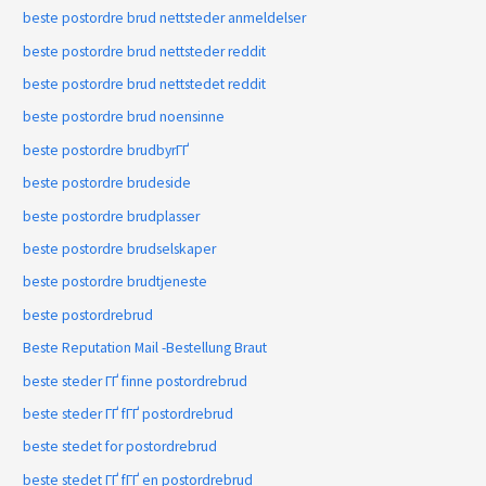
beste postordre brud nettsteder anmeldelser
beste postordre brud nettsteder reddit
beste postordre brud nettstedet reddit
beste postordre brud noensinne
beste postordre brudbyrГҐ
beste postordre brudeside
beste postordre brudplasser
beste postordre brudselskaper
beste postordre brudtjeneste
beste postordrebrud
Beste Reputation Mail -Bestellung Braut
beste steder ГҐ finne postordrebrud
beste steder ГҐ fГҐ postordrebrud
beste stedet for postordrebrud
beste stedet ГҐ fГҐ en postordrebrud