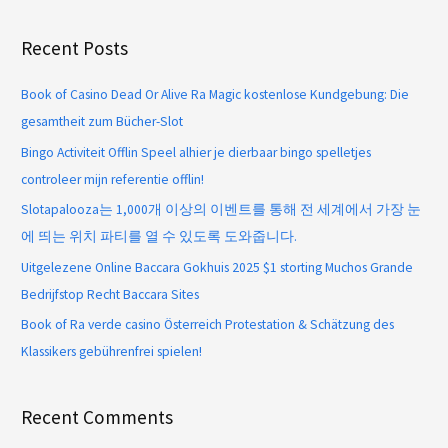
Recent Posts
Book of Casino Dead Or Alive Ra Magic kostenlose Kundgebung: Die
gesamtheit zum Bücher-Slot
Bingo Activiteit Offlin Speel alhier je dierbaar bingo spelletjes
controleer mijn referentie offlin!
Slotapalooza는 1,000개 이상의 이벤트를 통해 전 세계에서 가장 눈
에 띄는 위치 파티를 열 수 있도록 도와줍니다.
Uitgelezene Online Baccara Gokhuis 2025 $1 storting Muchos Grande
Bedrijfstop Recht Baccara Sites
Book of Ra verde casino Österreich Protestation & Schätzung des
Klassikers gebührenfrei spielen!
Recent Comments