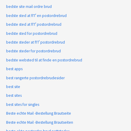
bedste site mail ordre brud
bedste sted at fГҐ en postordrebrud
bedste sted at fГҐ postordrebrud
bedste sted for postordrebrud
bedste steder at fГҐ postordrebrud
bedste steder for postordrebrud
bedste websted til at finde en postordrebrud
best apps
best rangerte postordrebrudesider
best site
best sites
best sites for singles
Beste echte Mail -Bestellung Brautseite
Beste echte Mail -Bestellung Brautseiten