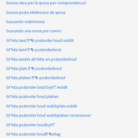
buona idea per la sposa per corrispondenza?
buona posta elettronica siti sposa
buscando matrimonio
buscando una novia por correo
bГ¤sta land fГ¶r postorder brud reddit
bГ¤sta land fГ¶r postorderbrud
bГ¤sta landet att hitta en postorderbrud
bГ¤sta plats fГ¶r postorderbrud
bГ¤sta platser fГ¶r postorderbrud
bГ¤sta postorder brud byrГҐ reddit
bГ¤sta postorder brud platser
bГ¤sta postorder brud webbplats reddit
bГ¤sta postorder brud webbplatser recensioner
bГ¤sta postorder brudbyrГҐ
bГ¤sta postorder brudfГ¶retag