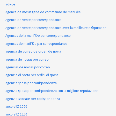
advice
Agence de messagerie de commande de mariГ©e
Agence de vente par correspondance
Agence de vente par correspondance avec la meilleure rГ©putation
Agences de la mariГ©e par correspondance
agences de mariГ©e par correspondance
agencia de correo de orden de novia
agencia de novias por correo
agencias de novias por correo
agenzia di posta per ordini di sposa
agenzia sposa per corrispondenza
agenzia sposa per corrispondenza con la migliore reputazione
agenzie sposate per corrispondenza
ancorallZ 1000
ancorallZ 1250