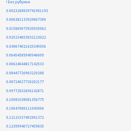
! Без рубрики
0.0023268839741901193
0.006381133929867389
0.015869073920935062
0.025234653032123022
0.038674021625345056
0.06454589940946609
0.06624644817142533
0.08447720963229288
0.08724027720202177
0.09772832656142871
0.10081038081356775
0.10647080111043006
0.12121537402901372
0.12399940727459835