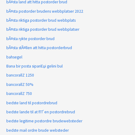
bÃ¤sta land att hitta postorder brud
bÃ¤sta postorder brudens webbplatser 2022
bÃ¤sta riktiga postorder brud webbplats
bÃ¤sta riktiga postorder brud webbplatser
bÃ¤sta rykte postorder brud
bÃ¤sta stÃ¤llen att hitta postorderbrud
bahsegel
Bana bir posta sipariЕџi gelini bul
bancorallZ 1250
bancorallZ 50%
bancorallZ 750
bedste land til postordrebrud
bedste lande til at fГҐ en postordrebrud
bedste legitime postordre brudewebsteder
bedste mail ordre brude websteder