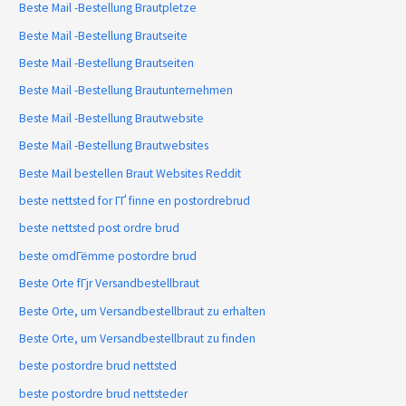
Beste Mail -Bestellung Brautpletze
Beste Mail -Bestellung Brautseite
Beste Mail -Bestellung Brautseiten
Beste Mail -Bestellung Brautunternehmen
Beste Mail -Bestellung Brautwebsite
Beste Mail -Bestellung Brautwebsites
Beste Mail bestellen Braut Websites Reddit
beste nettsted for ГҐ finne en postordrebrud
beste nettsted post ordre brud
beste omdГёmme postordre brud
Beste Orte fГјr Versandbestellbraut
Beste Orte, um Versandbestellbraut zu erhalten
Beste Orte, um Versandbestellbraut zu finden
beste postordre brud nettsted
beste postordre brud nettsteder