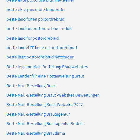
beste ekte postordre brud nettsteder
beste ekte postordre brudeside
beste land for en postordrebrud
beste land for postordre brud reddit
beste land for postordrebrud
beste landet ГҐ finne en postordrebrud
beste legit postordre brud nettsteder
Beste legitime Mail -Bestellung Brautwebsites
Beste Lender fГјr eine Postanweisung Braut
Beste Mail -Bestellung Braut
Beste Mail -Bestellung Braut -Websites Bewertungen
Beste Mail -Bestellung Braut Websites 2022
Beste Mail -Bestellung Brautagentur
Beste Mail -Bestellung Brautagentur Reddit
Beste Mail -Bestellung Brautfirma