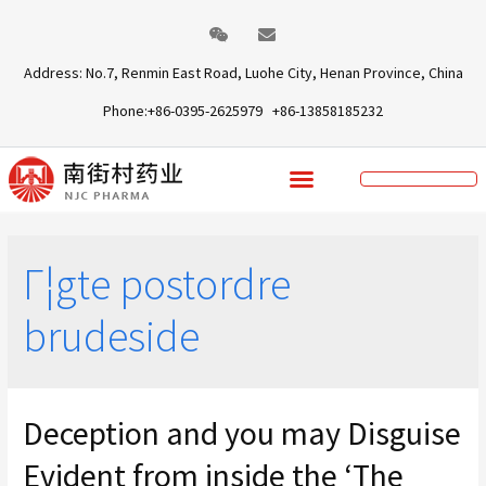
Address: No.7, Renmin East Road, Luohe City, Henan Province, China
Phone:+86-0395-2625979 +86-13858185232
Г¦gte postordre
brudeside
Deception and you may Disguise
Evident from inside the ‘The