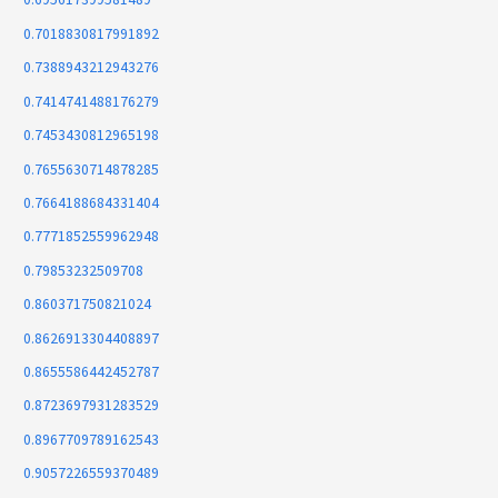
0.7018830817991892
0.7388943212943276
0.7414741488176279
0.7453430812965198
0.7655630714878285
0.7664188684331404
0.7771852559962948
0.79853232509708
0.860371750821024
0.8626913304408897
0.8655586442452787
0.8723697931283529
0.8967709789162543
0.9057226559370489