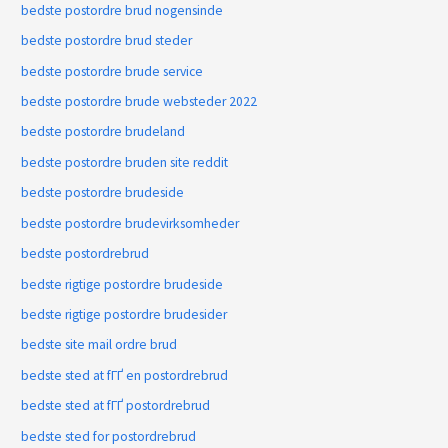
bedste postordre brud nogensinde
bedste postordre brud steder
bedste postordre brude service
bedste postordre brude websteder 2022
bedste postordre brudeland
bedste postordre bruden site reddit
bedste postordre brudeside
bedste postordre brudevirksomheder
bedste postordrebrud
bedste rigtige postordre brudeside
bedste rigtige postordre brudesider
bedste site mail ordre brud
bedste sted at fГҐ en postordrebrud
bedste sted at fГҐ postordrebrud
bedste sted for postordrebrud