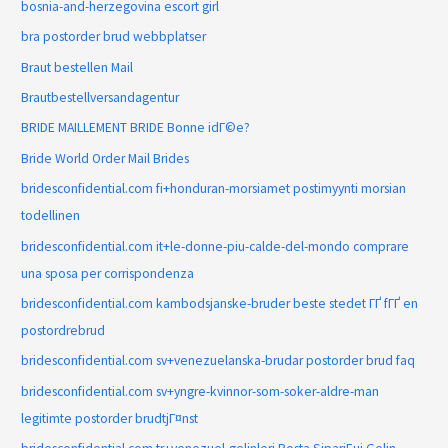
bosnia-and-herzegovina escort girl
bra postorder brud webbplatser
Braut bestellen Mail
Brautbestellversandagentur
BRIDE MAILLEMENT BRIDE Bonne idГ©e?
Bride World Order Mail Brides
bridesconfidential.com fi+honduran-morsiamet postimyynti morsian
todellinen
bridesconfidential.com it+le-donne-piu-calde-del-mondo comprare
una sposa per corrispondenza
bridesconfidential.com kambodsjanske-bruder beste stedet ГҐ fГҐ en
postordrebrud
bridesconfidential.com sv+venezuelanska-brudar postorder brud faq
bridesconfidential.com sv+yngre-kvinnor-som-soker-aldre-man
legitimte postorder brudtjГ¤nst