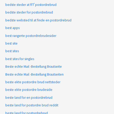
bedste steder at fГҐ postordrebrud
bedste steder for postordrebrud
bedste websted til at finde en postordrebrud
best apps
best rangerte postordrebrudesider
best site
best sites
best sites for singles
Beste echte Mail -Bestellung Brautseite
Beste echte Mail -Bestellung Brautseiten
beste ekte postordre brud nettsteder
beste ekte postordre brudeside
beste land for en postordrebrud
beste land for postordre brud reddit
beste land for postordrebrud