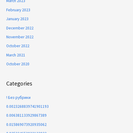
March 2023
February 2023
January 2023
December 2022
November 2022
October 2022
March 2021
October 2020
Categories
! Без рубрики
0.0023268839741901193
0.006381133929867389
0.015869073920935062