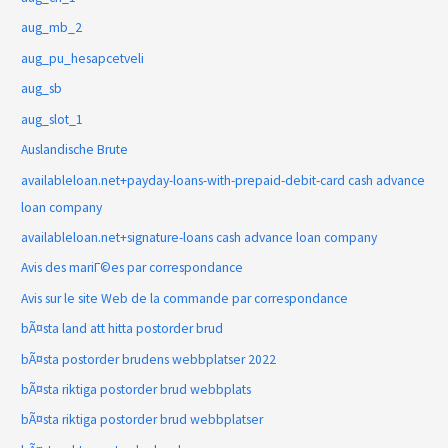
aug_mb_2
aug_pu_hesapcetveli
aug_sb
aug_slot_1
Auslandische Brute
availableloan.net+payday-loans-with-prepaid-debit-card cash advance
loan company
availableloan.net+signature-loans cash advance loan company
Avis des mariГ©es par correspondance
Avis sur le site Web de la commande par correspondance
bÃ¤sta land att hitta postorder brud
bÃ¤sta postorder brudens webbplatser 2022
bÃ¤sta riktiga postorder brud webbplats
bÃ¤sta riktiga postorder brud webbplatser