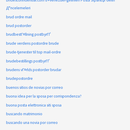
bridesconfidential.com tr+venezuel-gelinleri Posta SipariЕџi Gelin
Д°ncelemeleri
brud ordre mail
brud postorder
brudbestГ¤llning postbyrГҐ
brude verdens postordre brude
brude-tjenester til top mail-ordre
brudebestillings postbyrГҐ
brudens vГ¤rlds postorder brudar
brudepostordre
buenos sitios de novias por correo
buona idea per la sposa per corrispondenza?
buona posta elettronica siti sposa
buscando matrimonio
buscando una novia por correo