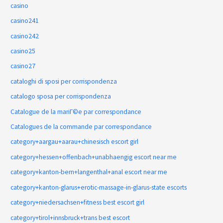
casino
casino241
casino242
casino25
casino27
cataloghi di sposi per corrispondenza
catalogo sposa per corrispondenza
Catalogue de la mariГ©e par correspondance
Catalogues de la commande par correspondance
category+aargau+aarau+chinesisch escort girl
category+hessen+offenbach+unabhaengig escort near me
category+kanton-bern+langenthal+anal escort near me
category+kanton-glarus+erotic-massage-in-glarus-state escorts
category+niedersachsen+fitness best escort girl
category+tirol+innsbruck+trans best escort