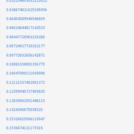
0.025234653032123022
0.038674021625345056
0.06454589940946609
0.06624644817142533
0.08447720963229288
0.08724027720202177
0.09772832656142871
0.10081038081356775
0.10647080111043006
0.12121537402901372
0.12399940727459835
0.12839062591446115
0.1424390675038325
0.15326825566110047
0.1536874121173316