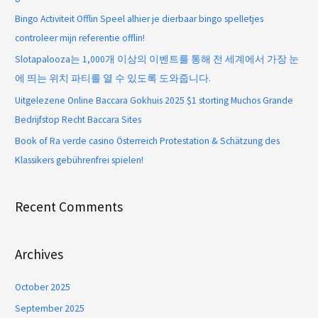
Bingo Activiteit Offlin Speel alhier je dierbaar bingo spelletjes
controleer mijn referentie offlin!
Slotapalooza는 1,000개 이상의 이벤트를 통해 전 세계에서 가장 눈
에 띄는 위치 파티를 열 수 있도록 도와줍니다.
Uitgelezene Online Baccara Gokhuis 2025 $1 storting Muchos Grande
Bedrijfstop Recht Baccara Sites
Book of Ra verde casino Österreich Protestation & Schätzung des
Klassikers gebührenfrei spielen!
Recent Comments
Archives
October 2025
September 2025