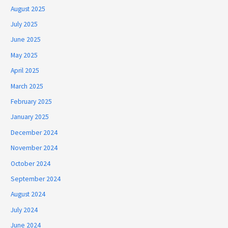
August 2025
July 2025
June 2025
May 2025
April 2025
March 2025
February 2025
January 2025
December 2024
November 2024
October 2024
September 2024
August 2024
July 2024
June 2024