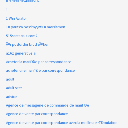
0.978907854000516
1
1 Win Aviator
10 parasta postimyyntiГ¤ morsiamen
515santacruz.com2
Ã¤r postorder brud sÃ¤ker
a16z generative ai
Acheter la mariГ©e par correspondance
acheter une mariГ©e par correspondance
adult
adult sites
advice
Agence de messagerie de commande de mariГ©e
Agence de vente par correspondance
Agence de vente par correspondance avec la meilleure rГ©putation