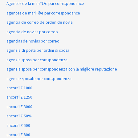
Agences de la mariГ©e par correspondance
agences de mariГ©e par correspondance
agencia de correo de orden de novia
agencia de novias por correo
agencias de novias por correo
agenzia di posta per ordini di sposa
agenzia sposa per corrispondenza
agenzia sposa per corrispondenza con la migliore reputazione
agenzie sposate per corrispondenza
ancorallZ 1000
ancorallZ 1250
ancorallZ 3000
ancorallZ 50%
ancorallZ 500
ancorallZ 800