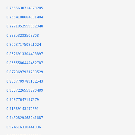
0.7655630714878285
0.7664188684331404
0.7771852559962948
0.79853232509708
0.860371750821024
0.8626913304408897
0.8655586442452787
0.8723697931283529
0.8967709789162543
0.9057226559370489
0.90977647197579
0.91389143472891
0.9490829465241687
0.974616330441036