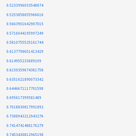
0.5233996033548874
0.5253858655966616
0.5663901642907015
0.5716044195997249
0.5810755525161744
0.6137798651413429
0.614955233689109
0.6150359674381758
0.6351621890073342
0.6446671117701598
0.695617399581489
0.7018830817991892
0.7388943212943276
0.7414741488176279
0.7453430812965198