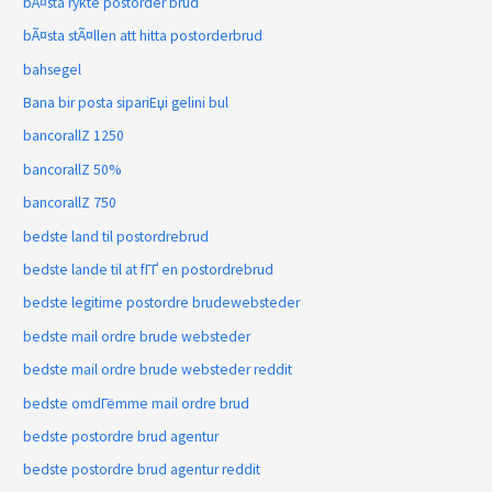
bÃ¤sta rykte postorder brud
bÃ¤sta stÃ¤llen att hitta postorderbrud
bahsegel
Bana bir posta sipariЕџi gelini bul
bancorallZ 1250
bancorallZ 50%
bancorallZ 750
bedste land til postordrebrud
bedste lande til at fГҐ en postordrebrud
bedste legitime postordre brudewebsteder
bedste mail ordre brude websteder
bedste mail ordre brude websteder reddit
bedste omdГёmme mail ordre brud
bedste postordre brud agentur
bedste postordre brud agentur reddit