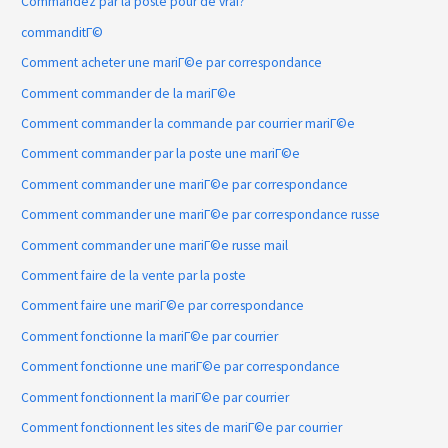
Commandez par la poste pour de vrai?
commanditГ©
Comment acheter une mariГ©e par correspondance
Comment commander de la mariГ©e
Comment commander la commande par courrier mariГ©e
Comment commander par la poste une mariГ©e
Comment commander une mariГ©e par correspondance
Comment commander une mariГ©e par correspondance russe
Comment commander une mariГ©e russe mail
Comment faire de la vente par la poste
Comment faire une mariГ©e par correspondance
Comment fonctionne la mariГ©e par courrier
Comment fonctionne une mariГ©e par correspondance
Comment fonctionnent la mariГ©e par courrier
Comment fonctionnent les sites de mariГ©e par courrier