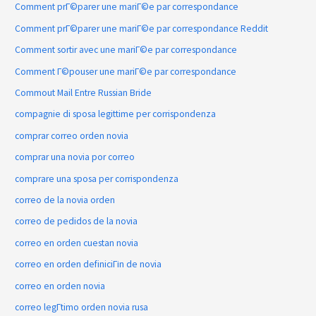
Comment prГ©parer une mariГ©e par correspondance
Comment prГ©parer une mariГ©e par correspondance Reddit
Comment sortir avec une mariГ©e par correspondance
Comment Г©pouser une mariГ©e par correspondance
Commout Mail Entre Russian Bride
compagnie di sposa legittime per corrispondenza
comprar correo orden novia
comprar una novia por correo
comprare una sposa per corrispondenza
correo de la novia orden
correo de pedidos de la novia
correo en orden cuestan novia
correo en orden definiciГіn de novia
correo en orden novia
correo legГ­timo orden novia rusa