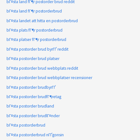
bГ¤sta land fГ¶r postorder brud reddit
bГ¤sta land fГ¶r postorderbrud
bГ¤sta landet att hitta en postorderbrud
bГ¤sta plats fГ¶r postorderbrud
bГ¤sta platser fГ¶r postorderbrud
bГ¤sta postorder brud byrГҐ reddit
bГ¤sta postorder brud platser
bГ¤sta postorder brud webbplats reddit
bГ¤sta postorder brud webbplatser recensioner
bГ¤sta postorder brudbyrГҐ
bГ¤sta postorder brudfГ¶retag
bГ¤sta postorder brudland
bГ¤sta postorder brudlГ¤nder
bГ¤sta postorderbrud
bГ¤sta postorderbrud nГҐgonsin