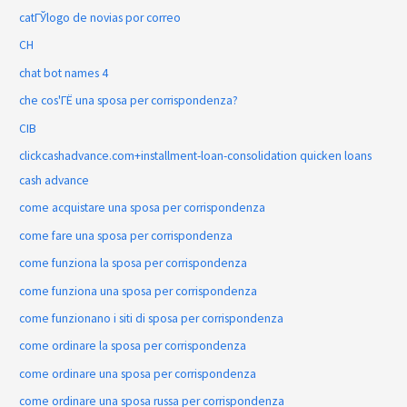
catГЎlogo de novias por correo
CH
chat bot names 4
che cos'ГЁ una sposa per corrispondenza?
CIB
clickcashadvance.com+installment-loan-consolidation quicken loans
cash advance
come acquistare una sposa per corrispondenza
come fare una sposa per corrispondenza
come funziona la sposa per corrispondenza
come funziona una sposa per corrispondenza
come funzionano i siti di sposa per corrispondenza
come ordinare la sposa per corrispondenza
come ordinare una sposa per corrispondenza
come ordinare una sposa russa per corrispondenza