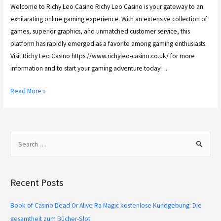
Welcome to Richy Leo Casino Richy Leo Casino is your gateway to an
exhilarating online gaming experience. With an extensive collection of
games, superior graphics, and unmatched customer service, this
platform has rapidly emerged as a favorite among gaming enthusiasts.
Visit Richy Leo Casino https://www.richyleo-casino.co.uk/ for more
information and to start your gaming adventure today! …
Read More »
Recent Posts
Book of Casino Dead Or Alive Ra Magic kostenlose Kundgebung: Die
gesamtheit zum Bücher-Slot