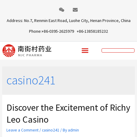
Address: No.7, Renmin East Road, Luohe City, Henan Province, China
Phone:+86-0395-2625979 +86-13858185232
casino241
Discover the Excitement of Richy
Leo Casino
Leave a Comment
/
casino241
/ By
admin