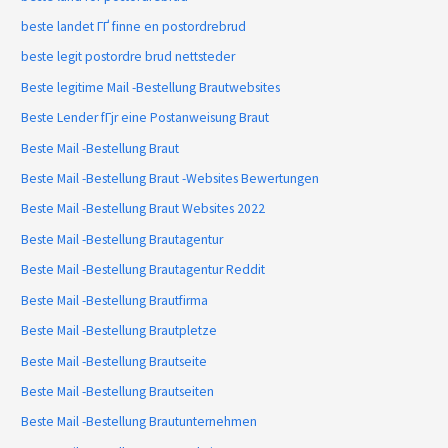
beste landet ГҐ finne en postordrebrud
beste legit postordre brud nettsteder
Beste legitime Mail -Bestellung Brautwebsites
Beste Lender fГјr eine Postanweisung Braut
Beste Mail -Bestellung Braut
Beste Mail -Bestellung Braut -Websites Bewertungen
Beste Mail -Bestellung Braut Websites 2022
Beste Mail -Bestellung Brautagentur
Beste Mail -Bestellung Brautagentur Reddit
Beste Mail -Bestellung Brautfirma
Beste Mail -Bestellung Brautpletze
Beste Mail -Bestellung Brautseite
Beste Mail -Bestellung Brautseiten
Beste Mail -Bestellung Brautunternehmen