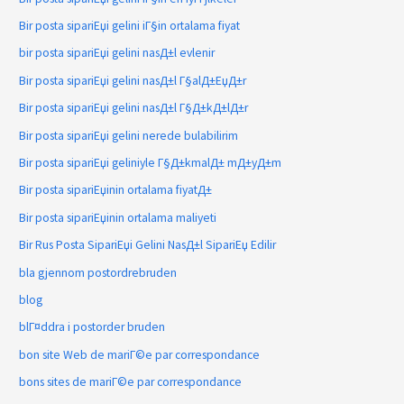
Bir posta sipariЕџi gelini iГ§in ortalama fiyat
bir posta sipariЕџi gelini nasД±l evlenir
Bir posta sipariЕџi gelini nasД±l Г§alД±ЕџД±r
Bir posta sipariЕџi gelini nasД±l Г§Д±kД±lД±r
Bir posta sipariЕџi gelini nerede bulabilirim
Bir posta sipariЕџi geliniyle Г§Д±kmalД± mД±yД±m
Bir posta sipariЕџinin ortalama fiyatД±
Bir posta sipariЕџinin ortalama maliyeti
Bir Rus Posta SipariЕџi Gelini NasД±l SipariЕџ Edilir
bla gjennom postordrebruden
blog
blГ¤ddra i postorder bruden
bon site Web de mariГ©e par correspondance
bons sites de mariГ©e par correspondance