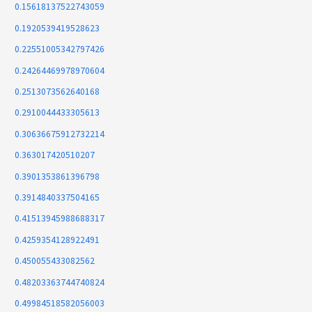
0.15618137522743059
0.1920539419528623
0.22551005342797426
0.24264469978970604
0.2513073562640168
0.2910044433305613
0.30636675912732214
0.363017420510207
0.3901353861396798
0.3914840337504165
0.41513945988688317
0.4259354128922491
0.450055433082562
0.48203363744740824
0.49984518582056003