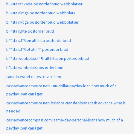
bГ¤sta rankade postorder brud webbplatser
bГ¤sta riktiga postorder brud webbplats
bГ¤sta riktiga postorder brud webbplatser
bГ¤sta rykte postorder brud
bГ¤sta stГ¤llen att hitta postorderbrud
bГ¤sta stГ¤llet att fГҐ postorder brud
bГ¤sta webbplats fГ¶r att hitta en postorderbrud
bГ¤sta webbplats postorder brud
canada escort dates service here
cashadvanceamerica.net+100-dollar-payday-loan how much of a
payday loan can i get
cashadvanceamerica.net+balance-transfer-loans cash advance what is
needed
cashadvancecompass.com+same-day-personal-loans how much of a
payday loan can i get