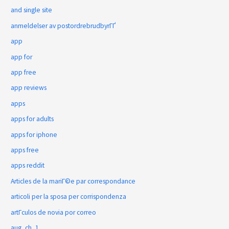
and single site
anmeldelser av postordrebrudbyrГҐ
app
app for
app free
app reviews
apps
apps for adults
apps for iphone
apps free
apps reddit
Articles de la mariГ©e par correspondance
articoli per la sposa per corrispondenza
artГ­culos de novia por correo
aug_ch_1