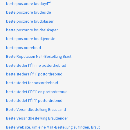
beste postordre brudbyrГҐ
beste postordre brudeside
beste postordre brudplasser
beste postordre brudselskaper
beste postordre brudtjeneste
beste postordrebrud
Beste Reputation Mail -Bestellung Braut
beste steder ГҐ finne postordrebrud
beste steder ГҐ fГҐ postordrebrud
beste stedet for postordrebrud
beste stedet ГҐ fГҐ en postordrebrud
beste stedet ГҐ fГҐ postordrebrud
Beste Versandbestellung Braut Land
Beste Versandbestellung Brautlender
Beste Website, um eine Mail -Bestellung zu finden, Braut