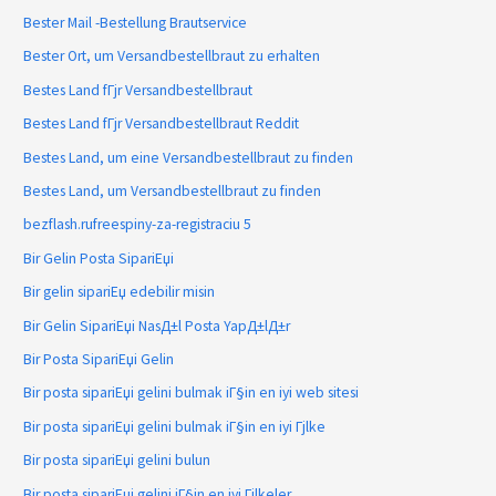
Bester Mail -Bestellung Brautservice
Bester Ort, um Versandbestellbraut zu erhalten
Bestes Land fГјr Versandbestellbraut
Bestes Land fГјr Versandbestellbraut Reddit
Bestes Land, um eine Versandbestellbraut zu finden
Bestes Land, um Versandbestellbraut zu finden
bezflash.rufreespiny-za-registraciu 5
Bir Gelin Posta SipariЕџi
Bir gelin sipariЕџ edebilir misin
Bir Gelin SipariЕџi NasД±l Posta YapД±lД±r
Bir Posta SipariЕџi Gelin
Bir posta sipariЕџi gelini bulmak iГ§in en iyi web sitesi
Bir posta sipariЕџi gelini bulmak iГ§in en iyi Гјlke
Bir posta sipariЕџi gelini bulun
Bir posta sipariЕџi gelini iГ§in en iyi Гјlkeler