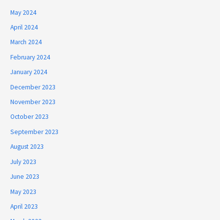
May 2024
April 2024
March 2024
February 2024
January 2024
December 2023
November 2023
October 2023
September 2023
August 2023
July 2023
June 2023
May 2023
April 2023