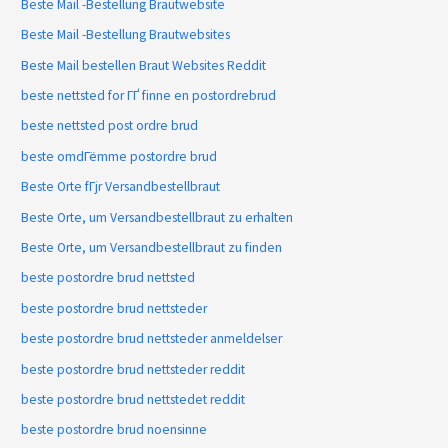
Beste Mail -Bestellung Brautwebsite
Beste Mail -Bestellung Brautwebsites
Beste Mail bestellen Braut Websites Reddit
beste nettsted for ГҐ finne en postordrebrud
beste nettsted post ordre brud
beste omdГёmme postordre brud
Beste Orte fГјr Versandbestellbraut
Beste Orte, um Versandbestellbraut zu erhalten
Beste Orte, um Versandbestellbraut zu finden
beste postordre brud nettsted
beste postordre brud nettsteder
beste postordre brud nettsteder anmeldelser
beste postordre brud nettsteder reddit
beste postordre brud nettstedet reddit
beste postordre brud noensinne