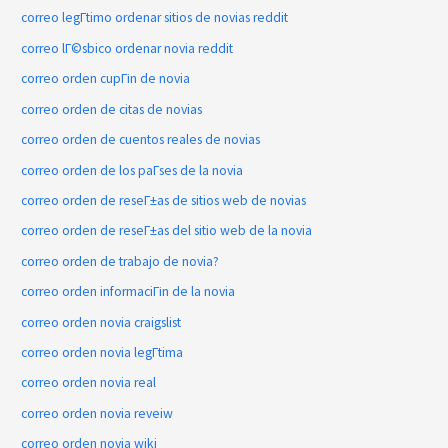
correo legГ­timo ordenar sitios de novias reddit
correo lГ©sbico ordenar novia reddit
correo orden cupГіn de novia
correo orden de citas de novias
correo orden de cuentos reales de novias
correo orden de los paГ­ses de la novia
correo orden de reseГ±as de sitios web de novias
correo orden de reseГ±as del sitio web de la novia
correo orden de trabajo de novia?
correo orden informaciГіn de la novia
correo orden novia craigslist
correo orden novia legГ­tima
correo orden novia real
correo orden novia reveiw
correo orden novia wiki