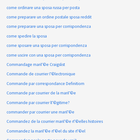
come ordinare una sposa russa per posta
come preparare un ordine postale sposa reddit
come preparare una sposa per corrispondenza
come spedire la sposa
come sposare una sposa per corrispondenza
come uscire con una sposa per corrispondenza
Commandage mariГ©e Craigslist
Commande de courrier Г©lectronique
Commande par correspondance Definitiom
Commande par courrier de la mariГ©e
Commande par courrier lГ©gitime?
commander par courrier une mariГ©e
Commandez de la courrier mariГ©e rГ©elles histoires
Commandez la mariГ©e rГ©el du site rГ©el