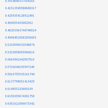
0.3914840337504165
0.41513945988688317
0.4259354128922491
0.450055433082562
0.48203363744740824
0.49984518582056003
0.5233996033548874
0.5253858655966616
0.5663901642907015
0.5716044195997249
0.5810755525161744
0.6137798651413429
0.614955233689109
0.6150359674381758
0.6351621890073342