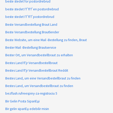
beste stedet for postordrebrud
beste stedet ГҐ fГҐ en postordrebrud
beste stedet ГҐ fГҐ postordrebrud
Beste Versandbestellung Braut Land
Beste Versandbestellung Brautlender
Beste Website, um eine Mail -Bestellung zu finden, Braut
Bester Mail -Bestellung Brautservice
Bester Ort, um Versandbestellbraut zu erhalten
Bestes Land fГјr Versandbestellbraut
Bestes Land fГјr Versandbestellbraut Reddit
Bestes Land, um eine Versandbestellbraut zu finden
Bestes Land, um Versandbestellbraut zu finden
bezflash.rufreespiny-za-registraciu 5
Bir Gelin Posta SipariЕџi
Bir gelin sipariЕџ edebilir misin