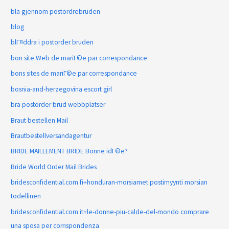
bla gjennom postordrebruden
blog
blГ¤ddra i postorder bruden
bon site Web de mariГ©e par correspondance
bons sites de mariГ©e par correspondance
bosnia-and-herzegovina escort girl
bra postorder brud webbplatser
Braut bestellen Mail
Brautbestellversandagentur
BRIDE MAILLEMENT BRIDE Bonne idГ©e?
Bride World Order Mail Brides
bridesconfidential.com fi+honduran-morsiamet postimyynti morsian
todellinen
bridesconfidential.com it+le-donne-piu-calde-del-mondo comprare
una sposa per corrispondenza