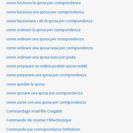
come funziona la sposa per corrispondenza
come funziona una sposa per corrispondenza
come funzionano i siti di sposa per corrispondenza
come ordinare la sposa per corrispondenza
come ordinare una sposa per corrispondenza
come ordinare una sposa russa per corrispondenza
come ordinare una sposa russa per posta
come preparare un ordine postale sposa reddit
come preparare una sposa per corrispondenza
come spedire la sposa
come sposare una sposa per corrispondenza
come uscire con una sposa per corrispondenza
Commandage mariГ©e Craigslist
Commande de courrier Г©lectronique
Commande par correspondance Definitiom