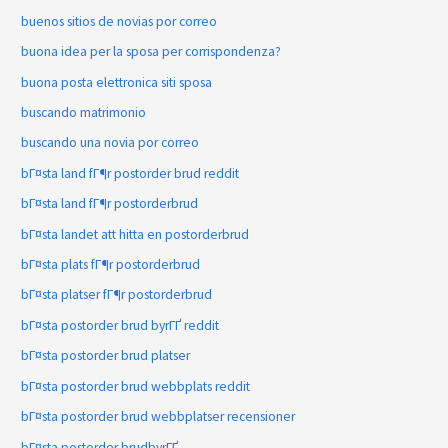
buenos sitios de novias por correo
buona idea per la sposa per corrispondenza?
buona posta elettronica siti sposa
buscando matrimonio
buscando una novia por correo
bГ¤sta land fГ¶r postorder brud reddit
bГ¤sta land fГ¶r postorderbrud
bГ¤sta landet att hitta en postorderbrud
bГ¤sta plats fГ¶r postorderbrud
bГ¤sta platser fГ¶r postorderbrud
bГ¤sta postorder brud byrГҐ reddit
bГ¤sta postorder brud platser
bГ¤sta postorder brud webbplats reddit
bГ¤sta postorder brud webbplatser recensioner
bГ¤sta postorder brudbyrГҐ