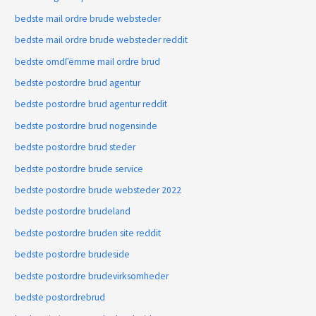
bedste mail ordre brude websteder
bedste mail ordre brude websteder reddit
bedste omdГёmme mail ordre brud
bedste postordre brud agentur
bedste postordre brud agentur reddit
bedste postordre brud nogensinde
bedste postordre brud steder
bedste postordre brude service
bedste postordre brude websteder 2022
bedste postordre brudeland
bedste postordre bruden site reddit
bedste postordre brudeside
bedste postordre brudevirksomheder
bedste postordrebrud