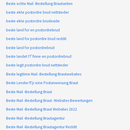
Beste echte Mail -Bestellung Brautseiten
beste ekte postordre brud nettsteder
beste ekte postordre brudeside
beste land for en postordrebrud
beste land for postordre brud reddit
beste land for postordrebrud
beste landet ГҐ finne en postordrebrud
beste legit postordre brud nettsteder
Beste legitime Mail -Bestellung Brautwebsites
Beste Lender fГјr eine Postanweisung Braut
Beste Mail -Bestellung Braut
Beste Mail -Bestellung Braut -Websites Bewertungen
Beste Mail -Bestellung Braut Websites 2022
Beste Mail -Bestellung Brautagentur
Beste Mail -Bestellung Brautagentur Reddit