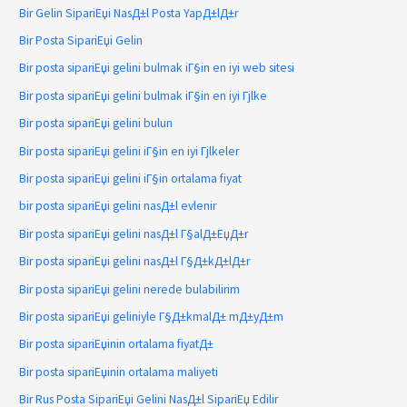
Bir Gelin SipariЕџi NasД±l Posta YapД±lД±r
Bir Posta SipariЕџi Gelin
Bir posta sipariЕџi gelini bulmak iГ§in en iyi web sitesi
Bir posta sipariЕџi gelini bulmak iГ§in en iyi Гјlke
Bir posta sipariЕџi gelini bulun
Bir posta sipariЕџi gelini iГ§in en iyi Гјlkeler
Bir posta sipariЕџi gelini iГ§in ortalama fiyat
bir posta sipariЕџi gelini nasД±l evlenir
Bir posta sipariЕџi gelini nasД±l Г§alД±ЕџД±r
Bir posta sipariЕџi gelini nasД±l Г§Д±kД±lД±r
Bir posta sipariЕџi gelini nerede bulabilirim
Bir posta sipariЕџi geliniyle Г§Д±kmalД± mД±yД±m
Bir posta sipariЕџinin ortalama fiyatД±
Bir posta sipariЕџinin ortalama maliyeti
Bir Rus Posta SipariЕџi Gelini NasД±l SipariЕџ Edilir