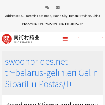
Address: No.7, Renmin East Road, Luohe City, Henan Province, China
Phone:+86-0395-2625979 +86-13858185232
swoonbrides.net
tr+belarus-gelinleri Gelin
SipariЕџ PostasД±
Brand new Stigma and you may