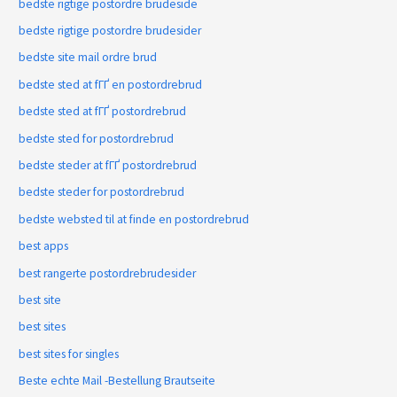
bedste rigtige postordre brudeside
bedste rigtige postordre brudesider
bedste site mail ordre brud
bedste sted at fГҐ en postordrebrud
bedste sted at fГҐ postordrebrud
bedste sted for postordrebrud
bedste steder at fГҐ postordrebrud
bedste steder for postordrebrud
bedste websted til at finde en postordrebrud
best apps
best rangerte postordrebrudesider
best site
best sites
best sites for singles
Beste echte Mail -Bestellung Brautseite