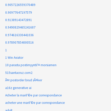
0.9057226559370489
0.90977647197579
0.91389143472891
0.9490829465241687
0.974616330441036
0.978907854000516
1
1 Win Aviator
10 parasta postimyyntiГ¤ morsiamen
515santacruz.com2
Ã¤r postorder brud sÃ¤ker
a16z generative ai
Acheter la mariГ©e par correspondance
acheter une mariГ©e par correspondance
adult