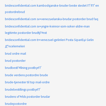
bridesconfidential.com kambodsjanske-bruder beste stedet ГҐ fГҐ en
postordrebrud
bridesconfidential.com sv+venezuelanska-brudar postorder brud faq
bridesconfidential.com sv+yngre-kvinnor-som-soker-aldre-man
legitimte postorder brudtjГ¤nst
bridesconfidential.com tr+venezuel-gelinleri Posta SipariЕџi Gelin
Д°ncelemeleri
brud ordre mail
brud postorder
brudbestГ¤llning postbyrГҐ
brude verdens postordre brude
brude-tjenester til top mail-ordre
brudebestillings postbyrГҐ
brudens vГ¤rlds postorder brudar
brudepostordre