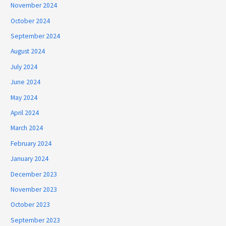
November 2024
October 2024
September 2024
August 2024
July 2024
June 2024
May 2024
April 2024
March 2024
February 2024
January 2024
December 2023
November 2023
October 2023
September 2023