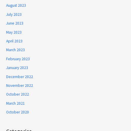
August 2023
July 2023
June 2023
May 2023
April 2023
March 2023
February 2023
January 2023
December 2022
November 2022
October 2022
March 2021
October 2020