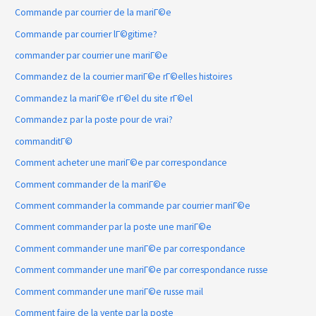
Commande par courrier de la mariГ©e
Commande par courrier lГ©gitime?
commander par courrier une mariГ©e
Commandez de la courrier mariГ©e rГ©elles histoires
Commandez la mariГ©e rГ©el du site rГ©el
Commandez par la poste pour de vrai?
commanditГ©
Comment acheter une mariГ©e par correspondance
Comment commander de la mariГ©e
Comment commander la commande par courrier mariГ©e
Comment commander par la poste une mariГ©e
Comment commander une mariГ©e par correspondance
Comment commander une mariГ©e par correspondance russe
Comment commander une mariГ©e russe mail
Comment faire de la vente par la poste