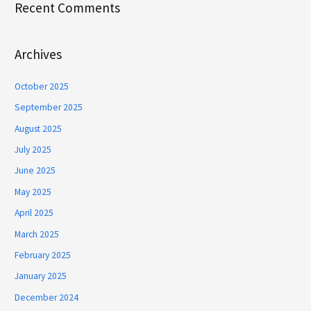
Recent Comments
Archives
October 2025
September 2025
August 2025
July 2025
June 2025
May 2025
April 2025
March 2025
February 2025
January 2025
December 2024