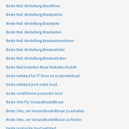
Beste Mail -Bestellung Brautfirma
Beste Mail -Bestellung Brautpletze
Beste Mail -Bestellung Brautseite
Beste Mail -Bestellung Brautseiten
Beste Mail -Bestellung Brautunternehmen
Beste Mail -Bestellung Brautwebsite
Beste Mail -Bestellung Brautwebsites
Beste Mail bestellen Braut Websites Reddit
beste nettsted for ГҐ finne en postordrebrud
beste nettsted post ordre brud
beste omdГёmme postordre brud
Beste Orte fГјr Versandbestellbraut
Beste Orte, um Versandbestellbraut zu erhalten
Beste Orte, um Versandbestellbraut zu finden
beste postordre brud nettsted