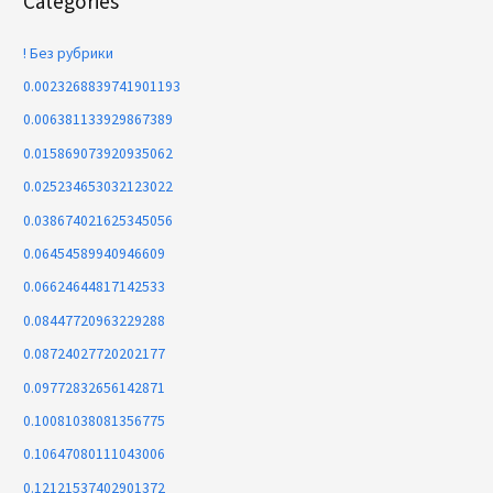
Categories
! Без рубрики
0.0023268839741901193
0.006381133929867389
0.015869073920935062
0.025234653032123022
0.038674021625345056
0.06454589940946609
0.06624644817142533
0.08447720963229288
0.08724027720202177
0.09772832656142871
0.10081038081356775
0.10647080111043006
0.12121537402901372