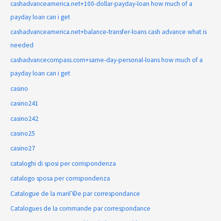
cashadvanceamerica.net+100-dollar-payday-loan how much of a
payday loan can i get
cashadvanceamerica.net+balance-transfer-loans cash advance what is
needed
cashadvancecompass.com+same-day-personal-loans how much of a
payday loan can i get
casino
casino241
casino242
casino25
casino27
cataloghi di sposi per corrispondenza
catalogo sposa per corrispondenza
Catalogue de la mariГ©e par correspondance
Catalogues de la commande par correspondance