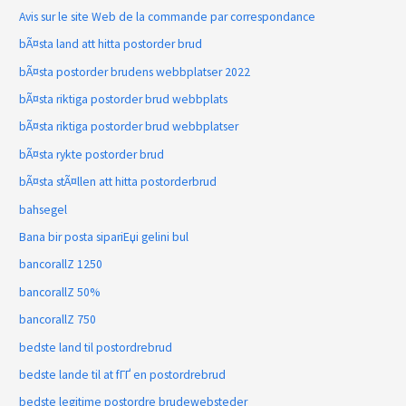
Avis sur le site Web de la commande par correspondance
bÃ¤sta land att hitta postorder brud
bÃ¤sta postorder brudens webbplatser 2022
bÃ¤sta riktiga postorder brud webbplats
bÃ¤sta riktiga postorder brud webbplatser
bÃ¤sta rykte postorder brud
bÃ¤sta stÃ¤llen att hitta postorderbrud
bahsegel
Bana bir posta sipariЕџi gelini bul
bancorallZ 1250
bancorallZ 50%
bancorallZ 750
bedste land til postordrebrud
bedste lande til at fГҐ en postordrebrud
bedste legitime postordre brudewebsteder