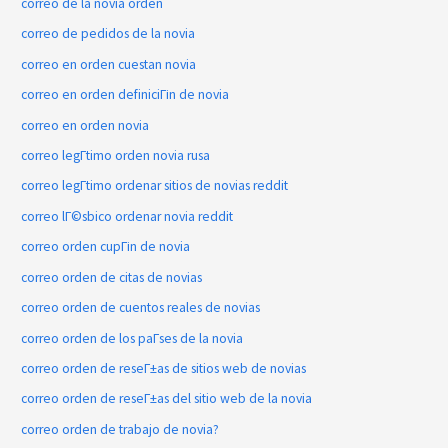
correo de la novia orden
correo de pedidos de la novia
correo en orden cuestan novia
correo en orden definiciГіn de novia
correo en orden novia
correo legГ­timo orden novia rusa
correo legГ­timo ordenar sitios de novias reddit
correo lГ©sbico ordenar novia reddit
correo orden cupГіn de novia
correo orden de citas de novias
correo orden de cuentos reales de novias
correo orden de los paГ­ses de la novia
correo orden de reseГ±as de sitios web de novias
correo orden de reseГ±as del sitio web de la novia
correo orden de trabajo de novia?