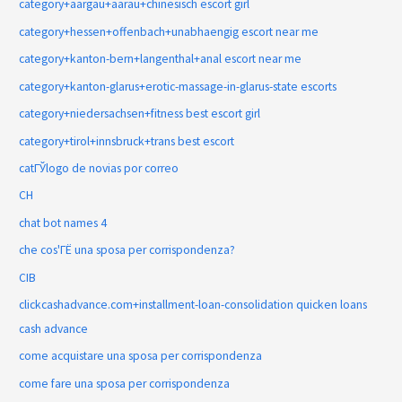
category+aargau+aarau+chinesisch escort girl
category+hessen+offenbach+unabhaengig escort near me
category+kanton-bern+langenthal+anal escort near me
category+kanton-glarus+erotic-massage-in-glarus-state escorts
category+niedersachsen+fitness best escort girl
category+tirol+innsbruck+trans best escort
catГЎlogo de novias por correo
CH
chat bot names 4
che cos'ГЁ una sposa per corrispondenza?
CIB
clickcashadvance.com+installment-loan-consolidation quicken loans
cash advance
come acquistare una sposa per corrispondenza
come fare una sposa per corrispondenza