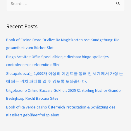
Recent Posts
Book of Casino Dead Or Alive Ra Magic kostenlose Kundgebung: Die
gesamtheit zum Bücher-Slot
Bingo Activiteit Offlin Speel alhier je dierbaar bingo spelletjes
controleer mijn referentie offlin!
Slotapalooza는 1,000개 이상의 이벤트를 통해 전 세계에서 가장 눈
에 띄는 위치 파티를 열 수 있도록 도와줍니다.
Uitgelezene Online Baccara Gokhuis 2025 $1 storting Muchos Grande
Bedrijfstop Recht Baccara Sites
Book of Ra verde casino Österreich Protestation & Schätzung des
Klassikers gebührenfrei spielen!