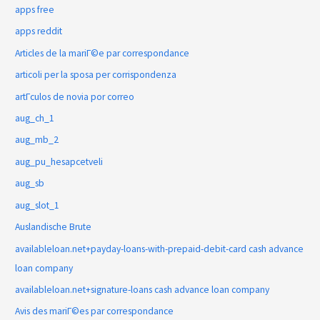
apps free
apps reddit
Articles de la mariГ©e par correspondance
articoli per la sposa per corrispondenza
artГ­culos de novia por correo
aug_ch_1
aug_mb_2
aug_pu_hesapcetveli
aug_sb
aug_slot_1
Auslandische Brute
availableloan.net+payday-loans-with-prepaid-debit-card cash advance
loan company
availableloan.net+signature-loans cash advance loan company
Avis des mariГ©es par correspondance