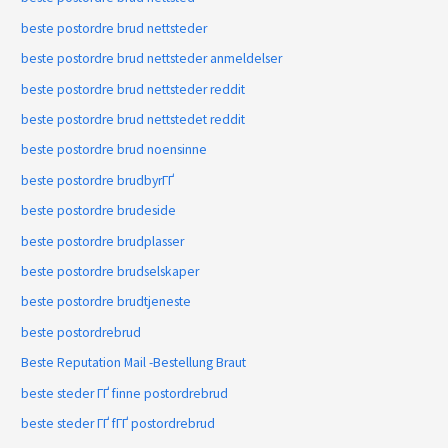
beste postordre brud nettsteder
beste postordre brud nettsteder anmeldelser
beste postordre brud nettsteder reddit
beste postordre brud nettstedet reddit
beste postordre brud noensinne
beste postordre brudbyrГҐ
beste postordre brudeside
beste postordre brudplasser
beste postordre brudselskaper
beste postordre brudtjeneste
beste postordrebrud
Beste Reputation Mail -Bestellung Braut
beste steder ГҐ finne postordrebrud
beste steder ГҐ fГҐ postordrebrud