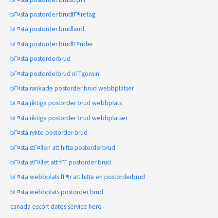
bГ¤sta postorder brudfГ¶retag
bГ¤sta postorder brudland
bГ¤sta postorder brudlГ¤nder
bГ¤sta postorderbrud
bГ¤sta postorderbrud nГҐgonsin
bГ¤sta rankade postorder brud webbplatser
bГ¤sta riktiga postorder brud webbplats
bГ¤sta riktiga postorder brud webbplatser
bГ¤sta rykte postorder brud
bГ¤sta stГ¤llen att hitta postorderbrud
bГ¤sta stГ¤llet att fГҐ postorder brud
bГ¤sta webbplats fГ¶r att hitta en postorderbrud
bГ¤sta webbplats postorder brud
canada escort dates service here