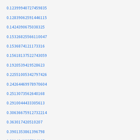
0.12399940727459835
0.12839062591446115
0.1424390675038325
0.15326825566110047
0.1536874121173316
0.15618137522743059
0.1920539419528623
0.22551005342797426
0.24264469978970604
0.2513073562640168
0.2910044433305613
0.30636675912732214
0.363017420510207
0.3901353861396798