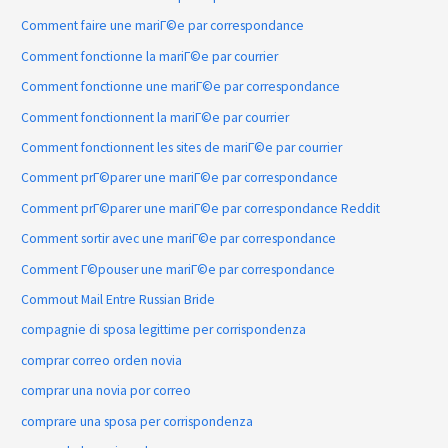
Comment faire une mariГ©e par correspondance
Comment fonctionne la mariГ©e par courrier
Comment fonctionne une mariГ©e par correspondance
Comment fonctionnent la mariГ©e par courrier
Comment fonctionnent les sites de mariГ©e par courrier
Comment prГ©parer une mariГ©e par correspondance
Comment prГ©parer une mariГ©e par correspondance Reddit
Comment sortir avec une mariГ©e par correspondance
Comment Г©pouser une mariГ©e par correspondance
Commout Mail Entre Russian Bride
compagnie di sposa legittime per corrispondenza
comprar correo orden novia
comprar una novia por correo
comprare una sposa per corrispondenza