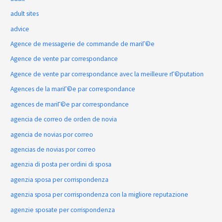
adult sites
advice
Agence de messagerie de commande de mariГ©e
Agence de vente par correspondance
Agence de vente par correspondance avec la meilleure rГ©putation
Agences de la mariГ©e par correspondance
agences de mariГ©e par correspondance
agencia de correo de orden de novia
agencia de novias por correo
agencias de novias por correo
agenzia di posta per ordini di sposa
agenzia sposa per corrispondenza
agenzia sposa per corrispondenza con la migliore reputazione
agenzie sposate per corrispondenza