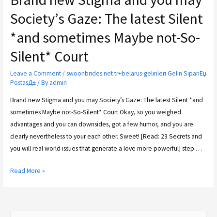
Society’s Gaze: The latest Silent
*and sometimes Maybe not-So-
Silent* Court
Leave a Comment
/
swoonbrides.net tr+belarus-gelinleri Gelin SipariЕџ
PostasД±
/ By
admin
Brand new Stigma and you may Society’s Gaze: The latest Silent *and
sometimes Maybe not-So-Silent* Court Okay, so you weighed
advantages and you can downsides, got a few humor, and you are
clearly nevertheless to your each other. Sweet! [Read: 23 Secrets and
you will real world issues that generate a love more powerful] step …
Read More »