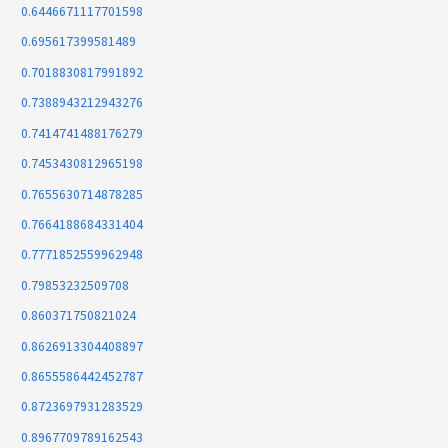
0.6446671117701598
0.695617399581489
0.7018830817991892
0.7388943212943276
0.7414741488176279
0.7453430812965198
0.7655630714878285
0.7664188684331404
0.7771852559962948
0.79853232509708
0.860371750821024
0.8626913304408897
0.8655586442452787
0.8723697931283529
0.8967709789162543