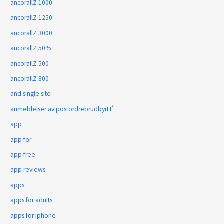
ancorallZ 1000
ancorallZ 1250
ancorallZ 3000
ancorallZ 50%
ancorallZ 500
ancorallZ 800
and single site
anmeldelser av postordrebrudbyrГҐ
app
app for
app free
app reviews
apps
apps for adults
apps for iphone