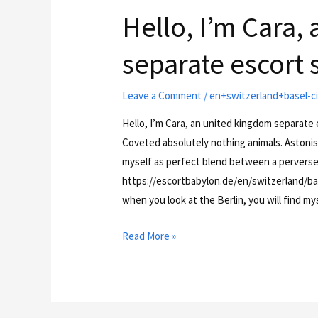
Hello, I’m Cara,
separate escort s
Leave a Comment
/
en+switzerland+basel-ci
Hello, I’m Cara, an united kingdom separate e
Coveted absolutely nothing animals. Astonis
myself as perfect blend between a perverse
https://escortbabylon.de/en/switzerland/bas
when you look at the Berlin, you will find m
Read More »