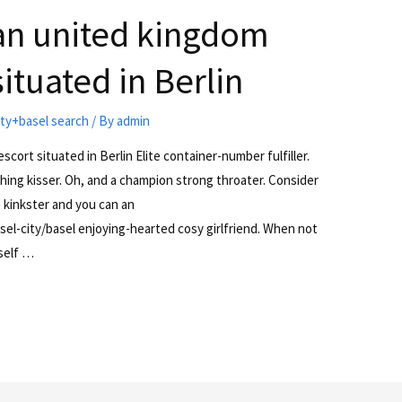
 an united kingdom
ituated in Berlin
ty+basel search
/ By
admin
scort situated in Berlin Elite container-number fulfiller.
hing kisser. Oh, and a champion strong throater. Consider
 kinkster and you can an
el-city/basel enjoying-hearted cosy girlfriend. When not
yself …