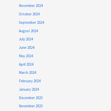
November 2024
October 2024
September 2024
August 2024
July 2024
June 2024
May 2024
April 2024
March 2024
February 2024
January 2024
December 2023
November 2023