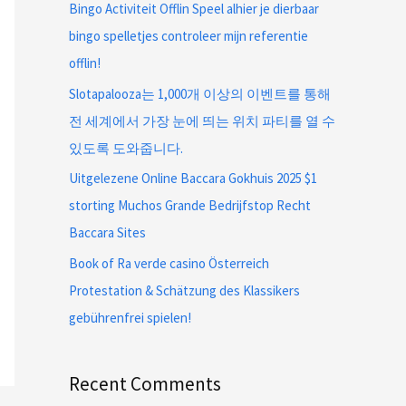
Bingo Activiteit Offlin Speel alhier je dierbaar
bingo spelletjes controleer mijn referentie
offlin!
Slotapalooza는 1,000개 이상의 이벤트를 통해
전 세계에서 가장 눈에 띄는 위치 파티를 열 수
있도록 도와줍니다.
Uitgelezene Online Baccara Gokhuis 2025 $1
storting Muchos Grande Bedrijfstop Recht
Baccara Sites
Book of Ra verde casino Österreich
Protestation & Schätzung des Klassikers
gebührenfrei spielen!
Recent Comments