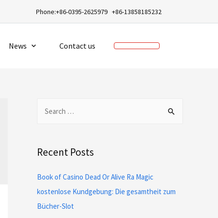
a
Phone:+86-0395-2625979 +86-13858185232
News
Contact us
Recent Posts
Book of Casino Dead Or Alive Ra Magic
kostenlose Kundgebung: Die gesamtheit zum
Bücher-Slot