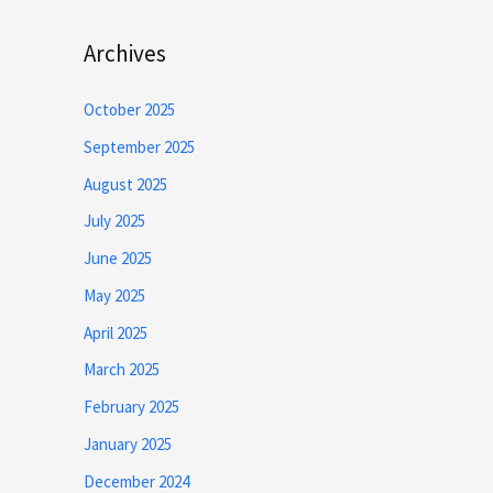
Archives
October 2025
September 2025
August 2025
July 2025
June 2025
May 2025
April 2025
March 2025
February 2025
January 2025
December 2024