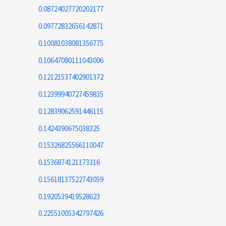
0.08724027720202177
0.09772832656142871
0.10081038081356775
0.10647080111043006
0.12121537402901372
0.12399940727459835
0.12839062591446115
0.1424390675038325
0.15326825566110047
0.1536874121173316
0.15618137522743059
0.1920539419528623
0.22551005342797426