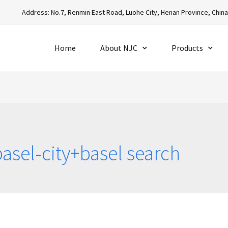
Address: No.7, Renmin East Road, Luohe City, Henan Province, Chin
Home
About NJC
Products
asel-city+basel search