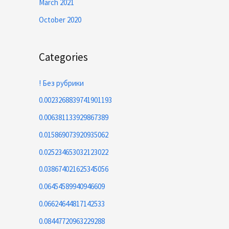
March 2021
October 2020
Categories
! Без рубрики
0.0023268839741901193
0.006381133929867389
0.015869073920935062
0.025234653032123022
0.038674021625345056
0.06454589940946609
0.06624644817142533
0.08447720963229288