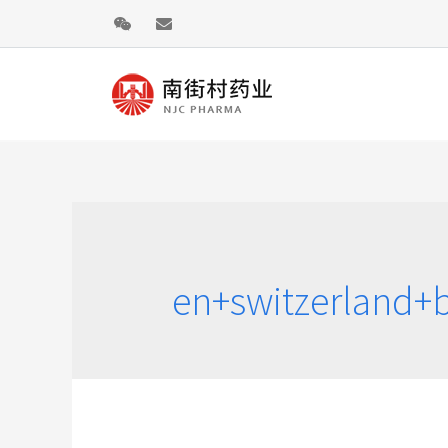
en+switzerland+b