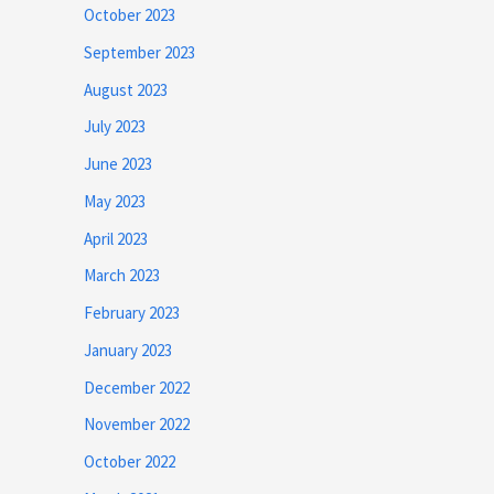
October 2023
September 2023
August 2023
July 2023
June 2023
May 2023
April 2023
March 2023
February 2023
January 2023
December 2022
November 2022
October 2022