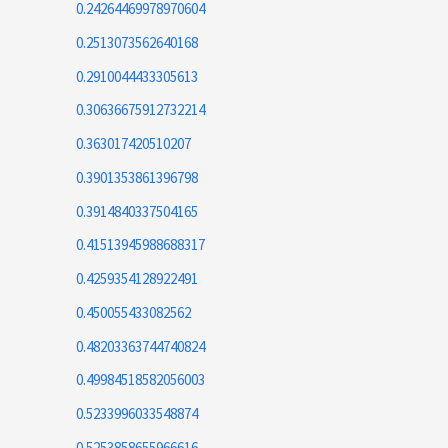
0.24264469978970604
0.2513073562640168
0.2910044433305613
0.30636675912732214
0.363017420510207
0.3901353861396798
0.3914840337504165
0.41513945988688317
0.4259354128922491
0.450055433082562
0.48203363744740824
0.49984518582056003
0.5233996033548874
0.5253858655966616