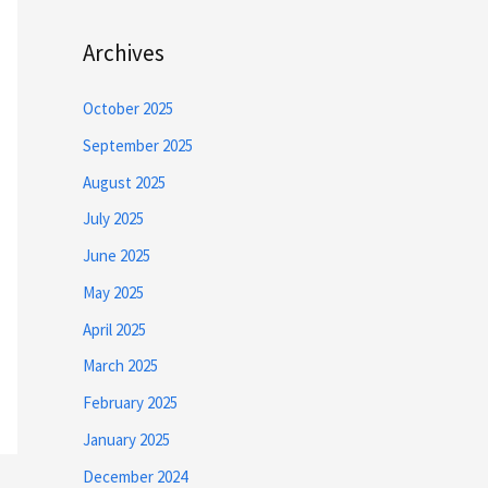
Archives
October 2025
September 2025
August 2025
July 2025
June 2025
May 2025
April 2025
March 2025
February 2025
January 2025
December 2024