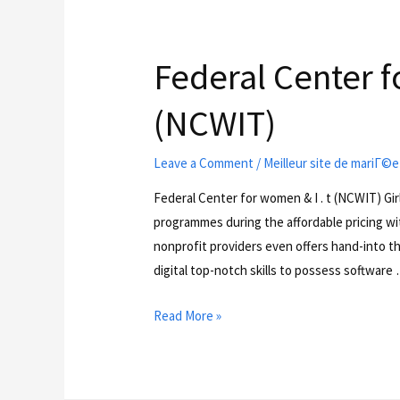
Federal Center f
(NCWIT)
Leave a Comment
/
Meilleur site de mariГ©
Federal Center for women & I . t (NCWIT) Girl
programmes during the affordable pricing wi
nonprofit providers even offers hand-into th
digital top-notch skills to possess software
Read More »