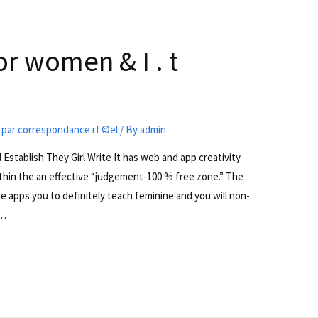
or women & I . t
e par correspondance rГ©el
/ By
admin
 Establish They Girl Write It has web and app creativity
thin the an effective “judgement-100 % free zone.” The
e apps you to definitely teach feminine and you will non-
 …