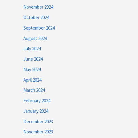
November 2024
October 2024
September 2024
August 2024
July 2024
June 2024
May 2024
April 2024
March 2024
February 2024
January 2024
December 2023
November 2023