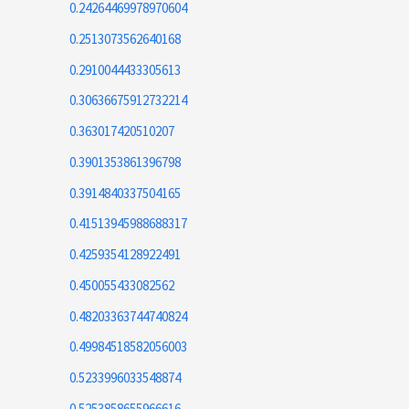
0.24264469978970604
0.2513073562640168
0.2910044433305613
0.30636675912732214
0.363017420510207
0.3901353861396798
0.3914840337504165
0.41513945988688317
0.4259354128922491
0.450055433082562
0.48203363744740824
0.49984518582056003
0.5233996033548874
0.5253858655966616