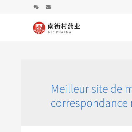
Meilleur site de
correspondance 