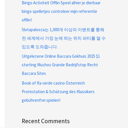
Bingo Activiteit Offlin Speel alhier je dierbaar
bingo spelletjes controleer mijn referentie
offlin!
Slotapalooza는 1,000개 이상의 이벤트를 통해
전 세계에서 가장 눈에 띄는 위치 파티를 열 수
있도록 도와줍니다.
Uitgelezene Online Baccara Gokhuis 2025 $1
storting Muchos Grande Bedrijfstop Recht
Baccara Sites
Book of Ra verde casino Österreich
Protestation & Schätzung des Klassikers
gebührenfrei spielen!
Recent Comments