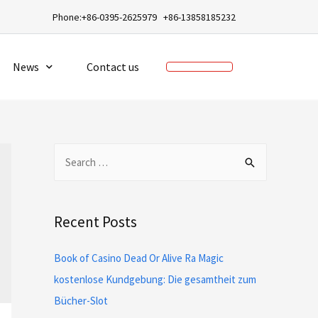
a
Phone:+86-0395-2625979 +86-13858185232
News
Contact us
Recent Posts
Book of Casino Dead Or Alive Ra Magic
kostenlose Kundgebung: Die gesamtheit zum
Bücher-Slot