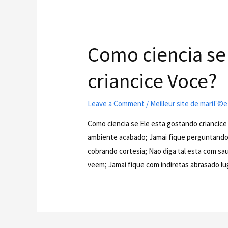
Como ciencia se
criancice Voce?
Leave a Comment
/
Meilleur site de mariГ©
Como ciencia se Ele esta gostando criancic
ambiente acabado; Jamai fique perguntando 
cobrando cortesia; Nao diga tal esta com s
veem; Jamai fique com indiretas abrasado