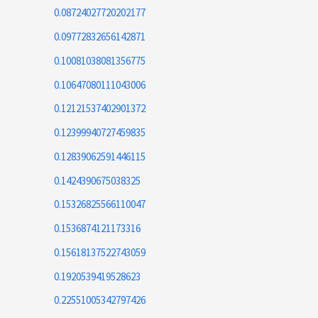
0.08724027720202177
0.09772832656142871
0.10081038081356775
0.10647080111043006
0.12121537402901372
0.12399940727459835
0.12839062591446115
0.1424390675038325
0.15326825566110047
0.1536874121173316
0.15618137522743059
0.1920539419528623
0.22551005342797426