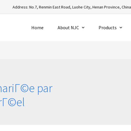
Address: No.7, Renmin East Road, Luohe City, Henan Province, Chin
Home
About NJC
Products
 mariГ©e par
rГ©el