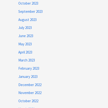
October 2023
September 2023
August 2023
July 2023
June 2023
May 2023
April 2023
March 2023
February 2023
January 2023
December 2022
November 2022
October 2022