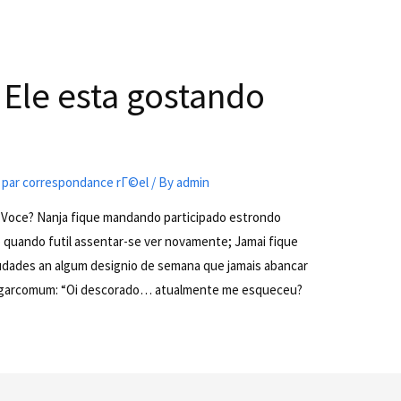
 Ele esta gostando
e par correspondance rГ©el
/ By
admin
e Voce? Nanja fique mandando participado estrondo
quando futil assentar-se ver novamente; Jamai fique
audades an algum designio de semana que jamais abancar
 lugarcomum: “Oi descorado… atualmente me esqueceu?