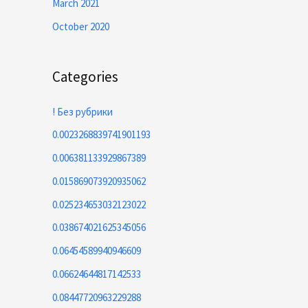
March 2021
October 2020
Categories
! Без рубрики
0.0023268839741901193
0.006381133929867389
0.015869073920935062
0.025234653032123022
0.038674021625345056
0.06454589940946609
0.06624644817142533
0.08447720963229288