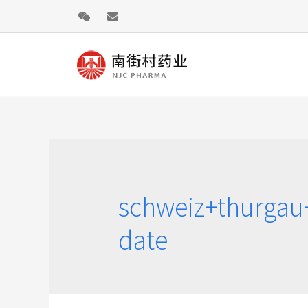
schweiz+thurgau
date