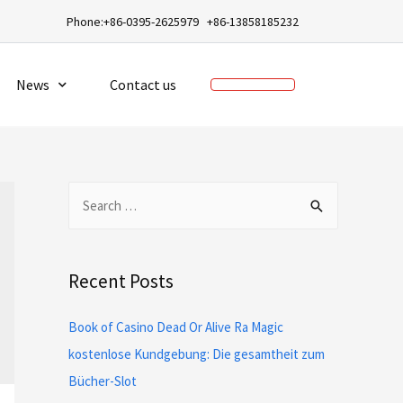
a
Phone:+86-0395-2625979 +86-13858185232
News
Contact us
Recent Posts
Book of Casino Dead Or Alive Ra Magic
kostenlose Kundgebung: Die gesamtheit zum
Bücher-Slot