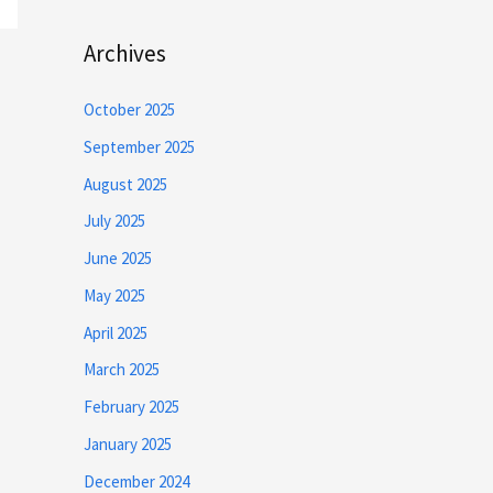
Archives
October 2025
September 2025
August 2025
July 2025
June 2025
May 2025
April 2025
March 2025
February 2025
January 2025
December 2024