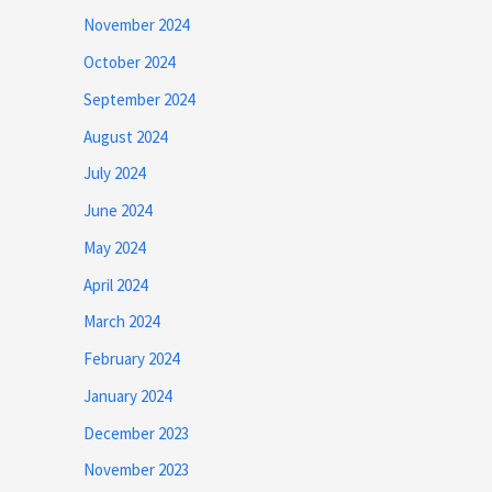
November 2024
October 2024
September 2024
August 2024
July 2024
June 2024
May 2024
April 2024
March 2024
February 2024
January 2024
December 2023
November 2023