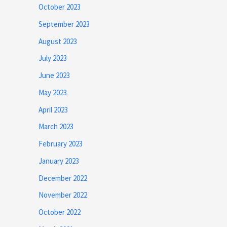
October 2023
September 2023
August 2023
July 2023
June 2023
May 2023
April 2023
March 2023
February 2023
January 2023
December 2022
November 2022
October 2022