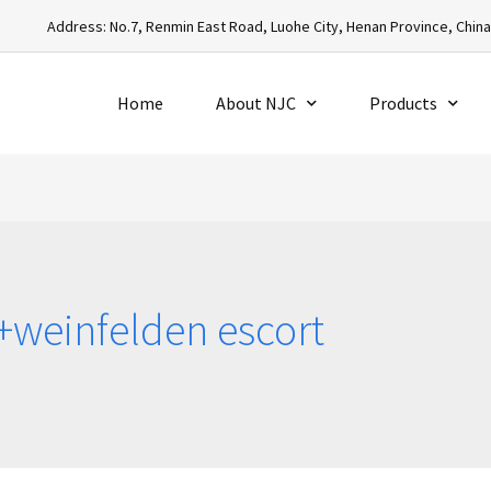
Address: No.7, Renmin East Road, Luohe City, Henan Province, Chin
Home
About NJC
Products
+weinfelden escort