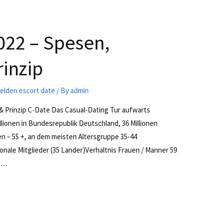
022 – Spesen,
rinzip
lden escort date
/ By
admin
& Prinzip C-Date Das Casual-Dating Tur aufwarts
illionen in Bundesrepublik Deutschland, 36 Millionen
en – 55 +, an dem meisten Altersgruppe 35-44
onale Mitglieder (35 Lander)Verhaltnis Frauen / Manner 59
8 …