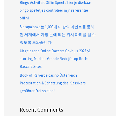
Bingo Activiteit Offlin Speel alhier je dierbaar
bingo spelletjes controleer mijn referentie
offlin!
Slotapalooza는 1,000개 이상의 이벤트를 통해
전 세계에서 가장 눈에 띄는 위치 파티를 열 수
있도록 도와줍니다.
Uitgelezene Online Baccara Gokhuis 2025 $1
storting Muchos Grande Bedrijfstop Recht
Baccara Sites
Book of Ra verde casino Österreich
Protestation & Schätzung des Klassikers
gebührenfrei spielen!
Recent Comments