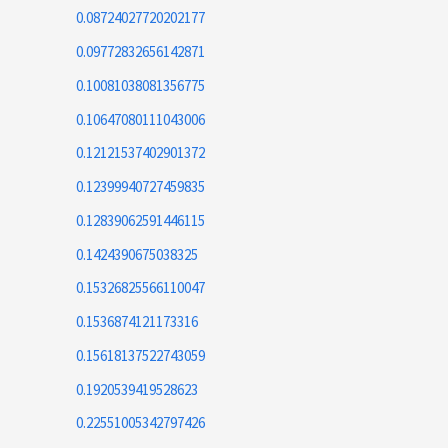
0.08724027720202177
0.09772832656142871
0.10081038081356775
0.10647080111043006
0.12121537402901372
0.12399940727459835
0.12839062591446115
0.1424390675038325
0.15326825566110047
0.1536874121173316
0.15618137522743059
0.1920539419528623
0.22551005342797426