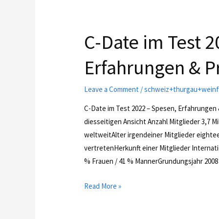
C-Date im Test 2
Erfahrungen & P
Leave a Comment
/
schweiz+thurgau+weinfe
C-Date im Test 2022 – Spesen, Erfahrungen 
diesseitigen Ansicht Anzahl Mitglieder 3,7 M
weltweitAlter irgendeiner Mitglieder eighte
vertretenHerkunft einer Mitglieder Internati
% Frauen / 41 % MannerGrundungsjahr 200
Read More »