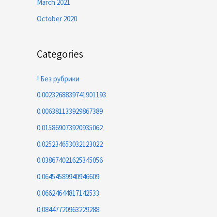
March 2021
October 2020
Categories
! Без рубрики
0.0023268839741901193
0.006381133929867389
0.015869073920935062
0.025234653032123022
0.038674021625345056
0.06454589940946609
0.06624644817142533
0.08447720963229288