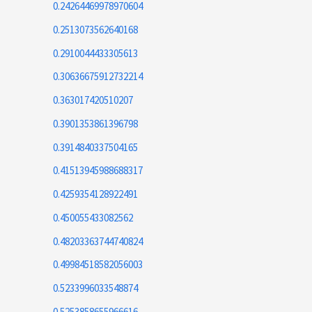
0.24264469978970604
0.2513073562640168
0.2910044433305613
0.30636675912732214
0.363017420510207
0.3901353861396798
0.3914840337504165
0.41513945988688317
0.4259354128922491
0.450055433082562
0.48203363744740824
0.49984518582056003
0.5233996033548874
0.5253858655966616