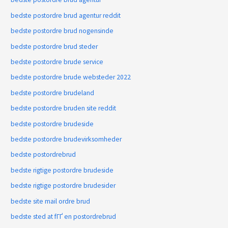
bedste postordre brud agentur reddit
bedste postordre brud nogensinde
bedste postordre brud steder
bedste postordre brude service
bedste postordre brude websteder 2022
bedste postordre brudeland
bedste postordre bruden site reddit
bedste postordre brudeside
bedste postordre brudevirksomheder
bedste postordrebrud
bedste rigtige postordre brudeside
bedste rigtige postordre brudesider
bedste site mail ordre brud
bedste sted at fГҐ en postordrebrud