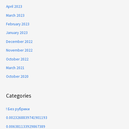
April 2023
March 2023
February 2023
January 2023
December 2022
November 2022
October 2022
March 2021
October 2020
Categories
! Без рубрики
0.0023268839741901193
0.006381133929867389