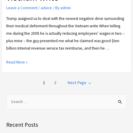
Leave a Comment
/
advice
/ By
admin
Trump assigned us to deal with the newest negative drive surrounding
their medical deferment throughout the Vietnam write When telling
me during the 2008 he is actually reducing employees’ wages in two –
plus mine – the guy presented me what he claimed was good $ten
billion Internal revenue service tax reimburse, and then he …
Read More »
1
2
Next Page
→
Recent Posts