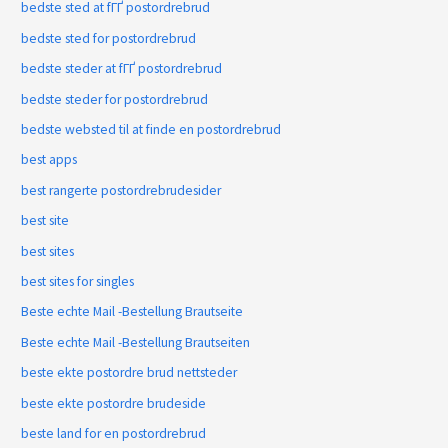
bedste sted at fГҐ postordrebrud
bedste sted for postordrebrud
bedste steder at fГҐ postordrebrud
bedste steder for postordrebrud
bedste websted til at finde en postordrebrud
best apps
best rangerte postordrebrudesider
best site
best sites
best sites for singles
Beste echte Mail -Bestellung Brautseite
Beste echte Mail -Bestellung Brautseiten
beste ekte postordre brud nettsteder
beste ekte postordre brudeside
beste land for en postordrebrud