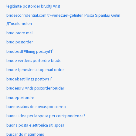
legitimte postorder brudtjГ¤nst
bridesconfidential.com tr+venezuel-gelinleri Posta SipariЕџi Gelin
Д°ncelemeleri
brud ordre mail
brud postorder
brudbestГ¤llning postbyrГҐ
brude verdens postordre brude
brude-tjenester til top mail-ordre
brudebestillings postbyrГҐ
brudens vГ¤rlds postorder brudar
brudepostordre
buenos sitios de novias por correo
buona idea per la sposa per corrispondenza?
buona posta elettronica siti sposa
buscando matrimonio