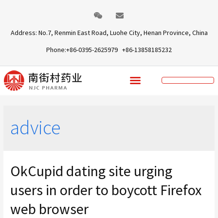
Address: No.7, Renmin East Road, Luohe City, Henan Province, China
Phone:+86-0395-2625979 +86-13858185232
advice
OkCupid dating site urging
users in order to boycott Firefox
web browser