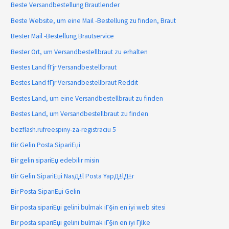
Beste Versandbestellung Brautlender
Beste Website, um eine Mail -Bestellung zu finden, Braut
Bester Mail -Bestellung Brautservice
Bester Ort, um Versandbestellbraut zu erhalten
Bestes Land fГјr Versandbestellbraut
Bestes Land fГјr Versandbestellbraut Reddit
Bestes Land, um eine Versandbestellbraut zu finden
Bestes Land, um Versandbestellbraut zu finden
bezflash.rufreespiny-za-registraciu 5
Bir Gelin Posta SipariЕџi
Bir gelin sipariЕџ edebilir misin
Bir Gelin SipariЕџi NasД±l Posta YapД±lД±r
Bir Posta SipariЕџi Gelin
Bir posta sipariЕџi gelini bulmak iГ§in en iyi web sitesi
Bir posta sipariЕџi gelini bulmak iГ§in en iyi Гјlke