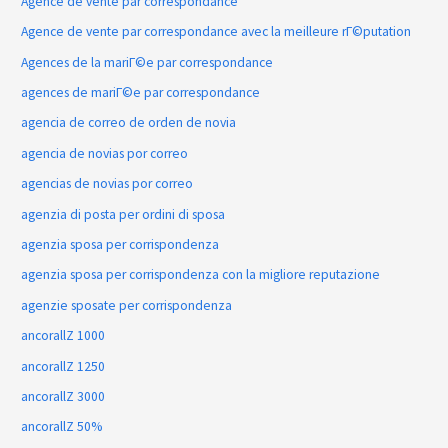
Agence de vente par correspondance
Agence de vente par correspondance avec la meilleure rГ©putation
Agences de la mariГ©e par correspondance
agences de mariГ©e par correspondance
agencia de correo de orden de novia
agencia de novias por correo
agencias de novias por correo
agenzia di posta per ordini di sposa
agenzia sposa per corrispondenza
agenzia sposa per corrispondenza con la migliore reputazione
agenzie sposate per corrispondenza
ancorallZ 1000
ancorallZ 1250
ancorallZ 3000
ancorallZ 50%