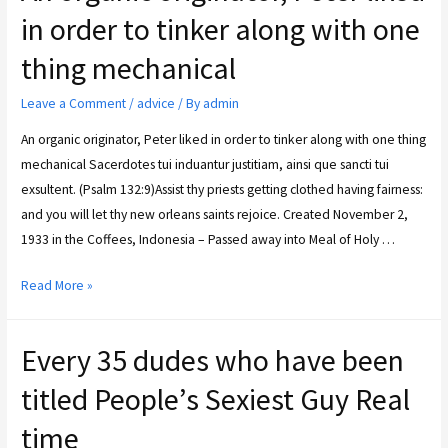
in order to tinker along with one
thing mechanical
Leave a Comment
/
advice
/ By
admin
An organic originator, Peter liked in order to tinker along with one thing
mechanical Sacerdotes tui induantur justitiam, ainsi que sancti tui
exsultent. (Psalm 132:9)Assist thy priests getting clothed having fairness:
and you will let thy new orleans saints rejoice. Created November 2,
1933 in the Coffees, Indonesia – Passed away into Meal of Holy …
Read More »
Every 35 dudes who have been
titled People’s Sexiest Guy Real
time