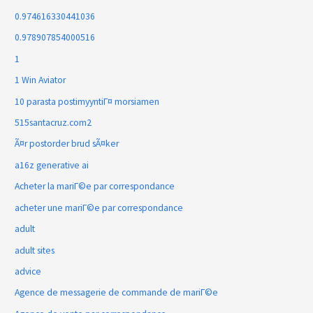
0.974616330441036
0.978907854000516
1
1 Win Aviator
10 parasta postimyyntiГ¤ morsiamen
515santacruz.com2
Ã¤r postorder brud sÃ¤ker
a16z generative ai
Acheter la mariГ©e par correspondance
acheter une mariГ©e par correspondance
adult
adult sites
advice
Agence de messagerie de commande de mariГ©e