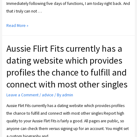
Immediately following five days of functions, I am today right back. And
that i truly can not …
Read More »
Aussie Flirt Fits currently has a
dating website which provides
profiles the chance to fulfill and
connect with most other singles
Leave a Comment
/
advice
/ By
admin
Aussie Flirt Fits currently has a dating website which provides profiles
the chance to fulfill and connect with most other singles Report high
quality to your Aussie Flirt Fits is fairly a good. All pages are public, so
anyone can check them versus signing up for an account. You might set
a custom biography and …