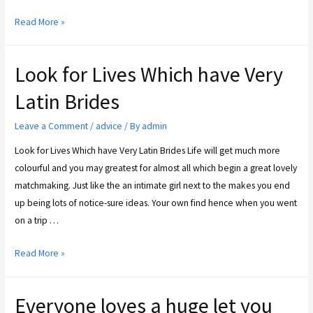
Read More »
Look for Lives Which have Very
Latin Brides
Leave a Comment
/
advice
/ By
admin
Look for Lives Which have Very Latin Brides Life will get much more
colourful and you may greatest for almost all which begin a great lovely
matchmaking. Just like the an intimate girl next to the makes you end
up being lots of notice-sure ideas. Your own find hence when you went
on a trip …
Read More »
Everyone loves a huge let you