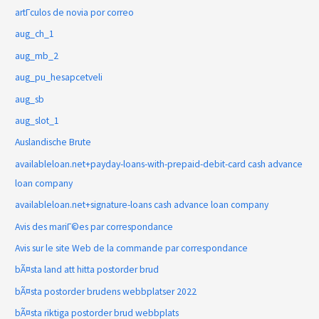
artГ­culos de novia por correo
aug_ch_1
aug_mb_2
aug_pu_hesapcetveli
aug_sb
aug_slot_1
Auslandische Brute
availableloan.net+payday-loans-with-prepaid-debit-card cash advance
loan company
availableloan.net+signature-loans cash advance loan company
Avis des mariГ©es par correspondance
Avis sur le site Web de la commande par correspondance
bÃ¤sta land att hitta postorder brud
bÃ¤sta postorder brudens webbplatser 2022
bÃ¤sta riktiga postorder brud webbplats