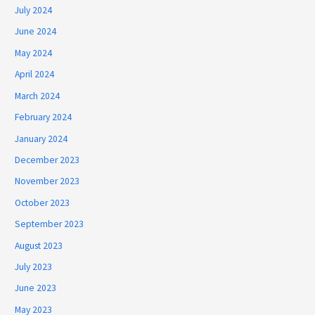
July 2024
June 2024
May 2024
April 2024
March 2024
February 2024
January 2024
December 2023
November 2023
October 2023
September 2023
August 2023
July 2023
June 2023
May 2023