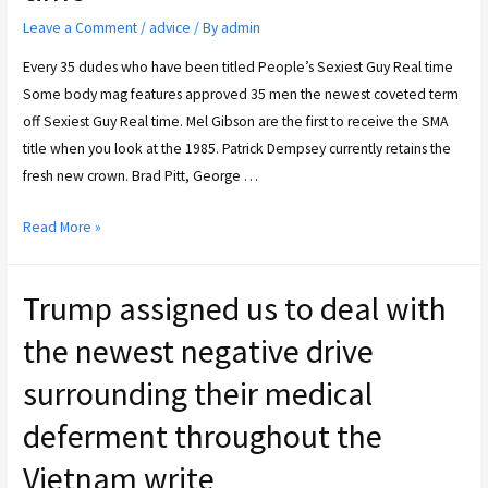
Leave a Comment
/
advice
/ By
admin
Every 35 dudes who have been titled People’s Sexiest Guy Real time
Some body mag features approved 35 men the newest coveted term
off Sexiest Guy Real time. Mel Gibson are the first to receive the SMA
title when you look at the 1985. Patrick Dempsey currently retains the
fresh new crown. Brad Pitt, George …
Read More »
Trump assigned us to deal with
the newest negative drive
surrounding their medical
deferment throughout the
Vietnam write