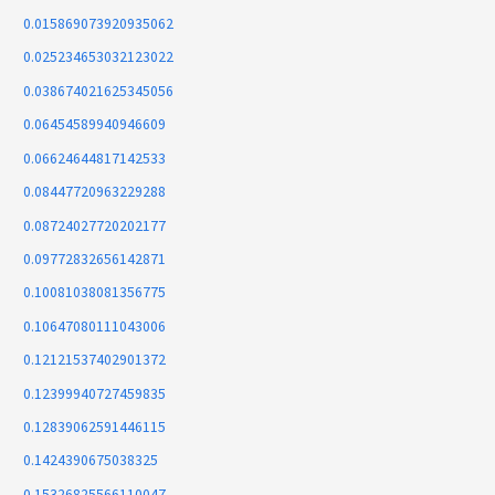
0.015869073920935062
0.025234653032123022
0.038674021625345056
0.06454589940946609
0.06624644817142533
0.08447720963229288
0.08724027720202177
0.09772832656142871
0.10081038081356775
0.10647080111043006
0.12121537402901372
0.12399940727459835
0.12839062591446115
0.1424390675038325
0.15326825566110047