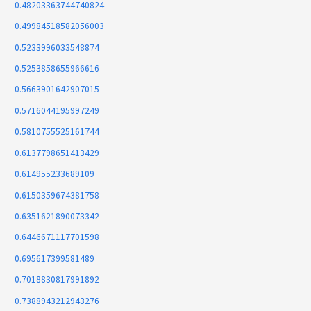
0.48203363744740824
0.49984518582056003
0.5233996033548874
0.5253858655966616
0.5663901642907015
0.5716044195997249
0.5810755525161744
0.6137798651413429
0.614955233689109
0.6150359674381758
0.6351621890073342
0.6446671117701598
0.695617399581489
0.7018830817991892
0.7388943212943276