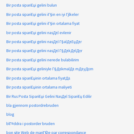
Bir posta sipariЕџi gelini bulun
Bir posta sipariЕџi gelini iГ§in en iyi Гјlkeler
Bir posta sipariЕџi gelini iГ§in ortalama fiyat
bir posta sipariЕџi gelini nasД±l evlenir
Bir posta sipariЕџi gelini nasД±l Г§alД±ЕџД±r
Bir posta sipariЕџi gelini nasД±l Г§Д±kД±lД±r
Bir posta sipariЕџi gelini nerede bulabilirim
Bir posta sipariЕџi geliniyle Г§Д±kmalД± mД±yД±m
Bir posta sipariЕџinin ortalama fiyatД±
Bir posta sipariЕџinin ortalama maliyeti
Bir Rus Posta SipariЕџi Gelini NasД±l SipariЕџ Edilir
bla gjennom postordrebruden
blog
blГ¤ddra i postorder bruden
bon site Web de mariГ©e par correspondance