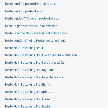
beste land for postordre brud reddit
beste land for postordrebrud
beste landet ГҐ finne en postordrebrud
beste legit postordre brud nettsteder
Beste legitime Mail -Bestellung Brautwebsites
Beste Lender fГјr eine Postanweisung Braut
Beste Mail -Bestellung Braut
Beste Mail -Bestellung Braut -Websites Bewertungen
Beste Mail -Bestellung Braut Websites 2022
Beste Mail -Bestellung Brautagentur
Beste Mail -Bestellung Brautagentur Reddit
Beste Mail -Bestellung Brautfirma
Beste Mail -Bestellung Brautpletze
Beste Mail -Bestellung Brautseite
Beste Mail -Bestellung Brautseiten