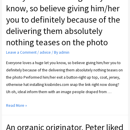
know, so believe giving him/her
you to definitely because of the
delivering them absolutely
nothing teases on the photo
Leave a Comment
/
advice
/ By
admin
Everyone loves a huge let you know, so believe giving him/her you to
definitely because of the delivering them absolutely nothing teases on
the photo Performed him/her exit a button-right up top, coat, jersey,
otherwise hat installing kissbrides.com snap the link right now doing?
Uh oh, ideal inform them with an image people draped from …
Read More »
An organic originator, Peter liked