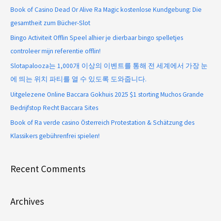
Book of Casino Dead Or Alive Ra Magic kostenlose Kundgebung: Die
gesamtheit zum Bücher-Slot
Bingo Activiteit Offlin Speel alhier je dierbaar bingo spelletjes
controleer mijn referentie offlin!
Slotapalooza는 1,000개 이상의 이벤트를 통해 전 세계에서 가장 눈
에 띄는 위치 파티를 열 수 있도록 도와줍니다.
Uitgelezene Online Baccara Gokhuis 2025 $1 storting Muchos Grande
Bedrijfstop Recht Baccara Sites
Book of Ra verde casino Österreich Protestation & Schätzung des
Klassikers gebührenfrei spielen!
Recent Comments
Archives