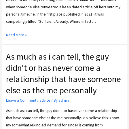
when someone else retweeted a keen dated article off hers onto my
personal timeline. In the first place published in 2021, it was
compellingly titled “Sufficient Already. Where in fact …
Read More »
As much as i can tell, the guy
didn’t or has never come a
relationship that have someone
else as the me personally
Leave a Comment
/
advice
/ By
admin
As much as i can tell, the guy didn’t or has never come a relationship
that have someone else as the me personally I do believe this is how
my somewhat rekindled demand for Tinder is coming from