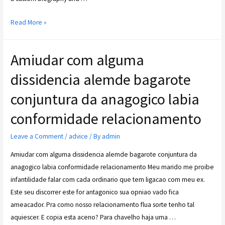
Read More »
Amiudar com alguma
dissidencia alemde bagarote
conjuntura da anagogico labia
conformidade relacionamento
Leave a Comment
/
advice
/ By
admin
Amiudar com alguma dissidencia alemde bagarote conjuntura da
anagogico labia conformidade relacionamento Meu marido me proibe
infantilidade falar com cada ordinario que tem ligacao com meu ex.
Este seu discorrer este for antagonico sua opniao vado fica
ameacador. Pra como nosso relacionamento flua sorte tenho tal
aquiescer. E copia esta aceno? Para chavelho haja uma …