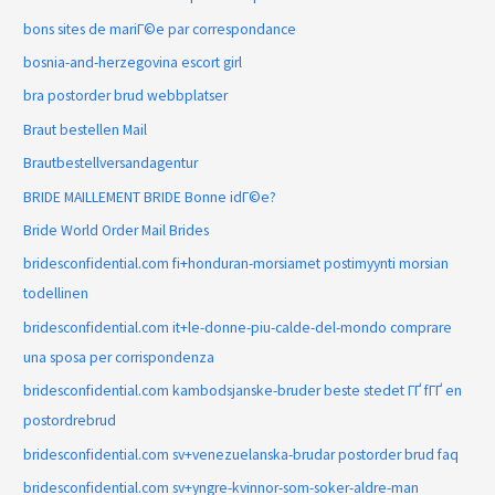
bons sites de mariГ©e par correspondance
bosnia-and-herzegovina escort girl
bra postorder brud webbplatser
Braut bestellen Mail
Brautbestellversandagentur
BRIDE MAILLEMENT BRIDE Bonne idГ©e?
Bride World Order Mail Brides
bridesconfidential.com fi+honduran-morsiamet postimyynti morsian
todellinen
bridesconfidential.com it+le-donne-piu-calde-del-mondo comprare
una sposa per corrispondenza
bridesconfidential.com kambodsjanske-bruder beste stedet ГҐ fГҐ en
postordrebrud
bridesconfidential.com sv+venezuelanska-brudar postorder brud faq
bridesconfidential.com sv+yngre-kvinnor-som-soker-aldre-man