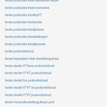
beste postordre brud nettstedet reddit
beste postordre brud noensinne
beste postordre brudbyrГҐ
beste postordre brudeside
beste postordre brudplasser
beste postordre brudselskaper
beste postordre brudtjeneste
beste postordrebrud
Beste Reputation Mail -Bestellung Braut
beste steder ГҐ finne postordrebrud
beste steder ГҐ fГҐ postordrebrud
beste stedet for postordrebrud
beste stedet ГҐ fГҐ en postordrebrud
beste stedet ГҐ fГҐ postordrebrud
Beste Versandbestellung Braut Land