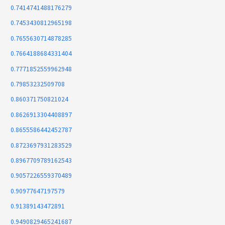
0.7414741488176279
0.7453430812965198
0.7655630714878285
0.7664188684331404
0.7771852559962948
0.79853232509708
0.860371750821024
0.8626913304408897
0.8655586442452787
0.8723697931283529
0.8967709789162543
0.9057226559370489
0.90977647197579
0.91389143472891
0.9490829465241687