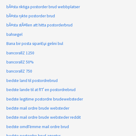
bÃ¤sta riktiga postorder brud webbplatser
bÃ¤sta rykte postorder brud
bÃ¤sta stÃ¤llen att hitta postorderbrud
bahsegel
Bana bir posta sipariЕџi gelini bul
bancorallZ 1250
bancorallZ 50%
bancorallZ 750
bedste land til postordrebrud
bedste lande til at fГҐ en postordrebrud
bedste legitime postordre brudewebsteder
bedste mail ordre brude websteder
bedste mail ordre brude websteder reddit
bedste omdГёmme mail ordre brud
bedste postordre brud agentur