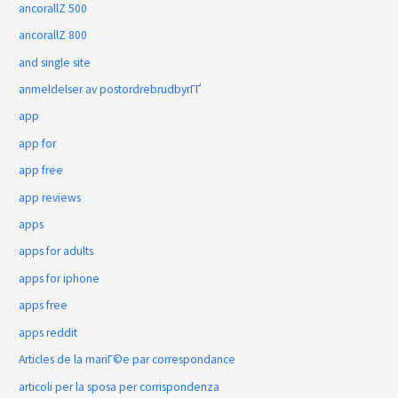
ancorallZ 500
ancorallZ 800
and single site
anmeldelser av postordrebrudbyrГҐ
app
app for
app free
app reviews
apps
apps for adults
apps for iphone
apps free
apps reddit
Articles de la mariГ©e par correspondance
articoli per la sposa per corrispondenza