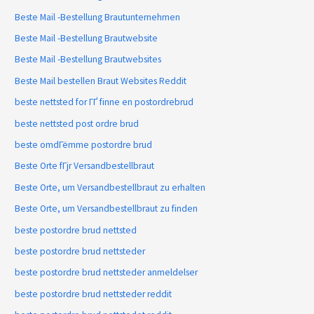
Beste Mail -Bestellung Brautunternehmen
Beste Mail -Bestellung Brautwebsite
Beste Mail -Bestellung Brautwebsites
Beste Mail bestellen Braut Websites Reddit
beste nettsted for ГҐ finne en postordrebrud
beste nettsted post ordre brud
beste omdГёmme postordre brud
Beste Orte fГјr Versandbestellbraut
Beste Orte, um Versandbestellbraut zu erhalten
Beste Orte, um Versandbestellbraut zu finden
beste postordre brud nettsted
beste postordre brud nettsteder
beste postordre brud nettsteder anmeldelser
beste postordre brud nettsteder reddit