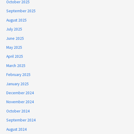
October 2025
September 2025
August 2025
July 2025
June 2025
May 2025
April 2025
March 2025
February 2025
January 2025
December 2024
November 2024
October 2024
September 2024
August 2024