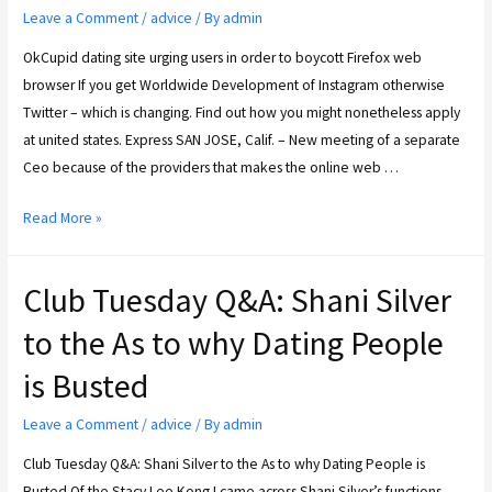
Leave a Comment
/
advice
/ By
admin
OkCupid dating site urging users in order to boycott Firefox web
browser If you get Worldwide Development of Instagram otherwise
Twitter – which is changing. Find out how you might nonetheless apply
at united states. Express SAN JOSE, Calif. – New meeting of a separate
Ceo because of the providers that makes the online web …
Read More »
Club Tuesday Q&A: Shani Silver
to the As to why Dating People
is Busted
Leave a Comment
/
advice
/ By
admin
Club Tuesday Q&A: Shani Silver to the As to why Dating People is
Busted Of the Stacy Lee Kong I came across Shani Silver’s functions