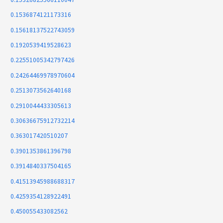
0.1536874121173316
0.15618137522743059
0.1920539419528623
0.22551005342797426
0.24264469978970604
0.2513073562640168
0.2910044433305613
0.30636675912732214
0.363017420510207
0.3901353861396798
0.3914840337504165
0.41513945988688317
0.4259354128922491
0.450055433082562