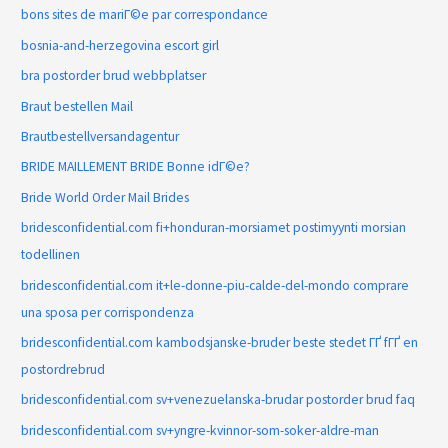
bons sites de mariГ©e par correspondance
bosnia-and-herzegovina escort girl
bra postorder brud webbplatser
Braut bestellen Mail
Brautbestellversandagentur
BRIDE MAILLEMENT BRIDE Bonne idГ©e?
Bride World Order Mail Brides
bridesconfidential.com fi+honduran-morsiamet postimyynti morsian
todellinen
bridesconfidential.com it+le-donne-piu-calde-del-mondo comprare
una sposa per corrispondenza
bridesconfidential.com kambodsjanske-bruder beste stedet ГҐ fГҐ en
postordrebrud
bridesconfidential.com sv+venezuelanska-brudar postorder brud faq
bridesconfidential.com sv+yngre-kvinnor-som-soker-aldre-man