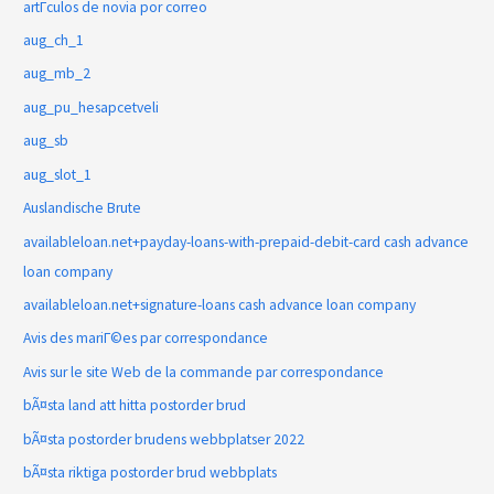
artГ­culos de novia por correo
aug_ch_1
aug_mb_2
aug_pu_hesapcetveli
aug_sb
aug_slot_1
Auslandische Brute
availableloan.net+payday-loans-with-prepaid-debit-card cash advance
loan company
availableloan.net+signature-loans cash advance loan company
Avis des mariГ©es par correspondance
Avis sur le site Web de la commande par correspondance
bÃ¤sta land att hitta postorder brud
bÃ¤sta postorder brudens webbplatser 2022
bÃ¤sta riktiga postorder brud webbplats