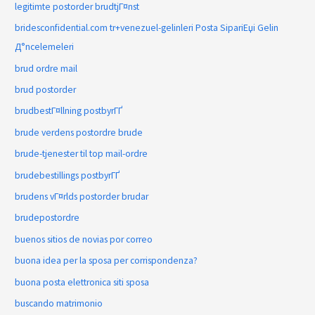
legitimte postorder brudtjГ¤nst
bridesconfidential.com tr+venezuel-gelinleri Posta SipariЕџi Gelin
Д°ncelemeleri
brud ordre mail
brud postorder
brudbestГ¤llning postbyrГҐ
brude verdens postordre brude
brude-tjenester til top mail-ordre
brudebestillings postbyrГҐ
brudens vГ¤rlds postorder brudar
brudepostordre
buenos sitios de novias por correo
buona idea per la sposa per corrispondenza?
buona posta elettronica siti sposa
buscando matrimonio