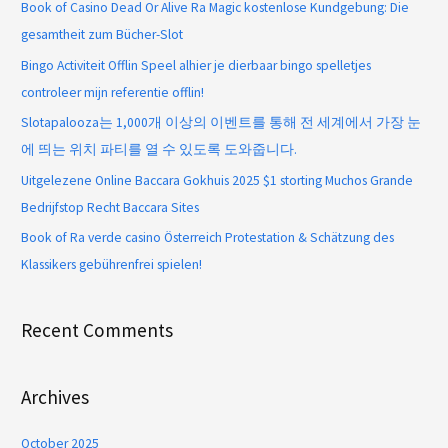
Book of Casino Dead Or Alive Ra Magic kostenlose Kundgebung: Die
gesamtheit zum Bücher-Slot
Bingo Activiteit Offlin Speel alhier je dierbaar bingo spelletjes
controleer mijn referentie offlin!
Slotapalooza는 1,000개 이상의 이벤트를 통해 전 세계에서 가장 눈
에 띄는 위치 파티를 열 수 있도록 도와줍니다.
Uitgelezene Online Baccara Gokhuis 2025 $1 storting Muchos Grande
Bedrijfstop Recht Baccara Sites
Book of Ra verde casino Österreich Protestation & Schätzung des
Klassikers gebührenfrei spielen!
Recent Comments
Archives
October 2025