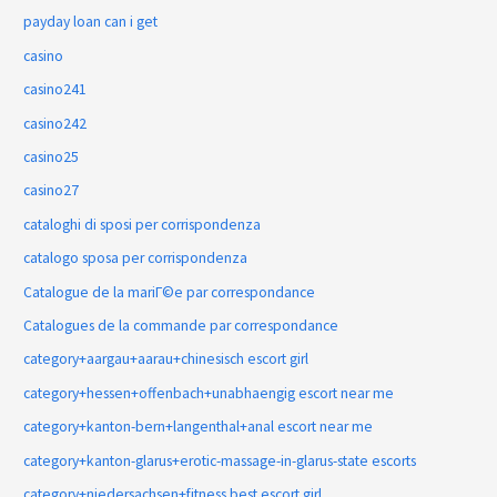
payday loan can i get
casino
casino241
casino242
casino25
casino27
cataloghi di sposi per corrispondenza
catalogo sposa per corrispondenza
Catalogue de la mariГ©e par correspondance
Catalogues de la commande par correspondance
category+aargau+aarau+chinesisch escort girl
category+hessen+offenbach+unabhaengig escort near me
category+kanton-bern+langenthal+anal escort near me
category+kanton-glarus+erotic-massage-in-glarus-state escorts
category+niedersachsen+fitness best escort girl