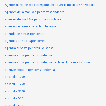
Agence de vente par correspondance avec la meilleure rГ©putation
Agences de la mariГ©e par correspondance
agences de mariГ©e par correspondance
agencia de correo de orden de novia
agencia de novias por correo
agencias de novias por correo
agenzia di posta per ordini di sposa
agenzia sposa per corrispondenza
agenzia sposa per corrispondenza con la migliore reputazione
agenzie sposate per corrispondenza
ancorallZ 1000
ancorallZ 1250
ancorallZ 3000
ancorallZ 50%
ancorallZ 500