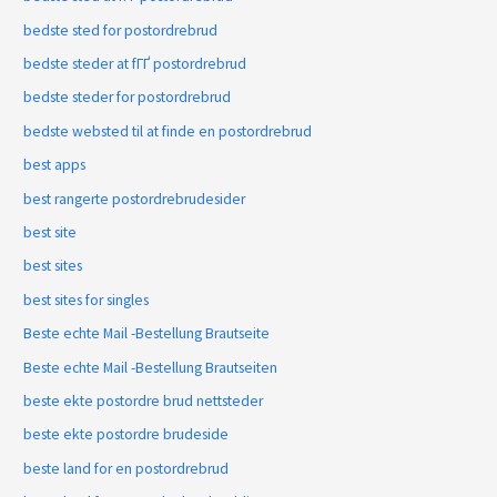
bedste sted for postordrebrud
bedste steder at fГҐ postordrebrud
bedste steder for postordrebrud
bedste websted til at finde en postordrebrud
best apps
best rangerte postordrebrudesider
best site
best sites
best sites for singles
Beste echte Mail -Bestellung Brautseite
Beste echte Mail -Bestellung Brautseiten
beste ekte postordre brud nettsteder
beste ekte postordre brudeside
beste land for en postordrebrud