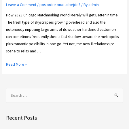
Leave a Comment
/
postordre brud arbejde?
/ By
admin
How 2023 Chicago Matchmaking World Merely Will get Better in time
The fresh type of skyscrapers growing overhead and also the
notoriously imposing large arms of its weather-hardened customers
can sometimes frequently shed a fast shadow toward the metropolis
plus romantic possibility in one go. Yet not, the new il relationships
scene to relax and …
Read More »
Recent Posts