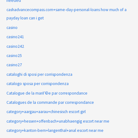
needed
cashadvancecompass.com+same-day-personal-loans how much of a
payday loan can i get
casino
casino241
casino242
casino25
casino27
cataloghi di sposi per corrispondenza
catalogo sposa per corrispondenza
Catalogue de la mariГ©e par correspondance
Catalogues de la commande par correspondance
category+aargau+aarau+chinesisch escort girl
category+hessen+offenbach+unabhaengig escort near me
category+kanton-bern+langenthal+anal escort near me