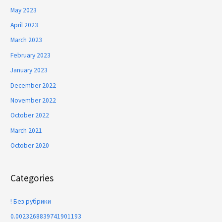
May 2023
April 2023
March 2023
February 2023
January 2023
December 2022
November 2022
October 2022
March 2021
October 2020
Categories
! Без рубрики
0.0023268839741901193