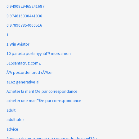
0.9490829465241687
0.974616330441036
0.978907854000516
1
1 Win Aviator
10 parasta postimyyntiГ¤ morsiamen
515santacruz.com2
Ã¤r postorder brud sÃ¤ker
a16z generative ai
Acheter la mariГ©e par correspondance
acheter une mariГ©e par correspondance
adult
adult sites
advice
Agence de messagerie de commande de mariГ©e