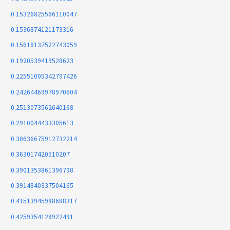
0.15326825566110047
0.1536874121173316
0.15618137522743059
0.1920539419528623
0.22551005342797426
0.24264469978970604
0.2513073562640168
0.2910044433305613
0.30636675912732214
0.363017420510207
0.3901353861396798
0.3914840337504165
0.41513945988688317
0.4259354128922491