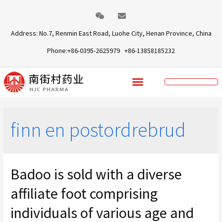
Address: No.7, Renmin East Road, Luohe City, Henan Province, China
Phone:+86-0395-2625979 +86-13858185232
finn en postordrebrud
Badoo is sold with a diverse
affiliate foot comprising
individuals of various age and