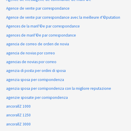
Agence de vente par correspondance
Agence de vente par correspondance avec la meilleure rГ©putation
Agences de la mariГ©e par correspondance
agences de mariГ©e par correspondance
agencia de correo de orden de novia
agencia de novias por correo
agencias de novias por correo
agenzia di posta per ordini di sposa
agenzia sposa per corrispondenza
agenzia sposa per corrispondenza con la migliore reputazione
agenzie sposate per corrispondenza
ancorallZ 1000
ancorallZ 1250
ancorallZ 3000