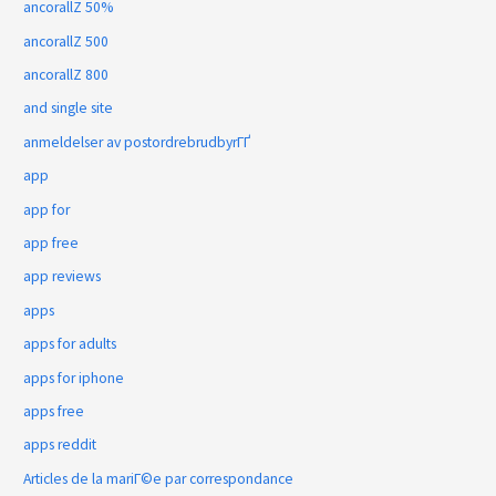
ancorallZ 50%
ancorallZ 500
ancorallZ 800
and single site
anmeldelser av postordrebrudbyrГҐ
app
app for
app free
app reviews
apps
apps for adults
apps for iphone
apps free
apps reddit
Articles de la mariГ©e par correspondance