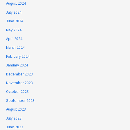
August 2024
July 2024
June 2024
May 2024
April 2024
March 2024
February 2024
January 2024
December 2023
November 2023
October 2023
September 2023
August 2023
July 2023
June 2023