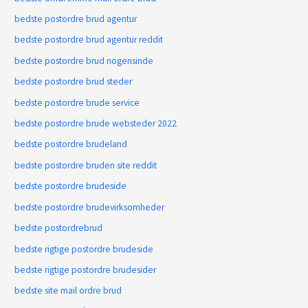
bedste postordre brud agentur
bedste postordre brud agentur reddit
bedste postordre brud nogensinde
bedste postordre brud steder
bedste postordre brude service
bedste postordre brude websteder 2022
bedste postordre brudeland
bedste postordre bruden site reddit
bedste postordre brudeside
bedste postordre brudevirksomheder
bedste postordrebrud
bedste rigtige postordre brudeside
bedste rigtige postordre brudesider
bedste site mail ordre brud