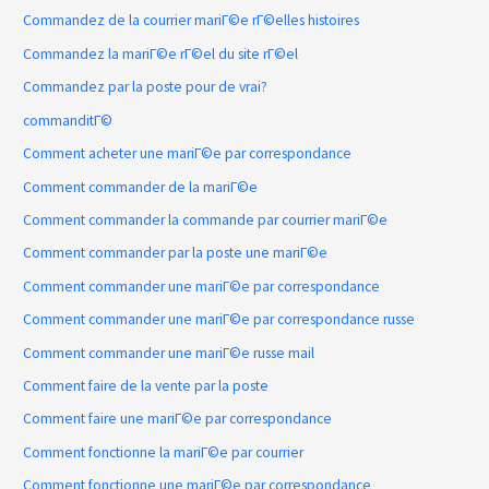
Commandez de la courrier mariГ©e rГ©elles histoires
Commandez la mariГ©e rГ©el du site rГ©el
Commandez par la poste pour de vrai?
commanditГ©
Comment acheter une mariГ©e par correspondance
Comment commander de la mariГ©e
Comment commander la commande par courrier mariГ©e
Comment commander par la poste une mariГ©e
Comment commander une mariГ©e par correspondance
Comment commander une mariГ©e par correspondance russe
Comment commander une mariГ©e russe mail
Comment faire de la vente par la poste
Comment faire une mariГ©e par correspondance
Comment fonctionne la mariГ©e par courrier
Comment fonctionne une mariГ©e par correspondance