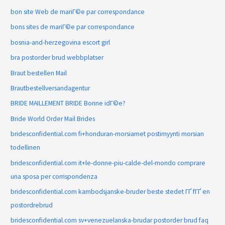
bon site Web de mariГ©e par correspondance
bons sites de mariГ©e par correspondance
bosnia-and-herzegovina escort girl
bra postorder brud webbplatser
Braut bestellen Mail
Brautbestellversandagentur
BRIDE MAILLEMENT BRIDE Bonne idГ©e?
Bride World Order Mail Brides
bridesconfidential.com fi+honduran-morsiamet postimyynti morsian
todellinen
bridesconfidential.com it+le-donne-piu-calde-del-mondo comprare
una sposa per corrispondenza
bridesconfidential.com kambodsjanske-bruder beste stedet ГҐ fГҐ en
postordrebrud
bridesconfidential.com sv+venezuelanska-brudar postorder brud faq