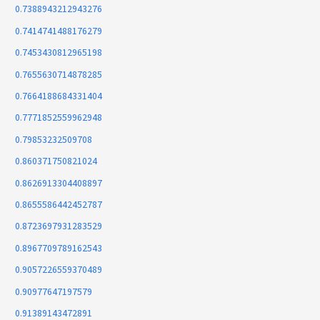
0.7388943212943276
0.7414741488176279
0.7453430812965198
0.7655630714878285
0.7664188684331404
0.7771852559962948
0.79853232509708
0.860371750821024
0.8626913304408897
0.8655586442452787
0.8723697931283529
0.8967709789162543
0.9057226559370489
0.90977647197579
0.91389143472891