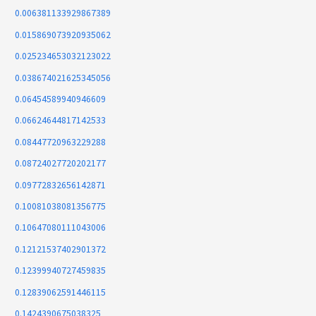
0.006381133929867389
0.015869073920935062
0.025234653032123022
0.038674021625345056
0.06454589940946609
0.06624644817142533
0.08447720963229288
0.08724027720202177
0.09772832656142871
0.10081038081356775
0.10647080111043006
0.12121537402901372
0.12399940727459835
0.12839062591446115
0.1424390675038325