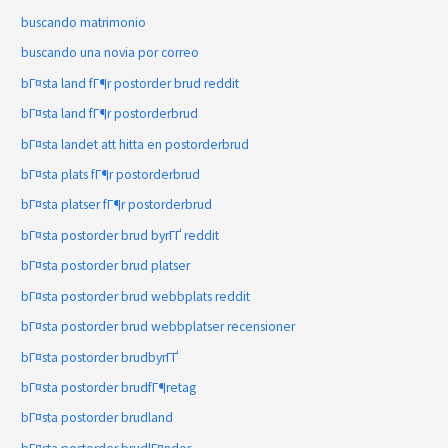
buscando matrimonio
buscando una novia por correo
bГ¤sta land fГ¶r postorder brud reddit
bГ¤sta land fГ¶r postorderbrud
bГ¤sta landet att hitta en postorderbrud
bГ¤sta plats fГ¶r postorderbrud
bГ¤sta platser fГ¶r postorderbrud
bГ¤sta postorder brud byrГҐ reddit
bГ¤sta postorder brud platser
bГ¤sta postorder brud webbplats reddit
bГ¤sta postorder brud webbplatser recensioner
bГ¤sta postorder brudbyrГҐ
bГ¤sta postorder brudfГ¶retag
bГ¤sta postorder brudland