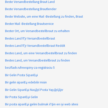
Beste Versandbestellung Braut Land
Beste Versandbestellung Brautlender
Beste Website, um eine Mail -Bestellung zu finden, Braut
Bester Mail -Bestellung Brautservice
Bester Ort, um Versandbestellbraut zu erhalten
Bestes Land fГјr Versandbestellbraut
Bestes Land fГјr Versandbestellbraut Reddit
Bestes Land, um eine Versandbestellbraut zu finden
Bestes Land, um Versandbestellbraut zu finden
bezflash.rufreespiny-za-registraciu 5
Bir Gelin Posta SipariЕџi
Bir gelin sipariЕџ edebilir misin
Bir Gelin SipariЕџi NasД±l Posta YapД±lД±r
Bir Posta SipariЕџi Gelin
Bir posta sipariЕџi gelini bulmak iГ§in en iyi web sitesi