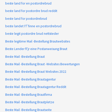
beste land for en postordrebrud
beste land for postordre brud reddit
beste land for postordrebrud
beste landet ГҐ finne en postordrebrud
beste legit postordre brud nettsteder
Beste legitime Mail -Bestellung Brautwebsites
Beste Lender fГјr eine Postanweisung Braut
Beste Mail -Bestellung Braut
Beste Mail -Bestellung Braut -Websites Bewertungen
Beste Mail -Bestellung Braut Websites 2022
Beste Mail -Bestellung Brautagentur
Beste Mail -Bestellung Brautagentur Reddit
Beste Mail -Bestellung Brautfirma
Beste Mail -Bestellung Brautpletze
Beste Mail -Bestellung Brautseite