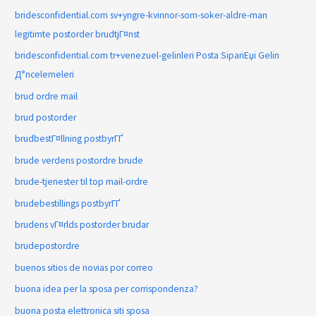
bridesconfidential.com sv+yngre-kvinnor-som-soker-aldre-man
legitimte postorder brudtjГ¤nst
bridesconfidential.com tr+venezuel-gelinleri Posta SipariЕџi Gelin
Д°ncelemeleri
brud ordre mail
brud postorder
brudbestГ¤llning postbyrГҐ
brude verdens postordre brude
brude-tjenester til top mail-ordre
brudebestillings postbyrГҐ
brudens vГ¤rlds postorder brudar
brudepostordre
buenos sitios de novias por correo
buona idea per la sposa per corrispondenza?
buona posta elettronica siti sposa