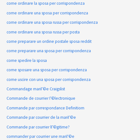
come ordinare la sposa per corrispondenza
come ordinare una sposa per corrispondenza
come ordinare una sposa russa per corrispondenza
come ordinare una sposa russa per posta
come preparare un ordine postale sposa reddit
come preparare una sposa per corrispondenza
come spedire la sposa
come sposare una sposa per corrispondenza
come uscire con una sposa per corrispondenza
Commandage mariГ©e Craigslist
Commande de courrier Г©lectronique
Commande par correspondance Definitiom
Commande par courrier de la mariГ©e
Commande par courrier lГ©gitime?
commander par courrier une mariГ©e