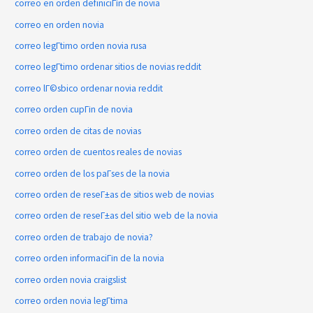
correo en orden definiciГіn de novia
correo en orden novia
correo legГ­timo orden novia rusa
correo legГ­timo ordenar sitios de novias reddit
correo lГ©sbico ordenar novia reddit
correo orden cupГіn de novia
correo orden de citas de novias
correo orden de cuentos reales de novias
correo orden de los paГ­ses de la novia
correo orden de reseГ±as de sitios web de novias
correo orden de reseГ±as del sitio web de la novia
correo orden de trabajo de novia?
correo orden informaciГіn de la novia
correo orden novia craigslist
correo orden novia legГ­tima