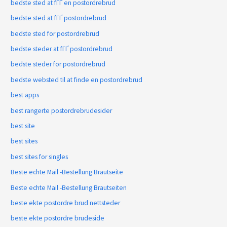
bedste sted at fГҐ en postordrebrud
bedste sted at fГҐ postordrebrud
bedste sted for postordrebrud
bedste steder at fГҐ postordrebrud
bedste steder for postordrebrud
bedste websted til at finde en postordrebrud
best apps
best rangerte postordrebrudesider
best site
best sites
best sites for singles
Beste echte Mail -Bestellung Brautseite
Beste echte Mail -Bestellung Brautseiten
beste ekte postordre brud nettsteder
beste ekte postordre brudeside