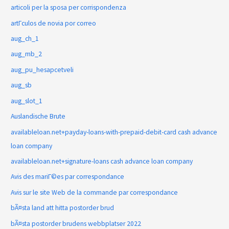
articoli per la sposa per corrispondenza
artГ­culos de novia por correo
aug_ch_1
aug_mb_2
aug_pu_hesapcetveli
aug_sb
aug_slot_1
Auslandische Brute
availableloan.net+payday-loans-with-prepaid-debit-card cash advance
loan company
availableloan.net+signature-loans cash advance loan company
Avis des mariГ©es par correspondance
Avis sur le site Web de la commande par correspondance
bÃ¤sta land att hitta postorder brud
bÃ¤sta postorder brudens webbplatser 2022