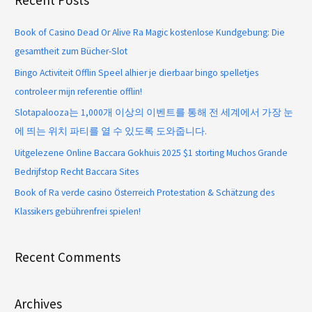
Recent Posts
Book of Casino Dead Or Alive Ra Magic kostenlose Kundgebung: Die
gesamtheit zum Bücher-Slot
Bingo Activiteit Offlin Speel alhier je dierbaar bingo spelletjes
controleer mijn referentie offlin!
Slotapalooza는 1,000개 이상의 이벤트를 통해 전 세계에서 가장 눈
에 띄는 위치 파티를 열 수 있도록 도와줍니다.
Uitgelezene Online Baccara Gokhuis 2025 $1 storting Muchos Grande
Bedrijfstop Recht Baccara Sites
Book of Ra verde casino Österreich Protestation & Schätzung des
Klassikers gebührenfrei spielen!
Recent Comments
Archives