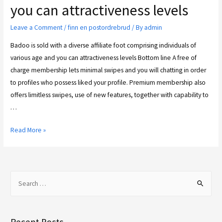
you can attractiveness levels
Leave a Comment
/
finn en postordrebrud
/ By
admin
Badoo is sold with a diverse affiliate foot comprising individuals of
various age and you can attractiveness levels Bottom line A free of
charge membership lets minimal swipes and you will chatting in order
to profiles who possess liked your profile. Premium membership also
offers limitless swipes, use of new features, together with capability to
…
Read More »