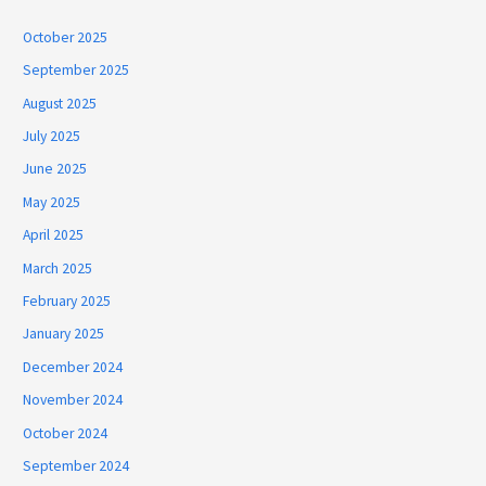
October 2025
September 2025
August 2025
July 2025
June 2025
May 2025
April 2025
March 2025
February 2025
January 2025
December 2024
November 2024
October 2024
September 2024