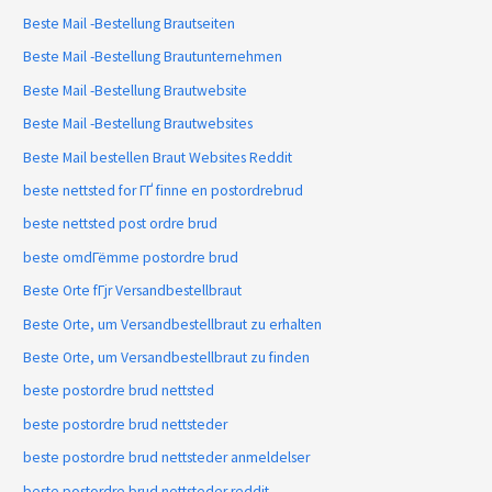
Beste Mail -Bestellung Brautseiten
Beste Mail -Bestellung Brautunternehmen
Beste Mail -Bestellung Brautwebsite
Beste Mail -Bestellung Brautwebsites
Beste Mail bestellen Braut Websites Reddit
beste nettsted for ГҐ finne en postordrebrud
beste nettsted post ordre brud
beste omdГёmme postordre brud
Beste Orte fГјr Versandbestellbraut
Beste Orte, um Versandbestellbraut zu erhalten
Beste Orte, um Versandbestellbraut zu finden
beste postordre brud nettsted
beste postordre brud nettsteder
beste postordre brud nettsteder anmeldelser
beste postordre brud nettsteder reddit