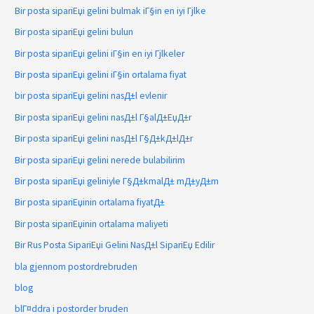
Bir posta sipariЕџi gelini bulmak iГ§in en iyi Гјlke
Bir posta sipariЕџi gelini bulun
Bir posta sipariЕџi gelini iГ§in en iyi Гјlkeler
Bir posta sipariЕџi gelini iГ§in ortalama fiyat
bir posta sipariЕџi gelini nasД±l evlenir
Bir posta sipariЕџi gelini nasД±l Г§alД±ЕџД±r
Bir posta sipariЕџi gelini nasД±l Г§Д±kД±lД±r
Bir posta sipariЕџi gelini nerede bulabilirim
Bir posta sipariЕџi geliniyle Г§Д±kmalД± mД±yД±m
Bir posta sipariЕџinin ortalama fiyatД±
Bir posta sipariЕџinin ortalama maliyeti
Bir Rus Posta SipariЕџi Gelini NasД±l SipariЕџ Edilir
bla gjennom postordrebruden
blog
blГ¤ddra i postorder bruden