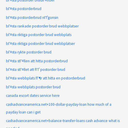
bГ¤sta postorder brudlГ¤nder
bГ¤sta postorderbrud
bГ¤sta postorderbrud nГҐgonsin
bГ¤sta rankade postorder brud webbplatser
bГ¤sta riktiga postorder brud webbplats
bГ¤sta riktiga postorder brud webbplatser
bГ¤sta rykte postorder brud
bГ¤sta stГ¤llen att hitta postorderbrud
bГ¤sta stГ¤llet att fГҐ postorder brud
bГ¤sta webbplats fГ¶r att hitta en postorderbrud
bГ¤sta webbplats postorder brud
canada escort dates service here
cashadvanceamerica.net+100-dollar-payday-loan how much of a
payday loan can i get
cashadvanceamerica.net+balance-transfer-loans cash advance what is