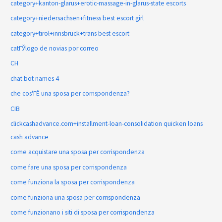
category+kanton-glarus+erotic-massage-in-glarus-state escorts
category+niedersachsen+fitness best escort girl
category+tirol+innsbruck+trans best escort
catГЎlogo de novias por correo
CH
chat bot names 4
che cos'ГЁ una sposa per corrispondenza?
CIB
clickcashadvance.com+installment-loan-consolidation quicken loans
cash advance
come acquistare una sposa per corrispondenza
come fare una sposa per corrispondenza
come funziona la sposa per corrispondenza
come funziona una sposa per corrispondenza
come funzionano i siti di sposa per corrispondenza