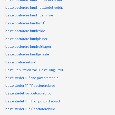
beste postordre brud nettstedet reddit
beste postordre brud noensinne
beste postordre brudbyrГҐ
beste postordre brudeside
beste postordre brudplasser
beste postordre brudselskaper
beste postordre brudtjeneste
beste postordrebrud
Beste Reputation Mail -Bestellung Braut
beste steder ГҐ finne postordrebrud
beste steder ГҐ fГҐ postordrebrud
beste stedet for postordrebrud
beste stedet ГҐ fГҐ en postordrebrud
beste stedet ГҐ fГҐ postordrebrud