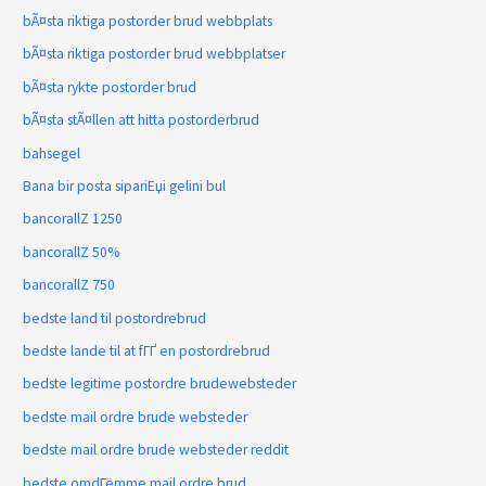
bÃ¤sta riktiga postorder brud webbplats
bÃ¤sta riktiga postorder brud webbplatser
bÃ¤sta rykte postorder brud
bÃ¤sta stÃ¤llen att hitta postorderbrud
bahsegel
Bana bir posta sipariЕџi gelini bul
bancorallZ 1250
bancorallZ 50%
bancorallZ 750
bedste land til postordrebrud
bedste lande til at fГҐ en postordrebrud
bedste legitime postordre brudewebsteder
bedste mail ordre brude websteder
bedste mail ordre brude websteder reddit
bedste omdГёmme mail ordre brud