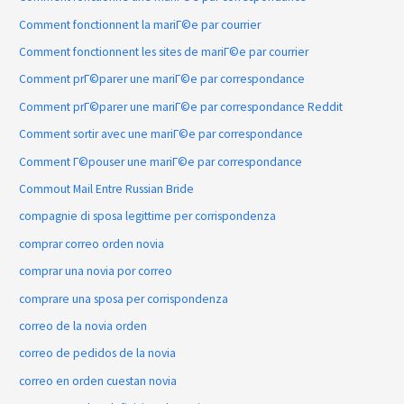
Comment fonctionnent la mariГ©e par courrier
Comment fonctionnent les sites de mariГ©e par courrier
Comment prГ©parer une mariГ©e par correspondance
Comment prГ©parer une mariГ©e par correspondance Reddit
Comment sortir avec une mariГ©e par correspondance
Comment Г©pouser une mariГ©e par correspondance
Commout Mail Entre Russian Bride
compagnie di sposa legittime per corrispondenza
comprar correo orden novia
comprar una novia por correo
comprare una sposa per corrispondenza
correo de la novia orden
correo de pedidos de la novia
correo en orden cuestan novia