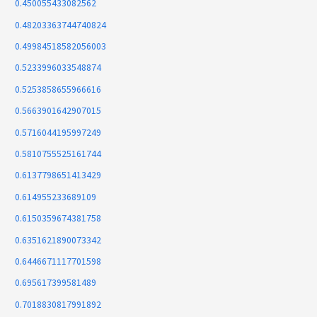
0.450055433082562
0.48203363744740824
0.49984518582056003
0.5233996033548874
0.5253858655966616
0.5663901642907015
0.5716044195997249
0.5810755525161744
0.6137798651413429
0.614955233689109
0.6150359674381758
0.6351621890073342
0.6446671117701598
0.695617399581489
0.7018830817991892