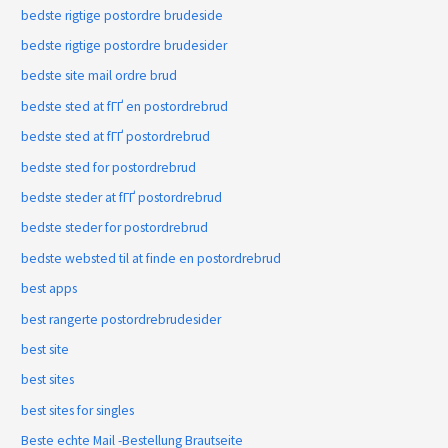
bedste rigtige postordre brudeside
bedste rigtige postordre brudesider
bedste site mail ordre brud
bedste sted at fГҐ en postordrebrud
bedste sted at fГҐ postordrebrud
bedste sted for postordrebrud
bedste steder at fГҐ postordrebrud
bedste steder for postordrebrud
bedste websted til at finde en postordrebrud
best apps
best rangerte postordrebrudesider
best site
best sites
best sites for singles
Beste echte Mail -Bestellung Brautseite