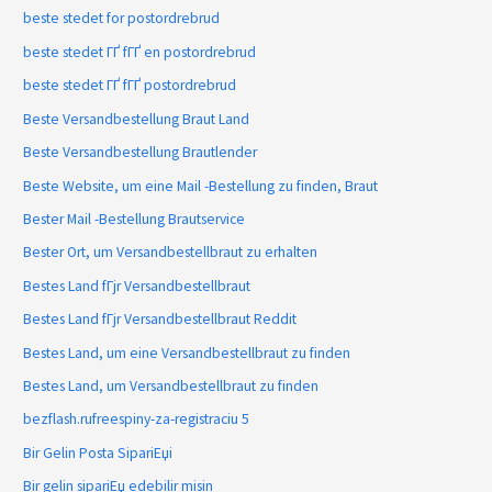
beste stedet for postordrebrud
beste stedet ГҐ fГҐ en postordrebrud
beste stedet ГҐ fГҐ postordrebrud
Beste Versandbestellung Braut Land
Beste Versandbestellung Brautlender
Beste Website, um eine Mail -Bestellung zu finden, Braut
Bester Mail -Bestellung Brautservice
Bester Ort, um Versandbestellbraut zu erhalten
Bestes Land fГјr Versandbestellbraut
Bestes Land fГјr Versandbestellbraut Reddit
Bestes Land, um eine Versandbestellbraut zu finden
Bestes Land, um Versandbestellbraut zu finden
bezflash.rufreespiny-za-registraciu 5
Bir Gelin Posta SipariЕџi
Bir gelin sipariЕџ edebilir misin