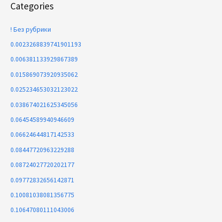
Categories
! Без рубрики
0.0023268839741901193
0.006381133929867389
0.015869073920935062
0.025234653032123022
0.038674021625345056
0.06454589940946609
0.06624644817142533
0.08447720963229288
0.08724027720202177
0.09772832656142871
0.10081038081356775
0.10647080111043006