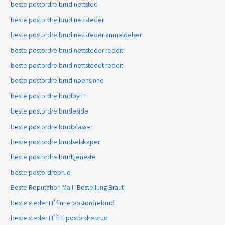
beste postordre brud nettsted
beste postordre brud nettsteder
beste postordre brud nettsteder anmeldelser
beste postordre brud nettsteder reddit
beste postordre brud nettstedet reddit
beste postordre brud noensinne
beste postordre brudbyrГҐ
beste postordre brudeside
beste postordre brudplasser
beste postordre brudselskaper
beste postordre brudtjeneste
beste postordrebrud
Beste Reputation Mail -Bestellung Braut
beste steder ГҐ finne postordrebrud
beste steder ГҐ fГҐ postordrebrud