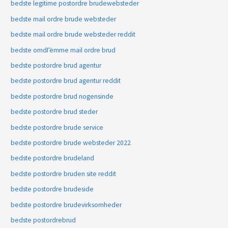
bedste legitime postordre brudewebsteder
bedste mail ordre brude websteder
bedste mail ordre brude websteder reddit
bedste omdГёmme mail ordre brud
bedste postordre brud agentur
bedste postordre brud agentur reddit
bedste postordre brud nogensinde
bedste postordre brud steder
bedste postordre brude service
bedste postordre brude websteder 2022
bedste postordre brudeland
bedste postordre bruden site reddit
bedste postordre brudeside
bedste postordre brudevirksomheder
bedste postordrebrud