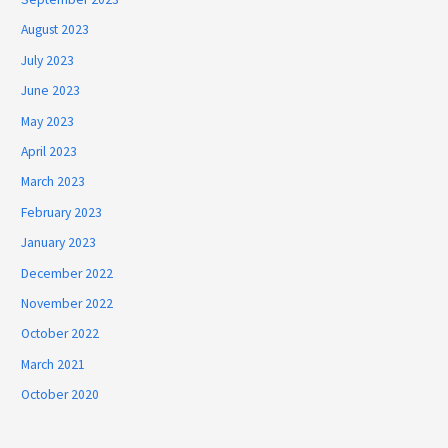
August 2023
July 2023
June 2023
May 2023
April 2023
March 2023
February 2023
January 2023
December 2022
November 2022
October 2022
March 2021
October 2020