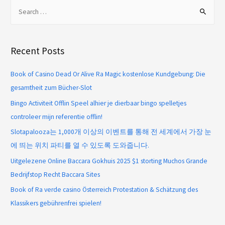
Recent Posts
Book of Casino Dead Or Alive Ra Magic kostenlose Kundgebung: Die
gesamtheit zum Bücher-Slot
Bingo Activiteit Offlin Speel alhier je dierbaar bingo spelletjes
controleer mijn referentie offlin!
Slotapalooza는 1,000개 이상의 이벤트를 통해 전 세계에서 가장 눈
에 띄는 위치 파티를 열 수 있도록 도와줍니다.
Uitgelezene Online Baccara Gokhuis 2025 $1 storting Muchos Grande
Bedrijfstop Recht Baccara Sites
Book of Ra verde casino Österreich Protestation & Schätzung des
Klassikers gebührenfrei spielen!