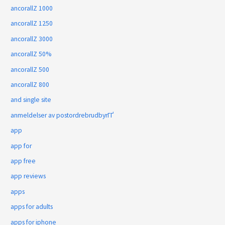
ancorallZ 1000
ancorallZ 1250
ancorallZ 3000
ancorallZ 50%
ancorallZ 500
ancorallZ 800
and single site
anmeldelser av postordrebrudbyrГҐ
app
app for
app free
app reviews
apps
apps for adults
apps for iphone