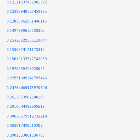
0.12121537402901372
0.12399940727459835
0.12839062591446115
0.1424390675038325
0.15326825566110047
0.1536874121173316
0.15618137522743059
0.1920539419528623
0.22551005342797426
0.24264469978970604
0.2513073562640168
0.2910044433305613
0.30636675912732214
0.363017420510207
0.3901353861396798