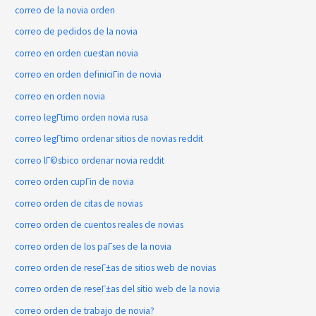
correo de la novia orden
correo de pedidos de la novia
correo en orden cuestan novia
correo en orden definiciГіn de novia
correo en orden novia
correo legГ­timo orden novia rusa
correo legГ­timo ordenar sitios de novias reddit
correo lГ©sbico ordenar novia reddit
correo orden cupГіn de novia
correo orden de citas de novias
correo orden de cuentos reales de novias
correo orden de los paГ­ses de la novia
correo orden de reseГ±as de sitios web de novias
correo orden de reseГ±as del sitio web de la novia
correo orden de trabajo de novia?