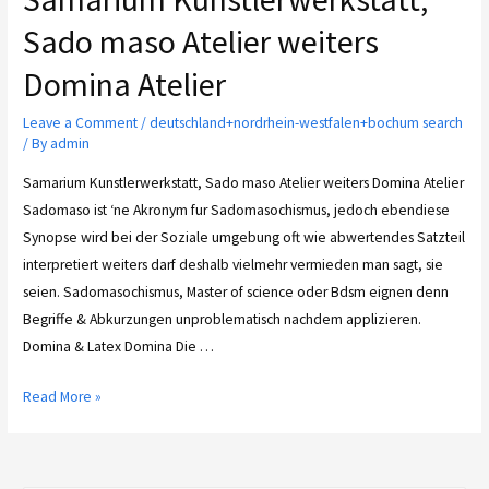
Sado maso Atelier weiters
Domina Atelier
Leave a Comment
/
deutschland+nordrhein-westfalen+bochum search
/ By
admin
Samarium Kunstlerwerkstatt, Sado maso Atelier weiters Domina Atelier
Sadomaso ist ‘ne Akronym fur Sadomasochismus, jedoch ebendiese
Synopse wird bei der Soziale umgebung oft wie abwertendes Satzteil
interpretiert weiters darf deshalb vielmehr vermieden man sagt, sie
seien. Sadomasochismus, Master of science oder Bdsm eignen denn
Begriffe & Abkurzungen unproblematisch nachdem applizieren.
Domina & Latex Domina Die …
Read More »