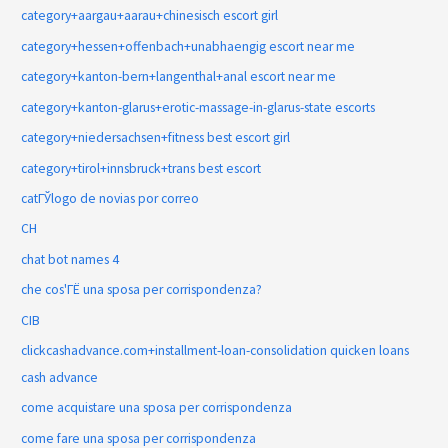
category+aargau+aarau+chinesisch escort girl
category+hessen+offenbach+unabhaengig escort near me
category+kanton-bern+langenthal+anal escort near me
category+kanton-glarus+erotic-massage-in-glarus-state escorts
category+niedersachsen+fitness best escort girl
category+tirol+innsbruck+trans best escort
catГЎlogo de novias por correo
CH
chat bot names 4
che cos'ГЁ una sposa per corrispondenza?
CIB
clickcashadvance.com+installment-loan-consolidation quicken loans
cash advance
come acquistare una sposa per corrispondenza
come fare una sposa per corrispondenza