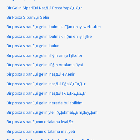
Bir Gelin SipariЕџi NasД±l Posta YapД±lД±r
Bir Posta SipariЕџi Gelin
Bir posta sipariЕџi gelini bulmak iГ§in en iyi web sitesi
Bir posta sipariЕџi gelini bulmak iГ§in en iyi Гјlke
Bir posta sipariЕџi gelini bulun
Bir posta sipariЕџi gelini iГ§in en iyi Гјlkeler
Bir posta sipariЕџi gelini iГ§in ortalama fiyat
bir posta sipariЕџi gelini nasД±l evlenir
Bir posta sipariЕџi gelini nasД±l Г§alД±ЕџД±r
Bir posta sipariЕџi gelini nasД±l Г§Д±kД±lД±r
Bir posta sipariЕџi gelini nerede bulabilirim
Bir posta sipariЕџi geliniyle Г§Д±kmalД± mД±yД±m
Bir posta sipariЕџinin ortalama fiyatД±
Bir posta sipariЕџinin ortalama maliyeti