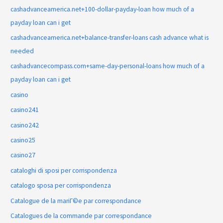
cashadvanceamerica.net+100-dollar-payday-loan how much of a
payday loan can i get
cashadvanceamerica.net+balance-transfer-loans cash advance what is
needed
cashadvancecompass.com+same-day-personal-loans how much of a
payday loan can i get
casino
casino241
casino242
casino25
casino27
cataloghi di sposi per corrispondenza
catalogo sposa per corrispondenza
Catalogue de la mariГ©e par correspondance
Catalogues de la commande par correspondance