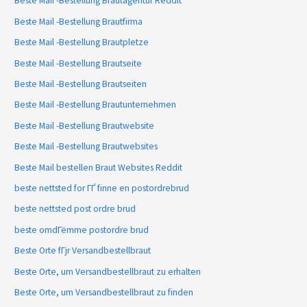
Beste Mail -Bestellung Brautagentur Reddit
Beste Mail -Bestellung Brautfirma
Beste Mail -Bestellung Brautpletze
Beste Mail -Bestellung Brautseite
Beste Mail -Bestellung Brautseiten
Beste Mail -Bestellung Brautunternehmen
Beste Mail -Bestellung Brautwebsite
Beste Mail -Bestellung Brautwebsites
Beste Mail bestellen Braut Websites Reddit
beste nettsted for ГҐ finne en postordrebrud
beste nettsted post ordre brud
beste omdГёmme postordre brud
Beste Orte fГјr Versandbestellbraut
Beste Orte, um Versandbestellbraut zu erhalten
Beste Orte, um Versandbestellbraut zu finden