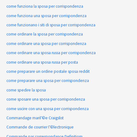
come funziona la sposa per corrispondenza
come funziona una sposa per corrispondenza
come funzionano i siti di sposa per corrispondenza
come ordinare la sposa per corrispondenza
come ordinare una sposa per corrispondenza
come ordinare una sposa russa per corrispondenza
come ordinare una sposa russa per posta
come preparare un ordine postale sposa reddit
come preparare una sposa per corrispondenza
come spedire la sposa
come sposare una sposa per corrispondenza
come uscire con una sposa per corrispondenza
Commandage mariГ©e Craigslist
Commande de courrier Г©lectronique
Commande par correspondance Definitiom