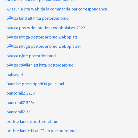
Avis sur le site Web de la commande par correspondance
bÃ¤sta land att hitta postorder brud
bÃ¤sta postorder brudens webbplatser 2022
bÃ¤sta riktiga postorder brud webbplats
bÃ¤sta riktiga postorder brud webbplatser
bÃ¤sta rykte postorder brud
bÃ¤sta stÃ¤llen att hitta postorderbrud
bahsegel
Bana bir posta sipariЕџi gelini bul
bancorallZ 1250
bancorallZ 50%
bancorallZ 750
bedste land til postordrebrud
bedste lande til at fГҐ en postordrebrud