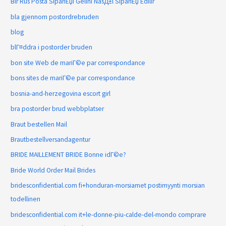
Bir Rus Posta SipariЕџi Gelini NasД±l SipariЕџ Edilir
bla gjennom postordrebruden
blog
blГ¤ddra i postorder bruden
bon site Web de mariГ©e par correspondance
bons sites de mariГ©e par correspondance
bosnia-and-herzegovina escort girl
bra postorder brud webbplatser
Braut bestellen Mail
Brautbestellversandagentur
BRIDE MAILLEMENT BRIDE Bonne idГ©e?
Bride World Order Mail Brides
bridesconfidential.com fi+honduran-morsiamet postimyynti morsian
todellinen
bridesconfidential.com it+le-donne-piu-calde-del-mondo comprare