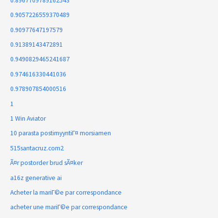
0.8967709789162543
0.9057226559370489
0.90977647197579
0.91389143472891
0.9490829465241687
0.974616330441036
0.978907854000516
1
1 Win Aviator
10 parasta postimyyntiГ¤ morsiamen
515santacruz.com2
Ã¤r postorder brud sÃ¤ker
a16z generative ai
Acheter la mariГ©e par correspondance
acheter une mariГ©e par correspondance