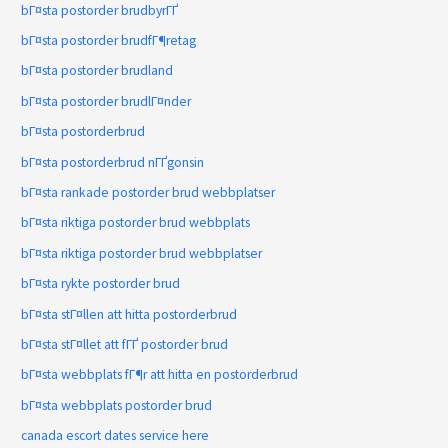
bГ¤sta postorder brudbyrГҐ
bГ¤sta postorder brudfГ¶retag
bГ¤sta postorder brudland
bГ¤sta postorder brudlГ¤nder
bГ¤sta postorderbrud
bГ¤sta postorderbrud nГҐgonsin
bГ¤sta rankade postorder brud webbplatser
bГ¤sta riktiga postorder brud webbplats
bГ¤sta riktiga postorder brud webbplatser
bГ¤sta rykte postorder brud
bГ¤sta stГ¤llen att hitta postorderbrud
bГ¤sta stГ¤llet att fГҐ postorder brud
bГ¤sta webbplats fГ¶r att hitta en postorderbrud
bГ¤sta webbplats postorder brud
canada escort dates service here