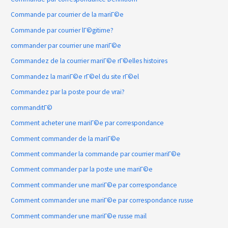
Commande par courrier de la mariГ©e
Commande par courrier lГ©gitime?
commander par courrier une mariГ©e
Commandez de la courrier mariГ©e rГ©elles histoires
Commandez la mariГ©e rГ©el du site rГ©el
Commandez par la poste pour de vrai?
commanditГ©
Comment acheter une mariГ©e par correspondance
Comment commander de la mariГ©e
Comment commander la commande par courrier mariГ©e
Comment commander par la poste une mariГ©e
Comment commander une mariГ©e par correspondance
Comment commander une mariГ©e par correspondance russe
Comment commander une mariГ©e russe mail