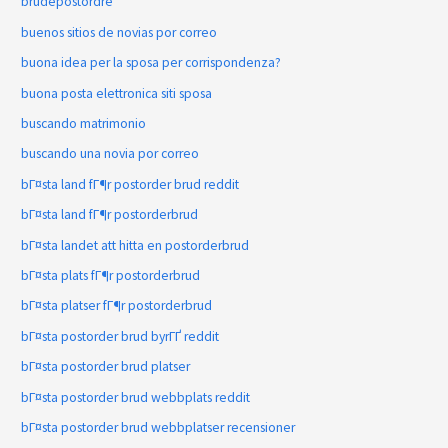
brudepostordre
buenos sitios de novias por correo
buona idea per la sposa per corrispondenza?
buona posta elettronica siti sposa
buscando matrimonio
buscando una novia por correo
bГ¤sta land fГ¶r postorder brud reddit
bГ¤sta land fГ¶r postorderbrud
bГ¤sta landet att hitta en postorderbrud
bГ¤sta plats fГ¶r postorderbrud
bГ¤sta platser fГ¶r postorderbrud
bГ¤sta postorder brud byrГҐ reddit
bГ¤sta postorder brud platser
bГ¤sta postorder brud webbplats reddit
bГ¤sta postorder brud webbplatser recensioner