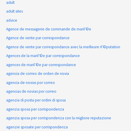
adult
adult sites
advice
Agence de messagerie de commande de mariГ©e
Agence de vente par correspondance
Agence de vente par correspondance avec la meilleure rГ©putation
Agences de la mariГ©e par correspondance
agences de mariГ©e par correspondance
agencia de correo de orden de novia
agencia de novias por correo
agencias de novias por correo
agenzia di posta per ordini di sposa
agenzia sposa per corrispondenza
agenzia sposa per corrispondenza con la migliore reputazione
agenzie sposate per corrispondenza