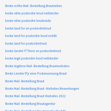
Beste echte Mail -Bestellung Brautseiten
beste ekte postordre brud nettsteder
beste ekte postordre brudeside
beste land for en postordrebrud
beste land for postordre brud reddit
beste land for postordrebrud
beste landet ГҐ finne en postordrebrud
beste legit postordre brud nettsteder
Beste legitime Mail -Bestellung Brautwebsites
Beste Lender fГјr eine Postanweisung Braut
Beste Mail -Bestellung Braut
Beste Mail -Bestellung Braut -Websites Bewertungen
Beste Mail -Bestellung Braut Websites 2022
Beste Mail -Bestellung Brautagentur