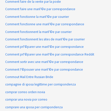
Comment faire de la vente par la poste
Comment faire une mariГ©e par correspondance
Comment fonctionne la mariГ©e par courrier
Comment fonctionne une mariГ©e par correspondance
Comment fonctionnent la mariГ©e par courrier
Comment fonctionnent les sites de mariГ©e par courrier
Comment prГ©parer une mariГ©e par correspondance
Comment prГ©parer une mariГ©e par correspondance Reddit
Comment sortir avec une mariГ©e par correspondance
Comment Г©pouser une mariГ©e par correspondance
Commout Mail Entre Russian Bride
compagnie di sposa legittime per corrispondenza
comprar correo orden novia
comprar una novia por correo
comprare una sposa per corrispondenza