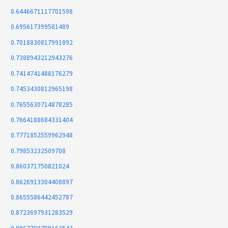
0.6446671117701598
0.695617399581489
0.7018830817991892
0.7388943212943276
0.7414741488176279
0.7453430812965198
0.7655630714878285
0.7664188684331404
0.7771852559962948
0.79853232509708
0.860371750821024
0.8626913304408897
0.8655586442452787
0.8723697931283529