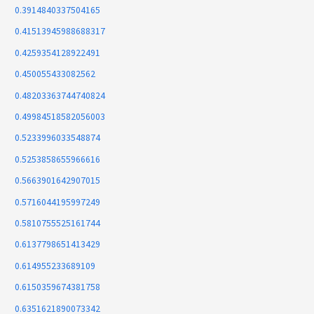
0.3914840337504165
0.41513945988688317
0.4259354128922491
0.450055433082562
0.48203363744740824
0.49984518582056003
0.5233996033548874
0.5253858655966616
0.5663901642907015
0.5716044195997249
0.5810755525161744
0.6137798651413429
0.614955233689109
0.6150359674381758
0.6351621890073342