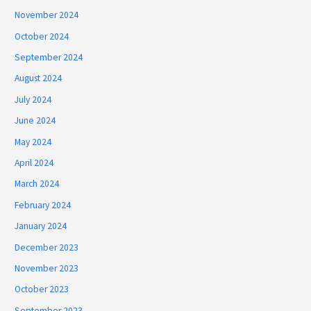
November 2024
October 2024
September 2024
August 2024
July 2024
June 2024
May 2024
April 2024
March 2024
February 2024
January 2024
December 2023
November 2023
October 2023
September 2023