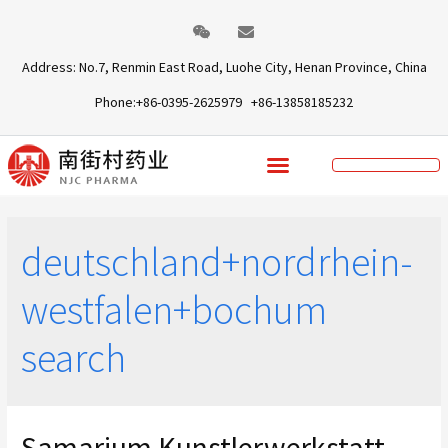
Address: No.7, Renmin East Road, Luohe City, Henan Province, China
Phone:+86-0395-2625979 +86-13858185232
deutschland+nordrhein-
westfalen+bochum
search
Samarium Kunstlerwerkstatt,