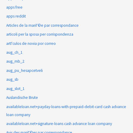
apps free
apps reddit
Articles de la mariГ©e par correspondance
articoli per la sposa per corrispondenza
artГ­culos de novia por correo
aug_ch_1
aug_mb_2
aug_pu_hesapcetveli
aug_sb
aug_slot_1
Auslandische Brute
availableloan.net+payday-loans-with-prepaid-debit-card cash advance
loan company
availableloan.net+signature-loans cash advance loan company
Avis des mariГ©es par correspondance