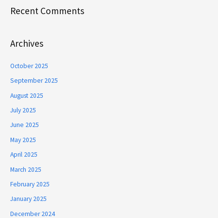
Recent Comments
Archives
October 2025
September 2025
August 2025
July 2025
June 2025
May 2025
April 2025
March 2025
February 2025
January 2025
December 2024