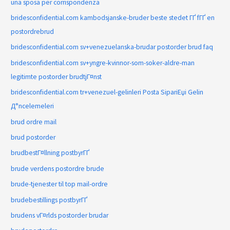
una sposa per corrispondenza
bridesconfidential.com kambodsjanske-bruder beste stedet ГҐ fГҐ en
postordrebrud
bridesconfidential.com sv+venezuelanska-brudar postorder brud faq
bridesconfidential.com sv+yngre-kvinnor-som-soker-aldre-man
legitimte postorder brudtjГ¤nst
bridesconfidential.com tr+venezuel-gelinleri Posta SipariЕџi Gelin
Д°ncelemeleri
brud ordre mail
brud postorder
brudbestГ¤llning postbyrГҐ
brude verdens postordre brude
brude-tjenester til top mail-ordre
brudebestillings postbyrГҐ
brudens vГ¤rlds postorder brudar