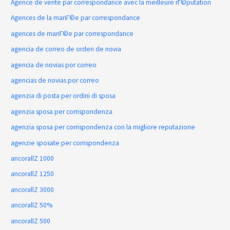
Agence de vente par correspondance avec la meilleure rГ©putation
Agences de la mariГ©e par correspondance
agences de mariГ©e par correspondance
agencia de correo de orden de novia
agencia de novias por correo
agencias de novias por correo
agenzia di posta per ordini di sposa
agenzia sposa per corrispondenza
agenzia sposa per corrispondenza con la migliore reputazione
agenzie sposate per corrispondenza
ancorallZ 1000
ancorallZ 1250
ancorallZ 3000
ancorallZ 50%
ancorallZ 500