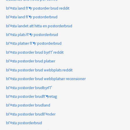
bГ¤sta land fГ¶r postorder brud reddit
bГ¤sta land fГ¶r postorderbrud
bГ¤sta landet att hitta en postorderbrud
bГ¤sta plats fГ¶r postorderbrud
bГ¤sta platser fГ¶r postorderbrud
bГ¤sta postorder brud byrГҐ reddit
bГ¤sta postorder brud platser
bГ¤sta postorder brud webbplats reddit
bГ¤sta postorder brud webbplatser recensioner
bГ¤sta postorder brudbyrГҐ
bГ¤sta postorder brudfГ¶retag
bГ¤sta postorder brudland
bГ¤sta postorder brudlГ¤nder
bГ¤sta postorderbrud