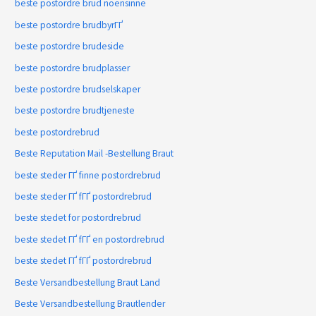
beste postordre brud noensinne
beste postordre brudbyrГҐ
beste postordre brudeside
beste postordre brudplasser
beste postordre brudselskaper
beste postordre brudtjeneste
beste postordrebrud
Beste Reputation Mail -Bestellung Braut
beste steder ГҐ finne postordrebrud
beste steder ГҐ fГҐ postordrebrud
beste stedet for postordrebrud
beste stedet ГҐ fГҐ en postordrebrud
beste stedet ГҐ fГҐ postordrebrud
Beste Versandbestellung Braut Land
Beste Versandbestellung Brautlender