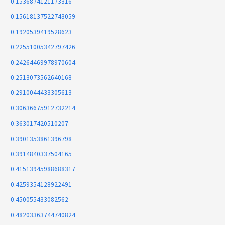
0.1536874121173316
0.15618137522743059
0.1920539419528623
0.22551005342797426
0.24264469978970604
0.2513073562640168
0.2910044433305613
0.30636675912732214
0.363017420510207
0.3901353861396798
0.3914840337504165
0.41513945988688317
0.4259354128922491
0.450055433082562
0.48203363744740824