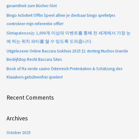
gesamtheit zum Bücher-Slot
Bingo Activiteit Offlin Speel alhier je dierbaar bingo spelletjes
controleer mijn referentie offlin!
Slotapalooza는 1,000개 이상의 이벤트를 통해 전 세계에서 가장 눈
에 띄는 위치 파티를 열 수 있도록 도와줍니다.
Uitgelezene Online Baccara Gokhuis 2025 $1 storting Muchos Grande
Bedrijfstop Recht Baccara Sites
Book of Ra verde casino Österreich Protestation & Schätzung des
Klassikers gebührenfrei spielen!
Recent Comments
Archives
October 2025