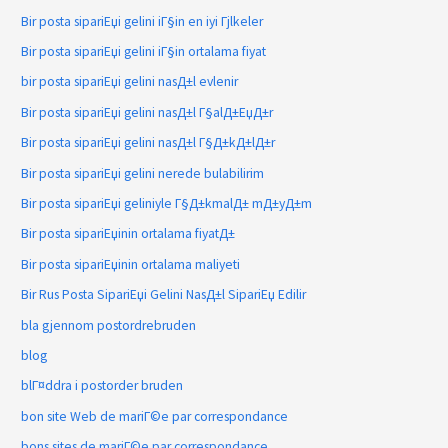
Bir posta sipariЕџi gelini iГ§in en iyi Гјlkeler
Bir posta sipariЕџi gelini iГ§in ortalama fiyat
bir posta sipariЕџi gelini nasД±l evlenir
Bir posta sipariЕџi gelini nasД±l Г§alД±ЕџД±r
Bir posta sipariЕџi gelini nasД±l Г§Д±kД±lД±r
Bir posta sipariЕџi gelini nerede bulabilirim
Bir posta sipariЕџi geliniyle Г§Д±kmalД± mД±yД±m
Bir posta sipariЕџinin ortalama fiyatД±
Bir posta sipariЕџinin ortalama maliyeti
Bir Rus Posta SipariЕџi Gelini NasД±l SipariЕџ Edilir
bla gjennom postordrebruden
blog
blГ¤ddra i postorder bruden
bon site Web de mariГ©e par correspondance
bons sites de mariГ©e par correspondance