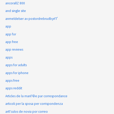
ancorallZ 800
and single site
anmeldelser av postordrebrudbyrГҐ
app
app for
app free
app reviews
apps
apps for adults
apps for iphone
apps free
apps reddit
Articles de la mariГ©e par correspondance
articoli per la sposa per corrispondenza
artГ­culos de novia por correo