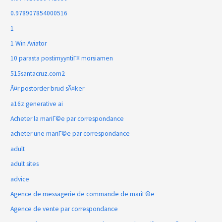
0.978907854000516
1
1 Win Aviator
10 parasta postimyyntiГ¤ morsiamen
515santacruz.com2
Ã¤r postorder brud sÃ¤ker
a16z generative ai
Acheter la mariГ©e par correspondance
acheter une mariГ©e par correspondance
adult
adult sites
advice
Agence de messagerie de commande de mariГ©e
Agence de vente par correspondance