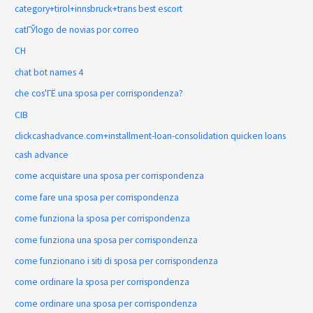
category+tirol+innsbruck+trans best escort
catГЎlogo de novias por correo
CH
chat bot names 4
che cos'ГЁ una sposa per corrispondenza?
CIB
clickcashadvance.com+installment-loan-consolidation quicken loans
cash advance
come acquistare una sposa per corrispondenza
come fare una sposa per corrispondenza
come funziona la sposa per corrispondenza
come funziona una sposa per corrispondenza
come funzionano i siti di sposa per corrispondenza
come ordinare la sposa per corrispondenza
come ordinare una sposa per corrispondenza