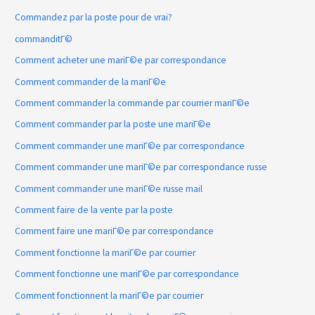
Commandez par la poste pour de vrai?
commanditГ©
Comment acheter une mariГ©e par correspondance
Comment commander de la mariГ©e
Comment commander la commande par courrier mariГ©e
Comment commander par la poste une mariГ©e
Comment commander une mariГ©e par correspondance
Comment commander une mariГ©e par correspondance russe
Comment commander une mariГ©e russe mail
Comment faire de la vente par la poste
Comment faire une mariГ©e par correspondance
Comment fonctionne la mariГ©e par courrier
Comment fonctionne une mariГ©e par correspondance
Comment fonctionnent la mariГ©e par courrier