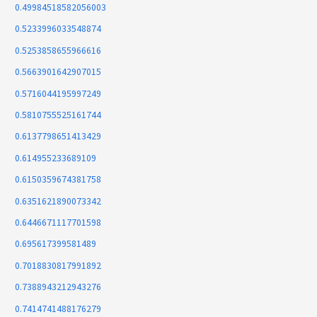
0.49984518582056003
0.5233996033548874
0.5253858655966616
0.5663901642907015
0.5716044195997249
0.5810755525161744
0.6137798651413429
0.614955233689109
0.6150359674381758
0.6351621890073342
0.6446671117701598
0.695617399581489
0.7018830817991892
0.7388943212943276
0.7414741488176279