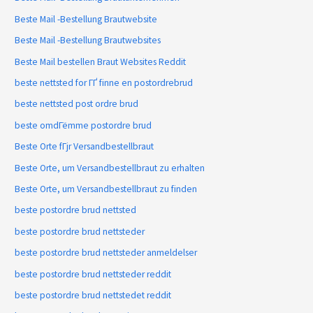
Beste Mail -Bestellung Brautwebsite
Beste Mail -Bestellung Brautwebsites
Beste Mail bestellen Braut Websites Reddit
beste nettsted for ГҐ finne en postordrebrud
beste nettsted post ordre brud
beste omdГёmme postordre brud
Beste Orte fГјr Versandbestellbraut
Beste Orte, um Versandbestellbraut zu erhalten
Beste Orte, um Versandbestellbraut zu finden
beste postordre brud nettsted
beste postordre brud nettsteder
beste postordre brud nettsteder anmeldelser
beste postordre brud nettsteder reddit
beste postordre brud nettstedet reddit