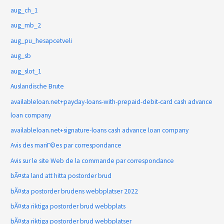
aug_ch_1
aug_mb_2
aug_pu_hesapcetveli
aug_sb
aug_slot_1
Auslandische Brute
availableloan.net+payday-loans-with-prepaid-debit-card cash advance
loan company
availableloan.net+signature-loans cash advance loan company
Avis des mariГ©es par correspondance
Avis sur le site Web de la commande par correspondance
bÃ¤sta land att hitta postorder brud
bÃ¤sta postorder brudens webbplatser 2022
bÃ¤sta riktiga postorder brud webbplats
bÃ¤sta riktiga postorder brud webbplatser