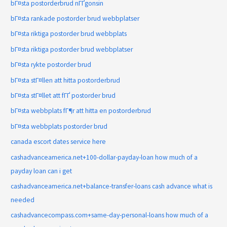
bГ¤sta postorderbrud nГҐgonsin
bГ¤sta rankade postorder brud webbplatser
bГ¤sta riktiga postorder brud webbplats
bГ¤sta riktiga postorder brud webbplatser
bГ¤sta rykte postorder brud
bГ¤sta stГ¤llen att hitta postorderbrud
bГ¤sta stГ¤llet att fГҐ postorder brud
bГ¤sta webbplats fГ¶r att hitta en postorderbrud
bГ¤sta webbplats postorder brud
canada escort dates service here
cashadvanceamerica.net+100-dollar-payday-loan how much of a
payday loan can i get
cashadvanceamerica.net+balance-transfer-loans cash advance what is
needed
cashadvancecompass.com+same-day-personal-loans how much of a