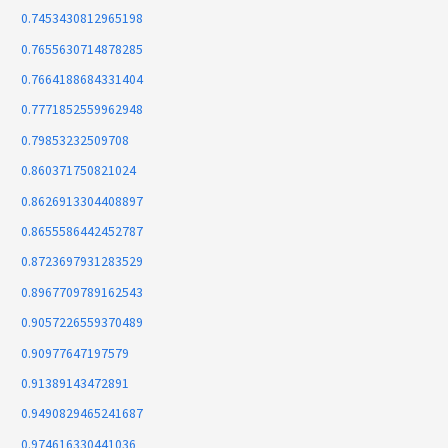
0.7453430812965198
0.7655630714878285
0.7664188684331404
0.7771852559962948
0.79853232509708
0.860371750821024
0.8626913304408897
0.8655586442452787
0.8723697931283529
0.8967709789162543
0.9057226559370489
0.90977647197579
0.91389143472891
0.9490829465241687
0.974616330441036