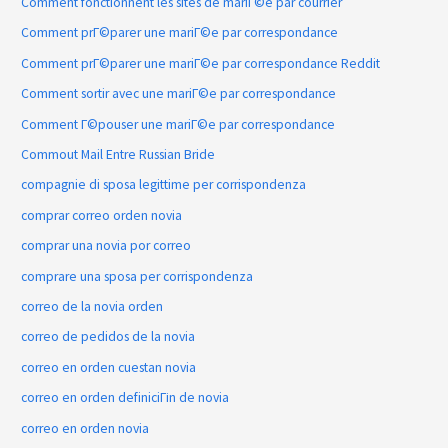
Comment fonctionnent les sites de mariГ©e par courrier
Comment prГ©parer une mariГ©e par correspondance
Comment prГ©parer une mariГ©e par correspondance Reddit
Comment sortir avec une mariГ©e par correspondance
Comment Г©pouser une mariГ©e par correspondance
Commout Mail Entre Russian Bride
compagnie di sposa legittime per corrispondenza
comprar correo orden novia
comprar una novia por correo
comprare una sposa per corrispondenza
correo de la novia orden
correo de pedidos de la novia
correo en orden cuestan novia
correo en orden definiciГіn de novia
correo en orden novia