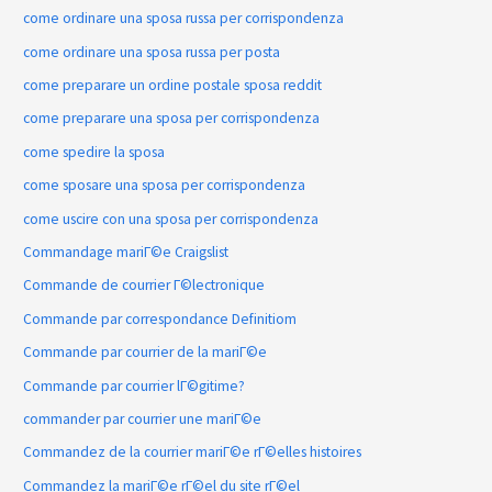
come ordinare una sposa russa per corrispondenza
come ordinare una sposa russa per posta
come preparare un ordine postale sposa reddit
come preparare una sposa per corrispondenza
come spedire la sposa
come sposare una sposa per corrispondenza
come uscire con una sposa per corrispondenza
Commandage mariГ©e Craigslist
Commande de courrier Г©lectronique
Commande par correspondance Definitiom
Commande par courrier de la mariГ©e
Commande par courrier lГ©gitime?
commander par courrier une mariГ©e
Commandez de la courrier mariГ©e rГ©elles histoires
Commandez la mariГ©e rГ©el du site rГ©el