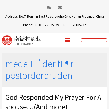
Address: No.7, Renmin East Road, Luohe City, Henan Province, China
Phone:+86-0395-2625979 +86-13858185232
medelГҐlder fГ¶r
postorderbruden
God Responded My Prayer For A
spouse…(And more)