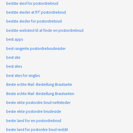
bedste sted for postordrebrud
bedste steder at fГҐ postordrebrud
bedste steder for postordrebrud
bedste websted til at finde en postordrebrud
best apps
best rangerte postordrebrudesider
best site
best sites
best sites for singles
Beste echte Mail -Bestellung Brautseite
Beste echte Mail -Bestellung Brautseiten
beste ekte postordre brud nettsteder
beste ekte postordre brudeside
beste land for en postordrebrud
beste land for postordre brud reddit