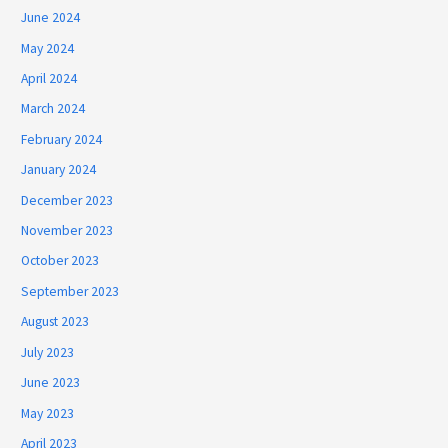
June 2024
May 2024
April 2024
March 2024
February 2024
January 2024
December 2023
November 2023
October 2023
September 2023
August 2023
July 2023
June 2023
May 2023
April 2023