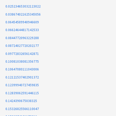
0.025234653032123022
0.038674021625345056
0.06454589940946609
0.06624644817142533
0.08447720963229288
0.08724027720202177
0.09772832656142871
0.10081038081356775
0.10647080111043006
0.12121537402901372
0.12399940727459835
0.12839062591446115
0.1424390675038325
0.15326825566110047