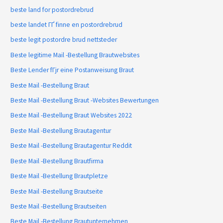
beste land for postordrebrud
beste landet ГҐ finne en postordrebrud
beste legit postordre brud nettsteder
Beste legitime Mail -Bestellung Brautwebsites
Beste Lender fГјr eine Postanweisung Braut
Beste Mail -Bestellung Braut
Beste Mail -Bestellung Braut -Websites Bewertungen
Beste Mail -Bestellung Braut Websites 2022
Beste Mail -Bestellung Brautagentur
Beste Mail -Bestellung Brautagentur Reddit
Beste Mail -Bestellung Brautfirma
Beste Mail -Bestellung Brautpletze
Beste Mail -Bestellung Brautseite
Beste Mail -Bestellung Brautseiten
Beste Mail -Bestellung Brautunternehmen