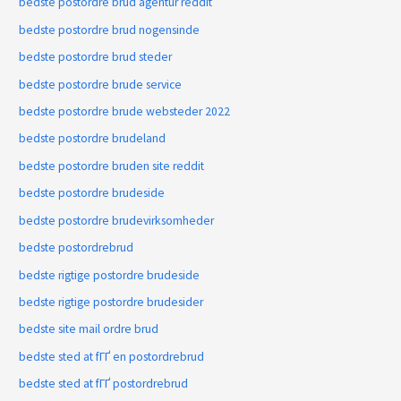
bedste postordre brud agentur reddit
bedste postordre brud nogensinde
bedste postordre brud steder
bedste postordre brude service
bedste postordre brude websteder 2022
bedste postordre brudeland
bedste postordre bruden site reddit
bedste postordre brudeside
bedste postordre brudevirksomheder
bedste postordrebrud
bedste rigtige postordre brudeside
bedste rigtige postordre brudesider
bedste site mail ordre brud
bedste sted at fГҐ en postordrebrud
bedste sted at fГҐ postordrebrud