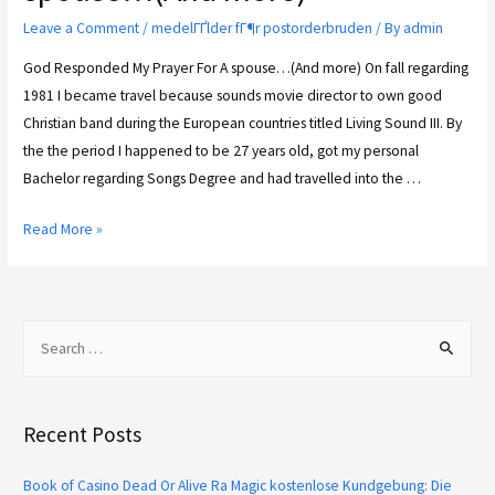
Leave a Comment
/
medelГҐlder fГ¶r postorderbruden
/ By
admin
God Responded My Prayer For A spouse…(And more) On fall regarding
1981 I became travel because sounds movie director to own good
Christian band during the European countries titled Living Sound III. By
the the period I happened to be 27 years old, got my personal
Bachelor regarding Songs Degree and had travelled into the …
Read More »
Recent Posts
Book of Casino Dead Or Alive Ra Magic kostenlose Kundgebung: Die