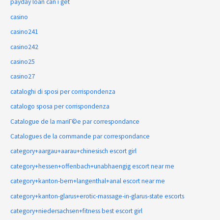
payday loan can i get
casino
casino241
casino242
casino25
casino27
cataloghi di sposi per corrispondenza
catalogo sposa per corrispondenza
Catalogue de la mariГ©e par correspondance
Catalogues de la commande par correspondance
category+aargau+aarau+chinesisch escort girl
category+hessen+offenbach+unabhaengig escort near me
category+kanton-bern+langenthal+anal escort near me
category+kanton-glarus+erotic-massage-in-glarus-state escorts
category+niedersachsen+fitness best escort girl