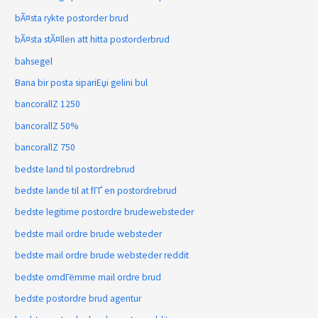
bÃ¤sta rykte postorder brud
bÃ¤sta stÃ¤llen att hitta postorderbrud
bahsegel
Bana bir posta sipariЕџi gelini bul
bancorallZ 1250
bancorallZ 50%
bancorallZ 750
bedste land til postordrebrud
bedste lande til at fГҐ en postordrebrud
bedste legitime postordre brudewebsteder
bedste mail ordre brude websteder
bedste mail ordre brude websteder reddit
bedste omdГёmme mail ordre brud
bedste postordre brud agentur