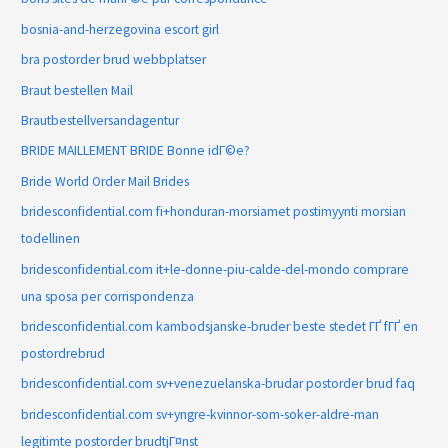
bosnia-and-herzegovina escort girl
bra postorder brud webbplatser
Braut bestellen Mail
Brautbestellversandagentur
BRIDE MAILLEMENT BRIDE Bonne idГ©e?
Bride World Order Mail Brides
bridesconfidential.com fi+honduran-morsiamet postimyynti morsian
todellinen
bridesconfidential.com it+le-donne-piu-calde-del-mondo comprare
una sposa per corrispondenza
bridesconfidential.com kambodsjanske-bruder beste stedet ГҐ fГҐ en
postordrebrud
bridesconfidential.com sv+venezuelanska-brudar postorder brud faq
bridesconfidential.com sv+yngre-kvinnor-som-soker-aldre-man
legitimte postorder brudtjГ¤nst