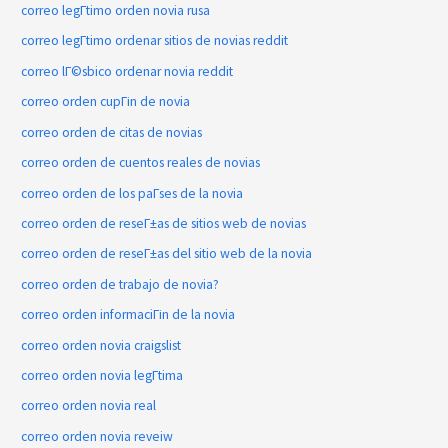
correo legГ­timo orden novia rusa
correo legГ­timo ordenar sitios de novias reddit
correo lГ©sbico ordenar novia reddit
correo orden cupГіn de novia
correo orden de citas de novias
correo orden de cuentos reales de novias
correo orden de los paГ­ses de la novia
correo orden de reseГ±as de sitios web de novias
correo orden de reseГ±as del sitio web de la novia
correo orden de trabajo de novia?
correo orden informaciГіn de la novia
correo orden novia craigslist
correo orden novia legГ­tima
correo orden novia real
correo orden novia reveiw