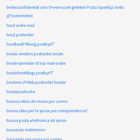
bridesconfidential.com tr+venezuel-gelinleri Posta SipariЕџi Gelin
Д°ncelemeleri
brud ordre mail
brud postorder
brudbestГ¤llning postbyrГҐ
brude verdens postordre brude
brude-tjenester til top mail-ordre
brudebestillings postbyrГҐ
brudens vГ¤rlds postorder brudar
brudepostordre
buenos sitios de novias por correo
buona idea per la sposa per corrispondenza?
buona posta elettronica siti sposa
buscando matrimonio
buscando una novia por correo