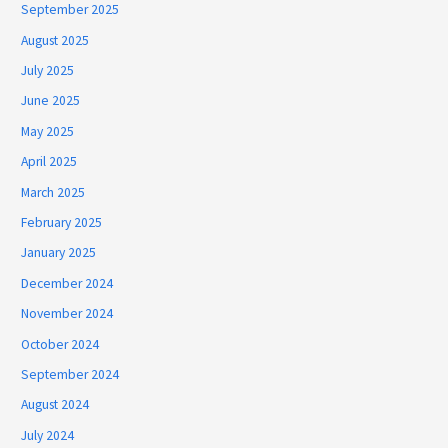
September 2025
August 2025
July 2025
June 2025
May 2025
April 2025
March 2025
February 2025
January 2025
December 2024
November 2024
October 2024
September 2024
August 2024
July 2024