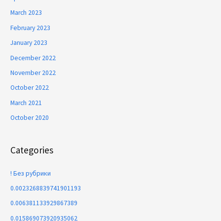
March 2023
February 2023
January 2023
December 2022
November 2022
October 2022
March 2021
October 2020
Categories
! Без рубрики
0.0023268839741901193
0.006381133929867389
0.015869073920935062