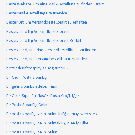
Beste Website, um eine Mail -Bestellung zu finden, Braut
Bester Mail -Bestellung Brautservice
Bester Ort, um Versandbestellbraut zu erhalten
Bestes Land fГјr Versandbestellbraut
Bestes Land fГјr Versandbestellbraut Reddit
Bestes Land, um eine Versandbestellbraut zu finden
Bestes Land, um Versandbestellbraut zu finden
bezflash.rufreespiny-za-registraciu 5
Bir Gelin Posta SipariЕџi
Bir gelin sipariЕџ edebilir misin
Bir Gelin SipariЕџi NasД±l Posta YapД±lД±r
Bir Posta SipariЕџi Gelin
Bir posta sipariЕџi gelini bulmak iГ§in en iyi web sitesi
Bir posta sipariЕџi gelini bulmak iГ§in en iyi Гјlke
Bir posta sipariЕџi gelini bulun