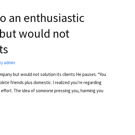
to an enthusiastic
but would not
ts
By
admin
ompany but would not solution its clients He pauses. “You
te friends plus domestic. I realized you’re regarding
 effort. The idea of someone pressing you, harming you