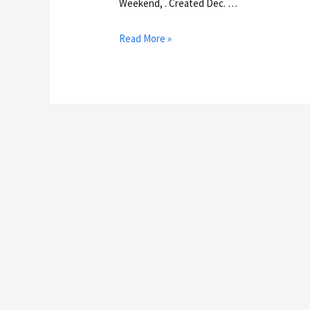
Weekend, . Created Dec. …
Read More »