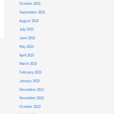
October 2023
September 2023
August 2023
July 2023
June 2023
May 2023
April 2023
March 2023
February 2023
January 2023
December 2022
November 2022
October 2022