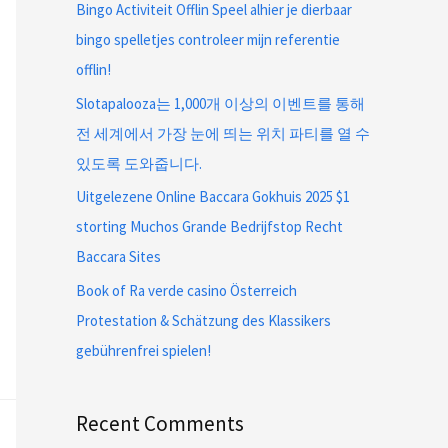
Bingo Activiteit Offlin Speel alhier je dierbaar
bingo spelletjes controleer mijn referentie
offlin!
Slotapalooza는 1,000개 이상의 이벤트를 통해
전 세계에서 가장 눈에 띄는 위치 파티를 열 수
있도록 도와줍니다.
Uitgelezene Online Baccara Gokhuis 2025 $1
storting Muchos Grande Bedrijfstop Recht
Baccara Sites
Book of Ra verde casino Österreich
Protestation & Schätzung des Klassikers
gebührenfrei spielen!
Recent Comments