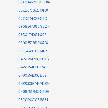
0.24264469978970604
0.2513073562640168
0.2910044433305613
0.30636675912732214
0.363017420510207
0.3901353861396798
0.3914840337504165
0.41513945988688317
0.4259354128922491
0.450055433082562
0.48203363744740824
0.49984518582056003
0.5233996033548874
0.5253858655966616