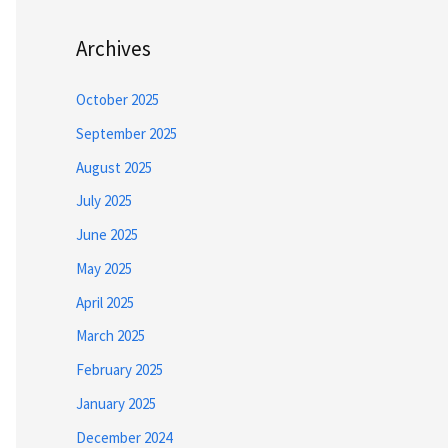
Archives
October 2025
September 2025
August 2025
July 2025
June 2025
May 2025
April 2025
March 2025
February 2025
January 2025
December 2024