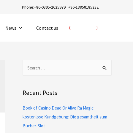
a
Phone:+86-0395-2625979 +86-13858185232
News
Contact us
Recent Posts
Book of Casino Dead Or Alive Ra Magic
kostenlose Kundgebung: Die gesamtheit zum
Bücher-Slot