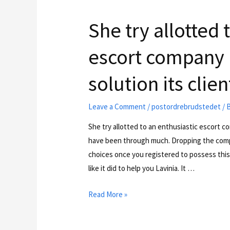
She try allotted 
escort company 
solution its clien
Leave a Comment
/
postordrebrudstedet
/ 
She try allotted to an enthusiastic escort c
have been through much. Dropping the comple
choices once you registered to possess this
like it did to help you Lavinia. It …
Read More »