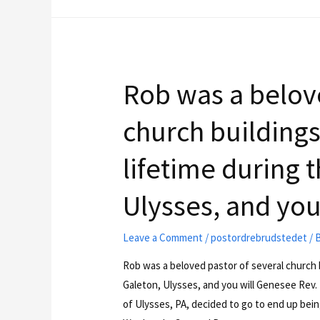
Rob was a belove
church buildings
lifetime during t
Ulysses, and you
Leave a Comment
/
postordrebrudstedet
/ 
Rob was a beloved pastor of several church b
Galeton, Ulysses, and you will Genesee Rev. 
of Ulysses, PA, decided to go to end up bein