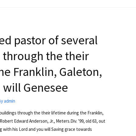
d pastor of several
 through the their
he Franklin, Galeton,
 will Genesee
By
admin
uildings through the their lifetime during the Franklin,
Robert Edward Anderson, Jr., Meters.Div. ’99, old 63, out
g with his Lord and you will Saving grace towards