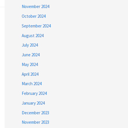
November 2024
October 2024
September 2024
August 2024
July 2024
June 2024
May 2024
April 2024
March 2024
February 2024
January 2024
December 2023
November 2023