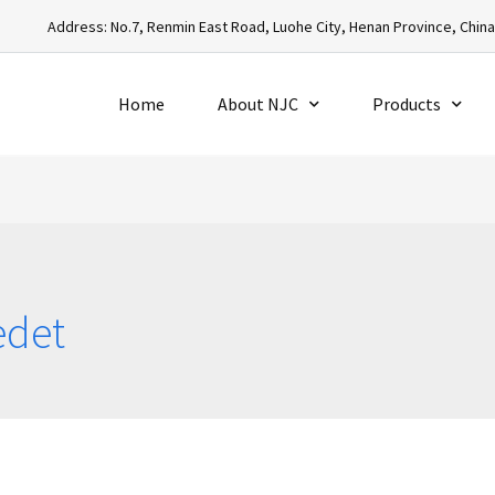
Address: No.7, Renmin East Road, Luohe City, Henan Province, Chin
Home
About NJC
Products
edet