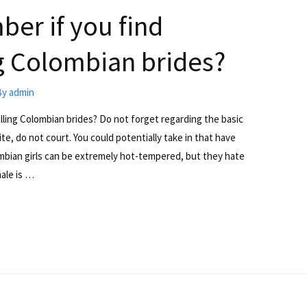
er if you find
ing Colombian brides?
By
admin
illing Colombian brides? Do not forget regarding the basic
te, do not court. You could potentially take in that have
ombian girls can be extremely hot-tempered, but they hate
ale is …