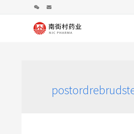
postordrebrudst