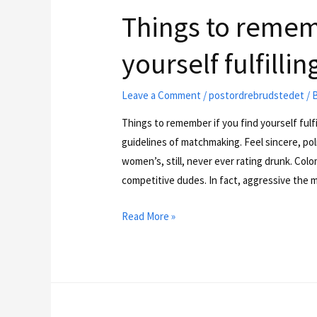
Things to rememb
yourself fulfill
Leave a Comment
/
postordrebrudstedet
/ 
Things to remember if you find yourself fulf
guidelines of matchmaking. Feel sincere, poli
women’s, still, never ever rating drunk. Col
competitive dudes. In fact, aggressive the m
Read More »