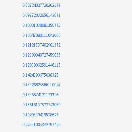
0.08724027720202177
0.09772832656142871
0.10081038081356775
0.10647080111043006
0.12121537402901372
0.12399940727459835
0.12839062591446115
0.1424390675038325
0.15326825566110047
0.1536874121173316
0.15618137522743059
0.1920539419528623
0.22551005342797426