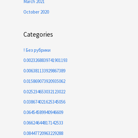
March 2021
October 2020
Categories
! Без рубрики
0.0023268839741901193
0.006381133929867389
0.015869073920935062
0.025234653032123022
0.038674021625345056
0.06454589940946609
0.06624644817142533
0.08447720963229288