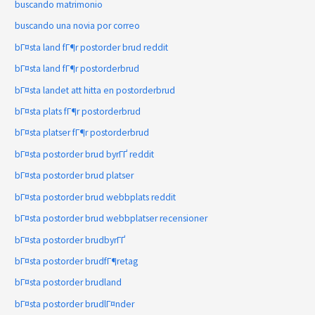
buscando matrimonio
buscando una novia por correo
bГ¤sta land fГ¶r postorder brud reddit
bГ¤sta land fГ¶r postorderbrud
bГ¤sta landet att hitta en postorderbrud
bГ¤sta plats fГ¶r postorderbrud
bГ¤sta platser fГ¶r postorderbrud
bГ¤sta postorder brud byrГҐ reddit
bГ¤sta postorder brud platser
bГ¤sta postorder brud webbplats reddit
bГ¤sta postorder brud webbplatser recensioner
bГ¤sta postorder brudbyrГҐ
bГ¤sta postorder brudfГ¶retag
bГ¤sta postorder brudland
bГ¤sta postorder brudlГ¤nder