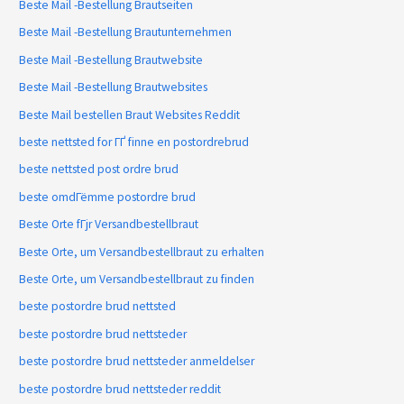
Beste Mail -Bestellung Brautseiten
Beste Mail -Bestellung Brautunternehmen
Beste Mail -Bestellung Brautwebsite
Beste Mail -Bestellung Brautwebsites
Beste Mail bestellen Braut Websites Reddit
beste nettsted for ГҐ finne en postordrebrud
beste nettsted post ordre brud
beste omdГёmme postordre brud
Beste Orte fГјr Versandbestellbraut
Beste Orte, um Versandbestellbraut zu erhalten
Beste Orte, um Versandbestellbraut zu finden
beste postordre brud nettsted
beste postordre brud nettsteder
beste postordre brud nettsteder anmeldelser
beste postordre brud nettsteder reddit