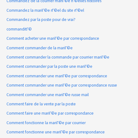
Commandez de la courrier mariГ©e rГ©elles histoires
Commandez la mariГ©e rГ©el du site rГ©el
Commandez par la poste pour de vrai?
commanditГ©
Comment acheter une mariГ©e par correspondance
Comment commander de la mariГ©e
Comment commander la commande par courrier mariГ©e
Comment commander par la poste une mariГ©e
Comment commander une mariГ©e par correspondance
Comment commander une mariГ©e par correspondance russe
Comment commander une mariГ©e russe mail
Comment faire de la vente par la poste
Comment faire une mariГ©e par correspondance
Comment fonctionne la mariГ©e par courrier
Comment fonctionne une mariГ©e par correspondance