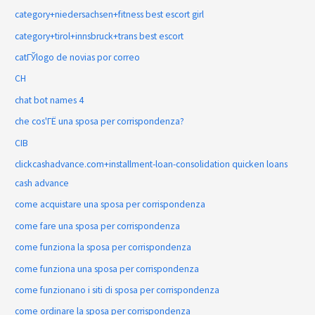
category+niedersachsen+fitness best escort girl
category+tirol+innsbruck+trans best escort
catГЎlogo de novias por correo
CH
chat bot names 4
che cos'ГЁ una sposa per corrispondenza?
CIB
clickcashadvance.com+installment-loan-consolidation quicken loans
cash advance
come acquistare una sposa per corrispondenza
come fare una sposa per corrispondenza
come funziona la sposa per corrispondenza
come funziona una sposa per corrispondenza
come funzionano i siti di sposa per corrispondenza
come ordinare la sposa per corrispondenza