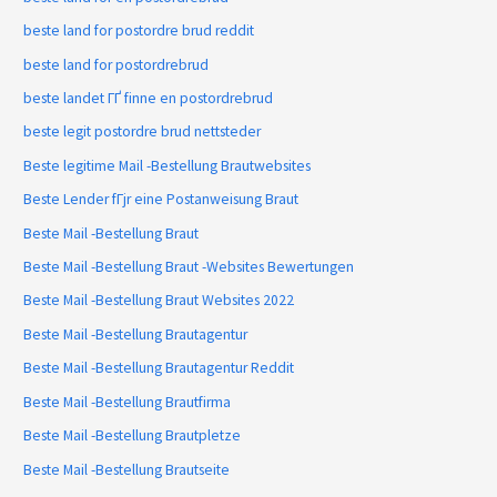
beste land for postordre brud reddit
beste land for postordrebrud
beste landet ГҐ finne en postordrebrud
beste legit postordre brud nettsteder
Beste legitime Mail -Bestellung Brautwebsites
Beste Lender fГјr eine Postanweisung Braut
Beste Mail -Bestellung Braut
Beste Mail -Bestellung Braut -Websites Bewertungen
Beste Mail -Bestellung Braut Websites 2022
Beste Mail -Bestellung Brautagentur
Beste Mail -Bestellung Brautagentur Reddit
Beste Mail -Bestellung Brautfirma
Beste Mail -Bestellung Brautpletze
Beste Mail -Bestellung Brautseite