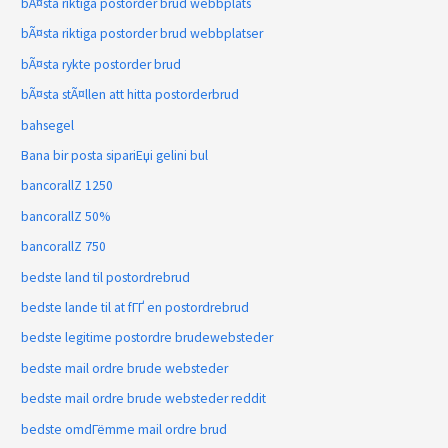
bÃ¤sta riktiga postorder brud webbplats
bÃ¤sta riktiga postorder brud webbplatser
bÃ¤sta rykte postorder brud
bÃ¤sta stÃ¤llen att hitta postorderbrud
bahsegel
Bana bir posta sipariЕџi gelini bul
bancorallZ 1250
bancorallZ 50%
bancorallZ 750
bedste land til postordrebrud
bedste lande til at fГҐ en postordrebrud
bedste legitime postordre brudewebsteder
bedste mail ordre brude websteder
bedste mail ordre brude websteder reddit
bedste omdГёmme mail ordre brud