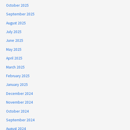
October 2025
September 2025
August 2025
July 2025
June 2025
May 2025
April 2025
March 2025
February 2025
January 2025
December 2024
November 2024
October 2024
September 2024
August 2024