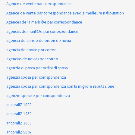
Agence de vente par correspondance
Agence de vente par correspondance avec la meilleure rГ©putation
Agences de la mariГ©e par correspondance
agences de mariГ©e par correspondance
agencia de correo de orden de novia
agencia de novias por correo
agencias de novias por correo
agenzia di posta per ordini di sposa
agenzia sposa per corrispondenza
agenzia sposa per corrispondenza con la migliore reputazione
agenzie sposate per corrispondenza
ancorallZ 1000
ancorallZ 1250
ancorallZ 3000
ancorallZ 50%