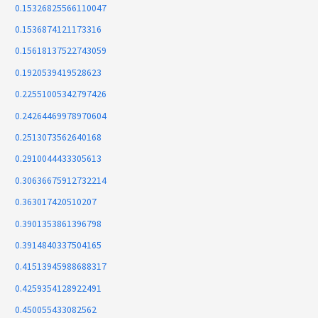
0.15326825566110047
0.1536874121173316
0.15618137522743059
0.1920539419528623
0.22551005342797426
0.24264469978970604
0.2513073562640168
0.2910044433305613
0.30636675912732214
0.363017420510207
0.3901353861396798
0.3914840337504165
0.41513945988688317
0.4259354128922491
0.450055433082562