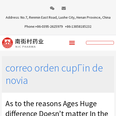
Address: No.7, Renmin East Road, Luohe City, Henan Province, China
Phone:+86-0395-2625979 +86-13858185232
correo orden cupГіn de
novia
As to the reasons Ages Huge
difference Doesn’t matter In the