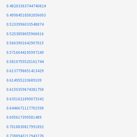
0.48203363744740824
0.49984518582056003
0.5233996033548874
0.5253858655966616
0.5663901642907015
0.5716044195997249
0.5810755525161744
0.6137798651413429
0.614955233689109
0.6150359674381758
0.6351621890073342
0.6446671117701598
0.695617399581489
0.7018830817991892
0.7388943212943276