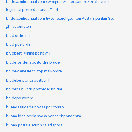
bridesconfidential.com sv+yngre-kvinnor-som-soker-aldre-man
legitimte postorder brudtjГ¤nst
bridesconfidential.com tr+venezuel-gelinleri Posta SipariЕџi Gelin
Д°ncelemeleri
brud ordre mail
brud postorder
brudbestГ¤llning postbyrГҐ
brude verdens postordre brude
brude-tjenester til top mail-ordre
brudebestillings postbyrГҐ
brudens vГ¤rlds postorder brudar
brudepostordre
buenos sitios de novias por correo
buona idea per la sposa per corrispondenza?
buona posta elettronica siti sposa