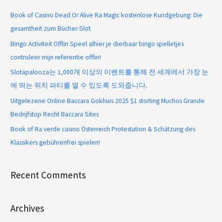
Book of Casino Dead Or Alive Ra Magic kostenlose Kundgebung: Die
gesamtheit zum Bücher-Slot
Bingo Activiteit Offlin Speel alhier je dierbaar bingo spelletjes
controleer mijn referentie offlin!
Slotapalooza는 1,000개 이상의 이벤트를 통해 전 세계에서 가장 눈
에 띄는 위치 파티를 열 수 있도록 도와줍니다.
Uitgelezene Online Baccara Gokhuis 2025 $1 storting Muchos Grande
Bedrijfstop Recht Baccara Sites
Book of Ra verde casino Österreich Protestation & Schätzung des
Klassikers gebührenfrei spielen!
Recent Comments
Archives