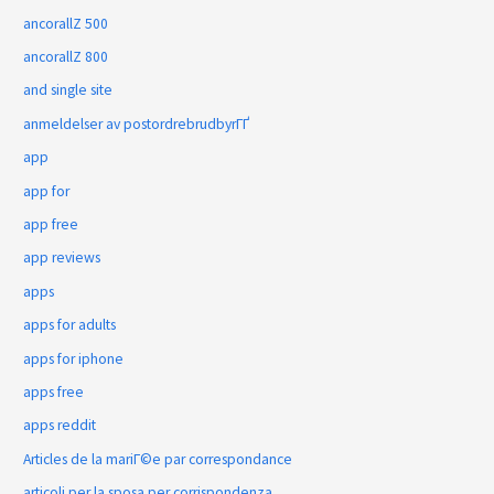
ancorallZ 500
ancorallZ 800
and single site
anmeldelser av postordrebrudbyrГҐ
app
app for
app free
app reviews
apps
apps for adults
apps for iphone
apps free
apps reddit
Articles de la mariГ©e par correspondance
articoli per la sposa per corrispondenza