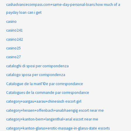
cashadvancecompass.com+same-day-personal-loans how much of a
payday loan can i get
casino
casino241
casino242
casino25
casino27
cataloghi di sposi per corrispondenza
catalogo sposa per corrispondenza
Catalogue de la mariГ©e par correspondance
Catalogues de la commande par correspondance
category+aargau+aarau+chinesisch escort girl
category+hessen+offenbach+unabhaengig escort near me
category+kanton-bern+langenthal+anal escort near me
category+kanton-glarus+erotic-massage-in-glarus-state escorts