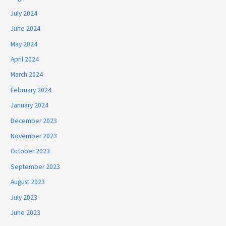
July 2024
June 2024
May 2024
April 2024
March 2024
February 2024
January 2024
December 2023
November 2023
October 2023
September 2023
August 2023
July 2023
June 2023