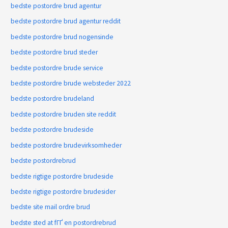
bedste postordre brud agentur
bedste postordre brud agentur reddit
bedste postordre brud nogensinde
bedste postordre brud steder
bedste postordre brude service
bedste postordre brude websteder 2022
bedste postordre brudeland
bedste postordre bruden site reddit
bedste postordre brudeside
bedste postordre brudevirksomheder
bedste postordrebrud
bedste rigtige postordre brudeside
bedste rigtige postordre brudesider
bedste site mail ordre brud
bedste sted at fГҐ en postordrebrud