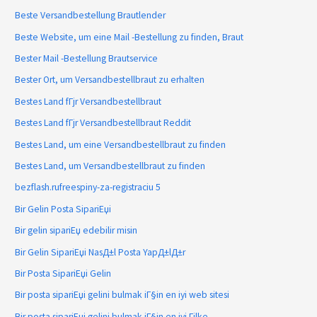
Beste Versandbestellung Brautlender
Beste Website, um eine Mail -Bestellung zu finden, Braut
Bester Mail -Bestellung Brautservice
Bester Ort, um Versandbestellbraut zu erhalten
Bestes Land fГјr Versandbestellbraut
Bestes Land fГјr Versandbestellbraut Reddit
Bestes Land, um eine Versandbestellbraut zu finden
Bestes Land, um Versandbestellbraut zu finden
bezflash.rufreespiny-za-registraciu 5
Bir Gelin Posta SipariЕџi
Bir gelin sipariЕџ edebilir misin
Bir Gelin SipariЕџi NasД±l Posta YapД±lД±r
Bir Posta SipariЕџi Gelin
Bir posta sipariЕџi gelini bulmak iГ§in en iyi web sitesi
Bir posta sipariЕџi gelini bulmak iГ§in en iyi Гјlke