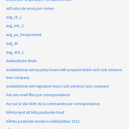
artГ­culos de novia por correo
aug_ch_1
aug_mb_2
aug_pu_hesapcetveli
aug_sb
aug_slot_1
Auslandische Brute
availableloan.net+payday-loans-with-prepaid-debit-card cash advance
loan company
availableloan.net+signature-loans cash advance loan company
Avis des mariГ©es par correspondance
Avis sur le site Web de la commande par correspondance
bÃ¤sta land att hitta postorder brud
bÃ¤sta postorder brudens webbplatser 2022