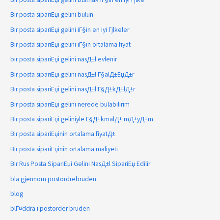
Bir posta sipariЕџi gelini bulun
Bir posta sipariЕџi gelini iГ§in en iyi Гјlkeler
Bir posta sipariЕџi gelini iГ§in ortalama fiyat
bir posta sipariЕџi gelini nasД±l evlenir
Bir posta sipariЕџi gelini nasД±l Г§alД±ЕџД±r
Bir posta sipariЕџi gelini nasД±l Г§Д±kД±lД±r
Bir posta sipariЕџi gelini nerede bulabilirim
Bir posta sipariЕџi geliniyle Г§Д±kmalД± mД±yД±m
Bir posta sipariЕџinin ortalama fiyatД±
Bir posta sipariЕџinin ortalama maliyeti
Bir Rus Posta SipariЕџi Gelini NasД±l SipariЕџ Edilir
bla gjennom postordrebruden
blog
blГ¤ddra i postorder bruden