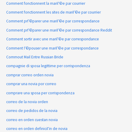
Comment fonctionnent la mariГ©e par courrier
Comment fonctionnent les sites de mariГ©e par courrier
Comment prГ©parer une mariГ©e par correspondance
Comment prГ©parer une mariГ©e par correspondance Reddit
Comment sortir avec une mariГ©e par correspondance
Comment Г©pouser une mariГ©e par correspondance
Commout Mail Entre Russian Bride
compagnie di sposa legittime per corrispondenza
comprar correo orden novia
comprar una novia por correo
comprare una sposa per corrispondenza
correo de la novia orden
correo de pedidos de la novia
correo en orden cuestan novia
correo en orden definiciГіn de novia