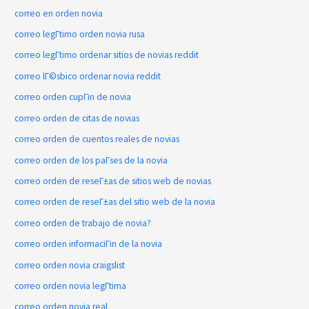
correo en orden novia
correo legГ­timo orden novia rusa
correo legГ­timo ordenar sitios de novias reddit
correo lГ©sbico ordenar novia reddit
correo orden cupГіn de novia
correo orden de citas de novias
correo orden de cuentos reales de novias
correo orden de los paГ­ses de la novia
correo orden de reseГ±as de sitios web de novias
correo orden de reseГ±as del sitio web de la novia
correo orden de trabajo de novia?
correo orden informaciГіn de la novia
correo orden novia craigslist
correo orden novia legГ­tima
correo orden novia real