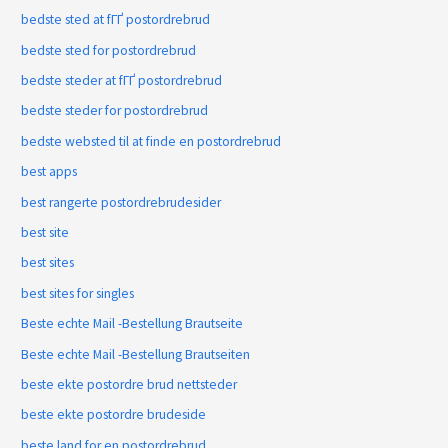
bedste sted at fГҐ postordrebrud
bedste sted for postordrebrud
bedste steder at fГҐ postordrebrud
bedste steder for postordrebrud
bedste websted til at finde en postordrebrud
best apps
best rangerte postordrebrudesider
best site
best sites
best sites for singles
Beste echte Mail -Bestellung Brautseite
Beste echte Mail -Bestellung Brautseiten
beste ekte postordre brud nettsteder
beste ekte postordre brudeside
beste land for en postordrebrud