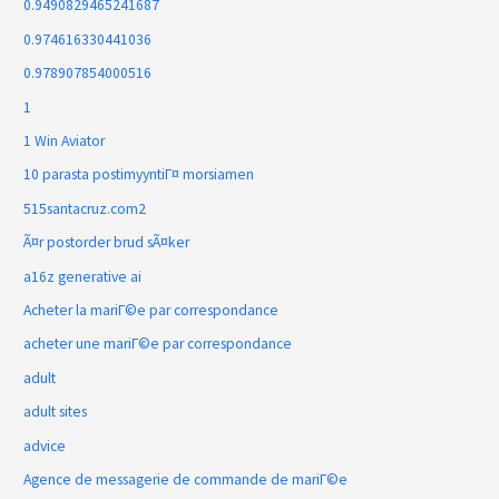
0.9490829465241687
0.974616330441036
0.978907854000516
1
1 Win Aviator
10 parasta postimyyntiГ¤ morsiamen
515santacruz.com2
Ã¤r postorder brud sÃ¤ker
a16z generative ai
Acheter la mariГ©e par correspondance
acheter une mariГ©e par correspondance
adult
adult sites
advice
Agence de messagerie de commande de mariГ©e