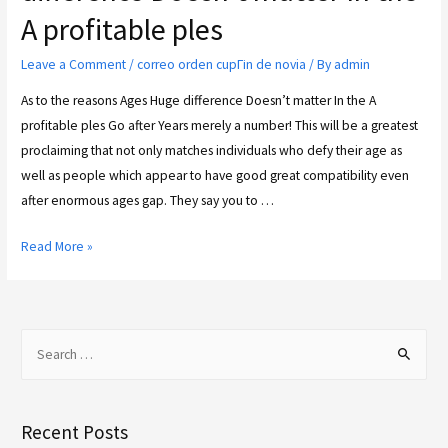
A profitable ples
Leave a Comment
/
correo orden cupГіn de novia
/ By
admin
As to the reasons Ages Huge difference Doesn’t matter In the A
profitable ples Go after Years merely a number! This will be a greatest
proclaiming that not only matches individuals who defy their age as
well as people which appear to have good great compatibility even
after enormous ages gap. They say you to …
Read More »
Recent Posts