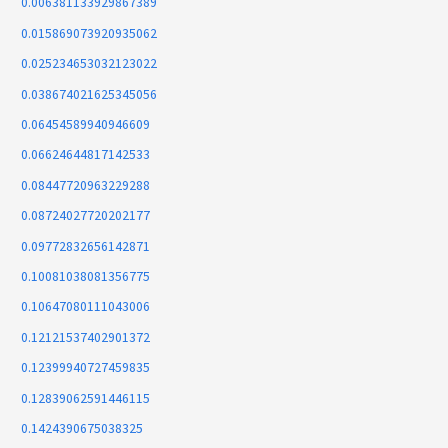
0.006381133929867389
0.015869073920935062
0.025234653032123022
0.038674021625345056
0.06454589940946609
0.06624644817142533
0.08447720963229288
0.08724027720202177
0.09772832656142871
0.10081038081356775
0.10647080111043006
0.12121537402901372
0.12399940727459835
0.12839062591446115
0.1424390675038325