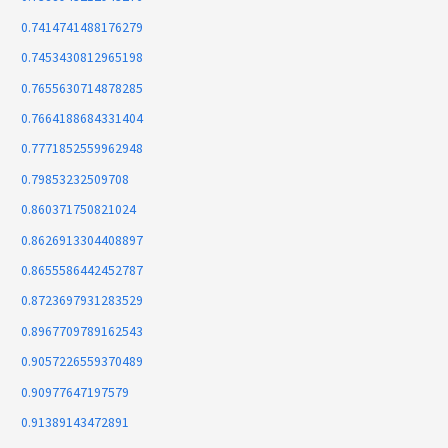
0.7414741488176279
0.7453430812965198
0.7655630714878285
0.7664188684331404
0.7771852559962948
0.79853232509708
0.860371750821024
0.8626913304408897
0.8655586442452787
0.8723697931283529
0.8967709789162543
0.9057226559370489
0.90977647197579
0.91389143472891