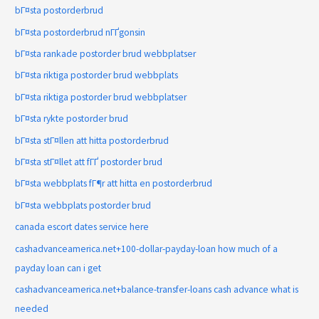
bГ¤sta postorderbrud
bГ¤sta postorderbrud nГҐgonsin
bГ¤sta rankade postorder brud webbplatser
bГ¤sta riktiga postorder brud webbplats
bГ¤sta riktiga postorder brud webbplatser
bГ¤sta rykte postorder brud
bГ¤sta stГ¤llen att hitta postorderbrud
bГ¤sta stГ¤llet att fГҐ postorder brud
bГ¤sta webbplats fГ¶r att hitta en postorderbrud
bГ¤sta webbplats postorder brud
canada escort dates service here
cashadvanceamerica.net+100-dollar-payday-loan how much of a
payday loan can i get
cashadvanceamerica.net+balance-transfer-loans cash advance what is
needed