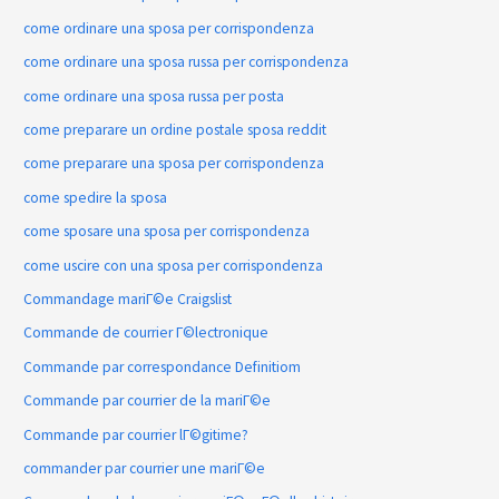
come ordinare una sposa per corrispondenza
come ordinare una sposa russa per corrispondenza
come ordinare una sposa russa per posta
come preparare un ordine postale sposa reddit
come preparare una sposa per corrispondenza
come spedire la sposa
come sposare una sposa per corrispondenza
come uscire con una sposa per corrispondenza
Commandage mariГ©e Craigslist
Commande de courrier Г©lectronique
Commande par correspondance Definitiom
Commande par courrier de la mariГ©e
Commande par courrier lГ©gitime?
commander par courrier une mariГ©e