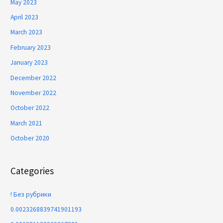
May 2023
April 2023
March 2023
February 2023
January 2023
December 2022
November 2022
October 2022
March 2021
October 2020
Categories
! Без рубрики
0.0023268839741901193