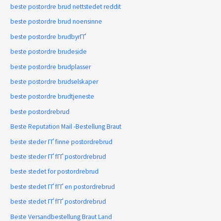
beste postordre brud nettstedet reddit
beste postordre brud noensinne
beste postordre brudbyrГҐ
beste postordre brudeside
beste postordre brudplasser
beste postordre brudselskaper
beste postordre brudtjeneste
beste postordrebrud
Beste Reputation Mail -Bestellung Braut
beste steder ГҐ finne postordrebrud
beste steder ГҐ fГҐ postordrebrud
beste stedet for postordrebrud
beste stedet ГҐ fГҐ en postordrebrud
beste stedet ГҐ fГҐ postordrebrud
Beste Versandbestellung Braut Land