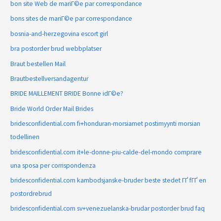
bon site Web de mariГ©e par correspondance
bons sites de mariГ©e par correspondance
bosnia-and-herzegovina escort girl
bra postorder brud webbplatser
Braut bestellen Mail
Brautbestellversandagentur
BRIDE MAILLEMENT BRIDE Bonne idГ©e?
Bride World Order Mail Brides
bridesconfidential.com fi+honduran-morsiamet postimyynti morsian
todellinen
bridesconfidential.com it+le-donne-piu-calde-del-mondo comprare
una sposa per corrispondenza
bridesconfidential.com kambodsjanske-bruder beste stedet ГҐ fГҐ en
postordrebrud
bridesconfidential.com sv+venezuelanska-brudar postorder brud faq