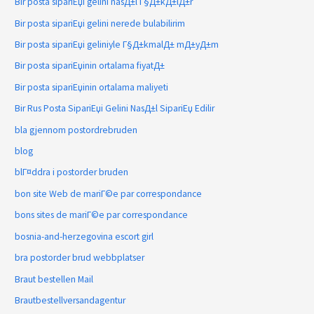
Bir posta sipariЕџi gelini nasД±l Г§Д±kД±lД±r
Bir posta sipariЕџi gelini nerede bulabilirim
Bir posta sipariЕџi geliniyle Г§Д±kmalД± mД±yД±m
Bir posta sipariЕџinin ortalama fiyatД±
Bir posta sipariЕџinin ortalama maliyeti
Bir Rus Posta SipariЕџi Gelini NasД±l SipariЕџ Edilir
bla gjennom postordrebruden
blog
blГ¤ddra i postorder bruden
bon site Web de mariГ©e par correspondance
bons sites de mariГ©e par correspondance
bosnia-and-herzegovina escort girl
bra postorder brud webbplatser
Braut bestellen Mail
Brautbestellversandagentur