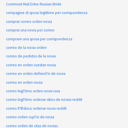
Commout Mail Entre Russian Bride
compagnie di sposa legittime per corrispondenza
comprar correo orden novia
comprar una novia por correo
comprare una sposa per corrispondenza
correo de la novia orden
correo de pedidos de la novia
correo en orden cuestan novia
correo en orden definiciГіn de novia
correo en orden novia
correo legГ­timo orden novia rusa
correo legГ­timo ordenar sitios de novias reddit
correo lГ©sbico ordenar novia reddit
correo orden cupГіn de novia
correo orden de citas de novias