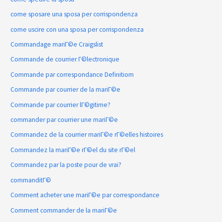
come sposare una sposa per corrispondenza
come uscire con una sposa per corrispondenza
Commandage mariГ©e Craigslist
Commande de courrier Г©lectronique
Commande par correspondance Definitiom
Commande par courrier de la mariГ©e
Commande par courrier lГ©gitime?
commander par courrier une mariГ©e
Commandez de la courrier mariГ©e rГ©elles histoires
Commandez la mariГ©e rГ©el du site rГ©el
Commandez par la poste pour de vrai?
commanditГ©
Comment acheter une mariГ©e par correspondance
Comment commander de la mariГ©e