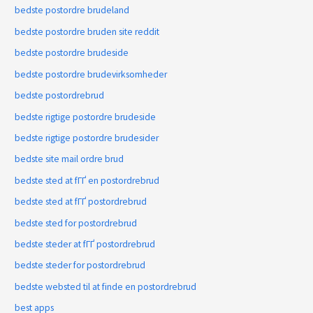
bedste postordre brudeland
bedste postordre bruden site reddit
bedste postordre brudeside
bedste postordre brudevirksomheder
bedste postordrebrud
bedste rigtige postordre brudeside
bedste rigtige postordre brudesider
bedste site mail ordre brud
bedste sted at fГҐ en postordrebrud
bedste sted at fГҐ postordrebrud
bedste sted for postordrebrud
bedste steder at fГҐ postordrebrud
bedste steder for postordrebrud
bedste websted til at finde en postordrebrud
best apps