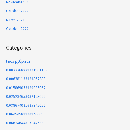
November 2022
October 2022
March 2021
October 2020
Categories
! Без рубрики
0.0023268839741901193
0.006381133929867389
0.015869073920935062
0.025234653032123022
0.038674021625345056
0.06454589940946609
0.06624644817142533