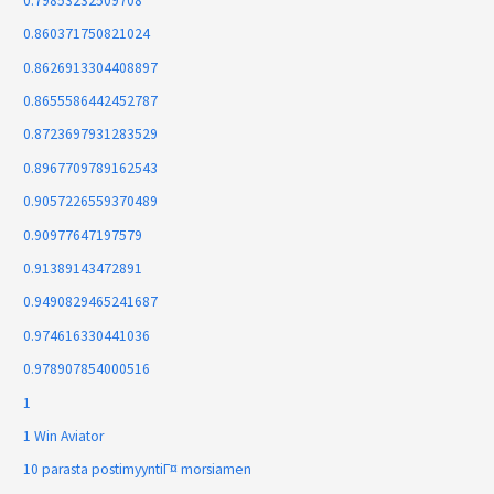
0.79853232509708
0.860371750821024
0.8626913304408897
0.8655586442452787
0.8723697931283529
0.8967709789162543
0.9057226559370489
0.90977647197579
0.91389143472891
0.9490829465241687
0.974616330441036
0.978907854000516
1
1 Win Aviator
10 parasta postimyyntiГ¤ morsiamen