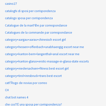
casino27
cataloghi di sposi per corrispondenza
catalogo sposa per corrispondenza
Catalogue de la mariГ©e par correspondance
Catalogues de la commande par correspondance
category+aargau+aarau+chinesisch escort girl
category+hessen+offenbach+unabhaengig escort near me
category+kanton-bern+langenthal+anal escort near me
category+kanton-glarus+erotic-massage-in-glarus-state escorts
category+niedersachsen+fitness best escort girl
category+tirol+innsbruck+trans best escort
catГЎlogo de novias por correo
CH
chat bot names 4
che cos'ГЁ una sposa per corrispondenza?