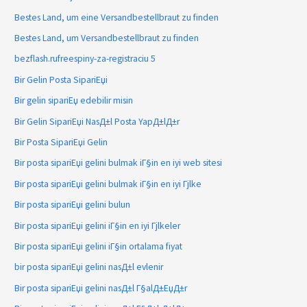
Bestes Land, um eine Versandbestellbraut zu finden
Bestes Land, um Versandbestellbraut zu finden
bezflash.rufreespiny-za-registraciu 5
Bir Gelin Posta SipariЕџi
Bir gelin sipariЕџ edebilir misin
Bir Gelin SipariЕџi NasД±l Posta YapД±lД±r
Bir Posta SipariЕџi Gelin
Bir posta sipariЕџi gelini bulmak iГ§in en iyi web sitesi
Bir posta sipariЕџi gelini bulmak iГ§in en iyi Гјlke
Bir posta sipariЕџi gelini bulun
Bir posta sipariЕџi gelini iГ§in en iyi Гјlkeler
Bir posta sipariЕџi gelini iГ§in ortalama fiyat
bir posta sipariЕџi gelini nasД±l evlenir
Bir posta sipariЕџi gelini nasД±l Г§alД±ЕџД±r