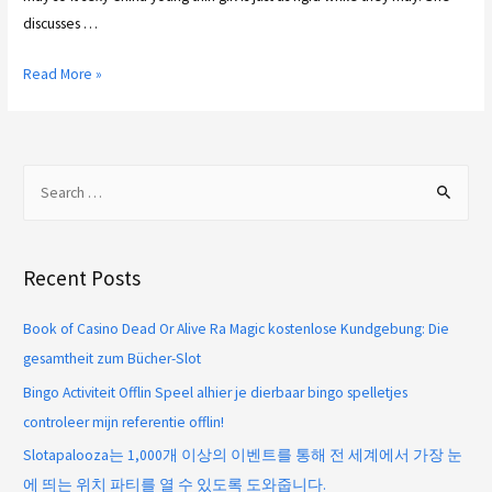
discusses …
Read More »
Recent Posts
Book of Casino Dead Or Alive Ra Magic kostenlose Kundgebung: Die
gesamtheit zum Bücher-Slot
Bingo Activiteit Offlin Speel alhier je dierbaar bingo spelletjes
controleer mijn referentie offlin!
Slotapalooza는 1,000개 이상의 이벤트를 통해 전 세계에서 가장 눈
에 띄는 위치 파티를 열 수 있도록 도와줍니다.