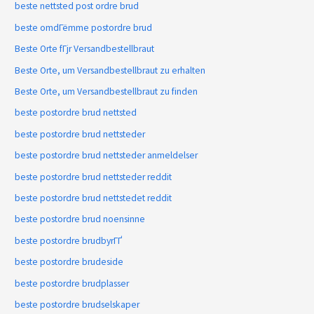
beste nettsted post ordre brud
beste omdГёmme postordre brud
Beste Orte fГјr Versandbestellbraut
Beste Orte, um Versandbestellbraut zu erhalten
Beste Orte, um Versandbestellbraut zu finden
beste postordre brud nettsted
beste postordre brud nettsteder
beste postordre brud nettsteder anmeldelser
beste postordre brud nettsteder reddit
beste postordre brud nettstedet reddit
beste postordre brud noensinne
beste postordre brudbyrГҐ
beste postordre brudeside
beste postordre brudplasser
beste postordre brudselskaper