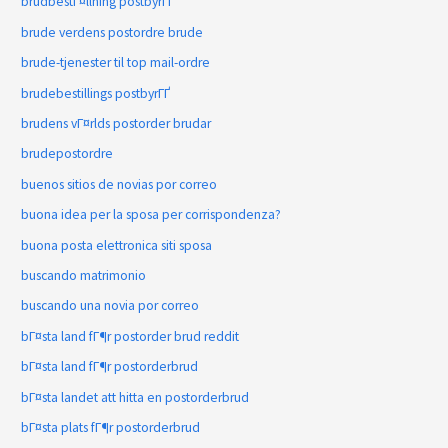
brudbestГ¤llning postbyrГҐ
brude verdens postordre brude
brude-tjenester til top mail-ordre
brudebestillings postbyrГҐ
brudens vГ¤rlds postorder brudar
brudepostordre
buenos sitios de novias por correo
buona idea per la sposa per corrispondenza?
buona posta elettronica siti sposa
buscando matrimonio
buscando una novia por correo
bГ¤sta land fГ¶r postorder brud reddit
bГ¤sta land fГ¶r postorderbrud
bГ¤sta landet att hitta en postorderbrud
bГ¤sta plats fГ¶r postorderbrud