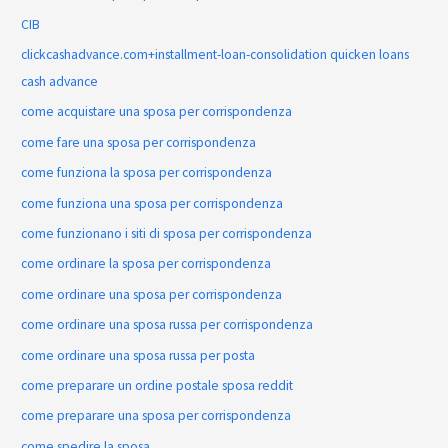
CIB
clickcashadvance.com+installment-loan-consolidation quicken loans
cash advance
come acquistare una sposa per corrispondenza
come fare una sposa per corrispondenza
come funziona la sposa per corrispondenza
come funziona una sposa per corrispondenza
come funzionano i siti di sposa per corrispondenza
come ordinare la sposa per corrispondenza
come ordinare una sposa per corrispondenza
come ordinare una sposa russa per corrispondenza
come ordinare una sposa russa per posta
come preparare un ordine postale sposa reddit
come preparare una sposa per corrispondenza
come spedire la sposa