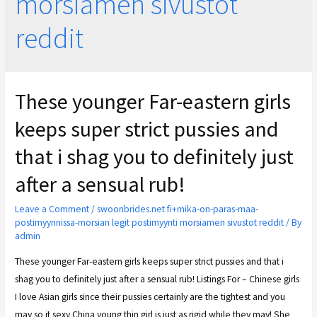
morsiamen sivustot
reddit
These younger Far-eastern girls
keeps super strict pussies and
that i shag you to definitely just
after a sensual rub!
Leave a Comment
/
swoonbrides.net fi+mika-on-paras-maa-
postimyynnissa-morsian legit postimyynti morsiamen sivustot reddit
/ By
admin
These younger Far-eastern girls keeps super strict pussies and that i
shag you to definitely just after a sensual rub! Listings For – Chinese girls
I love Asian girls since their pussies certainly are the tightest and you
may so it sexy China young thin girl is just as rigid while they may! She