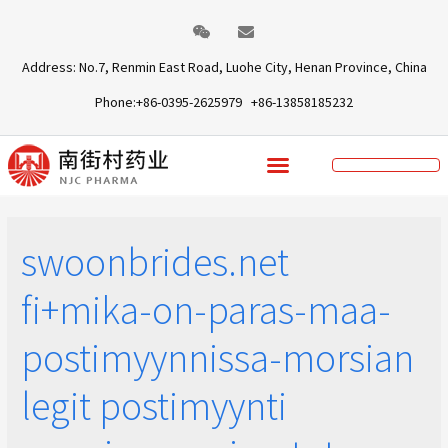
Address: No.7, Renmin East Road, Luohe City, Henan Province, China
Phone:+86-0395-2625979 +86-13858185232
swoonbrides.net
fi+mika-on-paras-maa-
postimyynnissa-morsian
legit postimyynti