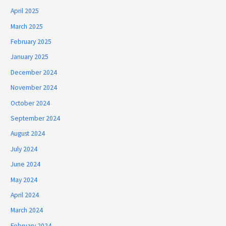
April 2025
March 2025
February 2025
January 2025
December 2024
November 2024
October 2024
September 2024
August 2024
July 2024
June 2024
May 2024
April 2024
March 2024
February 2024