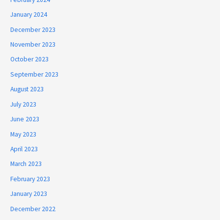
January 2024
December 2023
November 2023
October 2023
September 2023
August 2023
July 2023
June 2023
May 2023
April 2023
March 2023
February 2023
January 2023
December 2022