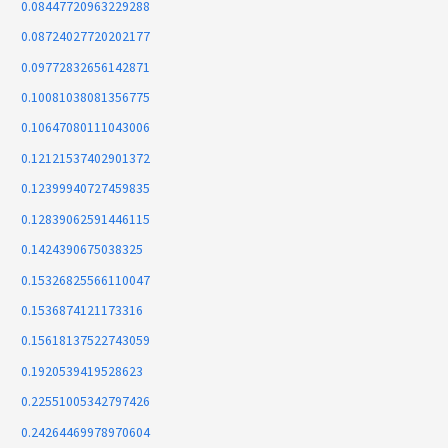
0.08447720963229288
0.08724027720202177
0.09772832656142871
0.10081038081356775
0.10647080111043006
0.12121537402901372
0.12399940727459835
0.12839062591446115
0.1424390675038325
0.15326825566110047
0.1536874121173316
0.15618137522743059
0.1920539419528623
0.22551005342797426
0.24264469978970604