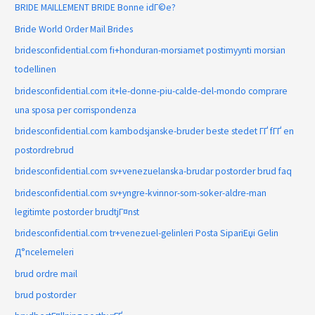
BRIDE MAILLEMENT BRIDE Bonne idГ©e?
Bride World Order Mail Brides
bridesconfidential.com fi+honduran-morsiamet postimyynti morsian
todellinen
bridesconfidential.com it+le-donne-piu-calde-del-mondo comprare
una sposa per corrispondenza
bridesconfidential.com kambodsjanske-bruder beste stedet ГҐ fГҐ en
postordrebrud
bridesconfidential.com sv+venezuelanska-brudar postorder brud faq
bridesconfidential.com sv+yngre-kvinnor-som-soker-aldre-man
legitimte postorder brudtjГ¤nst
bridesconfidential.com tr+venezuel-gelinleri Posta SipariЕџi Gelin
Д°ncelemeleri
brud ordre mail
brud postorder