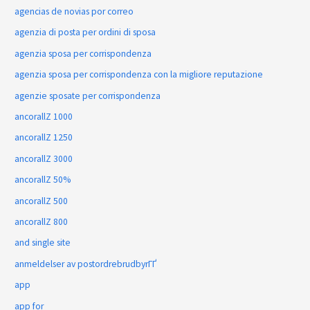
agencias de novias por correo
agenzia di posta per ordini di sposa
agenzia sposa per corrispondenza
agenzia sposa per corrispondenza con la migliore reputazione
agenzie sposate per corrispondenza
ancorallZ 1000
ancorallZ 1250
ancorallZ 3000
ancorallZ 50%
ancorallZ 500
ancorallZ 800
and single site
anmeldelser av postordrebrudbyrГҐ
app
app for