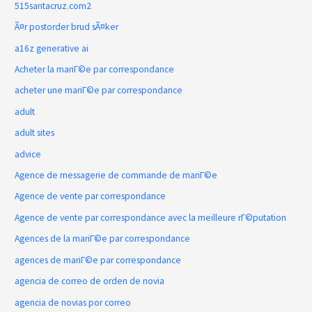
515santacruz.com2
Ã¤r postorder brud sÃ¤ker
a16z generative ai
Acheter la mariГ©e par correspondance
acheter une mariГ©e par correspondance
adult
adult sites
advice
Agence de messagerie de commande de mariГ©e
Agence de vente par correspondance
Agence de vente par correspondance avec la meilleure rГ©putation
Agences de la mariГ©e par correspondance
agences de mariГ©e par correspondance
agencia de correo de orden de novia
agencia de novias por correo