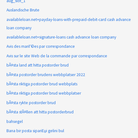
aug_slot_1
Auslandische Brute
availableloan.net+payday-loans-with-prepaid-debit-card cash advance
loan company
availableloan.net+signature-loans cash advance loan company
Avis des mariГ©es par correspondance
Avis sur le site Web de la commande par correspondance
bÃ¤sta land att hitta postorder brud
bÃ¤sta postorder brudens webbplatser 2022
bÃ¤sta riktiga postorder brud webbplats
bÃ¤sta riktiga postorder brud webbplatser
bÃ¤sta rykte postorder brud
bÃ¤sta stÃ¤llen att hitta postorderbrud
bahsegel
Bana bir posta sipariЕџi gelini bul