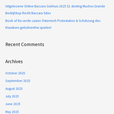
Uitgelezene Online Baccara Gokhuis 2025 $1 storting Muchos Grande
Bedrijfstop Recht Baccara Sites
Book of Ra verde casino Österreich Protestation & Schätzung des
Klassikers gebührenfrei spielen!
Recent Comments
Archives
October 2025
September 2025
August 2025
July 2025
June 2025
May 2025