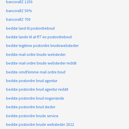
bancorallZ 1250
bancorallZ 50%
bancorallZ 750
bedste land til postordrebrud
bedste lande til at fГҐ en postordrebrud
bedste legitime postordre brudewebsteder
bedste mail ordre brude websteder
bedste mail ordre brude websteder reddit
bedste omdГёmme mail ordre brud
bedste postordre brud agentur
bedste postordre brud agentur reddit
bedste postordre brud nogensinde
bedste postordre brud steder
bedste postordre brude service
bedste postordre brude websteder 2022