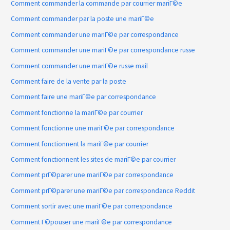
Comment commander la commande par courrier mariГ©e
Comment commander par la poste une mariГ©e
Comment commander une mariГ©e par correspondance
Comment commander une mariГ©e par correspondance russe
Comment commander une mariГ©e russe mail
Comment faire de la vente par la poste
Comment faire une mariГ©e par correspondance
Comment fonctionne la mariГ©e par courrier
Comment fonctionne une mariГ©e par correspondance
Comment fonctionnent la mariГ©e par courrier
Comment fonctionnent les sites de mariГ©e par courrier
Comment prГ©parer une mariГ©e par correspondance
Comment prГ©parer une mariГ©e par correspondance Reddit
Comment sortir avec une mariГ©e par correspondance
Comment Г©pouser une mariГ©e par correspondance