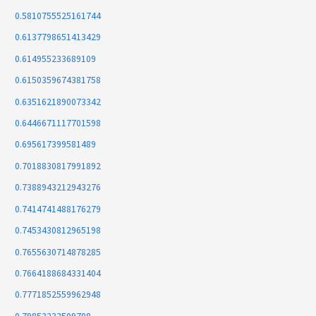
0.5810755525161744
0.6137798651413429
0.614955233689109
0.6150359674381758
0.6351621890073342
0.6446671117701598
0.695617399581489
0.7018830817991892
0.7388943212943276
0.7414741488176279
0.7453430812965198
0.7655630714878285
0.7664188684331404
0.7771852559962948