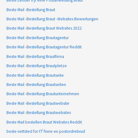
Beste Lender fГјr eine Postanweisung Braut
Beste Mail -Bestellung Braut
Beste Mail -Bestellung Braut -Websites Bewertungen
Beste Mail -Bestellung Braut Websites 2022
Beste Mail -Bestellung Brautagentur
Beste Mail -Bestellung Brautagentur Reddit
Beste Mail -Bestellung Brautfirma
Beste Mail -Bestellung Brautpletze
Beste Mail -Bestellung Brautseite
Beste Mail -Bestellung Brautseiten
Beste Mail -Bestellung Brautunternehmen
Beste Mail -Bestellung Brautwebsite
Beste Mail -Bestellung Brautwebsites
Beste Mail bestellen Braut Websites Reddit
beste nettsted for ГҐ finne en postordrebrud