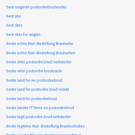
best rangerte postordrebrudesider
best site
best sites
best sites for singles
Beste echte Mail -Bestellung Brautseite
Beste echte Mail -Bestellung Brautseiten
beste ekte postordre brud nettsteder
beste ekte postordre brudeside
beste land for en postordrebrud
beste land for postordre brud reddit
beste land for postordrebrud
beste landet ГҐ finne en postordrebrud
beste legit postordre brud nettsteder
Beste legitime Mail -Bestellung Brautwebsites