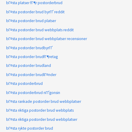
bГ¤sta platser fГ¶r postorderbrud
bГ¤sta postorder brud byrГҐ reddit
bГ¤sta postorder brud platser
bГ¤sta postorder brud webbplats reddit
bГ¤sta postorder brud webbplatser recensioner
bГ¤sta postorder brudbyrГҐ
bГ¤sta postorder brudfГ¶retag
bГ¤sta postorder brudland
bГ¤sta postorder brudlГ¤nder
bГ¤sta postorderbrud
bГ¤sta postorderbrud nГҐgonsin
bГ¤sta rankade postorder brud webbplatser
bГ¤sta riktiga postorder brud webbplats
bГ¤sta riktiga postorder brud webbplatser
bГ¤sta rykte postorder brud