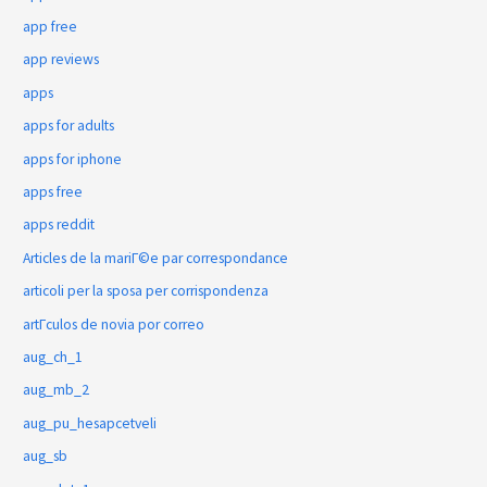
app free
app reviews
apps
apps for adults
apps for iphone
apps free
apps reddit
Articles de la mariГ©e par correspondance
articoli per la sposa per corrispondenza
artГ­culos de novia por correo
aug_ch_1
aug_mb_2
aug_pu_hesapcetveli
aug_sb