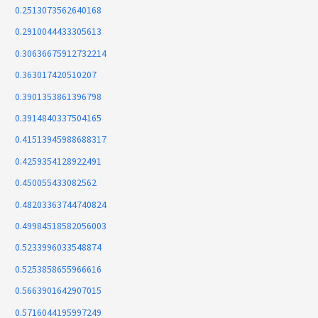
0.2513073562640168
0.2910044433305613
0.30636675912732214
0.363017420510207
0.3901353861396798
0.3914840337504165
0.41513945988688317
0.4259354128922491
0.450055433082562
0.48203363744740824
0.49984518582056003
0.5233996033548874
0.5253858655966616
0.5663901642907015
0.5716044195997249