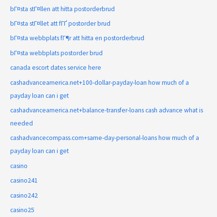
bГ¤sta stГ¤llen att hitta postorderbrud
bГ¤sta stГ¤llet att fГҐ postorder brud
bГ¤sta webbplats fГ¶r att hitta en postorderbrud
bГ¤sta webbplats postorder brud
canada escort dates service here
cashadvanceamerica.net+100-dollar-payday-loan how much of a
payday loan can i get
cashadvanceamerica.net+balance-transfer-loans cash advance what is
needed
cashadvancecompass.com+same-day-personal-loans how much of a
payday loan can i get
casino
casino241
casino242
casino25