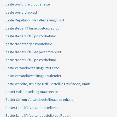
beste postordre brudtjeneste
beste postordrebrud
Beste Reputation Mail -Bestellung Braut
beste steder ГҐ finne postordrebrud
beste steder ГҐ fГҐ postordrebrud
beste stedet for postordrebrud
beste stedet ГҐ fГҐ en postordrebrud
beste stedet ГҐ fГҐ postordrebrud
Beste Versandbestellung Braut Land
Beste Versandbestellung Brautlender
Beste Website, um eine Mail -Bestellung zu finden, Braut
Bester Mail -Bestellung Brautservice
Bester Ort, um Versandbestellbraut zu erhalten
Bestes Land fГјr Versandbestellbraut
Bestes Land fГјr Versandbestellbraut Reddit