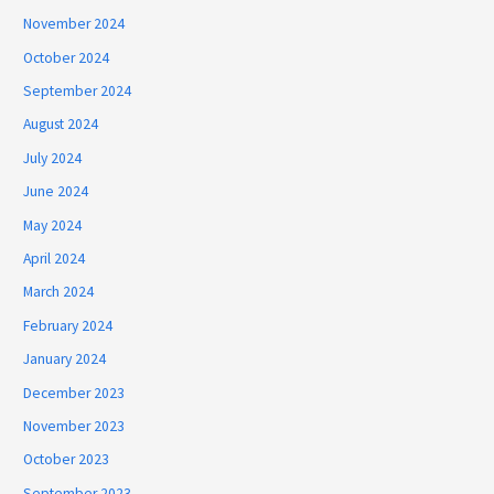
November 2024
October 2024
September 2024
August 2024
July 2024
June 2024
May 2024
April 2024
March 2024
February 2024
January 2024
December 2023
November 2023
October 2023
September 2023