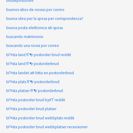
brudepostordre
buenos sitios de novias por correo
buona idea per la sposa per corrispondenza?
buona posta elettronica siti sposa
buscando matrimonio
buscando una novia por correo
bГ¤sta land fГ¶r postorder brud reddit
bГ¤sta land fГ¶r postorderbrud
bГ¤sta landet att hitta en postorderbrud
bГ¤sta plats fГ¶r postorderbrud
bГ¤sta platser fГ¶r postorderbrud
bГ¤sta postorder brud byrГҐ reddit
bГ¤sta postorder brud platser
bГ¤sta postorder brud webbplats reddit
bГ¤sta postorder brud webbplatser recensioner