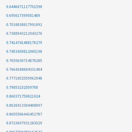
0.6446671117701598
0.695617399581489
0.7018830817991892
0.7388943212943276
0.7414741488176279
0.7453430812965198
0.7655630714878285
0.7664188684331404
0.7771852559962948
0.79853232509708
0.860371750821024
0.8626913304408897
0.8655586442452787
0.8723697931283529