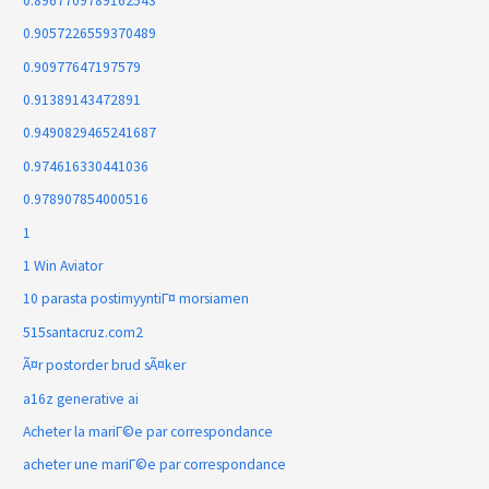
0.8967709789162543
0.9057226559370489
0.90977647197579
0.91389143472891
0.9490829465241687
0.974616330441036
0.978907854000516
1
1 Win Aviator
10 parasta postimyyntiГ¤ morsiamen
515santacruz.com2
Ã¤r postorder brud sÃ¤ker
a16z generative ai
Acheter la mariГ©e par correspondance
acheter une mariГ©e par correspondance