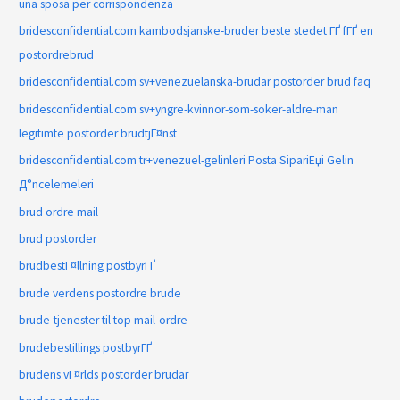
una sposa per corrispondenza
bridesconfidential.com kambodsjanske-bruder beste stedet ГҐ fГҐ en
postordrebrud
bridesconfidential.com sv+venezuelanska-brudar postorder brud faq
bridesconfidential.com sv+yngre-kvinnor-som-soker-aldre-man
legitimte postorder brudtjГ¤nst
bridesconfidential.com tr+venezuel-gelinleri Posta SipariЕџi Gelin
Д°ncelemeleri
brud ordre mail
brud postorder
brudbestГ¤llning postbyrГҐ
brude verdens postordre brude
brude-tjenester til top mail-ordre
brudebestillings postbyrГҐ
brudens vГ¤rlds postorder brudar