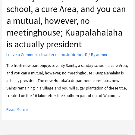
school, a cure Area, and you can
a mutual, however, no
meetinghouse; Kuapalahalaha
is actually president
Leave a Comment
/
hvad er en postordrebrud?
/ By
admin
The fresh new part enjoys seventy Saints, a sunday-school, a cure Area,
and you can a mutual, however, no meetinghouse; Kuapalahalaha is
actually president The new Honoka‘a department constitutes new
Saints remaining in a village and you will sugar plantation of these title,
created on the 10 kilometers the southern part of out of Waipio, …
Read More »