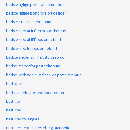
bedste rigtige postordre brudeside
bedste rigtige postordre brudesider
bedste site mail ordre brud
bedste sted at fГҐ en postordrebrud
bedste sted at fГҐ postordrebrud
bedste sted for postordrebrud
bedste steder at fГҐ postordrebrud
bedste steder for postordrebrud
bedste websted til at finde en postordrebrud
best apps
best rangerte postordrebrudesider
best site
best sites
best sites for singles
Beste echte Mail -Bestellung Brautseite