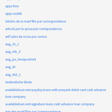
apps free
apps reddit
Articles de la mariГ©e par correspondance
articoli per la sposa per corrispondenza
artГ­culos de novia por correo
aug_ch_1
aug_mb_2
aug_pu_hesapcetveli
aug_sb
aug_slot_1
Auslandische Brute
availableloan.net+payday-loans-with-prepaid-debit-card cash advance
loan company
availableloan.net+signature-loans cash advance loan company
Avis des mariГ©es par correspondance