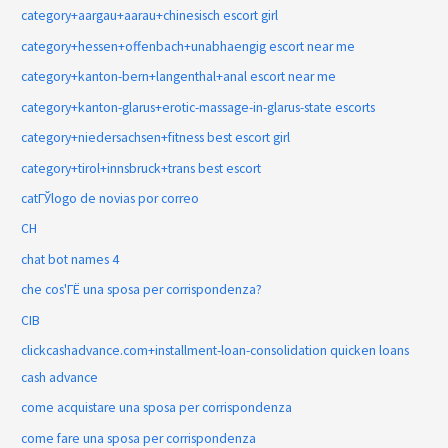
category+aargau+aarau+chinesisch escort girl
category+hessen+offenbach+unabhaengig escort near me
category+kanton-bern+langenthal+anal escort near me
category+kanton-glarus+erotic-massage-in-glarus-state escorts
category+niedersachsen+fitness best escort girl
category+tirol+innsbruck+trans best escort
catГЎlogo de novias por correo
CH
chat bot names 4
che cos'ГЁ una sposa per corrispondenza?
CIB
clickcashadvance.com+installment-loan-consolidation quicken loans
cash advance
come acquistare una sposa per corrispondenza
come fare una sposa per corrispondenza