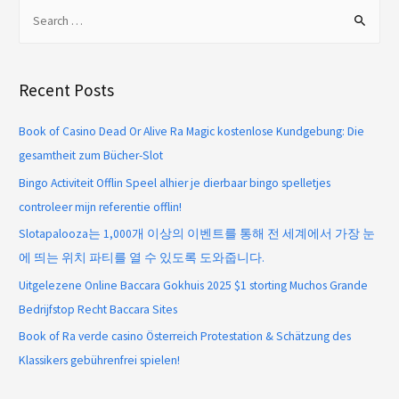
Recent Posts
Book of Casino Dead Or Alive Ra Magic kostenlose Kundgebung: Die
gesamtheit zum Bücher-Slot
Bingo Activiteit Offlin Speel alhier je dierbaar bingo spelletjes
controleer mijn referentie offlin!
Slotapalooza는 1,000개 이상의 이벤트를 통해 전 세계에서 가장 눈
에 띄는 위치 파티를 열 수 있도록 도와줍니다.
Uitgelezene Online Baccara Gokhuis 2025 $1 storting Muchos Grande
Bedrijfstop Recht Baccara Sites
Book of Ra verde casino Österreich Protestation & Schätzung des
Klassikers gebührenfrei spielen!