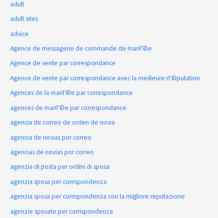
adult
adult sites
advice
Agence de messagerie de commande de mariГ©e
Agence de vente par correspondance
Agence de vente par correspondance avec la meilleure rГ©putation
Agences de la mariГ©e par correspondance
agences de mariГ©e par correspondance
agencia de correo de orden de novia
agencia de novias por correo
agencias de novias por correo
agenzia di posta per ordini di sposa
agenzia sposa per corrispondenza
agenzia sposa per corrispondenza con la migliore reputazione
agenzie sposate per corrispondenza