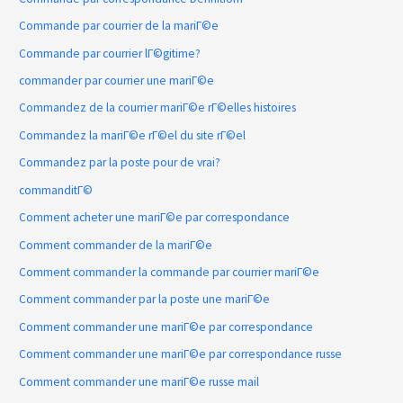
Commande par courrier de la mariГ©e
Commande par courrier lГ©gitime?
commander par courrier une mariГ©e
Commandez de la courrier mariГ©e rГ©elles histoires
Commandez la mariГ©e rГ©el du site rГ©el
Commandez par la poste pour de vrai?
commanditГ©
Comment acheter une mariГ©e par correspondance
Comment commander de la mariГ©e
Comment commander la commande par courrier mariГ©e
Comment commander par la poste une mariГ©e
Comment commander une mariГ©e par correspondance
Comment commander une mariГ©e par correspondance russe
Comment commander une mariГ©e russe mail