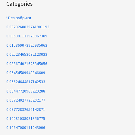
Categories
! Без рубрики
0.0023268839741901193
0.006381133929867389
0.015869073920935062
0.025234653032123022
0.038674021625345056
0.06454589940946609
0.06624644817142533
0.08447720963229288
0.08724027720202177
0.09772832656142871
0.10081038081356775
0.10647080111043006