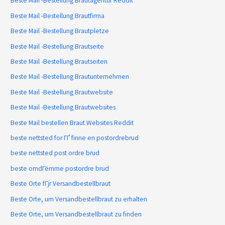
Beste Mail -Bestellung Brautagentur Reddit
Beste Mail -Bestellung Brautfirma
Beste Mail -Bestellung Brautpletze
Beste Mail -Bestellung Brautseite
Beste Mail -Bestellung Brautseiten
Beste Mail -Bestellung Brautunternehmen
Beste Mail -Bestellung Brautwebsite
Beste Mail -Bestellung Brautwebsites
Beste Mail bestellen Braut Websites Reddit
beste nettsted for ГҐ finne en postordrebrud
beste nettsted post ordre brud
beste omdГёmme postordre brud
Beste Orte fГјr Versandbestellbraut
Beste Orte, um Versandbestellbraut zu erhalten
Beste Orte, um Versandbestellbraut zu finden