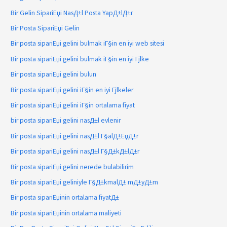
Bir Gelin SipariЕџi NasД±l Posta YapД±lД±r
Bir Posta SipariЕџi Gelin
Bir posta sipariЕџi gelini bulmak iГ§in en iyi web sitesi
Bir posta sipariЕџi gelini bulmak iГ§in en iyi Гјlke
Bir posta sipariЕџi gelini bulun
Bir posta sipariЕџi gelini iГ§in en iyi Гјlkeler
Bir posta sipariЕџi gelini iГ§in ortalama fiyat
bir posta sipariЕџi gelini nasД±l evlenir
Bir posta sipariЕџi gelini nasД±l Г§alД±ЕџД±r
Bir posta sipariЕџi gelini nasД±l Г§Д±kД±lД±r
Bir posta sipariЕџi gelini nerede bulabilirim
Bir posta sipariЕџi geliniyle Г§Д±kmalД± mД±yД±m
Bir posta sipariЕџinin ortalama fiyatД±
Bir posta sipariЕџinin ortalama maliyeti