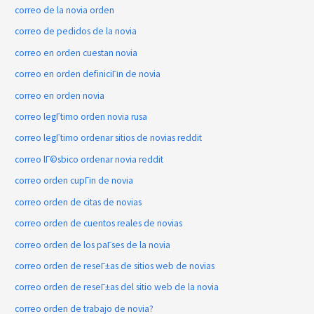
correo de la novia orden
correo de pedidos de la novia
correo en orden cuestan novia
correo en orden definiciГіn de novia
correo en orden novia
correo legГ­timo orden novia rusa
correo legГ­timo ordenar sitios de novias reddit
correo lГ©sbico ordenar novia reddit
correo orden cupГіn de novia
correo orden de citas de novias
correo orden de cuentos reales de novias
correo orden de los paГ­ses de la novia
correo orden de reseГ±as de sitios web de novias
correo orden de reseГ±as del sitio web de la novia
correo orden de trabajo de novia?