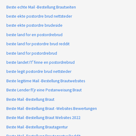
Beste echte Mail -Bestellung Brautseiten
beste ekte postordre brud nettsteder
beste ekte postordre brudeside
beste land for en postordrebrud
beste land for postordre brud reddit
beste land for postordrebrud
beste landet ГҐ finne en postordrebrud
beste legit postordre brud nettsteder
Beste legitime Mail -Bestellung Brautwebsites
Beste Lender fГјr eine Postanweisung Braut
Beste Mail -Bestellung Braut
Beste Mail -Bestellung Braut -Websites Bewertungen
Beste Mail -Bestellung Braut Websites 2022
Beste Mail -Bestellung Brautagentur