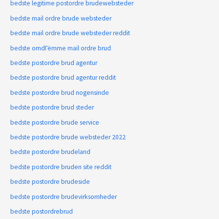
bedste legitime postordre brudewebsteder
bedste mail ordre brude websteder
bedste mail ordre brude websteder reddit
bedste omdГёmme mail ordre brud
bedste postordre brud agentur
bedste postordre brud agentur reddit
bedste postordre brud nogensinde
bedste postordre brud steder
bedste postordre brude service
bedste postordre brude websteder 2022
bedste postordre brudeland
bedste postordre bruden site reddit
bedste postordre brudeside
bedste postordre brudevirksomheder
bedste postordrebrud