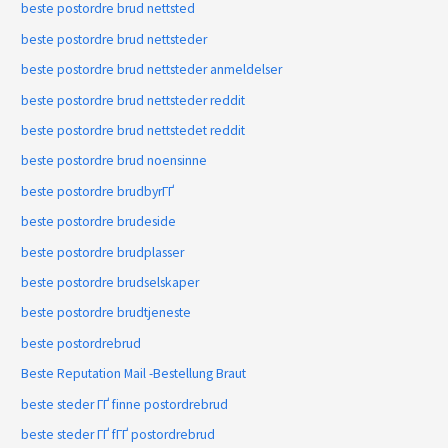
beste postordre brud nettsted
beste postordre brud nettsteder
beste postordre brud nettsteder anmeldelser
beste postordre brud nettsteder reddit
beste postordre brud nettstedet reddit
beste postordre brud noensinne
beste postordre brudbyrГҐ
beste postordre brudeside
beste postordre brudplasser
beste postordre brudselskaper
beste postordre brudtjeneste
beste postordrebrud
Beste Reputation Mail -Bestellung Braut
beste steder ГҐ finne postordrebrud
beste steder ГҐ fГҐ postordrebrud