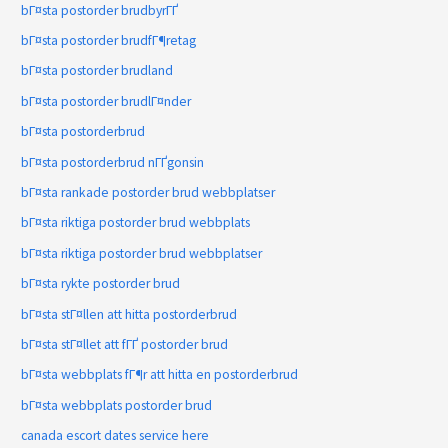
bГ¤sta postorder brudbyrГҐ
bГ¤sta postorder brudfГ¶retag
bГ¤sta postorder brudland
bГ¤sta postorder brudlГ¤nder
bГ¤sta postorderbrud
bГ¤sta postorderbrud nГҐgonsin
bГ¤sta rankade postorder brud webbplatser
bГ¤sta riktiga postorder brud webbplats
bГ¤sta riktiga postorder brud webbplatser
bГ¤sta rykte postorder brud
bГ¤sta stГ¤llen att hitta postorderbrud
bГ¤sta stГ¤llet att fГҐ postorder brud
bГ¤sta webbplats fГ¶r att hitta en postorderbrud
bГ¤sta webbplats postorder brud
canada escort dates service here