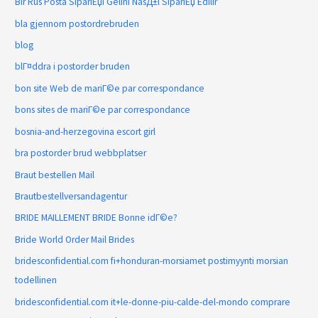
Bir Rus Posta SipariЕџi Gelini NasД±l SipariЕџ Edilir
bla gjennom postordrebruden
blog
blГ¤ddra i postorder bruden
bon site Web de mariГ©e par correspondance
bons sites de mariГ©e par correspondance
bosnia-and-herzegovina escort girl
bra postorder brud webbplatser
Braut bestellen Mail
Brautbestellversandagentur
BRIDE MAILLEMENT BRIDE Bonne idГ©e?
Bride World Order Mail Brides
bridesconfidential.com fi+honduran-morsiamet postimyynti morsian
todellinen
bridesconfidential.com it+le-donne-piu-calde-del-mondo comprare