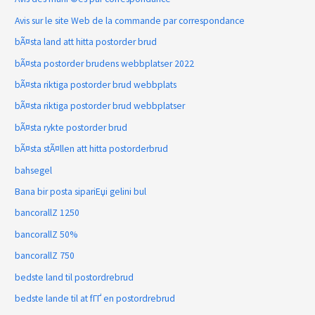
Avis sur le site Web de la commande par correspondance
bÃ¤sta land att hitta postorder brud
bÃ¤sta postorder brudens webbplatser 2022
bÃ¤sta riktiga postorder brud webbplats
bÃ¤sta riktiga postorder brud webbplatser
bÃ¤sta rykte postorder brud
bÃ¤sta stÃ¤llen att hitta postorderbrud
bahsegel
Bana bir posta sipariЕџi gelini bul
bancorallZ 1250
bancorallZ 50%
bancorallZ 750
bedste land til postordrebrud
bedste lande til at fГҐ en postordrebrud