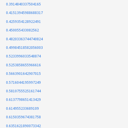
0.3914840337504165
0.41513945988688317
0.4259354128922491
0.450055433082562
0.48203363744740824
0.49984518582056003
0.5233996033548874
0.5253858655966616
0.5663901642907015
0.5716044195997249
0.5810755525161744
0.6137798651413429
0.614955233689109
0.6150359674381758
0.6351621890073342