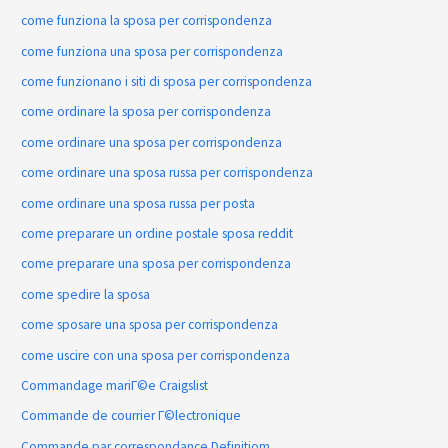
come funziona la sposa per corrispondenza
come funziona una sposa per corrispondenza
come funzionano i siti di sposa per corrispondenza
come ordinare la sposa per corrispondenza
come ordinare una sposa per corrispondenza
come ordinare una sposa russa per corrispondenza
come ordinare una sposa russa per posta
come preparare un ordine postale sposa reddit
come preparare una sposa per corrispondenza
come spedire la sposa
come sposare una sposa per corrispondenza
come uscire con una sposa per corrispondenza
Commandage mariГ©e Craigslist
Commande de courrier Г©lectronique
Commande par correspondance Definitiom