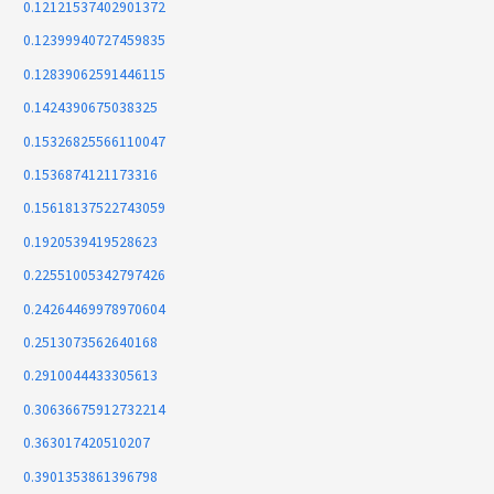
0.12121537402901372
0.12399940727459835
0.12839062591446115
0.1424390675038325
0.15326825566110047
0.1536874121173316
0.15618137522743059
0.1920539419528623
0.22551005342797426
0.24264469978970604
0.2513073562640168
0.2910044433305613
0.30636675912732214
0.363017420510207
0.3901353861396798