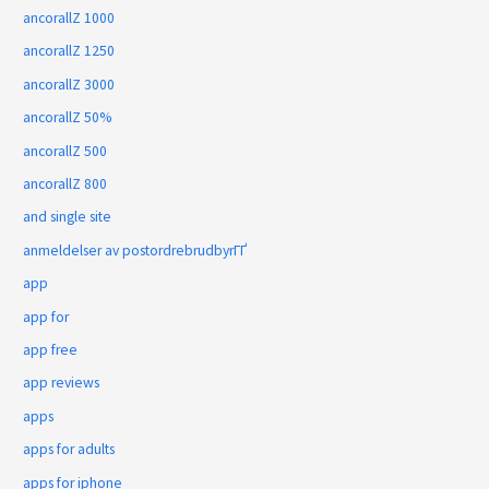
ancorallZ 1000
ancorallZ 1250
ancorallZ 3000
ancorallZ 50%
ancorallZ 500
ancorallZ 800
and single site
anmeldelser av postordrebrudbyrГҐ
app
app for
app free
app reviews
apps
apps for adults
apps for iphone