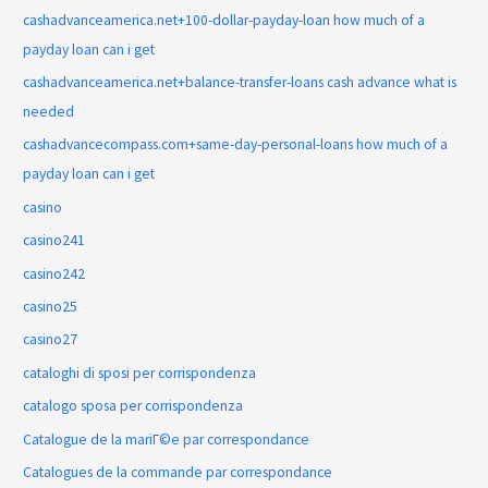
cashadvanceamerica.net+100-dollar-payday-loan how much of a
payday loan can i get
cashadvanceamerica.net+balance-transfer-loans cash advance what is
needed
cashadvancecompass.com+same-day-personal-loans how much of a
payday loan can i get
casino
casino241
casino242
casino25
casino27
cataloghi di sposi per corrispondenza
catalogo sposa per corrispondenza
Catalogue de la mariГ©e par correspondance
Catalogues de la commande par correspondance