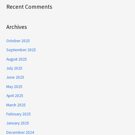
Recent Comments
Archives
October 2025
September 2025
August 2025
July 2025
June 2025
May 2025
April 2025
March 2025
February 2025
January 2025
December 2024