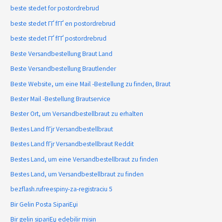
beste stedet for postordrebrud
beste stedet ГҐ fГҐ en postordrebrud
beste stedet ГҐ fГҐ postordrebrud
Beste Versandbestellung Braut Land
Beste Versandbestellung Brautlender
Beste Website, um eine Mail -Bestellung zu finden, Braut
Bester Mail -Bestellung Brautservice
Bester Ort, um Versandbestellbraut zu erhalten
Bestes Land fГјr Versandbestellbraut
Bestes Land fГјr Versandbestellbraut Reddit
Bestes Land, um eine Versandbestellbraut zu finden
Bestes Land, um Versandbestellbraut zu finden
bezflash.rufreespiny-za-registraciu 5
Bir Gelin Posta SipariЕџi
Bir gelin sipariЕџ edebilir misin