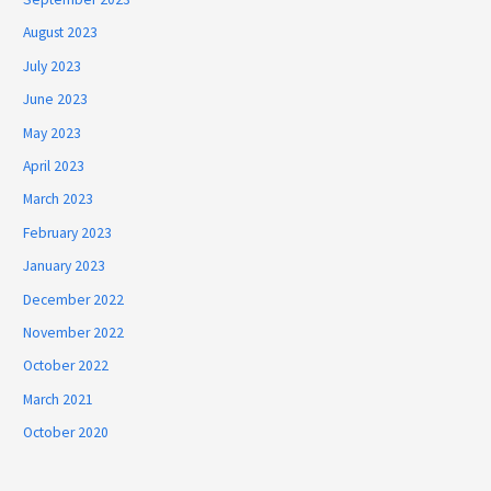
August 2023
July 2023
June 2023
May 2023
April 2023
March 2023
February 2023
January 2023
December 2022
November 2022
October 2022
March 2021
October 2020