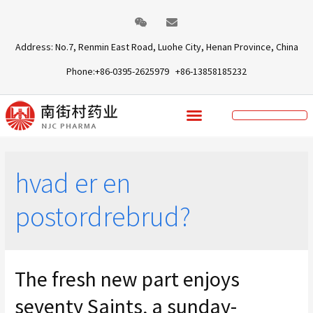
Address: No.7, Renmin East Road, Luohe City, Henan Province, China
Phone:+86-0395-2625979 +86-13858185232
hvad er en
postordrebrud?
The fresh new part enjoys
seventy Saints, a sunday-