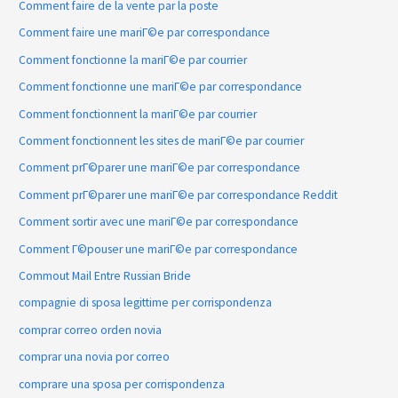
Comment faire de la vente par la poste
Comment faire une mariГ©e par correspondance
Comment fonctionne la mariГ©e par courrier
Comment fonctionne une mariГ©e par correspondance
Comment fonctionnent la mariГ©e par courrier
Comment fonctionnent les sites de mariГ©e par courrier
Comment prГ©parer une mariГ©e par correspondance
Comment prГ©parer une mariГ©e par correspondance Reddit
Comment sortir avec une mariГ©e par correspondance
Comment Г©pouser une mariГ©e par correspondance
Commout Mail Entre Russian Bride
compagnie di sposa legittime per corrispondenza
comprar correo orden novia
comprar una novia por correo
comprare una sposa per corrispondenza