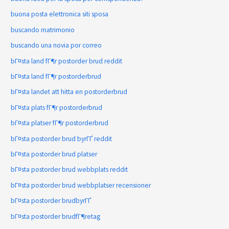
buona posta elettronica siti sposa
buscando matrimonio
buscando una novia por correo
bГ¤sta land fГ¶r postorder brud reddit
bГ¤sta land fГ¶r postorderbrud
bГ¤sta landet att hitta en postorderbrud
bГ¤sta plats fГ¶r postorderbrud
bГ¤sta platser fГ¶r postorderbrud
bГ¤sta postorder brud byrГҐ reddit
bГ¤sta postorder brud platser
bГ¤sta postorder brud webbplats reddit
bГ¤sta postorder brud webbplatser recensioner
bГ¤sta postorder brudbyrГҐ
bГ¤sta postorder brudfГ¶retag