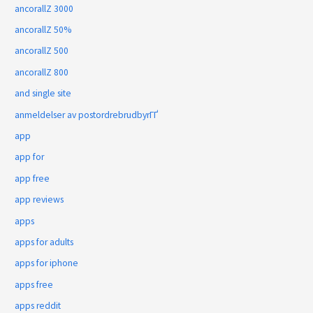
ancorallZ 3000
ancorallZ 50%
ancorallZ 500
ancorallZ 800
and single site
anmeldelser av postordrebrudbyrГҐ
app
app for
app free
app reviews
apps
apps for adults
apps for iphone
apps free
apps reddit