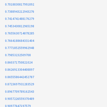
0.7018830817991892
0.7388943212943276
0.7414741488176279
0.7453430812965198
0.7655630714878285
0.7664188684331404
0.7771852559962948
0.79853232509708
0.860371750821024
0.8626913304408897
0.8655586442452787
0.8723697931283529
0.8967709789162543
0.9057226559370489
0.90977647197579