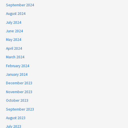
September 2024
August 2024
July 2024
June 2024
May 2024
April 2024
March 2024
February 2024
January 2024
December 2023
November 2023
October 2023
September 2023
August 2023
July 2023