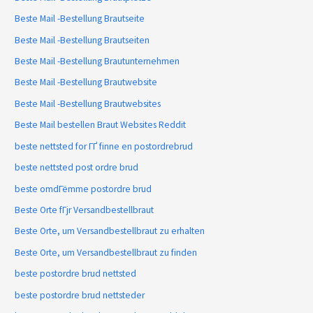
Beste Mail -Bestellung Brautseite
Beste Mail -Bestellung Brautseiten
Beste Mail -Bestellung Brautunternehmen
Beste Mail -Bestellung Brautwebsite
Beste Mail -Bestellung Brautwebsites
Beste Mail bestellen Braut Websites Reddit
beste nettsted for ГҐ finne en postordrebrud
beste nettsted post ordre brud
beste omdГёmme postordre brud
Beste Orte fГјr Versandbestellbraut
Beste Orte, um Versandbestellbraut zu erhalten
Beste Orte, um Versandbestellbraut zu finden
beste postordre brud nettsted
beste postordre brud nettsteder