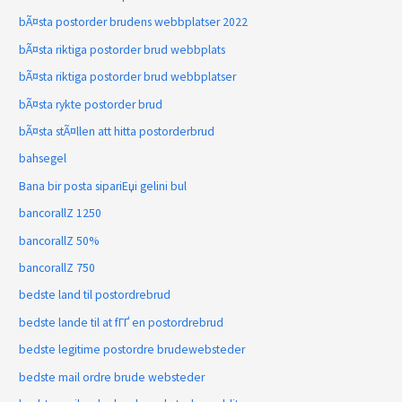
bÃ¤sta postorder brudens webbplatser 2022
bÃ¤sta riktiga postorder brud webbplats
bÃ¤sta riktiga postorder brud webbplatser
bÃ¤sta rykte postorder brud
bÃ¤sta stÃ¤llen att hitta postorderbrud
bahsegel
Bana bir posta sipariЕџi gelini bul
bancorallZ 1250
bancorallZ 50%
bancorallZ 750
bedste land til postordrebrud
bedste lande til at fГҐ en postordrebrud
bedste legitime postordre brudewebsteder
bedste mail ordre brude websteder