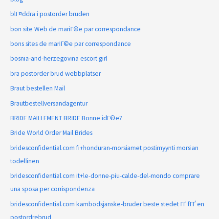
blГ¤ddra i postorder bruden
bon site Web de mariГ©e par correspondance
bons sites de mariГ©e par correspondance
bosnia-and-herzegovina escort girl
bra postorder brud webbplatser
Braut bestellen Mail
Brautbestellversandagentur
BRIDE MAILLEMENT BRIDE Bonne idГ©e?
Bride World Order Mail Brides
bridesconfidential.com fi+honduran-morsiamet postimyynti morsian
todellinen
bridesconfidential.com it+le-donne-piu-calde-del-mondo comprare
una sposa per corrispondenza
bridesconfidential.com kambodsjanske-bruder beste stedet ГҐ fГҐ en
postordrebrud