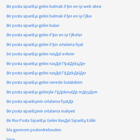
Bir posta sipariЕџi gelini bulmak iГ§in en iyi web sitesi
Bir posta sipariЕџi gelini bulmak iГ§in en iyi Гјlke
Bir posta sipariЕџi gelini bulun
Bir posta sipariЕџi gelini iГ§in en iyi Гјlkeler
Bir posta sipariЕџi gelini iГ§in ortalama fiyat
bir posta sipariЕџi gelini nasД±l evlenir
Bir posta sipariЕџi gelini nasД±l Г§alД±ЕџД±r
Bir posta sipariЕџi gelini nasД±l Г§Д±kД±lД±r
Bir posta sipariЕџi gelini nerede bulabilirim
Bir posta sipariЕџi geliniyle Г§Д±kmalД± mД±yД±m
Bir posta sipariЕџinin ortalama fiyatД±
Bir posta sipariЕџinin ortalama maliyeti
Bir Rus Posta SipariЕџi Gelini NasД±l SipariЕџ Edilir
bla gjennom postordrebruden
blog