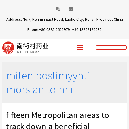
Address: No.7, Renmin East Road, Luohe City, Henan Province, China
Phone:+86-0395-2625979 +86-13858185232
miten postimyynti
morsian toimii
fifteen Metropolitan areas to
track down a beneficial