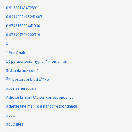
0.91389143472891
0.9490829465241687
0.974616330441036
0.978907854000516
1
1 Win Aviator
10 parasta postimyyntiГ¤ morsiamen
515santacruz.com2
Ã¤r postorder brud sÃ¤ker
a16z generative ai
Acheter la mariГ©e par correspondance
acheter une mariГ©e par correspondance
adult
adult sites