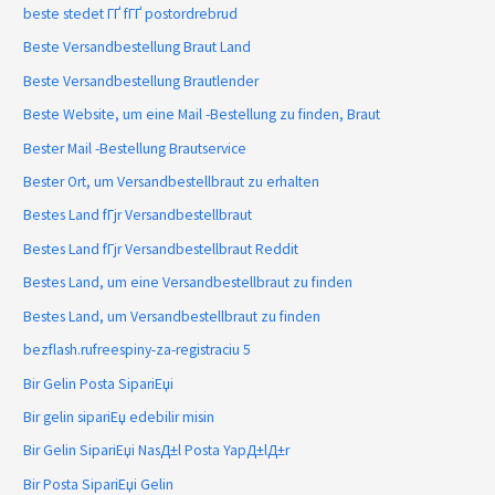
beste stedet ГҐ fГҐ postordrebrud
Beste Versandbestellung Braut Land
Beste Versandbestellung Brautlender
Beste Website, um eine Mail -Bestellung zu finden, Braut
Bester Mail -Bestellung Brautservice
Bester Ort, um Versandbestellbraut zu erhalten
Bestes Land fГјr Versandbestellbraut
Bestes Land fГјr Versandbestellbraut Reddit
Bestes Land, um eine Versandbestellbraut zu finden
Bestes Land, um Versandbestellbraut zu finden
bezflash.rufreespiny-za-registraciu 5
Bir Gelin Posta SipariЕџi
Bir gelin sipariЕџ edebilir misin
Bir Gelin SipariЕџi NasД±l Posta YapД±lД±r
Bir Posta SipariЕџi Gelin