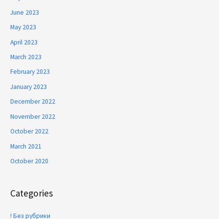
June 2023
May 2023
April 2023
March 2023
February 2023
January 2023
December 2022
November 2022
October 2022
March 2021
October 2020
Categories
! Без рубрики