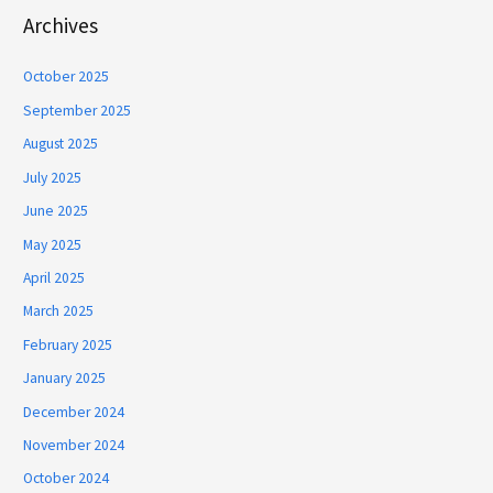
Archives
October 2025
September 2025
August 2025
July 2025
June 2025
May 2025
April 2025
March 2025
February 2025
January 2025
December 2024
November 2024
October 2024