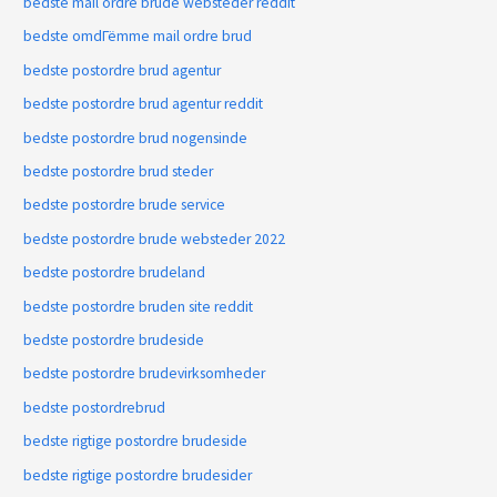
bedste mail ordre brude websteder reddit
bedste omdГёmme mail ordre brud
bedste postordre brud agentur
bedste postordre brud agentur reddit
bedste postordre brud nogensinde
bedste postordre brud steder
bedste postordre brude service
bedste postordre brude websteder 2022
bedste postordre brudeland
bedste postordre bruden site reddit
bedste postordre brudeside
bedste postordre brudevirksomheder
bedste postordrebrud
bedste rigtige postordre brudeside
bedste rigtige postordre brudesider