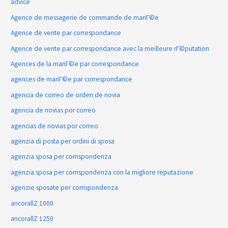
advice
Agence de messagerie de commande de mariГ©e
Agence de vente par correspondance
Agence de vente par correspondance avec la meilleure rГ©putation
Agences de la mariГ©e par correspondance
agences de mariГ©e par correspondance
agencia de correo de orden de novia
agencia de novias por correo
agencias de novias por correo
agenzia di posta per ordini di sposa
agenzia sposa per corrispondenza
agenzia sposa per corrispondenza con la migliore reputazione
agenzie sposate per corrispondenza
ancorallZ 1000
ancorallZ 1250