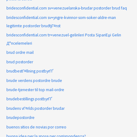
bridesconfidential.com sv+venezuelanska-brudar postorder brud faq
bridesconfidential.com sv+yngre-kvinnor-som-soker-aldre-man
legitimte postorder brudtjГ¤nst
bridesconfidential.com tr+venezuel-gelinleri Posta SipariЕџi Gelin
Д°ncelemeleri
brud ordre mail
brud postorder
brudbestГ¤llning postbyrГҐ
brude verdens postordre brude
brude-tjenester til top mail-ordre
brudebestillings postbyrГҐ
brudens vГ¤rlds postorder brudar
brudepostordre
buenos sitios de novias por correo
buona idea per la sposa per corrispondenza?