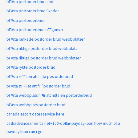
bГ¤sta postorder brudland
bГ¤sta postorder brudlГ¤nder
bГ¤sta postorderbrud
bГ¤sta postorderbrud nГҐgonsin
bГ¤sta rankade postorder brud webbplatser
bГ¤sta riktiga postorder brud webbplats
bГ¤sta riktiga postorder brud webbplatser
bГ¤sta rykte postorder brud
bГ¤sta stГ¤llen att hitta postorderbrud
bГ¤sta stГ¤llet att fГҐ postorder brud
bГ¤sta webbplats fГ¶r att hitta en postorderbrud
bГ¤sta webbplats postorder brud
canada escort dates service here
cashadvanceamerica.net+100-dollar-payday-loan how much of a
payday loan can i get