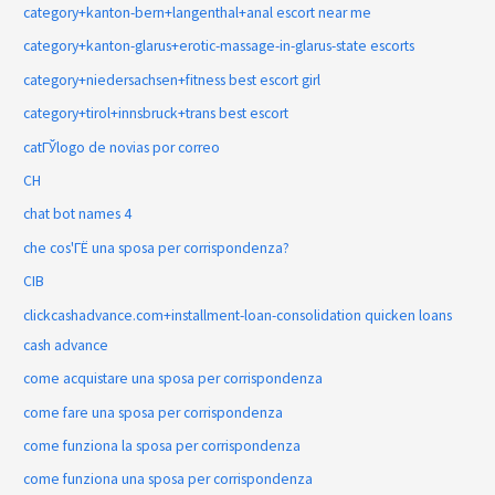
category+kanton-bern+langenthal+anal escort near me
category+kanton-glarus+erotic-massage-in-glarus-state escorts
category+niedersachsen+fitness best escort girl
category+tirol+innsbruck+trans best escort
catГЎlogo de novias por correo
CH
chat bot names 4
che cos'ГЁ una sposa per corrispondenza?
CIB
clickcashadvance.com+installment-loan-consolidation quicken loans
cash advance
come acquistare una sposa per corrispondenza
come fare una sposa per corrispondenza
come funziona la sposa per corrispondenza
come funziona una sposa per corrispondenza