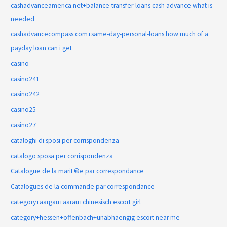
cashadvanceamerica.net+balance-transfer-loans cash advance what is
needed
cashadvancecompass.com+same-day-personal-loans how much of a
payday loan can i get
casino
casino241
casino242
casino25
casino27
cataloghi di sposi per corrispondenza
catalogo sposa per corrispondenza
Catalogue de la mariГ©e par correspondance
Catalogues de la commande par correspondance
category+aargau+aarau+chinesisch escort girl
category+hessen+offenbach+unabhaengig escort near me