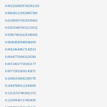
0.0023268839741901193
0.006381133929867389
0.015869073920935062
0.025234653032123022
0.038674021625345056
0.06454589940946609
0.06624644817142533
0.08447720963229288
0.08724027720202177
0.09772832656142871
0.10081038081356775
0.10647080111043006
0.12121537402901372
0.12399940727459835