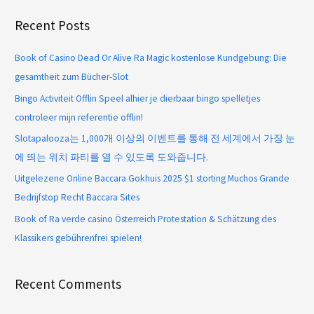
Recent Posts
Book of Casino Dead Or Alive Ra Magic kostenlose Kundgebung: Die
gesamtheit zum Bücher-Slot
Bingo Activiteit Offlin Speel alhier je dierbaar bingo spelletjes
controleer mijn referentie offlin!
Slotapalooza는 1,000개 이상의 이벤트를 통해 전 세계에서 가장 눈
에 띄는 위치 파티를 열 수 있도록 도와줍니다.
Uitgelezene Online Baccara Gokhuis 2025 $1 storting Muchos Grande
Bedrijfstop Recht Baccara Sites
Book of Ra verde casino Österreich Protestation & Schätzung des
Klassikers gebührenfrei spielen!
Recent Comments