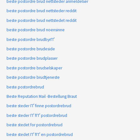
beste postordre brud nettsteder anmeldelser
beste postordre brud nettsteder reddit
beste postordre brud nettstedet reddit
beste postordre brud noensinne
beste postordre brudbyrГҐ
beste postordre brudeside
beste postordre brudplasser
beste postordre brudselskaper
beste postordre brudtjeneste
beste postordrebrud
Beste Reputation Mail -Bestellung Braut
beste steder ГҐ finne postordrebrud
beste steder ГҐ fГҐ postordrebrud
beste stedet for postordrebrud
beste stedet ГҐ fГҐ en postordrebrud