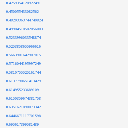
0.4259354128922491
0.450055433082562
0.48203363744740824
0.49984518582056003
0.5233996033548874
0.5253858655966616
0.5663901642907015
0.5716044195997249
0.5810755525161744
0.6137798651413429
0.614955233689109
0.6150359674381758
0.6351621890073342
0.6446671117701598
0.695617399581489