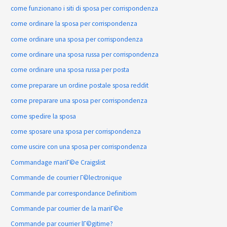
come funzionano i siti di sposa per corrispondenza
come ordinare la sposa per corrispondenza
come ordinare una sposa per corrispondenza
come ordinare una sposa russa per corrispondenza
come ordinare una sposa russa per posta
come preparare un ordine postale sposa reddit
come preparare una sposa per corrispondenza
come spedire la sposa
come sposare una sposa per corrispondenza
come uscire con una sposa per corrispondenza
Commandage mariГ©e Craigslist
Commande de courrier Г©lectronique
Commande par correspondance Definitiom
Commande par courrier de la mariГ©e
Commande par courrier lГ©gitime?