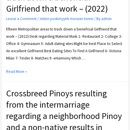
Girlfriend that work – (2022)
Leave a Comment
/
miten postimyynti morsian toimii
/ By
admin
fifteen Metropolitan areas to track down a beneficial Girlfriend that
work – (2022) Desk regarding Material Mask 1- Restaurant 2- College 3-
Office 4- Gymnasium 5- Adult dating sites Might be best Place to Select
An excellent GirlFriend Best Dating Sites To Find A GirlFriend 6- Victoria
Milan 7- Tinder 8- Matches 9- eHarmony Which …
Read More »
Crossbreed Pinoys resulting
from the intermarriage
regarding a neighborhood Pinoy
and a non-native results in