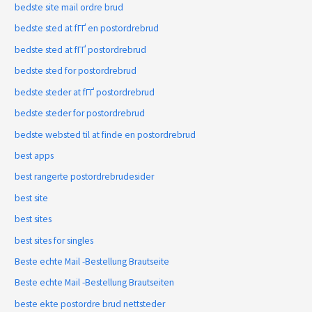
bedste site mail ordre brud
bedste sted at fГҐ en postordrebrud
bedste sted at fГҐ postordrebrud
bedste sted for postordrebrud
bedste steder at fГҐ postordrebrud
bedste steder for postordrebrud
bedste websted til at finde en postordrebrud
best apps
best rangerte postordrebrudesider
best site
best sites
best sites for singles
Beste echte Mail -Bestellung Brautseite
Beste echte Mail -Bestellung Brautseiten
beste ekte postordre brud nettsteder