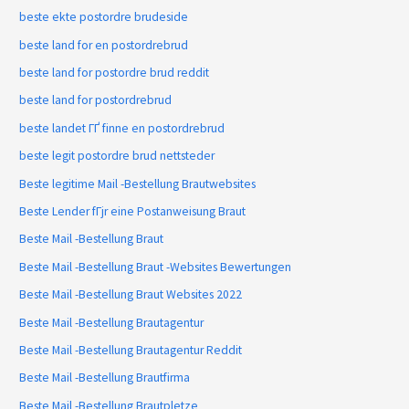
beste ekte postordre brudeside
beste land for en postordrebrud
beste land for postordre brud reddit
beste land for postordrebrud
beste landet ГҐ finne en postordrebrud
beste legit postordre brud nettsteder
Beste legitime Mail -Bestellung Brautwebsites
Beste Lender fГјr eine Postanweisung Braut
Beste Mail -Bestellung Braut
Beste Mail -Bestellung Braut -Websites Bewertungen
Beste Mail -Bestellung Braut Websites 2022
Beste Mail -Bestellung Brautagentur
Beste Mail -Bestellung Brautagentur Reddit
Beste Mail -Bestellung Brautfirma
Beste Mail -Bestellung Brautpletze