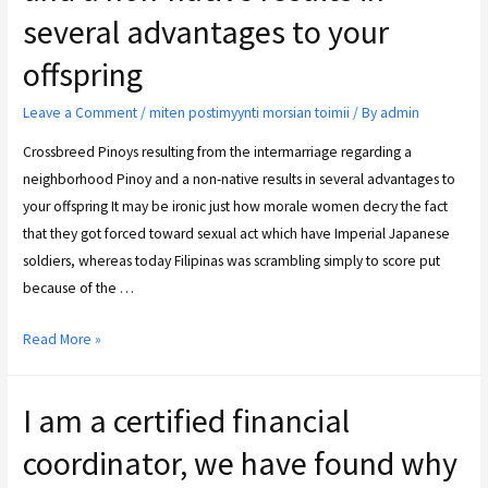
several advantages to your
offspring
Leave a Comment
/
miten postimyynti morsian toimii
/ By
admin
Crossbreed Pinoys resulting from the intermarriage regarding a
neighborhood Pinoy and a non-native results in several advantages to
your offspring It may be ironic just how morale women decry the fact
that they got forced toward sexual act which have Imperial Japanese
soldiers, whereas today Filipinas was scrambling simply to score put
because of the …
Read More »
I am a certified financial
coordinator, we have found why