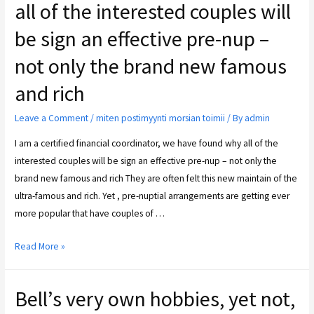
all of the interested couples will
be sign an effective pre-nup –
not only the brand new famous
and rich
Leave a Comment
/
miten postimyynti morsian toimii
/ By
admin
I am a certified financial coordinator, we have found why all of the
interested couples will be sign an effective pre-nup – not only the
brand new famous and rich They are often felt this new maintain of the
ultra-famous and rich. Yet , pre-nuptial arrangements are getting ever
more popular that have couples of …
Read More »
Bell’s very own hobbies, yet not,