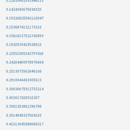
0.12839062591446115
0.1424390675038325
0.15326825566110047
0.1536874121173316
0.15618137522743059
0.1920539419528623
0.22551005342797426
0.24264469978970604
0.2513073562640168
0.2910044433305613
0.30636675912732214
0.363017420510207
0.3901353861396798
0.3914840337504165
0.41513945988688317