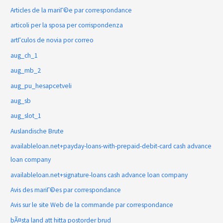
Articles de la mariГ©e par correspondance
articoli per la sposa per corrispondenza
artГ­culos de novia por correo
aug_ch_1
aug_mb_2
aug_pu_hesapcetveli
aug_sb
aug_slot_1
Auslandische Brute
availableloan.net+payday-loans-with-prepaid-debit-card cash advance
loan company
availableloan.net+signature-loans cash advance loan company
Avis des mariГ©es par correspondance
Avis sur le site Web de la commande par correspondance
bÃ¤sta land att hitta postorder brud