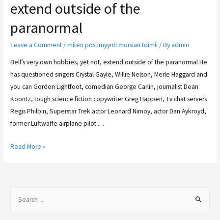
extend outside of the
paranormal
Leave a Comment
/
miten postimyynti morsian toimii
/ By
admin
Bell’s very own hobbies, yet not, extend outside of the paranormal He
has questioned singers Crystal Gayle, Willie Nelson, Merle Haggard and
you can Gordon Lightfoot, comedian George Carlin, journalist Dean
Koontz, tough science fiction copywriter Greg Happen, Tv chat servers
Regis Philbin, Superstar Trek actor Leonard Nimoy, actor Dan Aykroyd,
former Luftwaffe airplane pilot …
Read More »