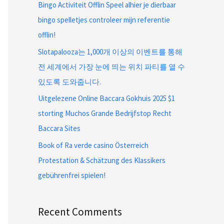
Bingo Activiteit Offlin Speel alhier je dierbaar
bingo spelletjes controleer mijn referentie
offlin!
Slotapalooza는 1,000개 이상의 이벤트를 통해
전 세계에서 가장 눈에 띄는 위치 파티를 열 수
있도록 도와줍니다.
Uitgelezene Online Baccara Gokhuis 2025 $1
storting Muchos Grande Bedrijfstop Recht
Baccara Sites
Book of Ra verde casino Österreich
Protestation & Schätzung des Klassikers
gebührenfrei spielen!
Recent Comments