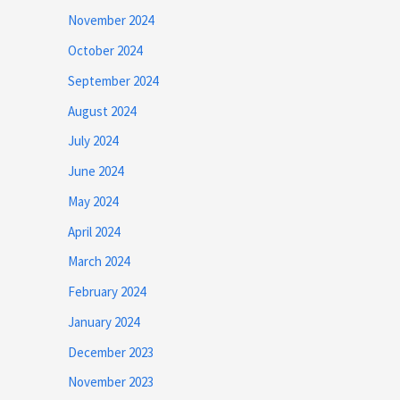
November 2024
October 2024
September 2024
August 2024
July 2024
June 2024
May 2024
April 2024
March 2024
February 2024
January 2024
December 2023
November 2023