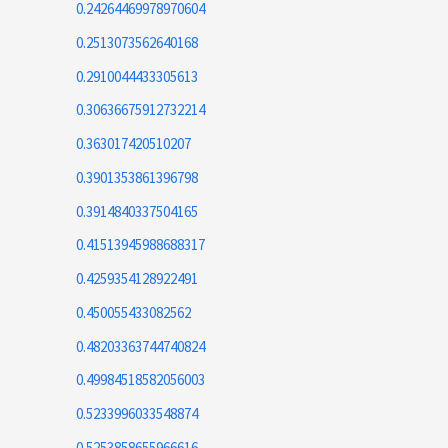
0.24264469978970604
0.2513073562640168
0.2910044433305613
0.30636675912732214
0.363017420510207
0.3901353861396798
0.3914840337504165
0.41513945988688317
0.4259354128922491
0.450055433082562
0.48203363744740824
0.49984518582056003
0.5233996033548874
0.5253858655966616