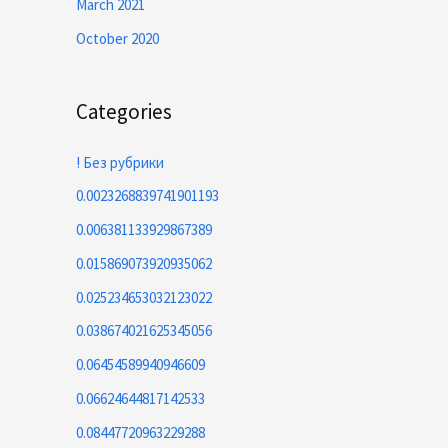
March 2021
October 2020
Categories
! Без рубрики
0.0023268839741901193
0.006381133929867389
0.015869073920935062
0.025234653032123022
0.038674021625345056
0.06454589940946609
0.06624644817142533
0.08447720963229288