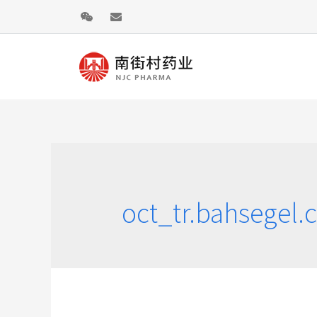
oct_tr.bahsegel