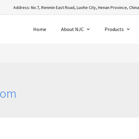
Address: No.7, Renmin East Road, Luohe City, Henan Province, Chin
Home
About NJC
Products
.com