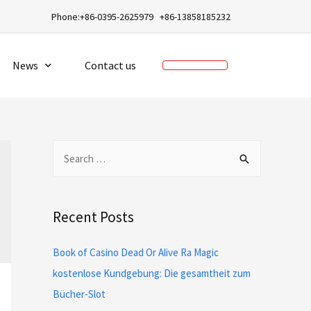
a
Phone:+86-0395-2625979 +86-13858185232
News
Contact us
Recent Posts
Book of Casino Dead Or Alive Ra Magic
kostenlose Kundgebung: Die gesamtheit zum
Bücher-Slot