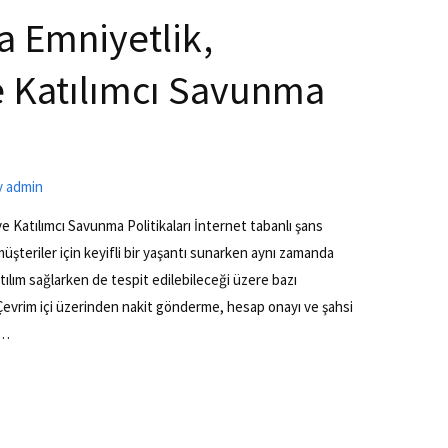
a Emniyetlik,
e Katılımcı Savunma
y
admin
 Katılımcı Savunma Politikaları İnternet tabanlı şans
şteriler için keyifli bir yaşantı sunarken aynı zamanda
atılım sağlarken de tespit edilebileceği üzere bazı
Çevrim içi üzerinden nakit gönderme, hesap onayı ve şahsi
 …