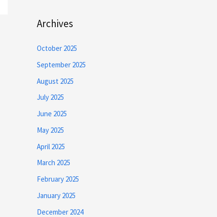
Archives
October 2025
September 2025
August 2025
July 2025
June 2025
May 2025
April 2025
March 2025
February 2025
January 2025
December 2024