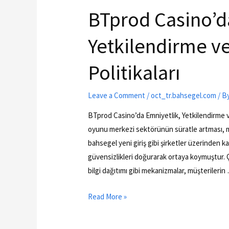
BTprod Casino’d
Yetkilendirme v
Politikaları
Leave a Comment
/
oct_tr.bahsegel.com
/ B
BTprod Casino’da Emniyetlik, Yetkilendirme ve
oyunu merkezi sektörünün süratle artması, mü
bahsegel yeni giriş gibi şirketler üzerinden k
güvensizlikleri doğurarak ortaya koymuştur. 
bilgi dağıtımı gibi mekanizmalar, müşterilerin
Read More »