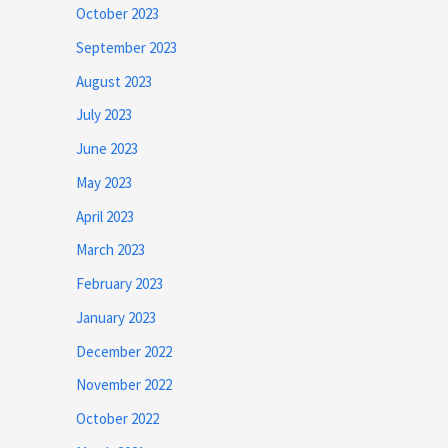
October 2023
September 2023
August 2023
July 2023
June 2023
May 2023
April 2023
March 2023
February 2023
January 2023
December 2022
November 2022
October 2022