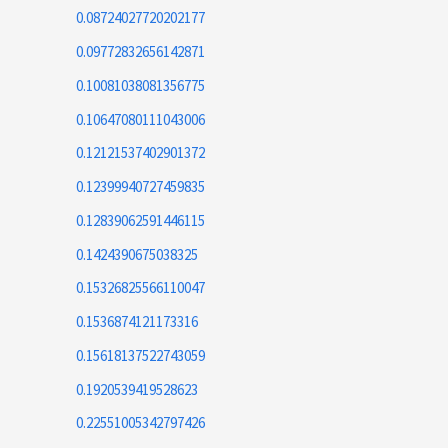
0.08724027720202177
0.09772832656142871
0.10081038081356775
0.10647080111043006
0.12121537402901372
0.12399940727459835
0.12839062591446115
0.1424390675038325
0.15326825566110047
0.1536874121173316
0.15618137522743059
0.1920539419528623
0.22551005342797426