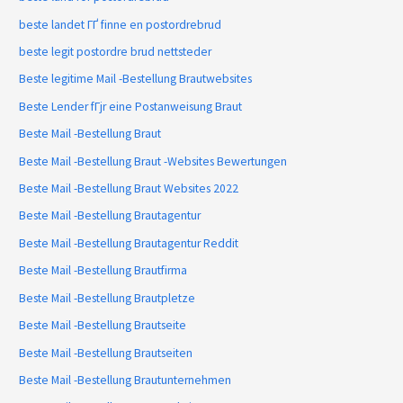
beste landet ГҐ finne en postordrebrud
beste legit postordre brud nettsteder
Beste legitime Mail -Bestellung Brautwebsites
Beste Lender fГјr eine Postanweisung Braut
Beste Mail -Bestellung Braut
Beste Mail -Bestellung Braut -Websites Bewertungen
Beste Mail -Bestellung Braut Websites 2022
Beste Mail -Bestellung Brautagentur
Beste Mail -Bestellung Brautagentur Reddit
Beste Mail -Bestellung Brautfirma
Beste Mail -Bestellung Brautpletze
Beste Mail -Bestellung Brautseite
Beste Mail -Bestellung Brautseiten
Beste Mail -Bestellung Brautunternehmen