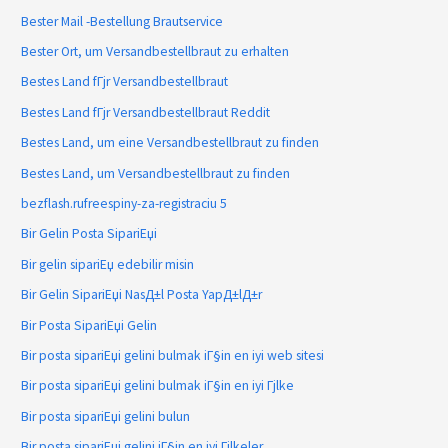
Bester Mail -Bestellung Brautservice
Bester Ort, um Versandbestellbraut zu erhalten
Bestes Land fГјr Versandbestellbraut
Bestes Land fГјr Versandbestellbraut Reddit
Bestes Land, um eine Versandbestellbraut zu finden
Bestes Land, um Versandbestellbraut zu finden
bezflash.rufreespiny-za-registraciu 5
Bir Gelin Posta SipariЕџi
Bir gelin sipariЕџ edebilir misin
Bir Gelin SipariЕџi NasД±l Posta YapД±lД±r
Bir Posta SipariЕџi Gelin
Bir posta sipariЕџi gelini bulmak iГ§in en iyi web sitesi
Bir posta sipariЕџi gelini bulmak iГ§in en iyi Гјlke
Bir posta sipariЕџi gelini bulun
Bir posta sipariЕџi gelini iГ§in en iyi Гјlkeler