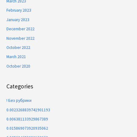
March 2023
February 2023
January 2023
December 2022
November 2022
October 2022
March 2021
October 2020
Categories
! Без рубрики
0.0023268839741901193
0.006381133929867389
0.015869073920935062