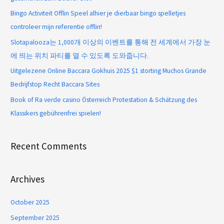
Bingo Activiteit Offlin Speel alhier je dierbaar bingo spelletjes
controleer mijn referentie offlin!
Slotapalooza는 1,000개 이상의 이벤트를 통해 전 세계에서 가장 눈
에 띄는 위치 파티를 열 수 있도록 도와줍니다.
Uitgelezene Online Baccara Gokhuis 2025 $1 storting Muchos Grande
Bedrijfstop Recht Baccara Sites
Book of Ra verde casino Österreich Protestation & Schätzung des
Klassikers gebührenfrei spielen!
Recent Comments
Archives
October 2025
September 2025