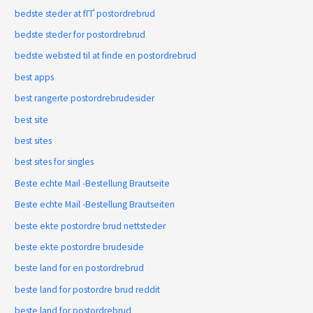
bedste steder at fГҐ postordrebrud
bedste steder for postordrebrud
bedste websted til at finde en postordrebrud
best apps
best rangerte postordrebrudesider
best site
best sites
best sites for singles
Beste echte Mail -Bestellung Brautseite
Beste echte Mail -Bestellung Brautseiten
beste ekte postordre brud nettsteder
beste ekte postordre brudeside
beste land for en postordrebrud
beste land for postordre brud reddit
beste land for postordrebrud