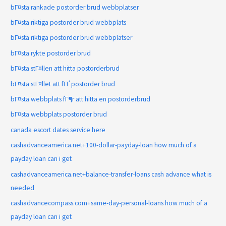
bГ¤sta rankade postorder brud webbplatser
bГ¤sta riktiga postorder brud webbplats
bГ¤sta riktiga postorder brud webbplatser
bГ¤sta rykte postorder brud
bГ¤sta stГ¤llen att hitta postorderbrud
bГ¤sta stГ¤llet att fГҐ postorder brud
bГ¤sta webbplats fГ¶r att hitta en postorderbrud
bГ¤sta webbplats postorder brud
canada escort dates service here
cashadvanceamerica.net+100-dollar-payday-loan how much of a
payday loan can i get
cashadvanceamerica.net+balance-transfer-loans cash advance what is
needed
cashadvancecompass.com+same-day-personal-loans how much of a
payday loan can i get