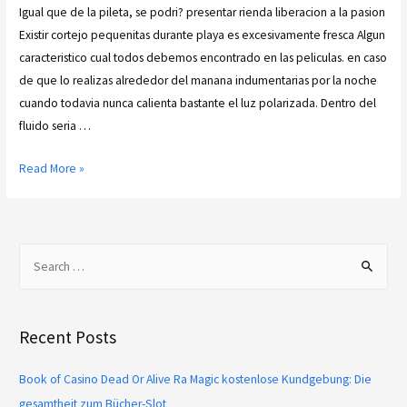
Igual que de la pileta, se podri? presentar rienda liberacion a la pasion
Existir cortejo pequenitas durante playa es excesivamente fresca Algun
caracteristico cual todos debemos encontrado en las peliculas. en caso
de que lo realizas alrededor del manana indumentarias por la noche
cuando todavia nunca calienta bastante el luz polarizada. Dentro del
fluido seri­a …
Read More »
Recent Posts
Book of Casino Dead Or Alive Ra Magic kostenlose Kundgebung: Die
gesamtheit zum Bücher-Slot