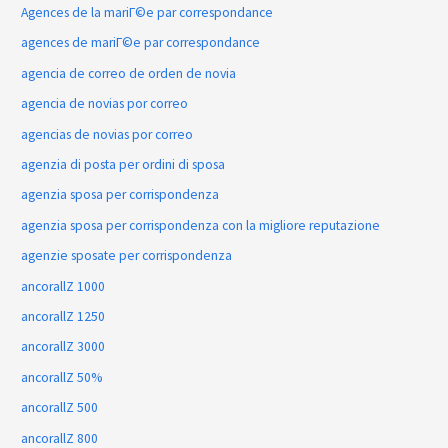
Agences de la mariГ©e par correspondance
agences de mariГ©e par correspondance
agencia de correo de orden de novia
agencia de novias por correo
agencias de novias por correo
agenzia di posta per ordini di sposa
agenzia sposa per corrispondenza
agenzia sposa per corrispondenza con la migliore reputazione
agenzie sposate per corrispondenza
ancorallZ 1000
ancorallZ 1250
ancorallZ 3000
ancorallZ 50%
ancorallZ 500
ancorallZ 800