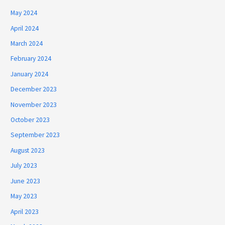
May 2024
April 2024
March 2024
February 2024
January 2024
December 2023
November 2023
October 2023
September 2023
August 2023
July 2023
June 2023
May 2023
April 2023