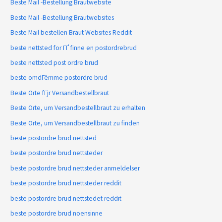
Beste Mail -Bestellung Brautwebsite
Beste Mail -Bestellung Brautwebsites
Beste Mail bestellen Braut Websites Reddit
beste nettsted for ГҐ finne en postordrebrud
beste nettsted post ordre brud
beste omdГёmme postordre brud
Beste Orte fГјr Versandbestellbraut
Beste Orte, um Versandbestellbraut zu erhalten
Beste Orte, um Versandbestellbraut zu finden
beste postordre brud nettsted
beste postordre brud nettsteder
beste postordre brud nettsteder anmeldelser
beste postordre brud nettsteder reddit
beste postordre brud nettstedet reddit
beste postordre brud noensinne