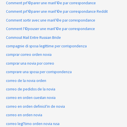
Comment prГ©parer une mariГ©e par correspondance
Comment prГ©parer une mariГ©e par correspondance Reddit
Comment sortir avec une mariГ©e par correspondance
Comment Г©pouser une mariГ©e par correspondance
Commout Mail Entre Russian Bride
compagnie di sposa legittime per corrispondenza
comprar correo orden novia
comprar una novia por correo
comprare una sposa per corrispondenza
correo de la novia orden
correo de pedidos de la novia
correo en orden cuestan novia
correo en orden definiciГіn de novia
correo en orden novia
correo legГ­timo orden novia rusa