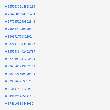
0.7655630714878285
0.7664188684331404
0.7771852559962948
0.79853232509708
0.860371750821024
0.8626913304408897
0.8655586442452787
0.8723697931283529
0.8967709789162543
0.9057226559370489
0.90977647197579
0.91389143472891
0.9490829465241687
0.974616330441036