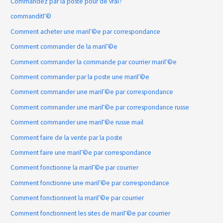
Commandez par la poste pour de vrai?
commanditГ©
Comment acheter une mariГ©e par correspondance
Comment commander de la mariГ©e
Comment commander la commande par courrier mariГ©e
Comment commander par la poste une mariГ©e
Comment commander une mariГ©e par correspondance
Comment commander une mariГ©e par correspondance russe
Comment commander une mariГ©e russe mail
Comment faire de la vente par la poste
Comment faire une mariГ©e par correspondance
Comment fonctionne la mariГ©e par courrier
Comment fonctionne une mariГ©e par correspondance
Comment fonctionnent la mariГ©e par courrier
Comment fonctionnent les sites de mariГ©e par courrier