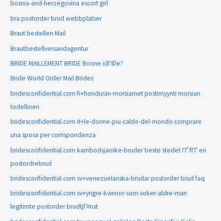
bosnia-and-herzegovina escort girl
bra postorder brud webbplatser
Braut bestellen Mail
Brautbestellversandagentur
BRIDE MAILLEMENT BRIDE Bonne idГ©e?
Bride World Order Mail Brides
bridesconfidential.com fi+honduran-morsiamet postimyynti morsian
todellinen
bridesconfidential.com it+le-donne-piu-calde-del-mondo comprare
una sposa per corrispondenza
bridesconfidential.com kambodsjanske-bruder beste stedet ГҐ fГҐ en
postordrebrud
bridesconfidential.com sv+venezuelanska-brudar postorder brud faq
bridesconfidential.com sv+yngre-kvinnor-som-soker-aldre-man
legitimte postorder brudtjГ¤nst