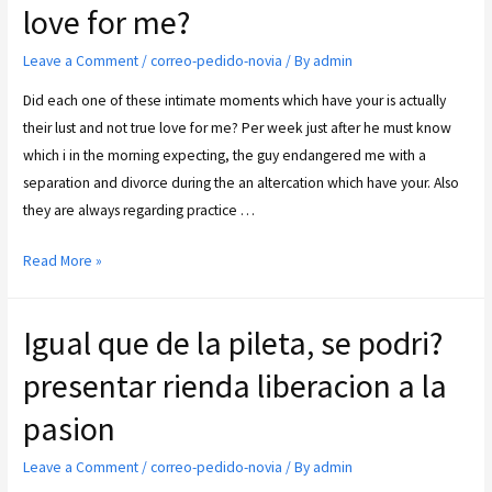
love for me?
Leave a Comment
/
correo-pedido-novia
/ By
admin
Did each one of these intimate moments which have your is actually
their lust and not true love for me? Per week just after he must know
which i in the morning expecting, the guy endangered me with a
separation and divorce during the an altercation which have your. Also
they are always regarding practice …
Read More »
Igual que de la pileta, se podri?
presentar rienda liberacion a la
pasion
Leave a Comment
/
correo-pedido-novia
/ By
admin