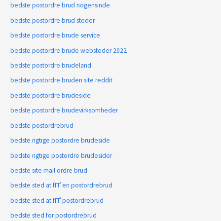
bedste postordre brud nogensinde
bedste postordre brud steder
bedste postordre brude service
bedste postordre brude websteder 2022
bedste postordre brudeland
bedste postordre bruden site reddit
bedste postordre brudeside
bedste postordre brudevirksomheder
bedste postordrebrud
bedste rigtige postordre brudeside
bedste rigtige postordre brudesider
bedste site mail ordre brud
bedste sted at fГҐ en postordrebrud
bedste sted at fГҐ postordrebrud
bedste sted for postordrebrud