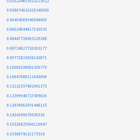
0.025234653032123022
0.038674021625345056
0.06454589940946609
0.06624644817142533
0.08447720963229288
0.08724027720202177
0.09772832656142871
0.10081038081356775
0.10647080111043006
0.12121537402901372
0.12399940727459835
0.12839062591446115
0.1424390675038325
0.15326825566110047
0.1536874121173316