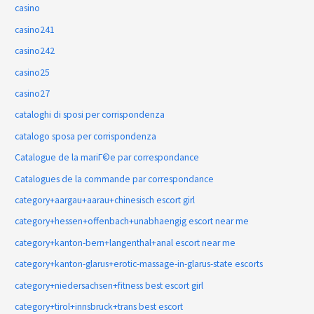
casino
casino241
casino242
casino25
casino27
cataloghi di sposi per corrispondenza
catalogo sposa per corrispondenza
Catalogue de la mariГ©e par correspondance
Catalogues de la commande par correspondance
category+aargau+aarau+chinesisch escort girl
category+hessen+offenbach+unabhaengig escort near me
category+kanton-bern+langenthal+anal escort near me
category+kanton-glarus+erotic-massage-in-glarus-state escorts
category+niedersachsen+fitness best escort girl
category+tirol+innsbruck+trans best escort