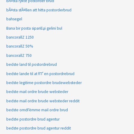
bÃ¤sta rykte postorder brud
bÃ¤sta stÃ¤llen att hitta postorderbrud
bahsegel
Bana bir posta sipariЕџi gelini bul
bancorallZ 1250
bancorallZ 50%
bancorallZ 750
bedste land til postordrebrud
bedste lande til at fГҐ en postordrebrud
bedste legitime postordre brudewebsteder
bedste mail ordre brude websteder
bedste mail ordre brude websteder reddit
bedste omdГёmme mail ordre brud
bedste postordre brud agentur
bedste postordre brud agentur reddit