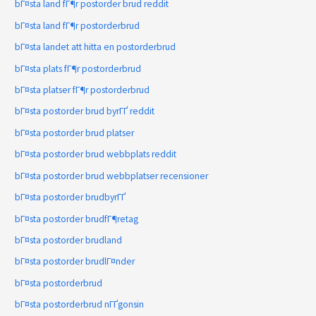
bГ¤sta land fГ¶r postorder brud reddit
bГ¤sta land fГ¶r postorderbrud
bГ¤sta landet att hitta en postorderbrud
bГ¤sta plats fГ¶r postorderbrud
bГ¤sta platser fГ¶r postorderbrud
bГ¤sta postorder brud byrГҐ reddit
bГ¤sta postorder brud platser
bГ¤sta postorder brud webbplats reddit
bГ¤sta postorder brud webbplatser recensioner
bГ¤sta postorder brudbyrГҐ
bГ¤sta postorder brudfГ¶retag
bГ¤sta postorder brudland
bГ¤sta postorder brudlГ¤nder
bГ¤sta postorderbrud
bГ¤sta postorderbrud nГҐgonsin