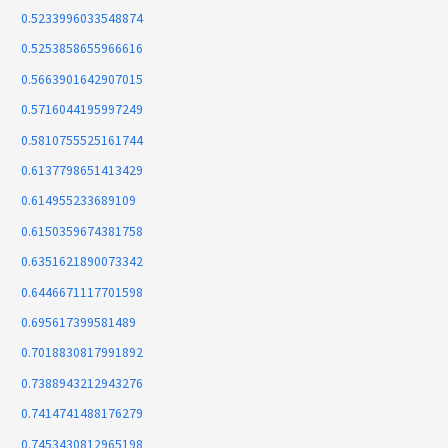
0.5233996033548874
0.5253858655966616
0.5663901642907015
0.5716044195997249
0.5810755525161744
0.6137798651413429
0.614955233689109
0.6150359674381758
0.6351621890073342
0.6446671117701598
0.695617399581489
0.7018830817991892
0.7388943212943276
0.7414741488176279
0.7453430812965198