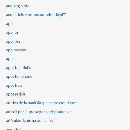
and single site
anmeldelser av postordrebrudbyrГҐ
app
app for
app free
app reviews
apps
apps for adults
apps for iphone
apps free
apps reddit
Articles de la mariГ©e par correspondance
articoli per la sposa per corrispondenza
artГ­culos de novia por correo
aug_ch_1