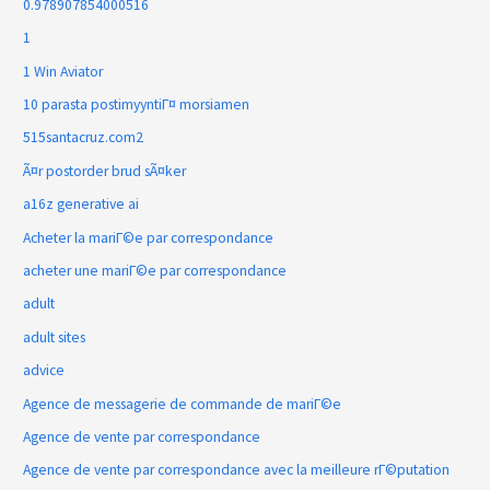
0.978907854000516
1
1 Win Aviator
10 parasta postimyyntiГ¤ morsiamen
515santacruz.com2
Ã¤r postorder brud sÃ¤ker
a16z generative ai
Acheter la mariГ©e par correspondance
acheter une mariГ©e par correspondance
adult
adult sites
advice
Agence de messagerie de commande de mariГ©e
Agence de vente par correspondance
Agence de vente par correspondance avec la meilleure rГ©putation