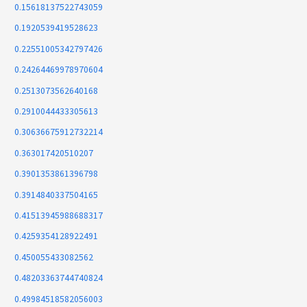
0.15618137522743059
0.1920539419528623
0.22551005342797426
0.24264469978970604
0.2513073562640168
0.2910044433305613
0.30636675912732214
0.363017420510207
0.3901353861396798
0.3914840337504165
0.41513945988688317
0.4259354128922491
0.450055433082562
0.48203363744740824
0.49984518582056003