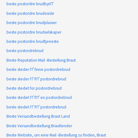
beste postordre brudbyrГҐ
beste postordre brudeside
beste postordre brudplasser
beste postordre brudselskaper
beste postordre brudtjeneste
beste postordrebrud
Beste Reputation Mail -Bestellung Braut
beste steder ГҐ finne postordrebrud
beste steder ГҐ fГҐ postordrebrud
beste stedet for postordrebrud
beste stedet ГҐ fГҐ en postordrebrud
beste stedet ГҐ fГҐ postordrebrud
Beste Versandbestellung Braut Land
Beste Versandbestellung Brautlender
Beste Website, um eine Mail -Bestellung zu finden, Braut