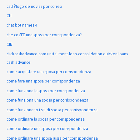
catГЎlogo de novias por correo
CH
chat bot names 4
che cos'ГЁ una sposa per corrispondenza?
CIB
clickcashadvance.com+installment-loan-consolidation quicken loans
cash advance
come acquistare una sposa per corrispondenza
come fare una sposa per corrispondenza
come funziona la sposa per corrispondenza
come funziona una sposa per corrispondenza
come funzionano i siti di sposa per corrispondenza
come ordinare la sposa per corrispondenza
come ordinare una sposa per corrispondenza
come ordinare una sposa russa per corrispondenza