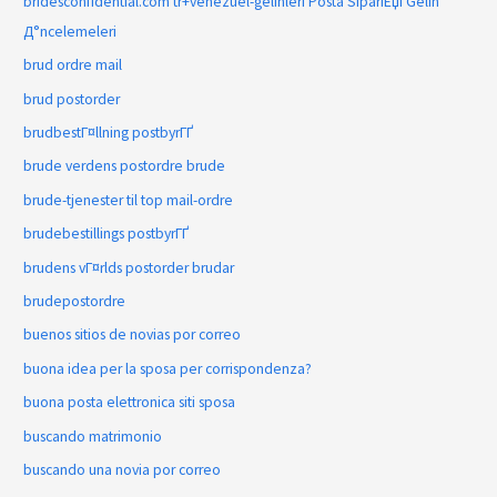
bridesconfidential.com tr+venezuel-gelinleri Posta SipariЕџi Gelin
Д°ncelemeleri
brud ordre mail
brud postorder
brudbestГ¤llning postbyrГҐ
brude verdens postordre brude
brude-tjenester til top mail-ordre
brudebestillings postbyrГҐ
brudens vГ¤rlds postorder brudar
brudepostordre
buenos sitios de novias por correo
buona idea per la sposa per corrispondenza?
buona posta elettronica siti sposa
buscando matrimonio
buscando una novia por correo