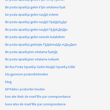
Bir posta sipariЕџi gelini iГ§in ortalama fiyat
bir posta sipariЕџi gelini nasД±l evlenir
Bir posta sipariЕџi gelini nasД±l Г§alД±ЕџД±r
Bir posta sipariЕџi gelini nasД±l Г§Д±kД±lД±r
Bir posta sipariЕџi gelini nerede bulabilirim
Bir posta sipariЕџi geliniyle Г§Д±kmalД± mД±yД±m
Bir posta sipariЕџinin ortalama fiyatД±
Bir posta sipariЕџinin ortalama maliyeti
Bir Rus Posta SipariЕџi Gelini NasД±l SipariЕџ Edilir
bla gjennom postordrebruden
blog
blГ¤ddra i postorder bruden
bon site Web de mariГ©e par correspondance
bons sites de mariГ©e par correspondance