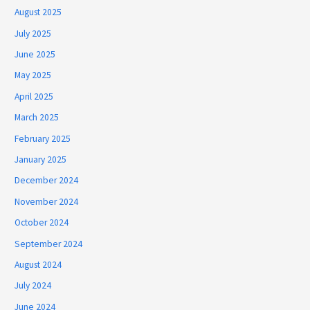
August 2025
July 2025
June 2025
May 2025
April 2025
March 2025
February 2025
January 2025
December 2024
November 2024
October 2024
September 2024
August 2024
July 2024
June 2024