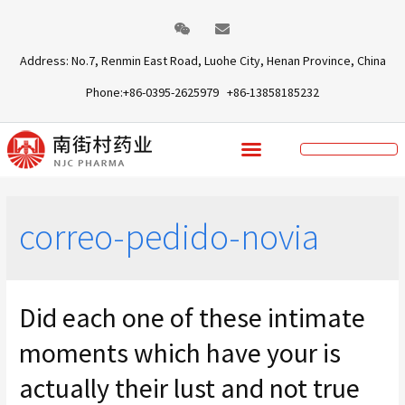
Address: No.7, Renmin East Road, Luohe City, Henan Province, China
Phone:+86-0395-2625979 +86-13858185232
correo-pedido-novia
Did each one of these intimate
moments which have your is
actually their lust and not true