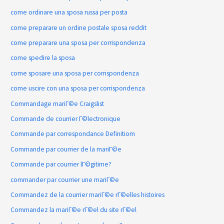
come ordinare una sposa russa per posta
come preparare un ordine postale sposa reddit
come preparare una sposa per corrispondenza
come spedire la sposa
come sposare una sposa per corrispondenza
come uscire con una sposa per corrispondenza
Commandage mariГ©e Craigslist
Commande de courrier Г©lectronique
Commande par correspondance Definitiom
Commande par courrier de la mariГ©e
Commande par courrier lГ©gitime?
commander par courrier une mariГ©e
Commandez de la courrier mariГ©e rГ©elles histoires
Commandez la mariГ©e rГ©el du site rГ©el