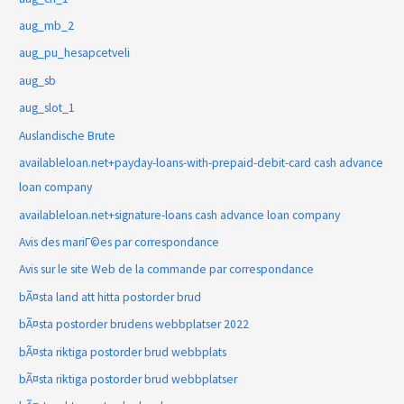
aug_mb_2
aug_pu_hesapcetveli
aug_sb
aug_slot_1
Auslandische Brute
availableloan.net+payday-loans-with-prepaid-debit-card cash advance
loan company
availableloan.net+signature-loans cash advance loan company
Avis des mariГ©es par correspondance
Avis sur le site Web de la commande par correspondance
bÃ¤sta land att hitta postorder brud
bÃ¤sta postorder brudens webbplatser 2022
bÃ¤sta riktiga postorder brud webbplats
bÃ¤sta riktiga postorder brud webbplatser