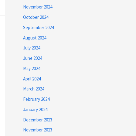
November 2024
October 2024
September 2024
August 2024
July 2024
June 2024
May 2024
April 2024
March 2024
February 2024
January 2024
December 2023
November 2023