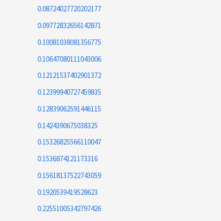
0.08724027720202177
0.09772832656142871
0.10081038081356775
0.10647080111043006
0.12121537402901372
0.12399940727459835
0.12839062591446115
0.1424390675038325
0.15326825566110047
0.1536874121173316
0.15618137522743059
0.1920539419528623
0.22551005342797426