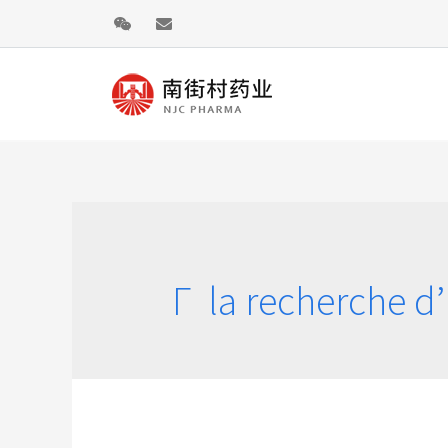
Г la recherche d