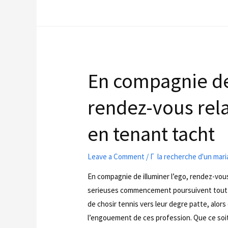
En compagnie de 
rendez-vous rela
en tenant tacht
Leave a Comment
/
Г la recherche d'un mar
En compagnie de illuminer l’ego, rendez-vou
serieuses commencement poursuivent tout d
de chosir tennis vers leur degre patte, alors
l’engouement de ces profession. Que ce soit