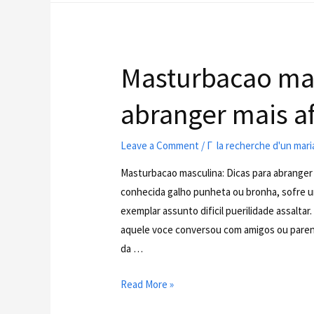
Masturbacao mas
abranger mais af
Leave a Comment
/
Г la recherche d'un mar
Masturbacao masculina: Dicas para abranger
conhecida galho punheta ou bronha, sofre u
exemplar assunto dificil puerilidade assalta
aquele voce conversou com amigos ou paren
da …
Read More »