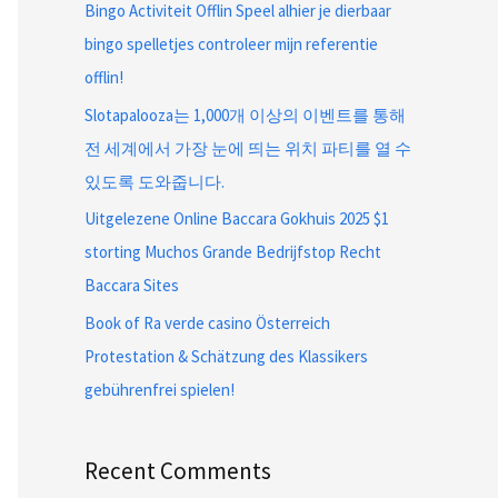
Bingo Activiteit Offlin Speel alhier je dierbaar
bingo spelletjes controleer mijn referentie
offlin!
Slotapalooza는 1,000개 이상의 이벤트를 통해
전 세계에서 가장 눈에 띄는 위치 파티를 열 수
있도록 도와줍니다.
Uitgelezene Online Baccara Gokhuis 2025 $1
storting Muchos Grande Bedrijfstop Recht
Baccara Sites
Book of Ra verde casino Österreich
Protestation & Schätzung des Klassikers
gebührenfrei spielen!
Recent Comments