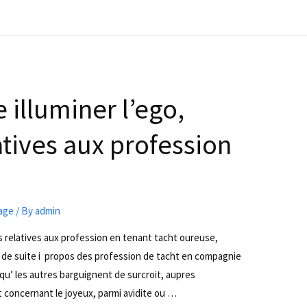
illuminer l’ego,
tives aux profession
iage
/ By
admin
s relatives aux profession en tenant tacht oureuse,
e suite i propos des profession de tacht en compagnie
 qu’ les autres barguignent de surcroit, aupres
 concernant le joyeux, parmi avidite ou …