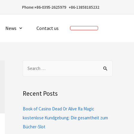
a
Phone:+86-0395-2625979 +86-13858185232
News
Contact us
Recent Posts
Book of Casino Dead Or Alive Ra Magic
kostenlose Kundgebung: Die gesamtheit zum
Bücher-Slot