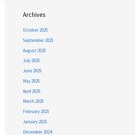
Archives
October 2025
September 2025
August 2025
July 2025
June 2025
May 2025
April 2025
March 2025
February 2025
January 2025
December 2024