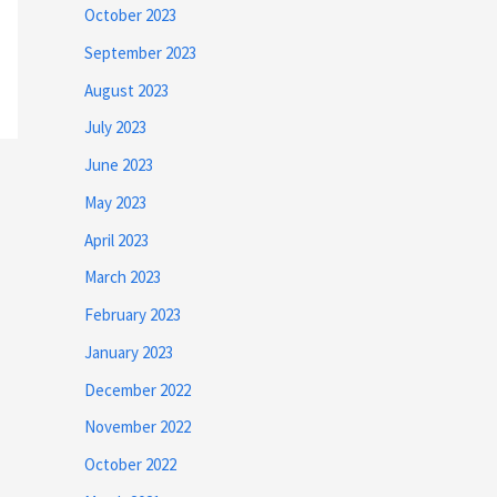
October 2023
September 2023
August 2023
July 2023
June 2023
May 2023
April 2023
March 2023
February 2023
January 2023
December 2022
November 2022
October 2022