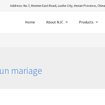
Address: No.7, Renmin East Road, Luohe City, Henan Province, Chin
Home
About NJC
Products
’un mariage