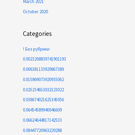
March 2021
October 2020
Categories
! Без рубрики
0.0023268839741901193
0.006381133929867389
0.015869073920935062
0.025234653032123022
0.038674021625345056
0.06454589940946609
0.06624644817142533
0.08447720963229288