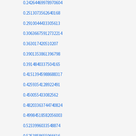
0.24264469978970604
0.2513073562640168
0.2910044433305613
0.30636675912732214
0.363017420510207
0.3901353861396798
0.3914840337504165
0.41513945988688317
0.4259354128922491
0.450055433082562
0.48203363744740824
0.49984518582056003
0.5233996033548874
0.5253858655966616