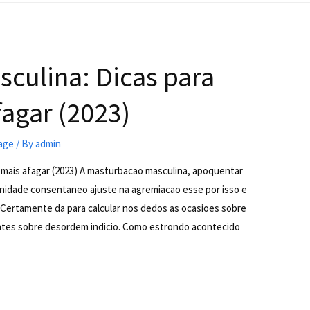
culina: Dicas para
agar (2023)
iage
/ By
admin
 mais afagar (2023) A masturbacao masculina, apoquentar
nidade consentaneo ajuste na agremiacao esse por isso e
r. Certamente da para calcular nos dedos as ocasioes sobre
tes sobre desordem indicio. Como estrondo acontecido