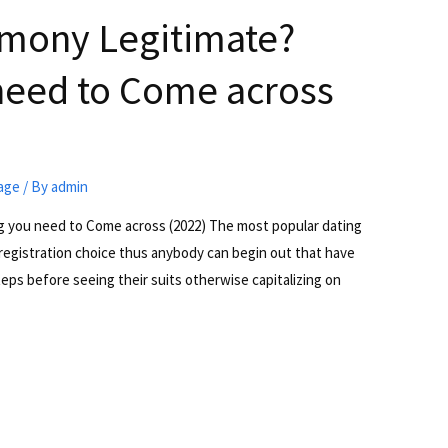
armony Legitimate?
need to Come across
iage
/ By
admin
ng you need to Come across (2022) The most popular dating
 registration choice thus anybody can begin out that have
teps before seeing their suits otherwise capitalizing on