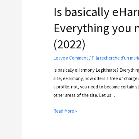
Is basically eH
Everything you 
(2022)
Leave a Comment
/
Г la recherche d'un mar
Is basically eHarmony Legitimate? Everythi
site, eHarmony, now offers a free of charge
a profile. not, you need to become certain s
other areas of the site. Let us …
Read More »