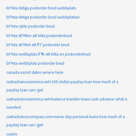
bГ¤sta riktiga postorder brud webbplats
bГ¤sta riktiga postorder brud webbplatser
bГ¤sta rykte postorder brud
bГ¤sta stГ¤llen att hitta postorderbrud
bГ¤sta stГ¤llet att fГҐ postorder brud
bГ¤sta webbplats fГ¶r att hitta en postorderbrud
bГ¤sta webbplats postorder brud
canada escort dates service here
cashadvanceamerica.net+100-dollar-payday-loan how much of a
payday loan can i get
cashadvanceamerica.net+balance-transfer-loans cash advance what is
needed
cashadvancecompass.com+same-day-personal-loans how much of a
payday loan can i get
casino