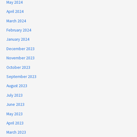
May 2024
April 2024
March 2024
February 2024
January 2024
December 2023
November 2023
October 2023
September 2023
August 2023
July 2023
June 2023
May 2023
April 2023
March 2023