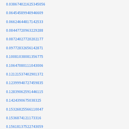
0.038674021625345056
0.06454589940946609
0.06624644817142533
0.08447720963229288
0.08724027720202177
0.09772832656142871
0.10081038081356775
0.10647080111043006
0.12121537402901372
0.12399940727459835
0.12839062591446115
0.1424390675038325
0.15326825566110047
0.1536874121173316
0.15618137522743059