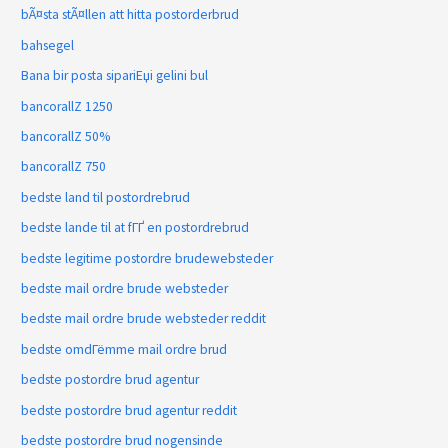
bÃ¤sta stÃ¤llen att hitta postorderbrud
bahsegel
Bana bir posta sipariЕџi gelini bul
bancorallZ 1250
bancorallZ 50%
bancorallZ 750
bedste land til postordrebrud
bedste lande til at fГҐ en postordrebrud
bedste legitime postordre brudewebsteder
bedste mail ordre brude websteder
bedste mail ordre brude websteder reddit
bedste omdГёmme mail ordre brud
bedste postordre brud agentur
bedste postordre brud agentur reddit
bedste postordre brud nogensinde