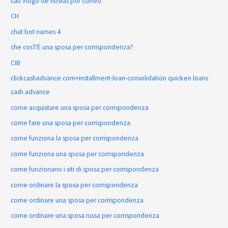
catГЎlogo de novias por correo
CH
chat bot names 4
che cos'ГЁ una sposa per corrispondenza?
CIB
clickcashadvance.com+installment-loan-consolidation quicken loans
cash advance
come acquistare una sposa per corrispondenza
come fare una sposa per corrispondenza
come funziona la sposa per corrispondenza
come funziona una sposa per corrispondenza
come funzionano i siti di sposa per corrispondenza
come ordinare la sposa per corrispondenza
come ordinare una sposa per corrispondenza
come ordinare una sposa russa per corrispondenza