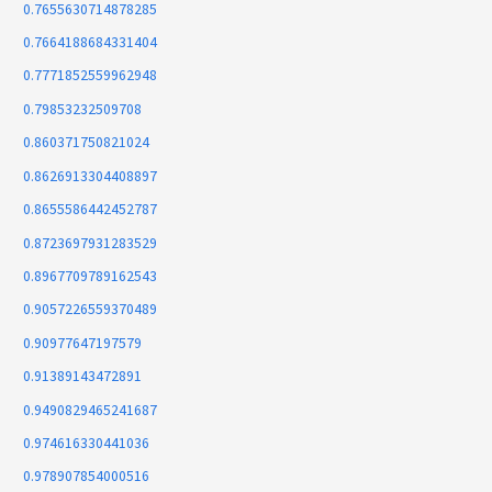
0.7655630714878285
0.7664188684331404
0.7771852559962948
0.79853232509708
0.860371750821024
0.8626913304408897
0.8655586442452787
0.8723697931283529
0.8967709789162543
0.9057226559370489
0.90977647197579
0.91389143472891
0.9490829465241687
0.974616330441036
0.978907854000516