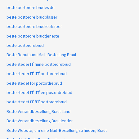
beste postordre brudeside
beste postordre brudplasser
beste postordre brudselskaper
beste postordre brudtjeneste
beste postordrebrud
Beste Reputation Mail -Bestellung Braut
beste steder ГҐ finne postordrebrud
beste steder ГҐ fГҐ postordrebrud
beste stedet for postordrebrud
beste stedet ГҐ fГҐ en postordrebrud
beste stedet ГҐ fГҐ postordrebrud
Beste Versandbestellung Braut Land
Beste Versandbestellung Brautlender
Beste Website, um eine Mail -Bestellung zu finden, Braut