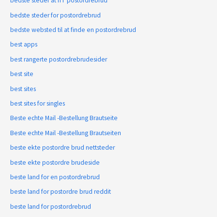
bedste steder at fГҐ postordrebrud
bedste steder for postordrebrud
bedste websted til at finde en postordrebrud
best apps
best rangerte postordrebrudesider
best site
best sites
best sites for singles
Beste echte Mail -Bestellung Brautseite
Beste echte Mail -Bestellung Brautseiten
beste ekte postordre brud nettsteder
beste ekte postordre brudeside
beste land for en postordrebrud
beste land for postordre brud reddit
beste land for postordrebrud