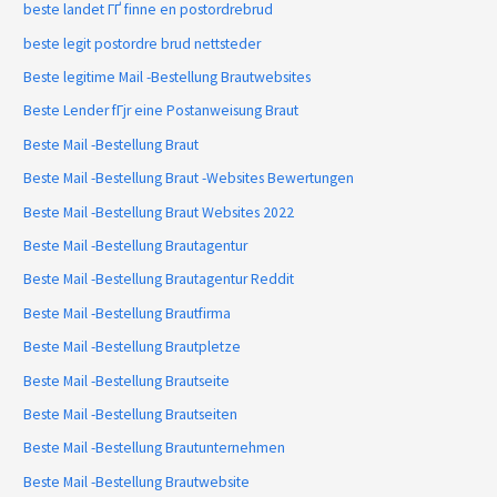
beste landet ГҐ finne en postordrebrud
beste legit postordre brud nettsteder
Beste legitime Mail -Bestellung Brautwebsites
Beste Lender fГјr eine Postanweisung Braut
Beste Mail -Bestellung Braut
Beste Mail -Bestellung Braut -Websites Bewertungen
Beste Mail -Bestellung Braut Websites 2022
Beste Mail -Bestellung Brautagentur
Beste Mail -Bestellung Brautagentur Reddit
Beste Mail -Bestellung Brautfirma
Beste Mail -Bestellung Brautpletze
Beste Mail -Bestellung Brautseite
Beste Mail -Bestellung Brautseiten
Beste Mail -Bestellung Brautunternehmen
Beste Mail -Bestellung Brautwebsite