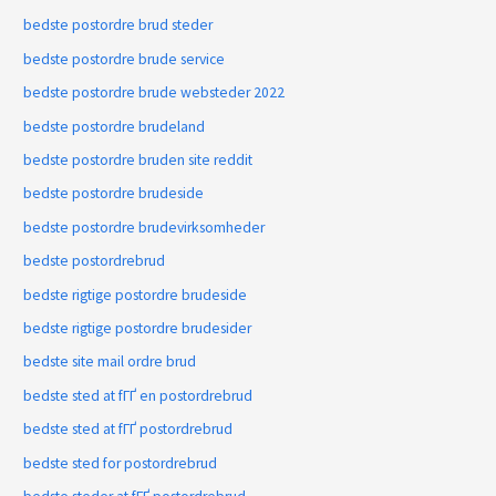
bedste postordre brud steder
bedste postordre brude service
bedste postordre brude websteder 2022
bedste postordre brudeland
bedste postordre bruden site reddit
bedste postordre brudeside
bedste postordre brudevirksomheder
bedste postordrebrud
bedste rigtige postordre brudeside
bedste rigtige postordre brudesider
bedste site mail ordre brud
bedste sted at fГҐ en postordrebrud
bedste sted at fГҐ postordrebrud
bedste sted for postordrebrud