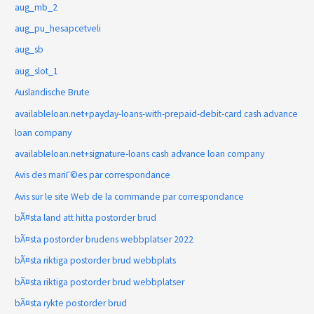
aug_mb_2
aug_pu_hesapcetveli
aug_sb
aug_slot_1
Auslandische Brute
availableloan.net+payday-loans-with-prepaid-debit-card cash advance
loan company
availableloan.net+signature-loans cash advance loan company
Avis des mariГ©es par correspondance
Avis sur le site Web de la commande par correspondance
bÃ¤sta land att hitta postorder brud
bÃ¤sta postorder brudens webbplatser 2022
bÃ¤sta riktiga postorder brud webbplats
bÃ¤sta riktiga postorder brud webbplatser
bÃ¤sta rykte postorder brud