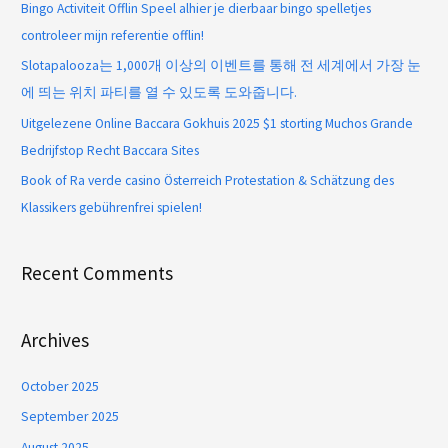
Bingo Activiteit Offlin Speel alhier je dierbaar bingo spelletjes
controleer mijn referentie offlin!
Slotapalooza는 1,000개 이상의 이벤트를 통해 전 세계에서 가장 눈
에 띄는 위치 파티를 열 수 있도록 도와줍니다.
Uitgelezene Online Baccara Gokhuis 2025 $1 storting Muchos Grande
Bedrijfstop Recht Baccara Sites
Book of Ra verde casino Österreich Protestation & Schätzung des
Klassikers gebührenfrei spielen!
Recent Comments
Archives
October 2025
September 2025
August 2025