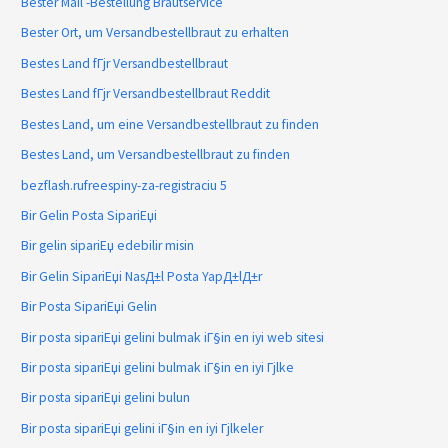
Bester Mail -Bestellung Brautservice
Bester Ort, um Versandbestellbraut zu erhalten
Bestes Land fГјr Versandbestellbraut
Bestes Land fГјr Versandbestellbraut Reddit
Bestes Land, um eine Versandbestellbraut zu finden
Bestes Land, um Versandbestellbraut zu finden
bezflash.rufreespiny-za-registraciu 5
Bir Gelin Posta SipariЕџi
Bir gelin sipariЕџ edebilir misin
Bir Gelin SipariЕџi NasД±l Posta YapД±lД±r
Bir Posta SipariЕџi Gelin
Bir posta sipariЕџi gelini bulmak iГ§in en iyi web sitesi
Bir posta sipariЕџi gelini bulmak iГ§in en iyi Гјlke
Bir posta sipariЕџi gelini bulun
Bir posta sipariЕџi gelini iГ§in en iyi Гјlkeler