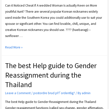
Can it Noticed Cheat If A wedded Woman Is actually Keen on More
youthful Aunt? There are several popular Korean nicknames widely
used inside the Southern Korea you could additionally use to suit your
spouse or significant other. You can find lovable, chill, unique, and
creative Korean nicknames you should use. ???? (haebaragi) –
sunflower …
Read More »
The best Help guide to Gender
Reassignment during the
Thailand
Leave a Comment
/
postordre brud pГҐ ordentlig?
/ By
admin
The best Help guide to Gender Reassignment during the Thailand
Gender reassignment functions (called sex-change, gender affirmation,