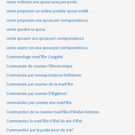
come ordinare una sposa russa per posta
come preparare un ordine postale sposa reddit
come preparare una sposa per corrispondenza
come spedire la sposa
come sposare una sposa per corrispondenza
come uscire con una sposa per corrispondenza
Commandage mariГ©e Craigslist
Commande de courrier Г©lectronique
Commande par correspondance Definitiom
Commande par courrier de la mariГ©e
Commande par courrier lГ©gitime?
commander par courrier une mariГ©e
Commandez de la courrier mariГ©e rГ©elles histoires
Commandez la mariГ©e rГ©el du site rГ©el
Commandez par la poste pour de vrai?