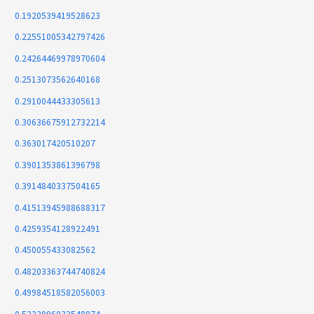
0.1920539419528623
0.22551005342797426
0.24264469978970604
0.2513073562640168
0.2910044433305613
0.30636675912732214
0.363017420510207
0.3901353861396798
0.3914840337504165
0.41513945988688317
0.4259354128922491
0.450055433082562
0.48203363744740824
0.49984518582056003