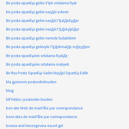
Bir posta sipariЕџi gelini iГ§in ortalama fiyat
bir posta sipariЕџi gelini nasД±l evlenir
Bir posta sipariЕџi gelini nasД±l Г§alД±ЕџД±r
Bir posta sipariЕџi gelini nasД±l Г§Д±kД±lД±r
Bir posta sipariЕџi gelini nerede bulabilirim
Bir posta sipariЕџi geliniyle Г§Д±kmalД± mД±yД±m
Bir posta sipariЕџinin ortalama fiyatД±
Bir posta sipariЕџinin ortalama maliyeti
Bir Rus Posta SipariЕџi Gelini NasД±l SipariЕџ Edilir
bla gjennom postordrebruden
blog
blГ¤ddra i postorder bruden
bon site Web de mariГ©e par correspondance
bons sites de mariГ©e par correspondance
bosnia-and-herzegovina escort girl