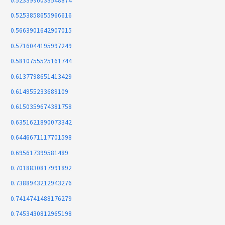
0.5233996033548874
0.5253858655966616
0.5663901642907015
0.5716044195997249
0.5810755525161744
0.6137798651413429
0.614955233689109
0.6150359674381758
0.6351621890073342
0.6446671117701598
0.695617399581489
0.7018830817991892
0.7388943212943276
0.7414741488176279
0.7453430812965198