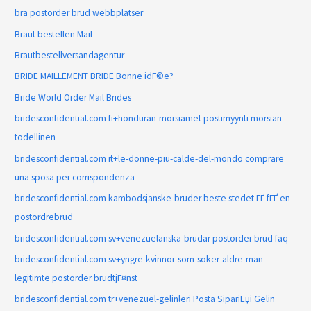
bra postorder brud webbplatser
Braut bestellen Mail
Brautbestellversandagentur
BRIDE MAILLEMENT BRIDE Bonne idГ©e?
Bride World Order Mail Brides
bridesconfidential.com fi+honduran-morsiamet postimyynti morsian
todellinen
bridesconfidential.com it+le-donne-piu-calde-del-mondo comprare
una sposa per corrispondenza
bridesconfidential.com kambodsjanske-bruder beste stedet ГҐ fГҐ en
postordrebrud
bridesconfidential.com sv+venezuelanska-brudar postorder brud faq
bridesconfidential.com sv+yngre-kvinnor-som-soker-aldre-man
legitimte postorder brudtjГ¤nst
bridesconfidential.com tr+venezuel-gelinleri Posta SipariЕџi Gelin