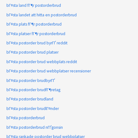
bГ¤sta land fГ¶r postorderbrud
bГ¤sta landet att hitta en postorderbrud
bГ¤sta plats fГ¶r postorderbrud
bГ¤sta platser fГ¶r postorderbrud
bГ¤sta postorder brud byrГҐ reddit
bГ¤sta postorder brud platser
bГ¤sta postorder brud webbplats reddit
bГ¤sta postorder brud webbplatser recensioner
bГ¤sta postorder brudbyrГҐ
bГ¤sta postorder brudfГ¶retag
bГ¤sta postorder brudland
bГ¤sta postorder brudlГ¤nder
bГ¤sta postorderbrud
bГ¤sta postorderbrud nГҐgonsin
bГ¤sta rankade postorder brud webbplatser