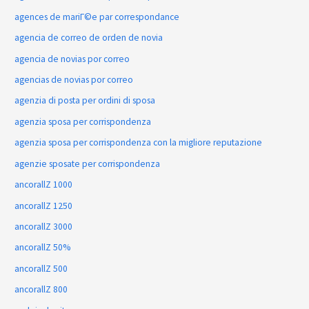
agences de mariГ©e par correspondance
agencia de correo de orden de novia
agencia de novias por correo
agencias de novias por correo
agenzia di posta per ordini di sposa
agenzia sposa per corrispondenza
agenzia sposa per corrispondenza con la migliore reputazione
agenzie sposate per corrispondenza
ancorallZ 1000
ancorallZ 1250
ancorallZ 3000
ancorallZ 50%
ancorallZ 500
ancorallZ 800