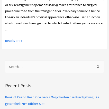
or sex reassignment operations (SRS)) makes reference to surgical
procedure tried from the transgender or low-binary someone hence
line-up an individual’s physical appearance otherwise useful function
which have brand new gender to which it select. When you’re instance
…
Read More »
Recent Posts
Book of Casino Dead Or Alive Ra Magic kostenlose Kundgebung: Die
gesamtheit zum Bücher-Slot