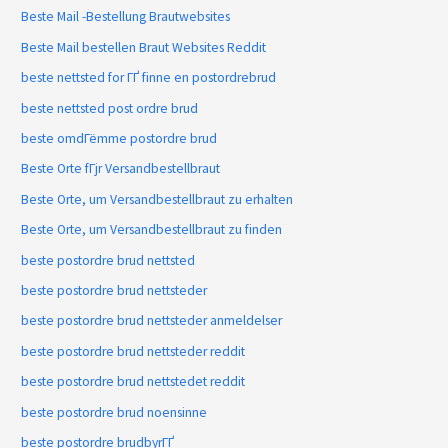
Beste Mail -Bestellung Brautwebsites
Beste Mail bestellen Braut Websites Reddit
beste nettsted for ГҐ finne en postordrebrud
beste nettsted post ordre brud
beste omdГёmme postordre brud
Beste Orte fГјr Versandbestellbraut
Beste Orte, um Versandbestellbraut zu erhalten
Beste Orte, um Versandbestellbraut zu finden
beste postordre brud nettsted
beste postordre brud nettsteder
beste postordre brud nettsteder anmeldelser
beste postordre brud nettsteder reddit
beste postordre brud nettstedet reddit
beste postordre brud noensinne
beste postordre brudbyrГҐ