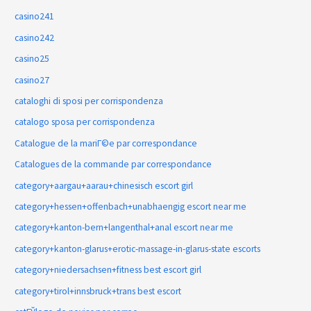
casino241
casino242
casino25
casino27
cataloghi di sposi per corrispondenza
catalogo sposa per corrispondenza
Catalogue de la mariГ©e par correspondance
Catalogues de la commande par correspondance
category+aargau+aarau+chinesisch escort girl
category+hessen+offenbach+unabhaengig escort near me
category+kanton-bern+langenthal+anal escort near me
category+kanton-glarus+erotic-massage-in-glarus-state escorts
category+niedersachsen+fitness best escort girl
category+tirol+innsbruck+trans best escort