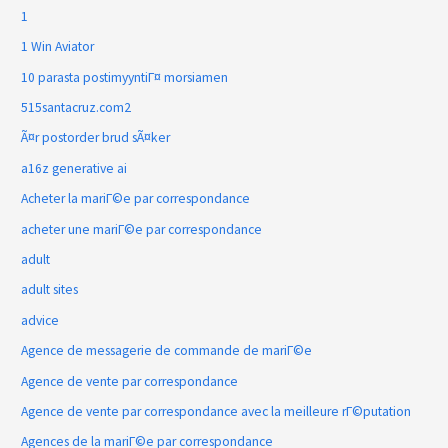
1
1 Win Aviator
10 parasta postimyyntiГ¤ morsiamen
515santacruz.com2
Ã¤r postorder brud sÃ¤ker
a16z generative ai
Acheter la mariГ©e par correspondance
acheter une mariГ©e par correspondance
adult
adult sites
advice
Agence de messagerie de commande de mariГ©e
Agence de vente par correspondance
Agence de vente par correspondance avec la meilleure rГ©putation
Agences de la mariГ©e par correspondance