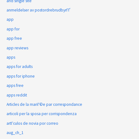
and single site
anmeldelser av postordrebrudbyrГҐ
app
app for
app free
app reviews
apps
apps for adults
apps for iphone
apps free
apps reddit
Articles de la mariГ©e par correspondance
articoli per la sposa per corrispondenza
artГ­culos de novia por correo
aug_ch_1