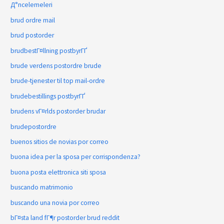
Д°ncelemeleri
brud ordre mail
brud postorder
brudbestГ¤llning postbyrГҐ
brude verdens postordre brude
brude-tjenester til top mail-ordre
brudebestillings postbyrГҐ
brudens vГ¤rlds postorder brudar
brudepostordre
buenos sitios de novias por correo
buona idea per la sposa per corrispondenza?
buona posta elettronica siti sposa
buscando matrimonio
buscando una novia por correo
bГ¤sta land fГ¶r postorder brud reddit