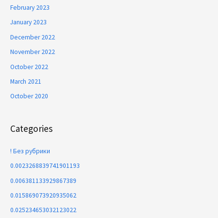
February 2023
January 2023
December 2022
November 2022
October 2022
March 2021
October 2020
Categories
! Без рубрики
0.0023268839741901193
0.006381133929867389
0.015869073920935062
0.025234653032123022