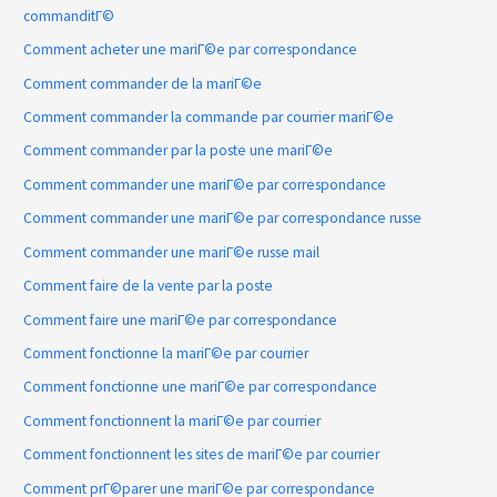
commanditГ©
Comment acheter une mariГ©e par correspondance
Comment commander de la mariГ©e
Comment commander la commande par courrier mariГ©e
Comment commander par la poste une mariГ©e
Comment commander une mariГ©e par correspondance
Comment commander une mariГ©e par correspondance russe
Comment commander une mariГ©e russe mail
Comment faire de la vente par la poste
Comment faire une mariГ©e par correspondance
Comment fonctionne la mariГ©e par courrier
Comment fonctionne une mariГ©e par correspondance
Comment fonctionnent la mariГ©e par courrier
Comment fonctionnent les sites de mariГ©e par courrier
Comment prГ©parer une mariГ©e par correspondance