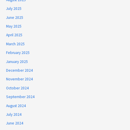
July 2025
June 2025
May 2025
April 2025
March 2025
February 2025
January 2025
December 2024
November 2024
October 2024
September 2024
August 2024
July 2024
June 2024