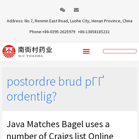
Address: No.7, Renmin East Road, Luohe City, Henan Province, China
Phone:+86-0395-2625979 +86-13858185232
postordre brud pГҐ
ordentlig?
Java Matches Bagel uses a
number of Craigs list Online