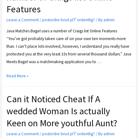
Features
Leave a Comment
/
postordre brud pГҐ ordentlig?
/ By
admin
Java Matches Bagel uses a number of Craigs list Online Features
“You’ve got probably taken care of on your own ten moments more
than. I can’t place lots involved, however, I understand you really have
protected you at the very least 10s from several thousand dollars.” Java
Meets Bagel was a matchmaking application you to …
Read More »
Can it Noticed Cheat If A
wedded Woman Is actually
Keen on More youthful Aunt?
Leave a Comment
/
postordre brud pГҐ ordentlig?
/ By
admin