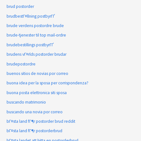
brud postorder
brudbestГ¤llning postbyrГҐ
brude verdens postordre brude
brude-tjenester til top mail-ordre
brudebestillings postbyrГҐ
brudens vГ¤rlds postorder brudar
brudepostordre
buenos sitios de novias por correo
buona idea per la sposa per corrispondenza?
buona posta elettronica siti sposa
buscando matrimonio
buscando una novia por correo
bГ¤sta land fГ¶r postorder brud reddit
bГ¤sta land fГ¶r postorderbrud
bГ¤sta landet att hitta en postorderbrud