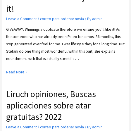
it!
Leave a Comment
/
correo para ordenar novia
/ By
admin
GIVEAWAY: Winnings a duplicate therefore we ensure you’ll like it! As
the someone who has already been Paleo for almost 36 months, this
step generated over feel for me. I was lifestyle they for a long time. But
Stefani do one thing most wonderful within this part; she explains
nourishment such that is actually scientific …
Read More »
Liruch opiniones, Buscas
aplicaciones sobre atar
gratuitas? 2022
Leave a Comment
/
correo para ordenar novia
/ By
admin