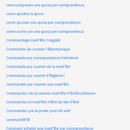
come preparare una sposa per corrispondenza
come spedire la sposa
come sposare una sposa per corrispondenza
come uscire con una sposa per corrispondenza
Commandage mariГ©e Craigslist
Commande de courrier Г©lectronique
Commande par correspondance Definitiom
Commande par courrier de la mariГ©e
Commande par courrier lГ©gitime?
commander par courrier une mariГ©e
Commandez de la courrier mariГ©e rГ©elles histoires
Commandez la mariГ©e rГ©el du site rГ©el
Commandez par la poste pour de vrai?
commanditГ©
Comment acheter une mariГ©e par correspondance