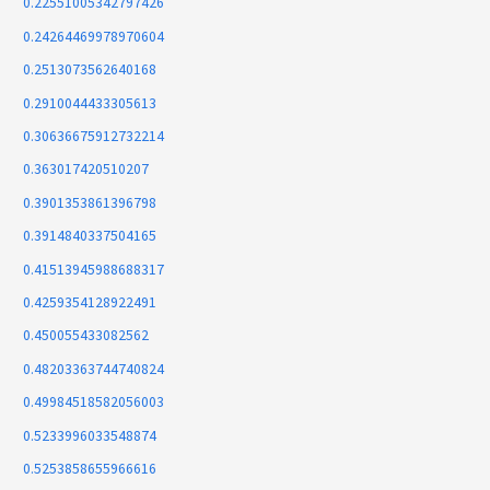
0.22551005342797426
0.24264469978970604
0.2513073562640168
0.2910044433305613
0.30636675912732214
0.363017420510207
0.3901353861396798
0.3914840337504165
0.41513945988688317
0.4259354128922491
0.450055433082562
0.48203363744740824
0.49984518582056003
0.5233996033548874
0.5253858655966616