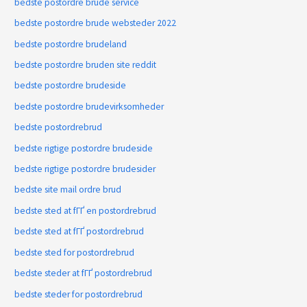
bedste postordre brude service
bedste postordre brude websteder 2022
bedste postordre brudeland
bedste postordre bruden site reddit
bedste postordre brudeside
bedste postordre brudevirksomheder
bedste postordrebrud
bedste rigtige postordre brudeside
bedste rigtige postordre brudesider
bedste site mail ordre brud
bedste sted at fГҐ en postordrebrud
bedste sted at fГҐ postordrebrud
bedste sted for postordrebrud
bedste steder at fГҐ postordrebrud
bedste steder for postordrebrud