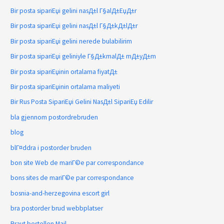
Bir posta sipariЕџi gelini nasД±l Г§alД±ЕџД±r
Bir posta sipariЕџi gelini nasД±l Г§Д±kД±lД±r
Bir posta sipariЕџi gelini nerede bulabilirim
Bir posta sipariЕџi geliniyle Г§Д±kmalД± mД±yД±m
Bir posta sipariЕџinin ortalama fiyatД±
Bir posta sipariЕџinin ortalama maliyeti
Bir Rus Posta SipariЕџi Gelini NasД±l SipariЕџ Edilir
bla gjennom postordrebruden
blog
blГ¤ddra i postorder bruden
bon site Web de mariГ©e par correspondance
bons sites de mariГ©e par correspondance
bosnia-and-herzegovina escort girl
bra postorder brud webbplatser
Braut bestellen Mail