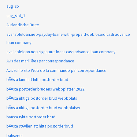
aug_sb
aug_slot_1
Auslandische Brute
availableloan.net+payday-loans-with-prepaid-debit-card cash advance
loan company
availableloan.net+signature-loans cash advance loan company
Avis des mariГ©es par correspondance
Avis sur le site Web de la commande par correspondance
bÃ¤sta land att hitta postorder brud
bÃ¤sta postorder brudens webbplatser 2022
bÃ¤sta riktiga postorder brud webbplats
bÃ¤sta riktiga postorder brud webbplatser
bÃ¤sta rykte postorder brud
bÃ¤sta stÃ¤llen att hitta postorderbrud
bahsegel