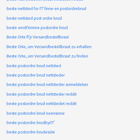
beste nettsted for ГҐ finne en postordrebrud
beste nettsted post ordre brud
beste omdГёmme postordre brud
Beste Orte fГјr Versandbestellbraut
Beste Orte, um Versandbestellbraut zu erhalten
Beste Orte, um Versandbestellbraut zu finden
beste postordre brud nettsted
beste postordre brud nettsteder
beste postordre brud nettsteder anmeldelser
beste postordre brud nettsteder reddit
beste postordre brud nettstedet reddit
beste postordre brud noensinne
beste postordre brudbyrГҐ
beste postordre brudeside