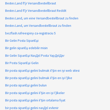
Bestes Land fГјr Versandbestellbraut
Bestes Land fГјr Versandbestellbraut Reddit
Bestes Land, um eine Versandbestellbraut zu finden
Bestes Land, um Versandbestellbraut zu finden
bezflash.rufreespiny-za-registraciu 5
Bir Gelin Posta SipariЕџi
Bir gelin sipariЕџ edebilir misin
Bir Gelin SipariЕџi NasД±l Posta YapД±lД±r
Bir Posta SipariЕџi Gelin
Bir posta sipariЕџi gelini bulmak iГ§in en iyi web sitesi
Bir posta sipariЕџi gelini bulmak iГ§in en iyi Гјlke
Bir posta sipariЕџi gelini bulun
Bir posta sipariЕџi gelini iГ§in en iyi Гјlkeler
Bir posta sipariЕџi gelini iГ§in ortalama fiyat
bir posta sipariЕџi gelini nasД±l evlenir