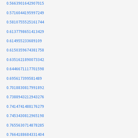
0.5663901642907015
0.5716044195997249
0.5810755525161744
0.6137798651413429
0.614955233689109
0.6150359674381758
0.6351621890073342
0.6446671117701598
0.695617399581489
0.7018830817991892
0.7388943212943276
0.7414741488176279
0.7453430812965198
0.7655630714878285
0.7664188684331404