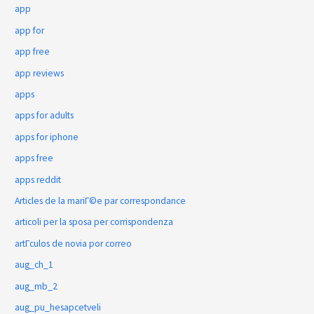
app
app for
app free
app reviews
apps
apps for adults
apps for iphone
apps free
apps reddit
Articles de la mariГ©e par correspondance
articoli per la sposa per corrispondenza
artГ­culos de novia por correo
aug_ch_1
aug_mb_2
aug_pu_hesapcetveli