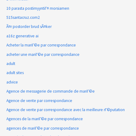
10 parasta postimyyntiГ¤ morsiamen
515santacruz.com2
Ã¤r postorder brud sÃ¤ker
a16z generative ai
Acheter la mariГ©e par correspondance
acheter une mariГ©e par correspondance
adult
adult sites
advice
Agence de messagerie de commande de mariГ©e
Agence de vente par correspondance
Agence de vente par correspondance avec la meilleure rГ©putation
Agences de la mariГ©e par correspondance
agences de mariГ©e par correspondance