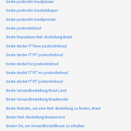
beste postordre brudplasser
beste postordre brudselskaper
beste postordre brudtjeneste
beste postordrebrud
Beste Reputation Mail -Bestellung Braut
beste steder ГҐ finne postordrebrud
beste steder ГҐ fГҐ postordrebrud
beste stedet for postordrebrud
beste stedet ГҐ fГҐ en postordrebrud
beste stedet ГҐ fГҐ postordrebrud
Beste Versandbestellung Braut Land
Beste Versandbestellung Brautlender
Beste Website, um eine Mail -Bestellung zu finden, Braut
Bester Mail -Bestellung Brautservice
Bester Ort, um Versandbestellbraut zu erhalten