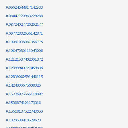
0.06624644817142533
0.08447720963229288
0.08724027720202177
0.09772832656142871
0.10081038081356775
0.10647080111043006
0.12121537402901372
0.12399940727459835
0.12839062591446115
0.1424390675038325
0.15326825566110047
0.1536874121173316
0.15618137522743059
0.1920539419528623