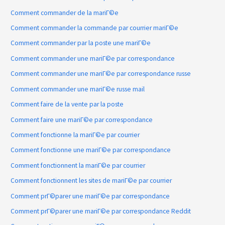
Comment commander de la mariГ©e
Comment commander la commande par courrier mariГ©e
Comment commander par la poste une mariГ©e
Comment commander une mariГ©e par correspondance
Comment commander une mariГ©e par correspondance russe
Comment commander une mariГ©e russe mail
Comment faire de la vente par la poste
Comment faire une mariГ©e par correspondance
Comment fonctionne la mariГ©e par courrier
Comment fonctionne une mariГ©e par correspondance
Comment fonctionnent la mariГ©e par courrier
Comment fonctionnent les sites de mariГ©e par courrier
Comment prГ©parer une mariГ©e par correspondance
Comment prГ©parer une mariГ©e par correspondance Reddit