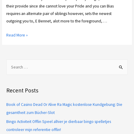
their provide since she cannot love your Pride and you can Bias
requires an alternate pair of siblings however, sets the newest
outgoing you to, E Bennet, alot more to the foreground, …
Read More »
Recent Posts
Book of Casino Dead Or Alive Ra Magic kostenlose Kundgebung: Die
gesamtheit zum Bücher-Slot
Bingo Activiteit Offlin Speel alhier je dierbaar bingo spelletjes
controleer mijn referentie offlin!