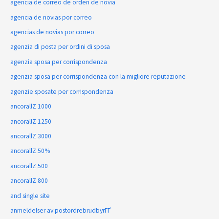
agencia de correo de orden de novia
agencia de novias por correo
agencias de novias por correo
agenzia di posta per ordini di sposa
agenzia sposa per corrispondenza
agenzia sposa per corrispondenza con la migliore reputazione
agenzie sposate per corrispondenza
ancorallZ 1000
ancorallZ 1250
ancorallZ 3000
ancorallZ 50%
ancorallZ 500
ancorallZ 800
and single site
anmeldelser av postordrebrudbyrГҐ