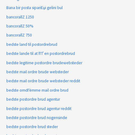
Bana bir posta sipariЕџi gelini bul
bancorallZ 1250
bancorallZ 50%
bancorallZ 750
bedste land til postordrebrud
bedste lande til at fГҐ en postordrebrud
bedste legitime postordre brudewebsteder
bedste mail ordre brude websteder
bedste mail ordre brude websteder reddit
bedste omdГёmme mail ordre brud
bedste postordre brud agentur
bedste postordre brud agentur reddit
bedste postordre brud nogensinde
bedste postordre brud steder