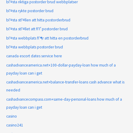
bГ¤sta riktiga postorder brud webbplatser
bГ¤sta rykte postorder brud
bГ¤sta stГ¤llen att hitta postorderbrud
bГ¤sta stГ¤llet att fГҐ postorder brud
bГ¤sta webbplats fГ¶r att hitta en postorderbrud
bГ¤sta webbplats postorder brud
canada escort dates service here
cashadvanceamerica.net+100-dollar-payday-loan how much of a
payday loan can i get
cashadvanceamerica.net+balance-transfer-loans cash advance what is
needed
cashadvancecompass.com+same-day-personal-loans how much of a
payday loan can i get
casino
casino241