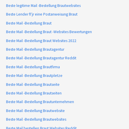
Beste legitime Mail -Bestellung Brautwebsites
Beste Lender fГјr eine Postanweisung Braut
Beste Mail -Bestellung Braut
Beste Mail -Bestellung Braut -Websites Bewertungen
Beste Mail -Bestellung Braut Websites 2022
Beste Mail -Bestellung Brautagentur
Beste Mail -Bestellung Brautagentur Reddit
Beste Mail -Bestellung Brautfirma
Beste Mail -Bestellung Brautpletze
Beste Mail -Bestellung Brautseite
Beste Mail -Bestellung Brautseiten
Beste Mail -Bestellung Brautunternehmen
Beste Mail -Bestellung Brautwebsite
Beste Mail -Bestellung Brautwebsites
Beste Mail bestellen Braut Websites Reddit