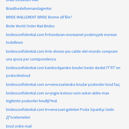
Brautbestellversandagentur
BRIDE MAILLEMENT BRIDE Bonne idГ©e?
Bride World Order Mail Brides
bridesconfidential.com fi+honduran-morsiamet postimyynti morsian
todellinen
bridesconfidential.com it+le-donne-piu-calde-del-mondo comprare
una sposa per corrispondenza
bridesconfidential.com kambodsjanske-bruder beste stedet ГҐ fГҐ en
postordrebrud
bridesconfidential.com sv+venezuelanska-brudar postorder brud faq
bridesconfidential.com sv+yngre-kvinnor-som-soker-aldre-man
legitimte postorder brudtjГ¤nst
bridesconfidential.com tr+venezuel-gelinleri Posta SipariЕџi Gelin
Д°ncelemeleri
brud ordre mail