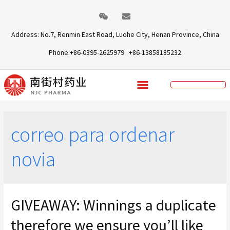
Address: No.7, Renmin East Road, Luohe City, Henan Province, China
Phone:+86-0395-2625979 +86-13858185232
correo para ordenar
novia
GIVEAWAY: Winnings a duplicate
therefore we ensure you’ll like