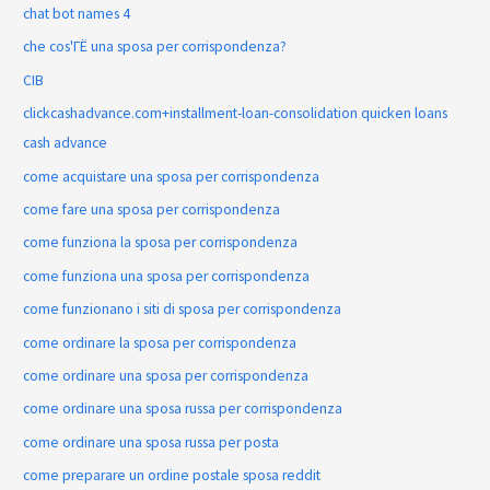
chat bot names 4
che cos'ГЁ una sposa per corrispondenza?
CIB
clickcashadvance.com+installment-loan-consolidation quicken loans
cash advance
come acquistare una sposa per corrispondenza
come fare una sposa per corrispondenza
come funziona la sposa per corrispondenza
come funziona una sposa per corrispondenza
come funzionano i siti di sposa per corrispondenza
come ordinare la sposa per corrispondenza
come ordinare una sposa per corrispondenza
come ordinare una sposa russa per corrispondenza
come ordinare una sposa russa per posta
come preparare un ordine postale sposa reddit