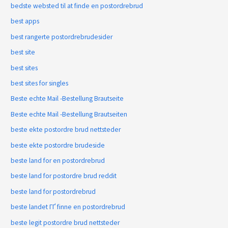
bedste websted til at finde en postordrebrud
best apps
best rangerte postordrebrudesider
best site
best sites
best sites for singles
Beste echte Mail -Bestellung Brautseite
Beste echte Mail -Bestellung Brautseiten
beste ekte postordre brud nettsteder
beste ekte postordre brudeside
beste land for en postordrebrud
beste land for postordre brud reddit
beste land for postordrebrud
beste landet ГҐ finne en postordrebrud
beste legit postordre brud nettsteder