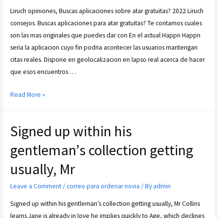
Liruch opiniones, Buscas aplicaciones sobre atar gratuitas? 2022 Liruch
consejos. Buscas aplicaciones para atar gratuitas? Te contamos cuales
son las mas originales que puedes dar con En el actual Happn Happn
seria la aplicacion cuyo fin podria acontecer las usuarios mantengan
citas reales. Dispone en geolocalizacion en lapso real acerca de hacer
que esos encuentros …
Read More »
Signed up within his
gentleman’s collection getting
usually, Mr
Leave a Comment
/
correo para ordenar novia
/ By
admin
Signed up within his gentleman’s collection getting usually, Mr Collins
learns Jane is already in love he implies quickly to Age, which declines