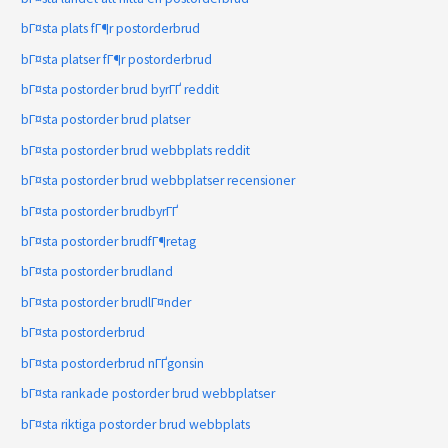
bГ¤sta plats fГ¶r postorderbrud
bГ¤sta platser fГ¶r postorderbrud
bГ¤sta postorder brud byrГҐ reddit
bГ¤sta postorder brud platser
bГ¤sta postorder brud webbplats reddit
bГ¤sta postorder brud webbplatser recensioner
bГ¤sta postorder brudbyrГҐ
bГ¤sta postorder brudfГ¶retag
bГ¤sta postorder brudland
bГ¤sta postorder brudlГ¤nder
bГ¤sta postorderbrud
bГ¤sta postorderbrud nГҐgonsin
bГ¤sta rankade postorder brud webbplatser
bГ¤sta riktiga postorder brud webbplats