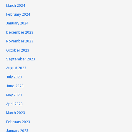
March 2024
February 2024
January 2024
December 2023
November 2023
October 2023
September 2023
August 2023
July 2023
June 2023
May 2023
April 2023
March 2023
February 2023
January 2023