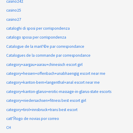
casino242
casino25
casino27
cataloghi di sposi per corrispondenza
catalogo sposa per corrispondenza
Catalogue de la mariГ©e par correspondance
Catalogues de la commande par correspondance
category+aargau+aarau+chinesisch escort girl
category+hessen+offenbach+unabhaengig escort near me
category+kanton-bern+langenthal+anal escort near me
category+kanton-glarus+erotic-massage-in-glarus-state escorts
category+niedersachsen+fitness best escort girl
category+tirol+innsbruck+trans best escort
catГЎlogo de novias por correo
CH