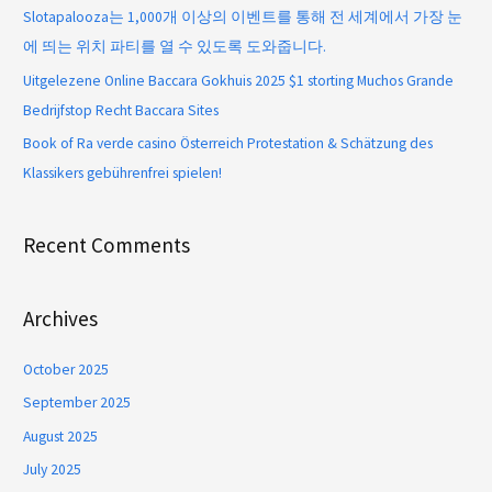
Slotapalooza는 1,000개 이상의 이벤트를 통해 전 세계에서 가장 눈
에 띄는 위치 파티를 열 수 있도록 도와줍니다.
Uitgelezene Online Baccara Gokhuis 2025 $1 storting Muchos Grande
Bedrijfstop Recht Baccara Sites
Book of Ra verde casino Österreich Protestation & Schätzung des
Klassikers gebührenfrei spielen!
Recent Comments
Archives
October 2025
September 2025
August 2025
July 2025