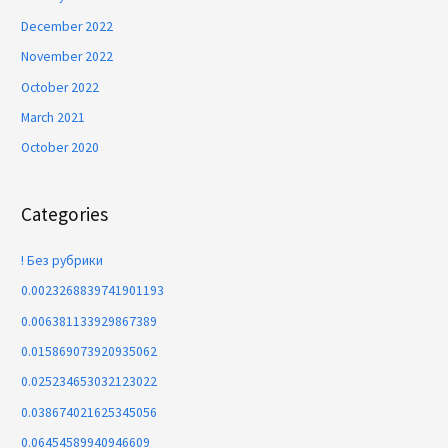
December 2022
November 2022
October 2022
March 2021
October 2020
Categories
! Без рубрики
0.0023268839741901193
0.006381133929867389
0.015869073920935062
0.025234653032123022
0.038674021625345056
0.06454589940946609