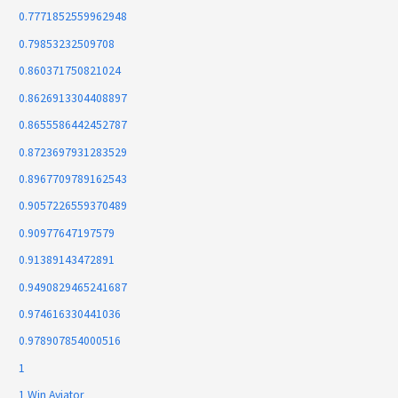
0.7771852559962948
0.79853232509708
0.860371750821024
0.8626913304408897
0.8655586442452787
0.8723697931283529
0.8967709789162543
0.9057226559370489
0.90977647197579
0.91389143472891
0.9490829465241687
0.974616330441036
0.978907854000516
1
1 Win Aviator