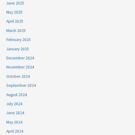
June 2025
May 2025
April 2025
March 2025
February 2025
January 2025
December 2024
November 2024
October 2024
September 2024
August 2024
July 2024
June 2024
May 2024
April 2024