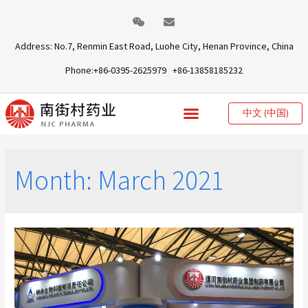
Address: No.7, Renmin East Road, Luohe City, Henan Province, China
Phone:+86-0395-2625979 +86-13858185232
中文 (中国)
Month:
March 2021