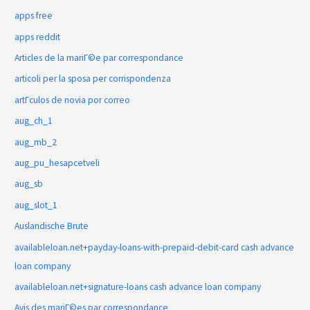
apps free
apps reddit
Articles de la mariГ©e par correspondance
articoli per la sposa per corrispondenza
artГ­culos de novia por correo
aug_ch_1
aug_mb_2
aug_pu_hesapcetveli
aug_sb
aug_slot_1
Auslandische Brute
availableloan.net+payday-loans-with-prepaid-debit-card cash advance
loan company
availableloan.net+signature-loans cash advance loan company
Avis des mariГ©es par correspondance