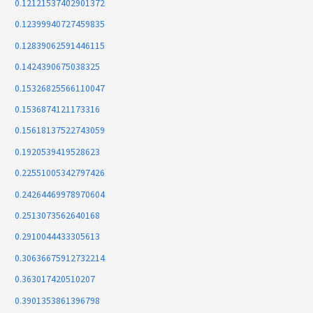
0.12121537402901372
0.12399940727459835
0.12839062591446115
0.1424390675038325
0.15326825566110047
0.1536874121173316
0.15618137522743059
0.1920539419528623
0.22551005342797426
0.24264469978970604
0.2513073562640168
0.2910044433305613
0.30636675912732214
0.363017420510207
0.3901353861396798