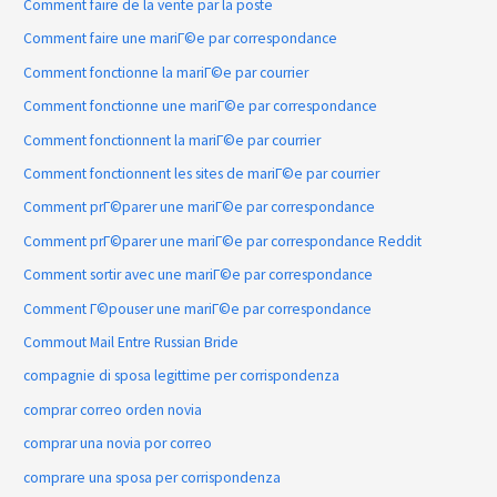
Comment faire de la vente par la poste
Comment faire une mariГ©e par correspondance
Comment fonctionne la mariГ©e par courrier
Comment fonctionne une mariГ©e par correspondance
Comment fonctionnent la mariГ©e par courrier
Comment fonctionnent les sites de mariГ©e par courrier
Comment prГ©parer une mariГ©e par correspondance
Comment prГ©parer une mariГ©e par correspondance Reddit
Comment sortir avec une mariГ©e par correspondance
Comment Г©pouser une mariГ©e par correspondance
Commout Mail Entre Russian Bride
compagnie di sposa legittime per corrispondenza
comprar correo orden novia
comprar una novia por correo
comprare una sposa per corrispondenza