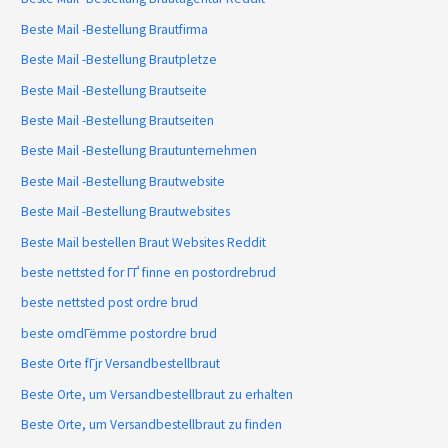
Beste Mail -Bestellung Brautfirma
Beste Mail -Bestellung Brautpletze
Beste Mail -Bestellung Brautseite
Beste Mail -Bestellung Brautseiten
Beste Mail -Bestellung Brautunternehmen
Beste Mail -Bestellung Brautwebsite
Beste Mail -Bestellung Brautwebsites
Beste Mail bestellen Braut Websites Reddit
beste nettsted for ГҐ finne en postordrebrud
beste nettsted post ordre brud
beste omdГёmme postordre brud
Beste Orte fГјr Versandbestellbraut
Beste Orte, um Versandbestellbraut zu erhalten
Beste Orte, um Versandbestellbraut zu finden