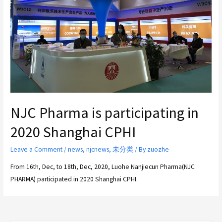
NJC Pharma is participating in
2020 Shanghai CPHI
Leave a Comment
/
news
,
njcnews
,
未分类
/ By
zuozhe
From 16th, Dec, to 18th, Dec, 2020, Luohe Nanjiecun Pharma(NJC
PHARMA) participated in 2020 Shanghai CPHI.