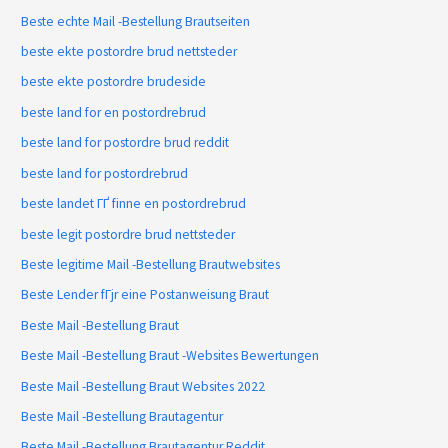
Beste echte Mail -Bestellung Brautseiten
beste ekte postordre brud nettsteder
beste ekte postordre brudeside
beste land for en postordrebrud
beste land for postordre brud reddit
beste land for postordrebrud
beste landet ГҐ finne en postordrebrud
beste legit postordre brud nettsteder
Beste legitime Mail -Bestellung Brautwebsites
Beste Lender fГјr eine Postanweisung Braut
Beste Mail -Bestellung Braut
Beste Mail -Bestellung Braut -Websites Bewertungen
Beste Mail -Bestellung Braut Websites 2022
Beste Mail -Bestellung Brautagentur
Beste Mail -Bestellung Brautagentur Reddit