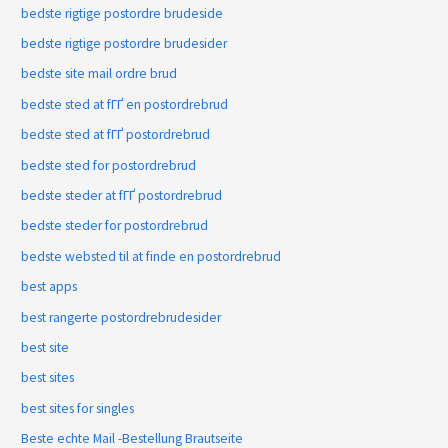
bedste rigtige postordre brudeside
bedste rigtige postordre brudesider
bedste site mail ordre brud
bedste sted at fГҐ en postordrebrud
bedste sted at fГҐ postordrebrud
bedste sted for postordrebrud
bedste steder at fГҐ postordrebrud
bedste steder for postordrebrud
bedste websted til at finde en postordrebrud
best apps
best rangerte postordrebrudesider
best site
best sites
best sites for singles
Beste echte Mail -Bestellung Brautseite