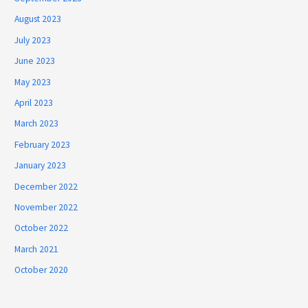
August 2023
July 2023
June 2023
May 2023
April 2023
March 2023
February 2023
January 2023
December 2022
November 2022
October 2022
March 2021
October 2020