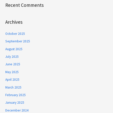
Recent Comments
Archives
October 2025
September 2025
August 2025
July 2025
June 2025
May 2025
April 2025
March 2025
February 2025
January 2025
December 2024