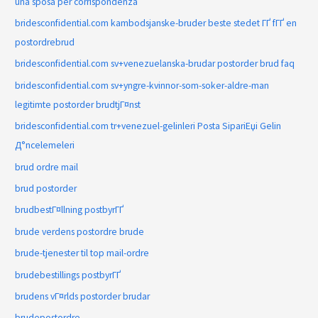
una sposa per corrispondenza
bridesconfidential.com kambodsjanske-bruder beste stedet ГҐ fГҐ en
postordrebrud
bridesconfidential.com sv+venezuelanska-brudar postorder brud faq
bridesconfidential.com sv+yngre-kvinnor-som-soker-aldre-man
legitimte postorder brudtjГ¤nst
bridesconfidential.com tr+venezuel-gelinleri Posta SipariЕџi Gelin
Д°ncelemeleri
brud ordre mail
brud postorder
brudbestГ¤llning postbyrГҐ
brude verdens postordre brude
brude-tjenester til top mail-ordre
brudebestillings postbyrГҐ
brudens vГ¤rlds postorder brudar
brudepostordre