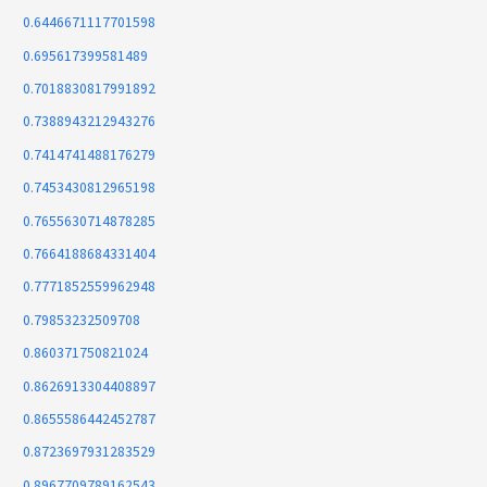
0.6446671117701598
0.695617399581489
0.7018830817991892
0.7388943212943276
0.7414741488176279
0.7453430812965198
0.7655630714878285
0.7664188684331404
0.7771852559962948
0.79853232509708
0.860371750821024
0.8626913304408897
0.8655586442452787
0.8723697931283529
0.8967709789162543