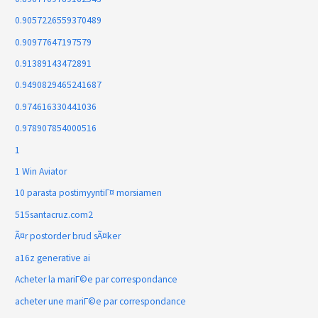
0.9057226559370489
0.90977647197579
0.91389143472891
0.9490829465241687
0.974616330441036
0.978907854000516
1
1 Win Aviator
10 parasta postimyyntiГ¤ morsiamen
515santacruz.com2
Ã¤r postorder brud sÃ¤ker
a16z generative ai
Acheter la mariГ©e par correspondance
acheter une mariГ©e par correspondance