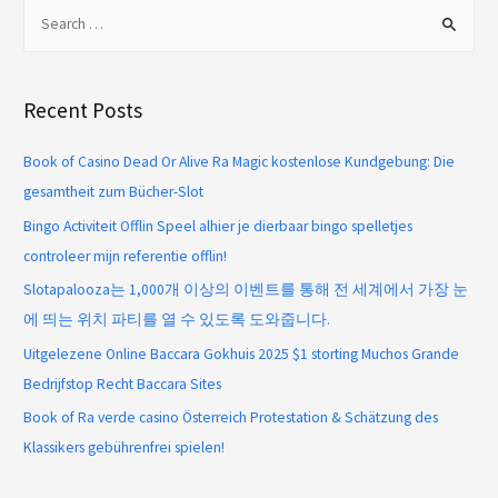
Recent Posts
Book of Casino Dead Or Alive Ra Magic kostenlose Kundgebung: Die
gesamtheit zum Bücher-Slot
Bingo Activiteit Offlin Speel alhier je dierbaar bingo spelletjes
controleer mijn referentie offlin!
Slotapalooza는 1,000개 이상의 이벤트를 통해 전 세계에서 가장 눈
에 띄는 위치 파티를 열 수 있도록 도와줍니다.
Uitgelezene Online Baccara Gokhuis 2025 $1 storting Muchos Grande
Bedrijfstop Recht Baccara Sites
Book of Ra verde casino Österreich Protestation & Schätzung des
Klassikers gebührenfrei spielen!