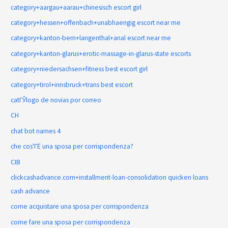
category+aargau+aarau+chinesisch escort girl
category+hessen+offenbach+unabhaengig escort near me
category+kanton-bern+langenthal+anal escort near me
category+kanton-glarus+erotic-massage-in-glarus-state escorts
category+niedersachsen+fitness best escort girl
category+tirol+innsbruck+trans best escort
catГЎlogo de novias por correo
CH
chat bot names 4
che cos'ГЁ una sposa per corrispondenza?
CIB
clickcashadvance.com+installment-loan-consolidation quicken loans
cash advance
come acquistare una sposa per corrispondenza
come fare una sposa per corrispondenza