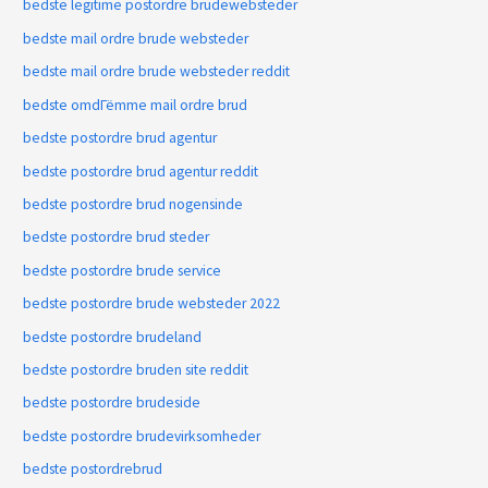
bedste legitime postordre brudewebsteder
bedste mail ordre brude websteder
bedste mail ordre brude websteder reddit
bedste omdГёmme mail ordre brud
bedste postordre brud agentur
bedste postordre brud agentur reddit
bedste postordre brud nogensinde
bedste postordre brud steder
bedste postordre brude service
bedste postordre brude websteder 2022
bedste postordre brudeland
bedste postordre bruden site reddit
bedste postordre brudeside
bedste postordre brudevirksomheder
bedste postordrebrud