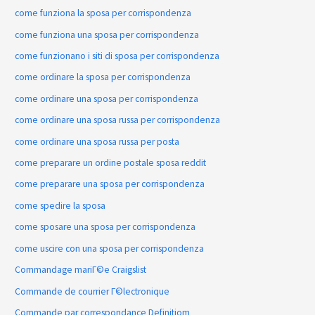
come funziona la sposa per corrispondenza
come funziona una sposa per corrispondenza
come funzionano i siti di sposa per corrispondenza
come ordinare la sposa per corrispondenza
come ordinare una sposa per corrispondenza
come ordinare una sposa russa per corrispondenza
come ordinare una sposa russa per posta
come preparare un ordine postale sposa reddit
come preparare una sposa per corrispondenza
come spedire la sposa
come sposare una sposa per corrispondenza
come uscire con una sposa per corrispondenza
Commandage mariГ©e Craigslist
Commande de courrier Г©lectronique
Commande par correspondance Definitiom