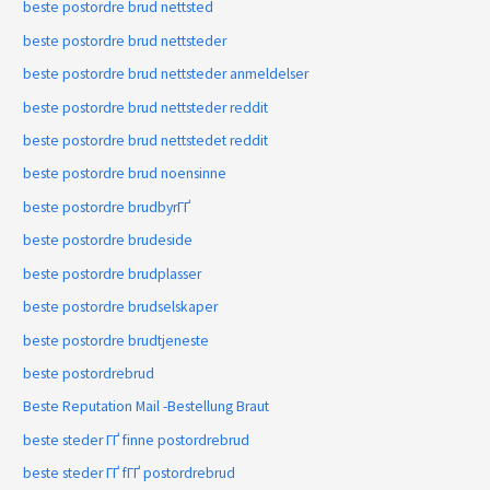
beste postordre brud nettsted
beste postordre brud nettsteder
beste postordre brud nettsteder anmeldelser
beste postordre brud nettsteder reddit
beste postordre brud nettstedet reddit
beste postordre brud noensinne
beste postordre brudbyrГҐ
beste postordre brudeside
beste postordre brudplasser
beste postordre brudselskaper
beste postordre brudtjeneste
beste postordrebrud
Beste Reputation Mail -Bestellung Braut
beste steder ГҐ finne postordrebrud
beste steder ГҐ fГҐ postordrebrud