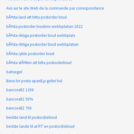
Avis sur le site Web de la commande par correspondance
bÃ¤sta land att hitta postorder brud
bÃ¤sta postorder brudens webbplatser 2022
bÃ¤sta riktiga postorder brud webbplats
bÃ¤sta riktiga postorder brud webbplatser
bÃ¤sta rykte postorder brud
bÃ¤sta stÃ¤llen att hitta postorderbrud
bahsegel
Bana bir posta sipariЕџi gelini bul
bancorallZ 1250
bancorallZ 50%
bancorallZ 750
bedste land til postordrebrud
bedste lande til at fГҐ en postordrebrud