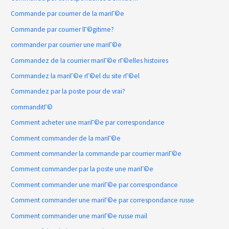
Commande par courrier de la mariГ©e
Commande par courrier lГ©gitime?
commander par courrier une mariГ©e
Commandez de la courrier mariГ©e rГ©elles histoires
Commandez la mariГ©e rГ©el du site rГ©el
Commandez par la poste pour de vrai?
commanditГ©
Comment acheter une mariГ©e par correspondance
Comment commander de la mariГ©e
Comment commander la commande par courrier mariГ©e
Comment commander par la poste une mariГ©e
Comment commander une mariГ©e par correspondance
Comment commander une mariГ©e par correspondance russe
Comment commander une mariГ©e russe mail