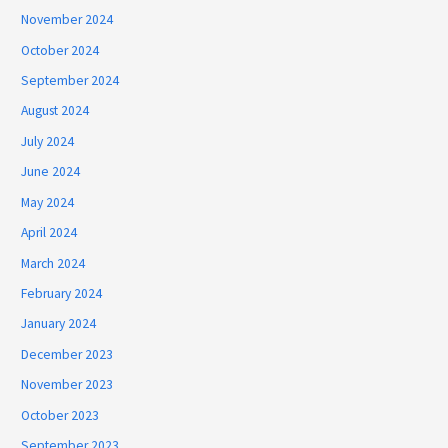
November 2024
October 2024
September 2024
August 2024
July 2024
June 2024
May 2024
April 2024
March 2024
February 2024
January 2024
December 2023
November 2023
October 2023
September 2023