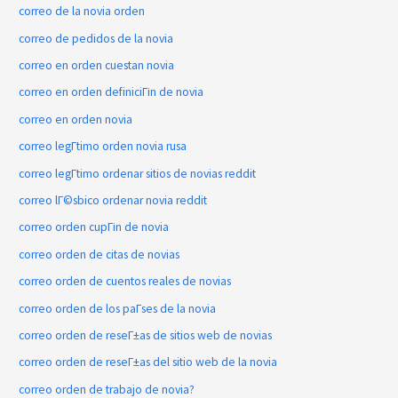
correo de la novia orden
correo de pedidos de la novia
correo en orden cuestan novia
correo en orden definiciГіn de novia
correo en orden novia
correo legГ­timo orden novia rusa
correo legГ­timo ordenar sitios de novias reddit
correo lГ©sbico ordenar novia reddit
correo orden cupГіn de novia
correo orden de citas de novias
correo orden de cuentos reales de novias
correo orden de los paГ­ses de la novia
correo orden de reseГ±as de sitios web de novias
correo orden de reseГ±as del sitio web de la novia
correo orden de trabajo de novia?