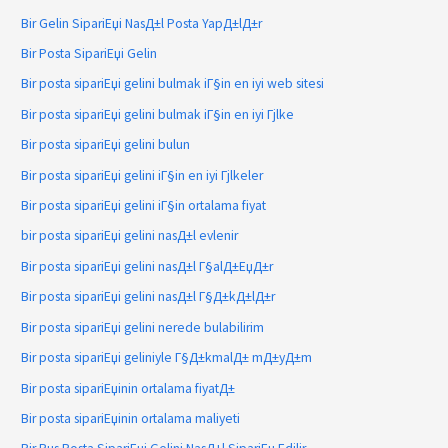
Bir Gelin SipariЕџi NasД±l Posta YapД±lД±r
Bir Posta SipariЕџi Gelin
Bir posta sipariЕџi gelini bulmak iГ§in en iyi web sitesi
Bir posta sipariЕџi gelini bulmak iГ§in en iyi Гјlke
Bir posta sipariЕџi gelini bulun
Bir posta sipariЕџi gelini iГ§in en iyi Гјlkeler
Bir posta sipariЕџi gelini iГ§in ortalama fiyat
bir posta sipariЕџi gelini nasД±l evlenir
Bir posta sipariЕџi gelini nasД±l Г§alД±ЕџД±r
Bir posta sipariЕџi gelini nasД±l Г§Д±kД±lД±r
Bir posta sipariЕџi gelini nerede bulabilirim
Bir posta sipariЕџi geliniyle Г§Д±kmalД± mД±yД±m
Bir posta sipariЕџinin ortalama fiyatД±
Bir posta sipariЕџinin ortalama maliyeti