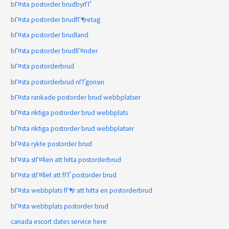
bГ¤sta postorder brudbyrГҐ
bГ¤sta postorder brudfГ¶retag
bГ¤sta postorder brudland
bГ¤sta postorder brudlГ¤nder
bГ¤sta postorderbrud
bГ¤sta postorderbrud nГҐgonsin
bГ¤sta rankade postorder brud webbplatser
bГ¤sta riktiga postorder brud webbplats
bГ¤sta riktiga postorder brud webbplatser
bГ¤sta rykte postorder brud
bГ¤sta stГ¤llen att hitta postorderbrud
bГ¤sta stГ¤llet att fГҐ postorder brud
bГ¤sta webbplats fГ¶r att hitta en postorderbrud
bГ¤sta webbplats postorder brud
canada escort dates service here