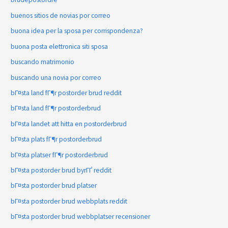
buenos sitios de novias por correo
buona idea per la sposa per corrispondenza?
buona posta elettronica siti sposa
buscando matrimonio
buscando una novia por correo
bГ¤sta land fГ¶r postorder brud reddit
bГ¤sta land fГ¶r postorderbrud
bГ¤sta landet att hitta en postorderbrud
bГ¤sta plats fГ¶r postorderbrud
bГ¤sta platser fГ¶r postorderbrud
bГ¤sta postorder brud byrГҐ reddit
bГ¤sta postorder brud platser
bГ¤sta postorder brud webbplats reddit
bГ¤sta postorder brud webbplatser recensioner