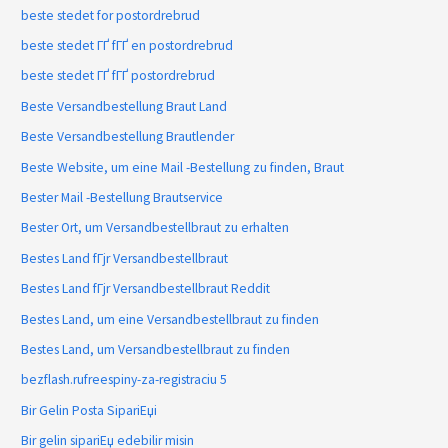
beste stedet for postordrebrud
beste stedet ГҐ fГҐ en postordrebrud
beste stedet ГҐ fГҐ postordrebrud
Beste Versandbestellung Braut Land
Beste Versandbestellung Brautlender
Beste Website, um eine Mail -Bestellung zu finden, Braut
Bester Mail -Bestellung Brautservice
Bester Ort, um Versandbestellbraut zu erhalten
Bestes Land fГјr Versandbestellbraut
Bestes Land fГјr Versandbestellbraut Reddit
Bestes Land, um eine Versandbestellbraut zu finden
Bestes Land, um Versandbestellbraut zu finden
bezflash.rufreespiny-za-registraciu 5
Bir Gelin Posta SipariЕџi
Bir gelin sipariЕџ edebilir misin