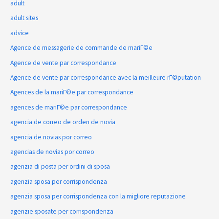
adult
adult sites
advice
Agence de messagerie de commande de mariГ©e
Agence de vente par correspondance
Agence de vente par correspondance avec la meilleure rГ©putation
Agences de la mariГ©e par correspondance
agences de mariГ©e par correspondance
agencia de correo de orden de novia
agencia de novias por correo
agencias de novias por correo
agenzia di posta per ordini di sposa
agenzia sposa per corrispondenza
agenzia sposa per corrispondenza con la migliore reputazione
agenzie sposate per corrispondenza