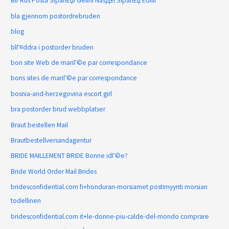
Bir Rus Posta SipariЕџi Gelini NasД±l SipariЕџ Edilir
bla gjennom postordrebruden
blog
blГ¤ddra i postorder bruden
bon site Web de mariГ©e par correspondance
bons sites de mariГ©e par correspondance
bosnia-and-herzegovina escort girl
bra postorder brud webbplatser
Braut bestellen Mail
Brautbestellversandagentur
BRIDE MAILLEMENT BRIDE Bonne idГ©e?
Bride World Order Mail Brides
bridesconfidential.com fi+honduran-morsiamet postimyynti morsian
todellinen
bridesconfidential.com it+le-donne-piu-calde-del-mondo comprare