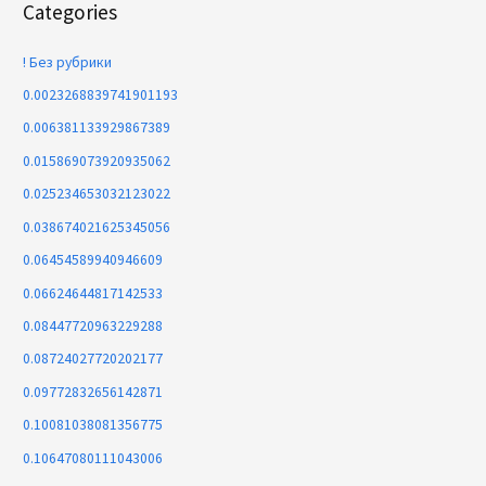
Categories
! Без рубрики
0.0023268839741901193
0.006381133929867389
0.015869073920935062
0.025234653032123022
0.038674021625345056
0.06454589940946609
0.06624644817142533
0.08447720963229288
0.08724027720202177
0.09772832656142871
0.10081038081356775
0.10647080111043006