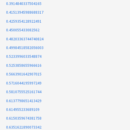
0.3914840337504165
0.41513945988688317
0.4259354128922491
0.450055433082562
0.48203363744740824
0.49984518582056003
0.5233996033548874
0.5253858655966616
0.5663901642907015
0.5716044195997249
0.5810755525161744
0.6137798651413429
0.614955233689109
0.6150359674381758
0.6351621890073342