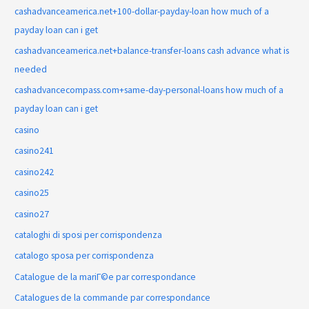
cashadvanceamerica.net+100-dollar-payday-loan how much of a
payday loan can i get
cashadvanceamerica.net+balance-transfer-loans cash advance what is
needed
cashadvancecompass.com+same-day-personal-loans how much of a
payday loan can i get
casino
casino241
casino242
casino25
casino27
cataloghi di sposi per corrispondenza
catalogo sposa per corrispondenza
Catalogue de la mariГ©e par correspondance
Catalogues de la commande par correspondance