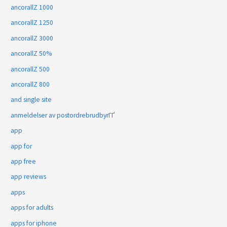
ancorallZ 1000
ancorallZ 1250
ancorallZ 3000
ancorallZ 50%
ancorallZ 500
ancorallZ 800
and single site
anmeldelser av postordrebrudbyrГҐ
app
app for
app free
app reviews
apps
apps for adults
apps for iphone