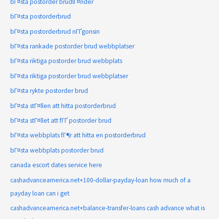
bГ¤sta postorder brudlГ¤nder
bГ¤sta postorderbrud
bГ¤sta postorderbrud nГҐgonsin
bГ¤sta rankade postorder brud webbplatser
bГ¤sta riktiga postorder brud webbplats
bГ¤sta riktiga postorder brud webbplatser
bГ¤sta rykte postorder brud
bГ¤sta stГ¤llen att hitta postorderbrud
bГ¤sta stГ¤llet att fГҐ postorder brud
bГ¤sta webbplats fГ¶r att hitta en postorderbrud
bГ¤sta webbplats postorder brud
canada escort dates service here
cashadvanceamerica.net+100-dollar-payday-loan how much of a
payday loan can i get
cashadvanceamerica.net+balance-transfer-loans cash advance what is