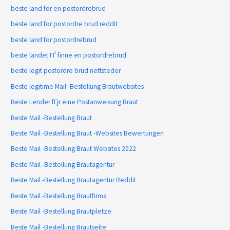
beste land for en postordrebrud
beste land for postordre brud reddit
beste land for postordrebrud
beste landet ГҐ finne en postordrebrud
beste legit postordre brud nettsteder
Beste legitime Mail -Bestellung Brautwebsites
Beste Lender fГјr eine Postanweisung Braut
Beste Mail -Bestellung Braut
Beste Mail -Bestellung Braut -Websites Bewertungen
Beste Mail -Bestellung Braut Websites 2022
Beste Mail -Bestellung Brautagentur
Beste Mail -Bestellung Brautagentur Reddit
Beste Mail -Bestellung Brautfirma
Beste Mail -Bestellung Brautpletze
Beste Mail -Bestellung Brautseite