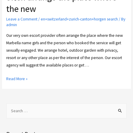
the new
Leave a Comment
/
en+switzerland+zurich-canton+horgen search
/ By
admin
Our very own escort provider often arrange the place where the new
Marbella name girls and the person who booked the service will get
sexually engaged. We arrange hotel, outdoor garden with privacy,
resort or any other place as per the interest of the person. Our escort
agency will suggest the available places or get …
Read More »