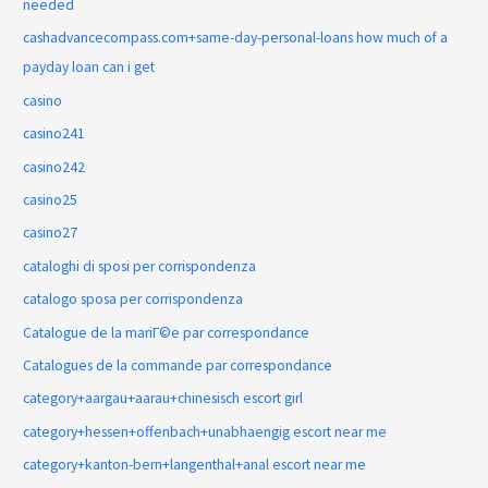
needed
cashadvancecompass.com+same-day-personal-loans how much of a
payday loan can i get
casino
casino241
casino242
casino25
casino27
cataloghi di sposi per corrispondenza
catalogo sposa per corrispondenza
Catalogue de la mariГ©e par correspondance
Catalogues de la commande par correspondance
category+aargau+aarau+chinesisch escort girl
category+hessen+offenbach+unabhaengig escort near me
category+kanton-bern+langenthal+anal escort near me