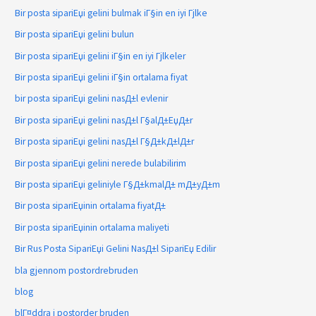
Bir posta sipariЕџi gelini bulmak iГ§in en iyi Гјlke
Bir posta sipariЕџi gelini bulun
Bir posta sipariЕџi gelini iГ§in en iyi Гјlkeler
Bir posta sipariЕџi gelini iГ§in ortalama fiyat
bir posta sipariЕџi gelini nasД±l evlenir
Bir posta sipariЕџi gelini nasД±l Г§alД±ЕџД±r
Bir posta sipariЕџi gelini nasД±l Г§Д±kД±lД±r
Bir posta sipariЕџi gelini nerede bulabilirim
Bir posta sipariЕџi geliniyle Г§Д±kmalД± mД±yД±m
Bir posta sipariЕџinin ortalama fiyatД±
Bir posta sipariЕџinin ortalama maliyeti
Bir Rus Posta SipariЕџi Gelini NasД±l SipariЕџ Edilir
bla gjennom postordrebruden
blog
blГ¤ddra i postorder bruden