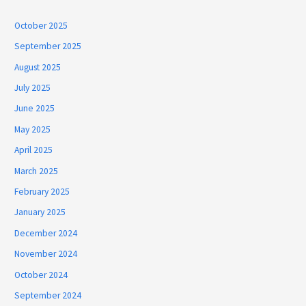
October 2025
September 2025
August 2025
July 2025
June 2025
May 2025
April 2025
March 2025
February 2025
January 2025
December 2024
November 2024
October 2024
September 2024