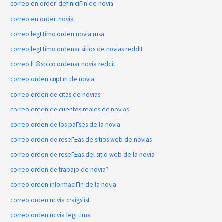
correo en orden definiciГіn de novia
correo en orden novia
correo legГ­timo orden novia rusa
correo legГ­timo ordenar sitios de novias reddit
correo lГ©sbico ordenar novia reddit
correo orden cupГіn de novia
correo orden de citas de novias
correo orden de cuentos reales de novias
correo orden de los paГ­ses de la novia
correo orden de reseГ±as de sitios web de novias
correo orden de reseГ±as del sitio web de la novia
correo orden de trabajo de novia?
correo orden informaciГіn de la novia
correo orden novia craigslist
correo orden novia legГ­tima