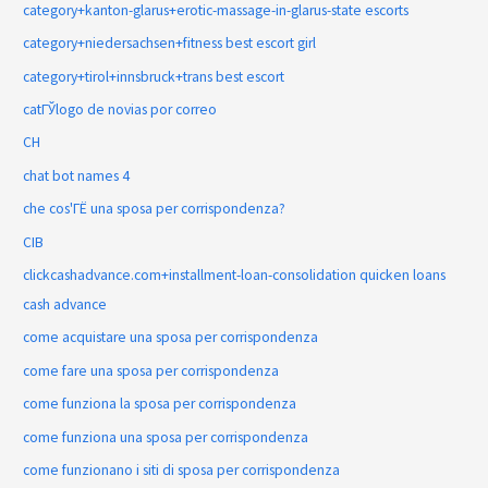
category+kanton-glarus+erotic-massage-in-glarus-state escorts
category+niedersachsen+fitness best escort girl
category+tirol+innsbruck+trans best escort
catГЎlogo de novias por correo
CH
chat bot names 4
che cos'ГЁ una sposa per corrispondenza?
CIB
clickcashadvance.com+installment-loan-consolidation quicken loans
cash advance
come acquistare una sposa per corrispondenza
come fare una sposa per corrispondenza
come funziona la sposa per corrispondenza
come funziona una sposa per corrispondenza
come funzionano i siti di sposa per corrispondenza