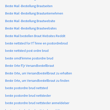
Beste Mail -Bestellung Brautseiten
Beste Mail -Bestellung Brautunternehmen
Beste Mail -Bestellung Brautwebsite
Beste Mail -Bestellung Brautwebsites
Beste Mail bestellen Braut Websites Reddit
beste nettsted for ГҐ finne en postordrebrud
beste nettsted post ordre brud
beste omdГёmme postordre brud
Beste Orte fГјr Versandbestellbraut
Beste Orte, um Versandbestellbraut zu erhalten
Beste Orte, um Versandbestellbraut zu finden
beste postordre brud nettsted
beste postordre brud nettsteder
beste postordre brud nettsteder anmeldelser