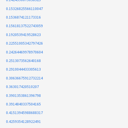
0.15326825566110047
0.1536874121173316
0.15618137522743059
0.1920539419528623
0.22551005342797426
0.24264469978970604
0.2513073562640168
0.2910044433305613
0.30636675912732214
0.363017420510207
0.3901353861396798
0.3914840337504165
0.41513945988688317
0.4259354128922491