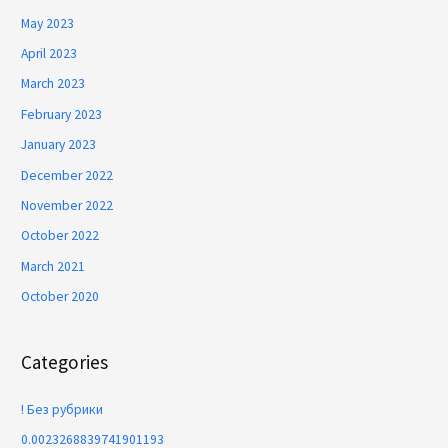
May 2023
April 2023
March 2023
February 2023
January 2023
December 2022
November 2022
October 2022
March 2021
October 2020
Categories
! Без рубрики
0.0023268839741901193