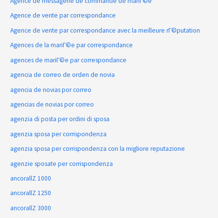
Agence de messagerie de commande de mariГ©e
Agence de vente par correspondance
Agence de vente par correspondance avec la meilleure rГ©putation
Agences de la mariГ©e par correspondance
agences de mariГ©e par correspondance
agencia de correo de orden de novia
agencia de novias por correo
agencias de novias por correo
agenzia di posta per ordini di sposa
agenzia sposa per corrispondenza
agenzia sposa per corrispondenza con la migliore reputazione
agenzie sposate per corrispondenza
ancorallZ 1000
ancorallZ 1250
ancorallZ 3000