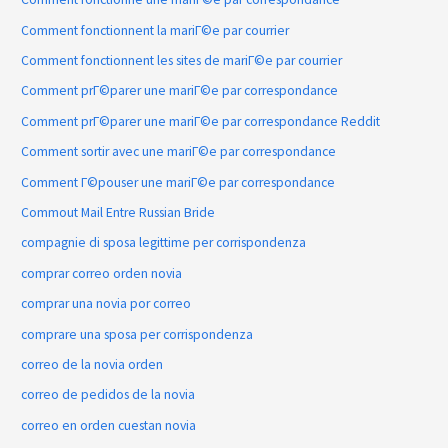
Comment fonctionnent la mariГ©e par courrier
Comment fonctionnent les sites de mariГ©e par courrier
Comment prГ©parer une mariГ©e par correspondance
Comment prГ©parer une mariГ©e par correspondance Reddit
Comment sortir avec une mariГ©e par correspondance
Comment Г©pouser une mariГ©e par correspondance
Commout Mail Entre Russian Bride
compagnie di sposa legittime per corrispondenza
comprar correo orden novia
comprar una novia por correo
comprare una sposa per corrispondenza
correo de la novia orden
correo de pedidos de la novia
correo en orden cuestan novia