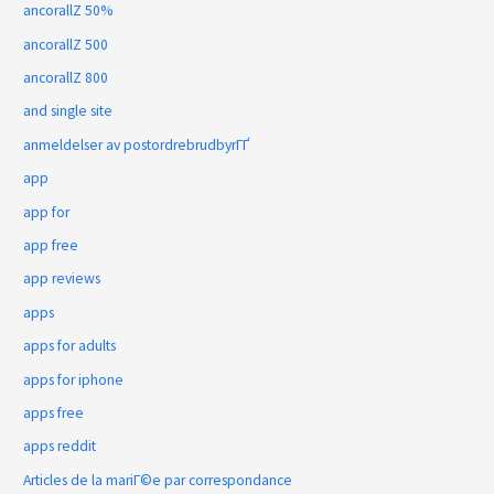
ancorallZ 50%
ancorallZ 500
ancorallZ 800
and single site
anmeldelser av postordrebrudbyrГҐ
app
app for
app free
app reviews
apps
apps for adults
apps for iphone
apps free
apps reddit
Articles de la mariГ©e par correspondance