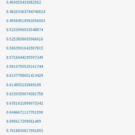
0.450055433082562
0.48203363744740824
0.49984518582056003
0.5233996033548874
0.5253858655966616
0.5663901642907015
0.5716044195997249
0.5810755525161744
0.6137798651413429
0.614955233689109
0.6150359674381758
0.6351621890073342
0.6446671117701598
0.695617399581489
0.7018830817991892