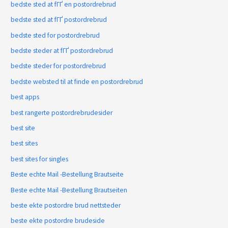
bedste sted at fГҐ en postordrebrud
bedste sted at fГҐ postordrebrud
bedste sted for postordrebrud
bedste steder at fГҐ postordrebrud
bedste steder for postordrebrud
bedste websted til at finde en postordrebrud
best apps
best rangerte postordrebrudesider
best site
best sites
best sites for singles
Beste echte Mail -Bestellung Brautseite
Beste echte Mail -Bestellung Brautseiten
beste ekte postordre brud nettsteder
beste ekte postordre brudeside