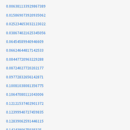
0.006381133929867389
0.015869073920935062
0.025234653032123022
0.038674021625345056
0.06454589940946609
0.06624644817142533
0.08447720963229288
0.08724027720202177
0.09772832656142871
0.10081038081356775
0.10647080111043006
0.12121537402901372
0.12399940727459835
0.12839062591446115
0.1424390675038325