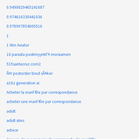
0.9490829465241687
0.974616330441036
0.978907854000516
1
1 Win Aviator
10 parasta postimyyntiГ¤ morsiamen
515santacruz.com2
Ã¤r postorder brud sÃ¤ker
a16z generative ai
Acheter la mariГ©e par correspondance
acheter une mariГ©e par correspondance
adult
adult sites
advice