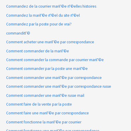
Commandez de la courrier mariГ©e rГ©elles histoires
Commandez la mariГ©e rГ©el du site rГ©el
Commandez par la poste pour de vrai?
commanditГ©
Comment acheter une mariГ©e par correspondance
Comment commander de la mariГ©e
Comment commander la commande par courrier mariГ©e
Comment commander par la poste une mariГ©e
Comment commander une mariГ©e par correspondance
Comment commander une mariГ©e par correspondance russe
Comment commander une mariГ©e russe mail
Comment faire de la vente par la poste
Comment faire une mariГ©e par correspondance
Comment fonctionne la mariГ©e par courrier
Comment fonctionne une mariГ©e par correspondance