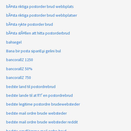
bÃ¤sta riktiga postorder brud webbplats
bÃ¤sta riktiga postorder brud webbplatser
bÃ¤sta rykte postorder brud
bÃ¤sta stÃ¤llen att hitta postorderbrud
bahsegel
Bana bir posta sipariЕџi gelini bul
bancorallZ 1250
bancorallZ 50%
bancorallZ 750
bedste land til postordrebrud
bedste lande til at fГҐ en postordrebrud
bedste legitime postordre brudewebsteder
bedste mail ordre brude websteder
bedste mail ordre brude websteder reddit