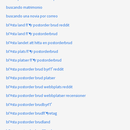
buscando matrimonio
buscando una novia por correo
bГ¤sta land fГ¶r postorder brud reddit
bГ¤sta land fГ¶r postorderbrud
bГ¤sta landet att hitta en postorderbrud
bГ¤sta plats fГ¶r postorderbrud
bГ¤sta platser fГ¶r postorderbrud
bГ¤sta postorder brud byrГҐ reddit
bГ¤sta postorder brud platser
bГ¤sta postorder brud webbplats reddit
bГ¤sta postorder brud webbplatser recensioner
bГ¤sta postorder brudbyrГҐ
bГ¤sta postorder brudfГ¶retag
bГ¤sta postorder brudland