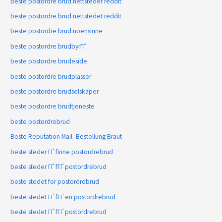
beste postordre brud nettsteder reddit
beste postordre brud nettstedet reddit
beste postordre brud noensinne
beste postordre brudbyrГҐ
beste postordre brudeside
beste postordre brudplasser
beste postordre brudselskaper
beste postordre brudtjeneste
beste postordrebrud
Beste Reputation Mail -Bestellung Braut
beste steder ГҐ finne postordrebrud
beste steder ГҐ fГҐ postordrebrud
beste stedet for postordrebrud
beste stedet ГҐ fГҐ en postordrebrud
beste stedet ГҐ fГҐ postordrebrud