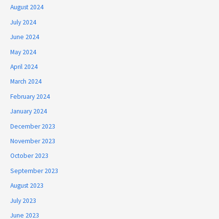
August 2024
July 2024
June 2024
May 2024
April 2024
March 2024
February 2024
January 2024
December 2023
November 2023
October 2023
September 2023
August 2023
July 2023
June 2023