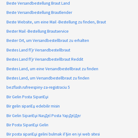
Beste Versandbestellung Braut Land
Beste Versandbestellung Brautlender
Beste Website, um eine Mail -Bestellung zu finden, Braut
Bester Mail -Bestellung Brautservice
Bester Ort, um Versandbestellbraut zu erhalten
Bestes Land fГјr Versandbestellbraut
Bestes Land fГјr Versandbestellbraut Reddit
Bestes Land, um eine Versandbestellbraut zu finden
Bestes Land, um Versandbestellbraut zu finden
bezflash.rufreespiny-za-registraciu 5
Bir Gelin Posta SipariЕџi
Bir gelin sipariЕџ edebilir misin
Bir Gelin SipariЕџi NasД±l Posta YapД±lД±r
Bir Posta SipariЕџi Gelin
Bir posta sipariЕџi gelini bulmak iГ§in en iyi web sitesi