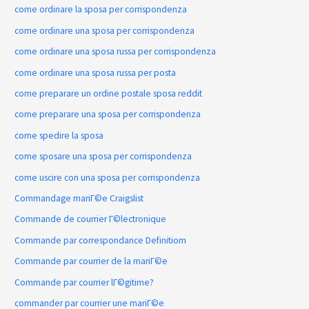
come ordinare la sposa per corrispondenza
come ordinare una sposa per corrispondenza
come ordinare una sposa russa per corrispondenza
come ordinare una sposa russa per posta
come preparare un ordine postale sposa reddit
come preparare una sposa per corrispondenza
come spedire la sposa
come sposare una sposa per corrispondenza
come uscire con una sposa per corrispondenza
Commandage mariГ©e Craigslist
Commande de courrier Г©lectronique
Commande par correspondance Definitiom
Commande par courrier de la mariГ©e
Commande par courrier lГ©gitime?
commander par courrier une mariГ©e