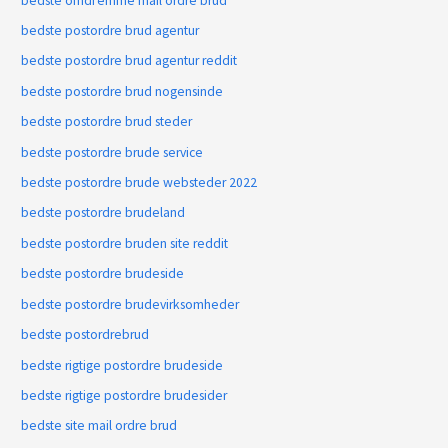
bedste omdГёmme mail ordre brud
bedste postordre brud agentur
bedste postordre brud agentur reddit
bedste postordre brud nogensinde
bedste postordre brud steder
bedste postordre brude service
bedste postordre brude websteder 2022
bedste postordre brudeland
bedste postordre bruden site reddit
bedste postordre brudeside
bedste postordre brudevirksomheder
bedste postordrebrud
bedste rigtige postordre brudeside
bedste rigtige postordre brudesider
bedste site mail ordre brud