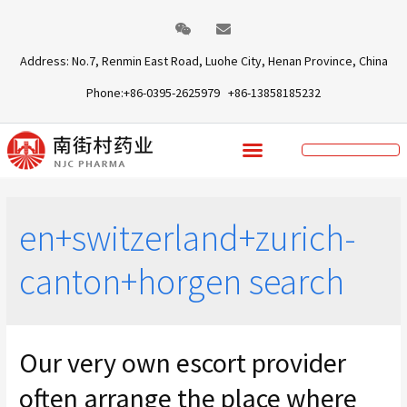
Address: No.7, Renmin East Road, Luohe City, Henan Province, China
Phone:+86-0395-2625979 +86-13858185232
en+switzerland+zurich-
canton+horgen search
Our very own escort provider
often arrange the place where