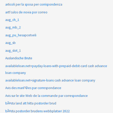
articoli per la sposa per corrispondenza
artГ­culos de novia por correo
aug_ch_1
aug_mb_2
aug_pu_hesapcetveli
aug_sb
aug_slot_1
Auslandische Brute
availableloan.net+payday-loans-with-prepaid-debit-card cash advance
loan company
availableloan.net+signature-loans cash advance loan company
Avis des mariГ©es par correspondance
Avis sur le site Web de la commande par correspondance
bÃ¤sta land att hitta postorder brud
bÃ¤sta postorder brudens webbplatser 2022