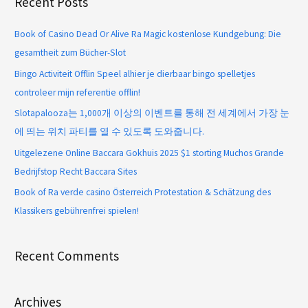
Recent Posts
Book of Casino Dead Or Alive Ra Magic kostenlose Kundgebung: Die
gesamtheit zum Bücher-Slot
Bingo Activiteit Offlin Speel alhier je dierbaar bingo spelletjes
controleer mijn referentie offlin!
Slotapalooza는 1,000개 이상의 이벤트를 통해 전 세계에서 가장 눈
에 띄는 위치 파티를 열 수 있도록 도와줍니다.
Uitgelezene Online Baccara Gokhuis 2025 $1 storting Muchos Grande
Bedrijfstop Recht Baccara Sites
Book of Ra verde casino Österreich Protestation & Schätzung des
Klassikers gebührenfrei spielen!
Recent Comments
Archives