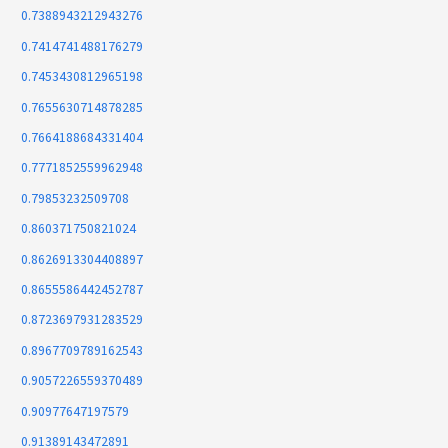
0.7388943212943276
0.7414741488176279
0.7453430812965198
0.7655630714878285
0.7664188684331404
0.7771852559962948
0.79853232509708
0.860371750821024
0.8626913304408897
0.8655586442452787
0.8723697931283529
0.8967709789162543
0.9057226559370489
0.90977647197579
0.91389143472891