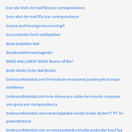
bon site Web de mariГ©e par correspondance
bons sites de mariГ©e par correspondance
bosnia-and-herzegovina escort girl
bra postorder brud webbplatser
Braut bestellen Mail
Brautbestellversandagentur
BRIDE MAILLEMENT BRIDE Bonne idГ©e?
Bride World Order Mail Brides
bridesconfidential.com fi+honduran-morsiamet postimyynti morsian
todellinen
bridesconfidential.com it+le-donne-piu-calde-del-mondo comprare
una sposa per corrispondenza
bridesconfidential.com kambodsjanske-bruder beste stedet ГҐ fГҐ en
postordrebrud
bridesconfidential.com sv+venezuelanska-brudar postorder brud faq