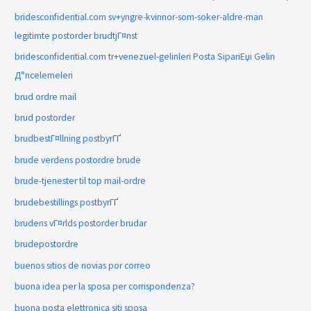
bridesconfidential.com sv+yngre-kvinnor-som-soker-aldre-man
legitimte postorder brudtjГ¤nst
bridesconfidential.com tr+venezuel-gelinleri Posta SipariЕџi Gelin
Д°ncelemeleri
brud ordre mail
brud postorder
brudbestГ¤llning postbyrГҐ
brude verdens postordre brude
brude-tjenester til top mail-ordre
brudebestillings postbyrГҐ
brudens vГ¤rlds postorder brudar
brudepostordre
buenos sitios de novias por correo
buona idea per la sposa per corrispondenza?
buona posta elettronica siti sposa