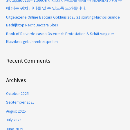
Slotapalooza는 1,000개 이상의 이벤트를 통해 전 세계에서 가장 눈
에 띄는 위치 파티를 열 수 있도록 도와줍니다.
Uitgelezene Online Baccara Gokhuis 2025 $1 storting Muchos Grande
Bedrijfstop Recht Baccara Sites
Book of Ra verde casino Österreich Protestation & Schätzung des
Klassikers gebührenfrei spielen!
Recent Comments
Archives
October 2025
September 2025
August 2025
July 2025
June 2025