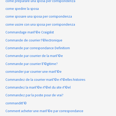
come preparare una sposa per corrispondenza
come spedire la sposa
come sposare una sposa per corrispondenza
come uscire con una sposa per corrispondenza
Commandage mariГ©e Craigslist
Commande de courrier Г©lectronique
Commande par correspondance Definitiom
Commande par courrier de la mariГ©e
Commande par courrier lГ©gitime?
commander par courrier une mariГ©e
Commandez de la courrier mariГ©e rГ©elles histoires
Commandez la mariГ©e rГ©el du site rГ©el
Commandez par la poste pour de vrai?
commanditГ©
Comment acheter une mariГ©e par correspondance