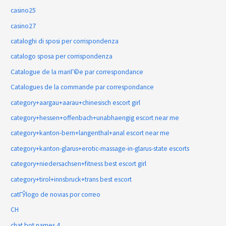
casino25
casino27
cataloghi di sposi per corrispondenza
catalogo sposa per corrispondenza
Catalogue de la mariГ©e par correspondance
Catalogues de la commande par correspondance
category+aargau+aarau+chinesisch escort girl
category+hessen+offenbach+unabhaengig escort near me
category+kanton-bern+langenthal+anal escort near me
category+kanton-glarus+erotic-massage-in-glarus-state escorts
category+niedersachsen+fitness best escort girl
category+tirol+innsbruck+trans best escort
catГЎlogo de novias por correo
CH
chat bot names 4