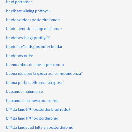
brud postorder
brudbestГ¤llning postbyrГҐ
brude verdens postordre brude
brude-tjenester til top mail-ordre
brudebestillings postbyrГҐ
brudens vГ¤rlds postorder brudar
brudepostordre
buenos sitios de novias por correo
buona idea per la sposa per corrispondenza?
buona posta elettronica siti sposa
buscando matrimonio
buscando una novia por correo
bГ¤sta land fГ¶r postorder brud reddit
bГ¤sta land fГ¶r postorderbrud
bГ¤sta landet att hitta en postorderbrud