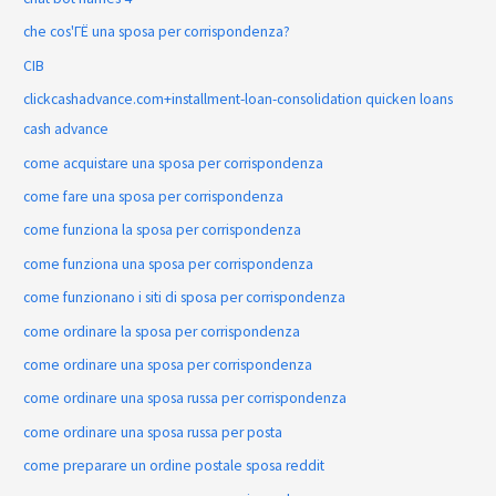
che cos'ГЁ una sposa per corrispondenza?
CIB
clickcashadvance.com+installment-loan-consolidation quicken loans
cash advance
come acquistare una sposa per corrispondenza
come fare una sposa per corrispondenza
come funziona la sposa per corrispondenza
come funziona una sposa per corrispondenza
come funzionano i siti di sposa per corrispondenza
come ordinare la sposa per corrispondenza
come ordinare una sposa per corrispondenza
come ordinare una sposa russa per corrispondenza
come ordinare una sposa russa per posta
come preparare un ordine postale sposa reddit