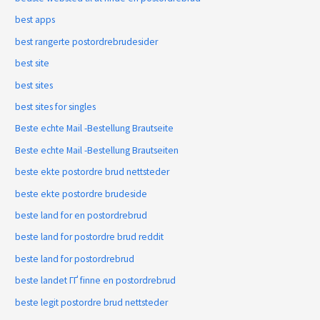
best apps
best rangerte postordrebrudesider
best site
best sites
best sites for singles
Beste echte Mail -Bestellung Brautseite
Beste echte Mail -Bestellung Brautseiten
beste ekte postordre brud nettsteder
beste ekte postordre brudeside
beste land for en postordrebrud
beste land for postordre brud reddit
beste land for postordrebrud
beste landet ГҐ finne en postordrebrud
beste legit postordre brud nettsteder