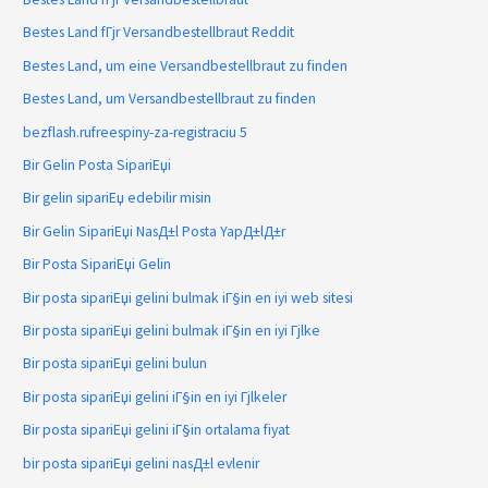
Bestes Land fГјr Versandbestellbraut Reddit
Bestes Land, um eine Versandbestellbraut zu finden
Bestes Land, um Versandbestellbraut zu finden
bezflash.rufreespiny-za-registraciu 5
Bir Gelin Posta SipariЕџi
Bir gelin sipariЕџ edebilir misin
Bir Gelin SipariЕџi NasД±l Posta YapД±lД±r
Bir Posta SipariЕџi Gelin
Bir posta sipariЕџi gelini bulmak iГ§in en iyi web sitesi
Bir posta sipariЕџi gelini bulmak iГ§in en iyi Гјlke
Bir posta sipariЕџi gelini bulun
Bir posta sipariЕџi gelini iГ§in en iyi Гјlkeler
Bir posta sipariЕџi gelini iГ§in ortalama fiyat
bir posta sipariЕџi gelini nasД±l evlenir