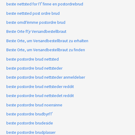
beste nettsted for ГҐ finne en postordrebrud
beste nettsted post ordre brud
beste omdГёmme postordre brud
Beste Orte fГјr Versandbestellbraut
Beste Orte, um Versandbestellbraut zu erhalten
Beste Orte, um Versandbestellbraut zu finden
beste postordre brud nettsted
beste postordre brud nettsteder
beste postordre brud nettsteder anmeldelser
beste postordre brud nettsteder reddit
beste postordre brud nettstedet reddit
beste postordre brud noensinne
beste postordre brudbyrГҐ
beste postordre brudeside
beste postordre brudplasser