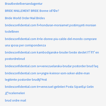
Brautbestellversandagentur
BRIDE MAILLEMENT BRIDE Bonne idГ©e?
Bride World Order Mail Brides
bridesconfidential.com fi+honduran-morsiamet postimyynti morsian
todellinen
bridesconfidential.com it+le-donne-piu-calde-del-mondo comprare
una sposa per corrispondenza
bridesconfidential.com kambodsjanske-bruder beste stedet ГҐ fГҐ en
postordrebrud
bridesconfidential.com sv+venezuelanska-brudar postorder brud faq
bridesconfidential.com sv+yngre-kvinnor-som-soker-aldre-man
legitimte postorder brudtjГ¤nst
bridesconfidential.com tr+venezuel-gelinleri Posta SipariЕџi Gelin
Д°ncelemeleri
brud ordre mail