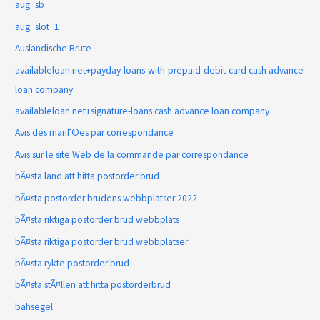
aug_sb
aug_slot_1
Auslandische Brute
availableloan.net+payday-loans-with-prepaid-debit-card cash advance
loan company
availableloan.net+signature-loans cash advance loan company
Avis des mariГ©es par correspondance
Avis sur le site Web de la commande par correspondance
bÃ¤sta land att hitta postorder brud
bÃ¤sta postorder brudens webbplatser 2022
bÃ¤sta riktiga postorder brud webbplats
bÃ¤sta riktiga postorder brud webbplatser
bÃ¤sta rykte postorder brud
bÃ¤sta stÃ¤llen att hitta postorderbrud
bahsegel