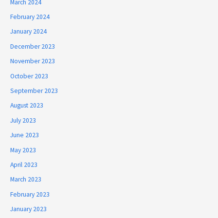
March 2024
February 2024
January 2024
December 2023
November 2023
October 2023
September 2023
August 2023
July 2023
June 2023
May 2023
April 2023
March 2023
February 2023
January 2023