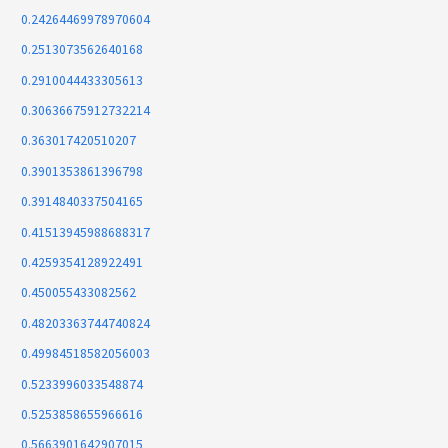
0.24264469978970604
0.2513073562640168
0.2910044433305613
0.30636675912732214
0.363017420510207
0.3901353861396798
0.3914840337504165
0.41513945988688317
0.4259354128922491
0.450055433082562
0.48203363744740824
0.49984518582056003
0.5233996033548874
0.5253858655966616
0.5663901642907015