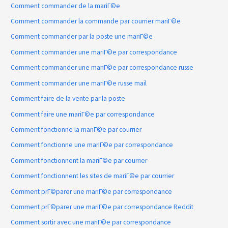
Comment commander de la mariГ©e
Comment commander la commande par courrier mariГ©e
Comment commander par la poste une mariГ©e
Comment commander une mariГ©e par correspondance
Comment commander une mariГ©e par correspondance russe
Comment commander une mariГ©e russe mail
Comment faire de la vente par la poste
Comment faire une mariГ©e par correspondance
Comment fonctionne la mariГ©e par courrier
Comment fonctionne une mariГ©e par correspondance
Comment fonctionnent la mariГ©e par courrier
Comment fonctionnent les sites de mariГ©e par courrier
Comment prГ©parer une mariГ©e par correspondance
Comment prГ©parer une mariГ©e par correspondance Reddit
Comment sortir avec une mariГ©e par correspondance