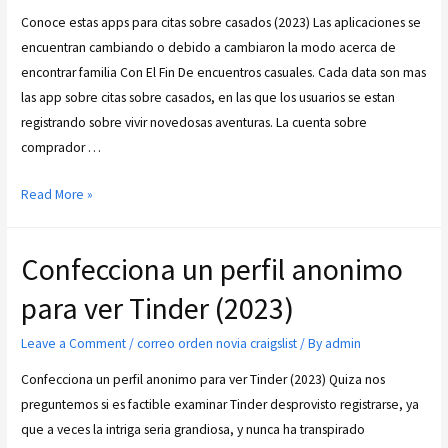
Conoce estas apps para citas sobre casados (2023) Las aplicaciones se
encuentran cambiando o debido a cambiaron la modo acerca de
encontrar familia Con El Fin De encuentros casuales. Cada data son mas
las app sobre citas sobre casados, en las que los usuarios se estan
registrando sobre vivir novedosas aventuras. La cuenta sobre
comprador …
Read More »
Confecciona un perfil anonimo
para ver Tinder (2023)
Leave a Comment
/
correo orden novia craigslist
/ By
admin
Confecciona un perfil anonimo para ver Tinder (2023) Quiza nos
preguntemos si es factible examinar Tinder desprovisto registrarse, ya
que a veces la intriga seria grandiosa, y nunca ha transpirado