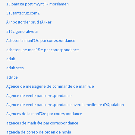
10 parasta postimyyntiГ¤ morsiamen
515santacruz.com2
Ã¤r postorder brud sÃ¤ker
a16z generative ai
Acheter la mariГ©e par correspondance
acheter une mariГ©e par correspondance
adult
adult sites
advice
Agence de messagerie de commande de mariГ©e
Agence de vente par correspondance
Agence de vente par correspondance avec la meilleure rГ©putation
Agences de la mariГ©e par correspondance
agences de mariГ©e par correspondance
agencia de correo de orden de novia