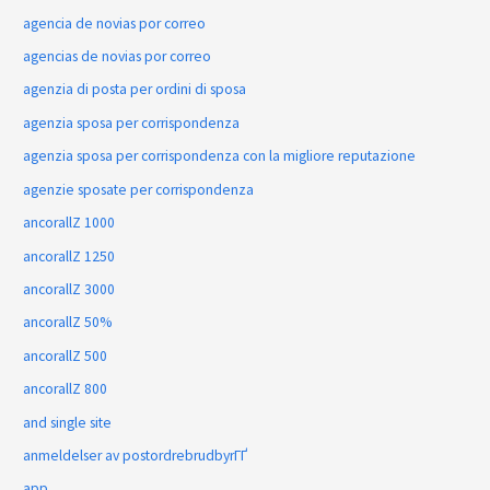
agencia de novias por correo
agencias de novias por correo
agenzia di posta per ordini di sposa
agenzia sposa per corrispondenza
agenzia sposa per corrispondenza con la migliore reputazione
agenzie sposate per corrispondenza
ancorallZ 1000
ancorallZ 1250
ancorallZ 3000
ancorallZ 50%
ancorallZ 500
ancorallZ 800
and single site
anmeldelser av postordrebrudbyrГҐ
app