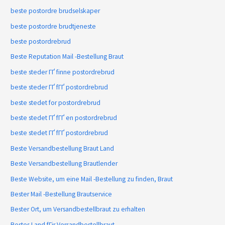
beste postordre brudselskaper
beste postordre brudtjeneste
beste postordrebrud
Beste Reputation Mail -Bestellung Braut
beste steder ГҐ finne postordrebrud
beste steder ГҐ fГҐ postordrebrud
beste stedet for postordrebrud
beste stedet ГҐ fГҐ en postordrebrud
beste stedet ГҐ fГҐ postordrebrud
Beste Versandbestellung Braut Land
Beste Versandbestellung Brautlender
Beste Website, um eine Mail -Bestellung zu finden, Braut
Bester Mail -Bestellung Brautservice
Bester Ort, um Versandbestellbraut zu erhalten
Bestes Land fГјr Versandbestellbraut