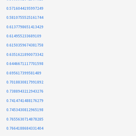
0.5716044195997249
0.5810755525161744
0.6137798651413429
0.614955233689109
0.6150359674381758
0.6351621890073342
0.6446671117701598
0.695617399581489
0.7018830817991892
0.7388943212943276
0.7414741488176279
0.7453430812965198
0.7655630714878285
0.7664188684331404