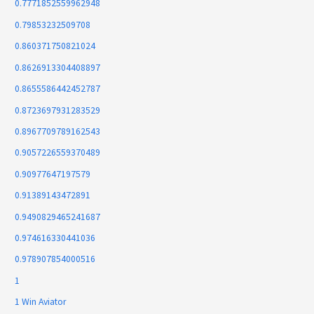
0.7771852559962948
0.79853232509708
0.860371750821024
0.8626913304408897
0.8655586442452787
0.8723697931283529
0.8967709789162543
0.9057226559370489
0.90977647197579
0.91389143472891
0.9490829465241687
0.974616330441036
0.978907854000516
1
1 Win Aviator