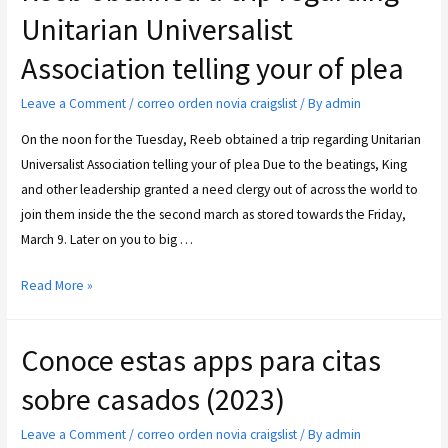
Unitarian Universalist
Association telling your of plea
Leave a Comment
/
correo orden novia craigslist
/ By
admin
On the noon for the Tuesday, Reeb obtained a trip regarding Unitarian
Universalist Association telling your of plea Due to the beatings, King
and other leadership granted a need clergy out of across the world to
join them inside the the second march as stored towards the Friday,
March 9. Later on you to big …
Read More »
Conoce estas apps para citas
sobre casados (2023)
Leave a Comment
/
correo orden novia craigslist
/ By
admin