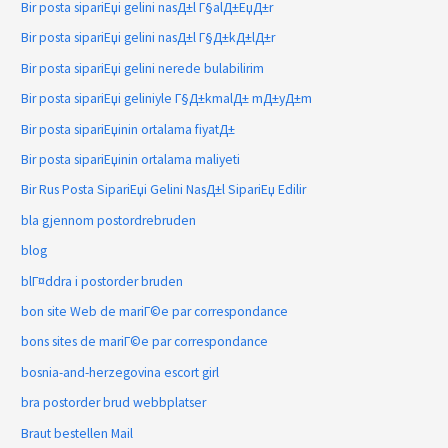
Bir posta sipariЕџi gelini nasД±l Г§alД±ЕџД±r
Bir posta sipariЕџi gelini nasД±l Г§Д±kД±lД±r
Bir posta sipariЕџi gelini nerede bulabilirim
Bir posta sipariЕџi geliniyle Г§Д±kmalД± mД±yД±m
Bir posta sipariЕџinin ortalama fiyatД±
Bir posta sipariЕџinin ortalama maliyeti
Bir Rus Posta SipariЕџi Gelini NasД±l SipariЕџ Edilir
bla gjennom postordrebruden
blog
blГ¤ddra i postorder bruden
bon site Web de mariГ©e par correspondance
bons sites de mariГ©e par correspondance
bosnia-and-herzegovina escort girl
bra postorder brud webbplatser
Braut bestellen Mail