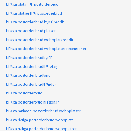
bГ¤sta plats fГ¶r postorderbrud
bГ¤sta platser fГ¶r postorderbrud
bГ¤sta postorder brud byrГҐ reddit
bГ¤sta postorder brud platser
bГ¤sta postorder brud webbplats reddit
bГ¤sta postorder brud webbplatser recensioner
bГ¤sta postorder brudbyrГҐ
bГ¤sta postorder brudfГ¶retag
bГ¤sta postorder brudland
bГ¤sta postorder brudlГ¤nder
bГ¤sta postorderbrud
bГ¤sta postorderbrud nГҐgonsin
bГ¤sta rankade postorder brud webbplatser
bГ¤sta riktiga postorder brud webbplats
bГ¤sta riktiga postorder brud webbplatser