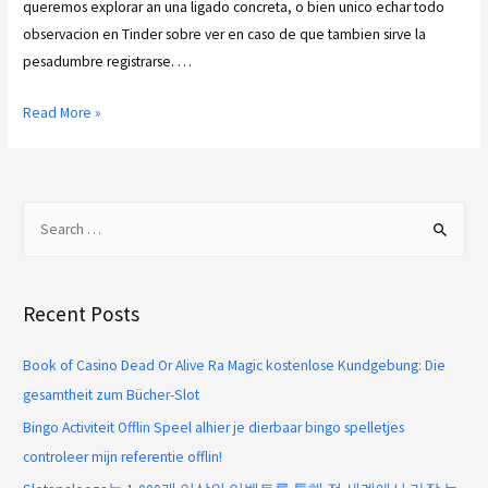
queremos explorar an una ligado concreta, o bien unico echar todo
observacion en Tinder sobre ver en caso de que tambien sirve la
pesadumbre registrarse. …
Read More »
Recent Posts
Book of Casino Dead Or Alive Ra Magic kostenlose Kundgebung: Die
gesamtheit zum Bücher-Slot
Bingo Activiteit Offlin Speel alhier je dierbaar bingo spelletjes
controleer mijn referentie offlin!