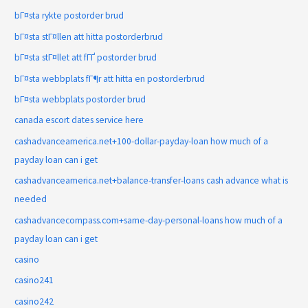
bГ¤sta rykte postorder brud
bГ¤sta stГ¤llen att hitta postorderbrud
bГ¤sta stГ¤llet att fГҐ postorder brud
bГ¤sta webbplats fГ¶r att hitta en postorderbrud
bГ¤sta webbplats postorder brud
canada escort dates service here
cashadvanceamerica.net+100-dollar-payday-loan how much of a
payday loan can i get
cashadvanceamerica.net+balance-transfer-loans cash advance what is
needed
cashadvancecompass.com+same-day-personal-loans how much of a
payday loan can i get
casino
casino241
casino242