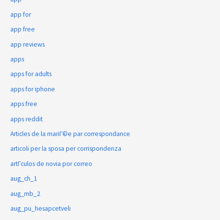
app for
app free
app reviews
apps
apps for adults
apps for iphone
apps free
apps reddit
Articles de la mariГ©e par correspondance
articoli per la sposa per corrispondenza
artГ­culos de novia por correo
aug_ch_1
aug_mb_2
aug_pu_hesapcetveli