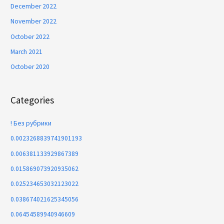
December 2022
November 2022
October 2022
March 2021
October 2020
Categories
! Без рубрики
0.0023268839741901193
0.006381133929867389
0.015869073920935062
0.025234653032123022
0.038674021625345056
0.06454589940946609