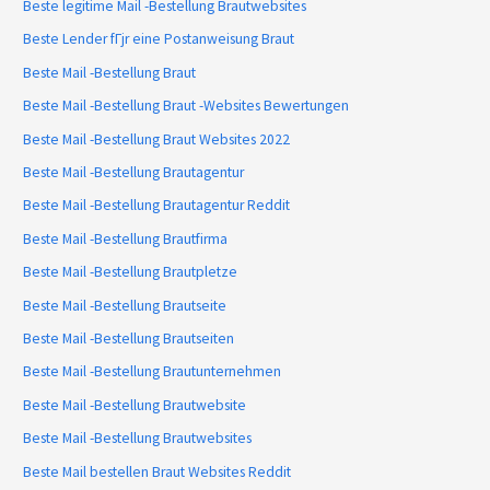
Beste legitime Mail -Bestellung Brautwebsites
Beste Lender fГјr eine Postanweisung Braut
Beste Mail -Bestellung Braut
Beste Mail -Bestellung Braut -Websites Bewertungen
Beste Mail -Bestellung Braut Websites 2022
Beste Mail -Bestellung Brautagentur
Beste Mail -Bestellung Brautagentur Reddit
Beste Mail -Bestellung Brautfirma
Beste Mail -Bestellung Brautpletze
Beste Mail -Bestellung Brautseite
Beste Mail -Bestellung Brautseiten
Beste Mail -Bestellung Brautunternehmen
Beste Mail -Bestellung Brautwebsite
Beste Mail -Bestellung Brautwebsites
Beste Mail bestellen Braut Websites Reddit