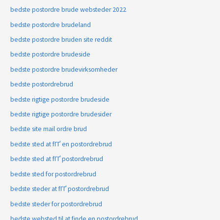
bedste postordre brude websteder 2022
bedste postordre brudeland
bedste postordre bruden site reddit
bedste postordre brudeside
bedste postordre brudevirksomheder
bedste postordrebrud
bedste rigtige postordre brudeside
bedste rigtige postordre brudesider
bedste site mail ordre brud
bedste sted at fГҐ en postordrebrud
bedste sted at fГҐ postordrebrud
bedste sted for postordrebrud
bedste steder at fГҐ postordrebrud
bedste steder for postordrebrud
bedste websted til at finde en postordrebrud