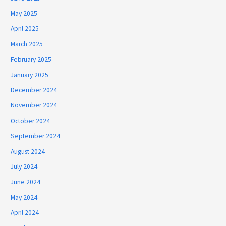
May 2025
April 2025
March 2025
February 2025
January 2025
December 2024
November 2024
October 2024
September 2024
August 2024
July 2024
June 2024
May 2024
April 2024