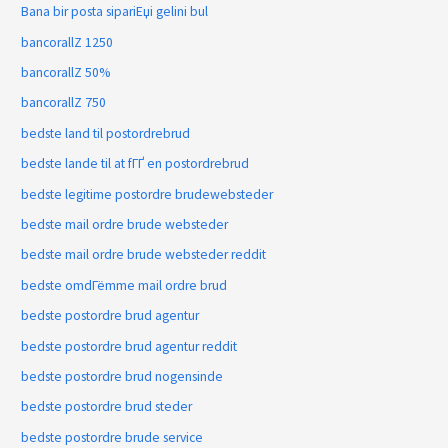
Bana bir posta sipariЕџi gelini bul
bancorallZ 1250
bancorallZ 50%
bancorallZ 750
bedste land til postordrebrud
bedste lande til at fГҐ en postordrebrud
bedste legitime postordre brudewebsteder
bedste mail ordre brude websteder
bedste mail ordre brude websteder reddit
bedste omdГёmme mail ordre brud
bedste postordre brud agentur
bedste postordre brud agentur reddit
bedste postordre brud nogensinde
bedste postordre brud steder
bedste postordre brude service