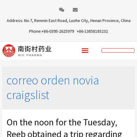
Address: No.7, Renmin East Road, Luohe City, Henan Province, China
Phone:+86-0395-2625979 +86-13858185232
correo orden novia
craigslist
On the noon for the Tuesday,
Reeb obtained a trip regarding