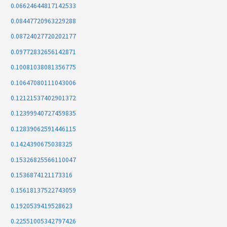
0.06624644817142533
0.08447720963229288
0.08724027720202177
0.09772832656142871
0.10081038081356775
0.10647080111043006
0.12121537402901372
0.12399940727459835
0.12839062591446115
0.1424390675038325
0.15326825566110047
0.1536874121173316
0.15618137522743059
0.1920539419528623
0.22551005342797426