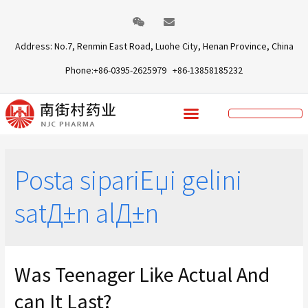
Address: No.7, Renmin East Road, Luohe City, Henan Province, China
Phone:+86-0395-2625979 +86-13858185232
Posta sipariЕџi gelini
satД±n alД±n
Was Teenager Like Actual And
can It Last?