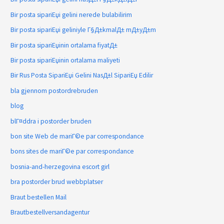
Bir posta sipariЕџi gelini nerede bulabilirim
Bir posta sipariЕџi geliniyle Г§Д±kmalД± mД±yД±m
Bir posta sipariЕџinin ortalama fiyatД±
Bir posta sipariЕџinin ortalama maliyeti
Bir Rus Posta SipariЕџi Gelini NasД±l SipariЕџ Edilir
bla gjennom postordrebruden
blog
blГ¤ddra i postorder bruden
bon site Web de mariГ©e par correspondance
bons sites de mariГ©e par correspondance
bosnia-and-herzegovina escort girl
bra postorder brud webbplatser
Braut bestellen Mail
Brautbestellversandagentur