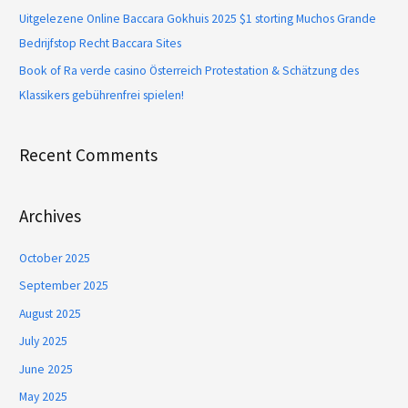
Uitgelezene Online Baccara Gokhuis 2025 $1 storting Muchos Grande
Bedrijfstop Recht Baccara Sites
Book of Ra verde casino Österreich Protestation & Schätzung des
Klassikers gebührenfrei spielen!
Recent Comments
Archives
October 2025
September 2025
August 2025
July 2025
June 2025
May 2025