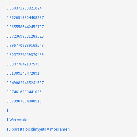
0.860371750821024
0.8626913304408897
0.8655586442452787
0.8723697931283529
0.8967709789162543
0.9057226559370489
0.90977647197579
0.91389143472891
0.9490829465241687
0.974616330441036
0.978907854000516
1
1 Win Aviator
10 parasta postimyyntiГ¤ morsiamen