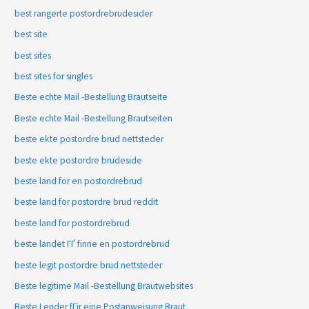
best rangerte postordrebrudesider
best site
best sites
best sites for singles
Beste echte Mail -Bestellung Brautseite
Beste echte Mail -Bestellung Brautseiten
beste ekte postordre brud nettsteder
beste ekte postordre brudeside
beste land for en postordrebrud
beste land for postordre brud reddit
beste land for postordrebrud
beste landet ГҐ finne en postordrebrud
beste legit postordre brud nettsteder
Beste legitime Mail -Bestellung Brautwebsites
Beste Lender fГјr eine Postanweisung Braut