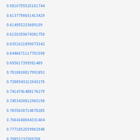
0.5810755525161744
0.6137798651413429
0.614955233689109
0.6150359674381758
0.6351621890073342
0.6446671117701598
0.695617399581489
0.7018830817991892
0.7388943212943276
0.7414741488176279
0.7453430812965198
0.7655630714878285
0.7664188684331404
0.7771852559962948
0.79853232509708