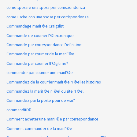
come sposare una sposa per corrispondenza
come uscire con una sposa per corrispondenza
Commandage mariГ©e Craigslist
Commande de courrier Г©lectronique
Commande par correspondance Definitiom
Commande par courrier de la mariГ©e
Commande par courrier lГ©gitime?
commander par courrier une mariГ©e
Commandez de la courrier mariГ©e rГ©elles histoires
Commandez la mariГ©e rГ©el du site rГ©el
Commandez par la poste pour de vrai?
commanditГ©
Comment acheter une mariГ©e par correspondance
Comment commander de la mariГ©e