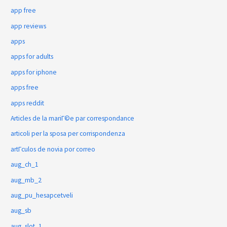
app free
app reviews
apps
apps for adults
apps for iphone
apps free
apps reddit
Articles de la mariГ©e par correspondance
articoli per la sposa per corrispondenza
artГ­culos de novia por correo
aug_ch_1
aug_mb_2
aug_pu_hesapcetveli
aug_sb
aug_slot_1