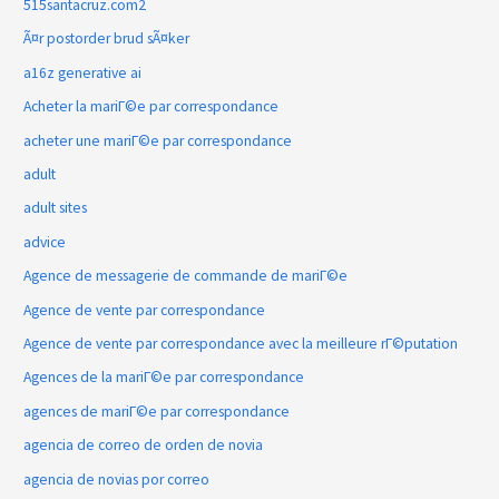
515santacruz.com2
Ã¤r postorder brud sÃ¤ker
a16z generative ai
Acheter la mariГ©e par correspondance
acheter une mariГ©e par correspondance
adult
adult sites
advice
Agence de messagerie de commande de mariГ©e
Agence de vente par correspondance
Agence de vente par correspondance avec la meilleure rГ©putation
Agences de la mariГ©e par correspondance
agences de mariГ©e par correspondance
agencia de correo de orden de novia
agencia de novias por correo