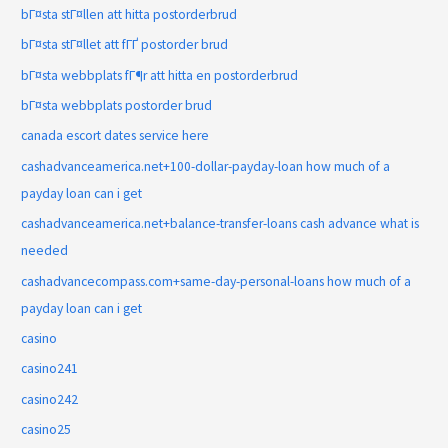
bГ¤sta stГ¤llen att hitta postorderbrud
bГ¤sta stГ¤llet att fГҐ postorder brud
bГ¤sta webbplats fГ¶r att hitta en postorderbrud
bГ¤sta webbplats postorder brud
canada escort dates service here
cashadvanceamerica.net+100-dollar-payday-loan how much of a
payday loan can i get
cashadvanceamerica.net+balance-transfer-loans cash advance what is
needed
cashadvancecompass.com+same-day-personal-loans how much of a
payday loan can i get
casino
casino241
casino242
casino25