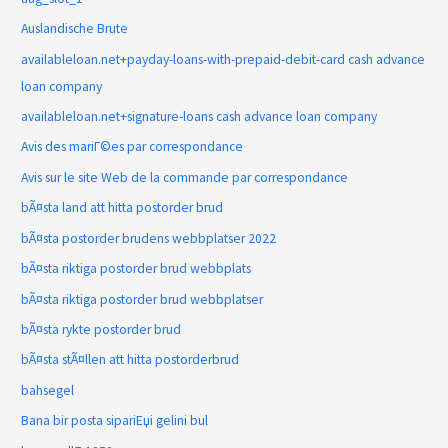
Auslandische Brute
availableloan.net+payday-loans-with-prepaid-debit-card cash advance
loan company
availableloan.net+signature-loans cash advance loan company
Avis des mariГ©es par correspondance
Avis sur le site Web de la commande par correspondance
bÃ¤sta land att hitta postorder brud
bÃ¤sta postorder brudens webbplatser 2022
bÃ¤sta riktiga postorder brud webbplats
bÃ¤sta riktiga postorder brud webbplatser
bÃ¤sta rykte postorder brud
bÃ¤sta stÃ¤llen att hitta postorderbrud
bahsegel
Bana bir posta sipariЕџi gelini bul