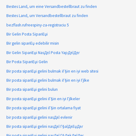
Bestes Land, um eine Versandbestellbraut zu finden
Bestes Land, um Versandbestellbraut zu finden
bezflash.rufreespiny-za-registraciu 5
Bir Gelin Posta SipariЕџi
Bir gelin sipariЕџ edebilir misin
Bir Gelin SipariЕџi NasД±l Posta YapД±lД±r
Bir Posta SipariЕџi Gelin
Bir posta sipariЕџi gelini bulmak iГ§in en iyi web sitesi
Bir posta sipariЕџi gelini bulmak iГ§in en iyi Гјlke
Bir posta sipariЕџi gelini bulun
Bir posta sipariЕџi gelini iГ§in en iyi Гјlkeler
Bir posta sipariЕџi gelini iГ§in ortalama fiyat
bir posta sipariЕџi gelini nasД±l evlenir
Bir posta sipariЕџi gelini nasД±l Г§alД±ЕџД±r
Bir posta sipariЕџi gelini nasД±l Г§Д±kД±lД±r