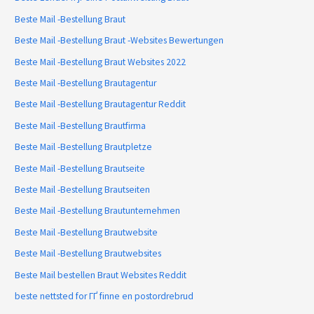
Beste Mail -Bestellung Braut
Beste Mail -Bestellung Braut -Websites Bewertungen
Beste Mail -Bestellung Braut Websites 2022
Beste Mail -Bestellung Brautagentur
Beste Mail -Bestellung Brautagentur Reddit
Beste Mail -Bestellung Brautfirma
Beste Mail -Bestellung Brautpletze
Beste Mail -Bestellung Brautseite
Beste Mail -Bestellung Brautseiten
Beste Mail -Bestellung Brautunternehmen
Beste Mail -Bestellung Brautwebsite
Beste Mail -Bestellung Brautwebsites
Beste Mail bestellen Braut Websites Reddit
beste nettsted for ГҐ finne en postordrebrud