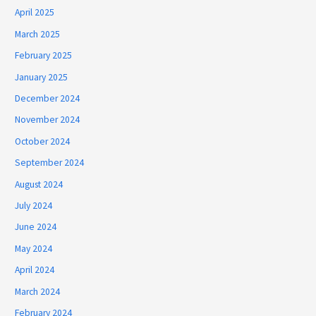
April 2025
March 2025
February 2025
January 2025
December 2024
November 2024
October 2024
September 2024
August 2024
July 2024
June 2024
May 2024
April 2024
March 2024
February 2024