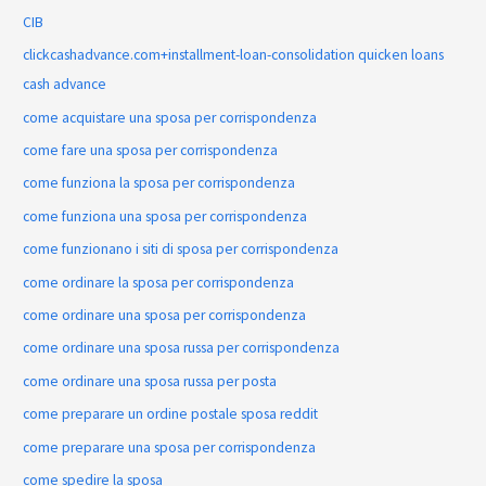
CIB
clickcashadvance.com+installment-loan-consolidation quicken loans
cash advance
come acquistare una sposa per corrispondenza
come fare una sposa per corrispondenza
come funziona la sposa per corrispondenza
come funziona una sposa per corrispondenza
come funzionano i siti di sposa per corrispondenza
come ordinare la sposa per corrispondenza
come ordinare una sposa per corrispondenza
come ordinare una sposa russa per corrispondenza
come ordinare una sposa russa per posta
come preparare un ordine postale sposa reddit
come preparare una sposa per corrispondenza
come spedire la sposa