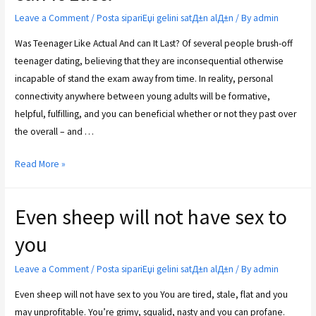
Leave a Comment
/
Posta sipariЕџi gelini satД±n alД±n
/ By
admin
Was Teenager Like Actual And can It Last? Of several people brush-off
teenager dating, believing that they are inconsequential otherwise
incapable of stand the exam away from time. In reality, personal
connectivity anywhere between young adults will be formative,
helpful, fulfilling, and you can beneficial whether or not they past over
the overall – and …
Read More »
Even sheep will not have sex to
you
Leave a Comment
/
Posta sipariЕџi gelini satД±n alД±n
/ By
admin
Even sheep will not have sex to you You are tired, stale, flat and you
may unprofitable. You’re grimy, squalid, nasty and you can profane.