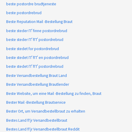
beste postordre brudtjeneste
beste postordrebrud
Beste Reputation Mail -Bestellung Braut
beste steder ГҐ finne postordrebrud
beste steder ГҐ fГҐ postordrebrud
beste stedet for postordrebrud
beste stedet ГҐ fГҐ en postordrebrud
beste stedet ГҐ fГҐ postordrebrud
Beste Versandbestellung Braut Land
Beste Versandbestellung Brautlender
Beste Website, um eine Mail -Bestellung zu finden, Braut
Bester Mail -Bestellung Brautservice
Bester Ort, um Versandbestellbraut zu erhalten
Bestes Land fГјr Versandbestellbraut
Bestes Land fГјr Versandbestellbraut Reddit