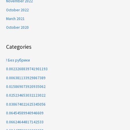
November 2022
October 2022
March 2021
October 2020
Categories
! Без рубрики
0.0023268839741901193
0.006381133929867389
0.015869073920935062
0.025234653032123022
0.038674021625345056
0.06454589940946609
0.06624644817142533