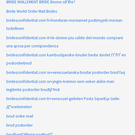
BRIDE MAILLEMENT BRIDE Bonne idГ©e?
Bride World Order Mail Brides
bridesconfidential.com fi+honduran-morsiamet postimyynti morsian
todellinen
bridesconfidential.com it+le-donne-piu-calde-del-mondo comprare
una sposa per corrispondenza
bridesconfidential.com kambodsjanske-bruder beste stedet ГҐ fГҐ en
postordrebrud
bridesconfidential.com sv+venezuelanska-brudar postorder brud faq
bridesconfidential.com sv+yngre-kvinnor-som-soker-aldre-man
legitimte postorder brudtjГ¤nst
bridesconfidential.com tr+venezuel-gelinleri Posta SipariЕџi Gelin
Д°ncelemeleri
brud ordre mail
brud postorder
brudbestГ¤llning postbyrГҐ