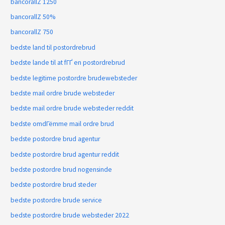
bancorallZ 1250
bancorallZ 50%
bancorallZ 750
bedste land til postordrebrud
bedste lande til at fГҐ en postordrebrud
bedste legitime postordre brudewebsteder
bedste mail ordre brude websteder
bedste mail ordre brude websteder reddit
bedste omdГёmme mail ordre brud
bedste postordre brud agentur
bedste postordre brud agentur reddit
bedste postordre brud nogensinde
bedste postordre brud steder
bedste postordre brude service
bedste postordre brude websteder 2022