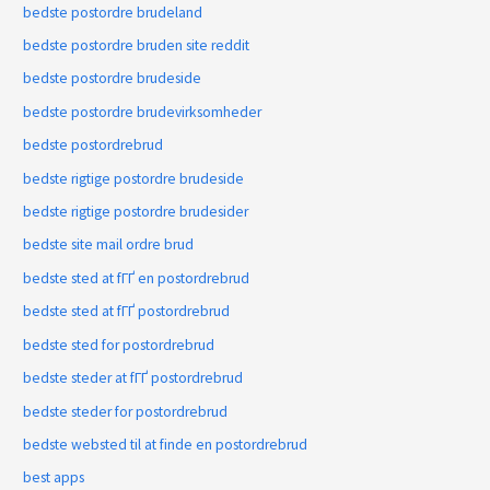
bedste postordre brudeland
bedste postordre bruden site reddit
bedste postordre brudeside
bedste postordre brudevirksomheder
bedste postordrebrud
bedste rigtige postordre brudeside
bedste rigtige postordre brudesider
bedste site mail ordre brud
bedste sted at fГҐ en postordrebrud
bedste sted at fГҐ postordrebrud
bedste sted for postordrebrud
bedste steder at fГҐ postordrebrud
bedste steder for postordrebrud
bedste websted til at finde en postordrebrud
best apps