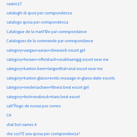
casino27
cataloghi di sposi per corrispondenza
catalogo sposa per corrispondenza
Catalogue de la mariГ©e par correspondance
Catalogues de la commande par correspondance
category+aargau+aarau+chinesisch escort girl
category+hessen+offenbach+unabhaengig escort near me
category+kanton-bern+langenthal+anal escort near me
category+kanton-glarus+erotic-massage-in-glarus-state escorts
category+niedersachsen+fitness best escort girl
category+tirol+innsbruck+trans best escort
catГЎlogo de novias por correo
CH
chat bot names 4
che cos'ГЁ una sposa per corrispondenza?