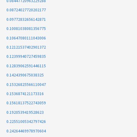
0.08447720963229288
0.08724027720202177
0.09772832656142871
0.10081038081356775
0.10647080111043006
0.12121537402901372
0.12399940727459835
0.12839062591446115
0.1424390675038325
0.15326825566110047
0.1536874121173316
0.15618137522743059
0.1920539419528623
0.22551005342797426
0.24264469978970604