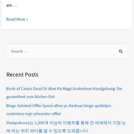
are …
Read More »
Recent Posts
Book of Casino Dead Or Alive Ra Magic kostenlose Kundgebung: Die
gesamtheit zum Bücher-Slot
Bingo Activiteit Offlin Speel alhier je dierbaar bingo spelletjes
controleer mijn referentie offlin!
Slotapalooza는 1,000개 이상의 이벤트를 통해 전 세계에서 가장 눈
에 띄는 위치 파티를 열 수 있도록 도와줍니다.