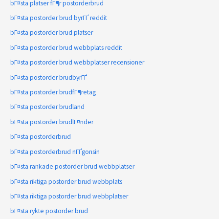
bГ¤sta platser fГ¶r postorderbrud
bГ¤sta postorder brud byrГҐ reddit
bГ¤sta postorder brud platser
bГ¤sta postorder brud webbplats reddit
bГ¤sta postorder brud webbplatser recensioner
bГ¤sta postorder brudbyrГҐ
bГ¤sta postorder brudfГ¶retag
bГ¤sta postorder brudland
bГ¤sta postorder brudlГ¤nder
bГ¤sta postorderbrud
bГ¤sta postorderbrud nГҐgonsin
bГ¤sta rankade postorder brud webbplatser
bГ¤sta riktiga postorder brud webbplats
bГ¤sta riktiga postorder brud webbplatser
bГ¤sta rykte postorder brud