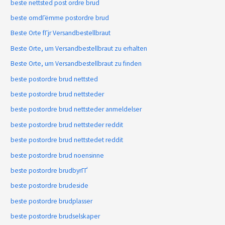
beste nettsted post ordre brud
beste omdГёmme postordre brud
Beste Orte fГјr Versandbestellbraut
Beste Orte, um Versandbestellbraut zu erhalten
Beste Orte, um Versandbestellbraut zu finden
beste postordre brud nettsted
beste postordre brud nettsteder
beste postordre brud nettsteder anmeldelser
beste postordre brud nettsteder reddit
beste postordre brud nettstedet reddit
beste postordre brud noensinne
beste postordre brudbyrГҐ
beste postordre brudeside
beste postordre brudplasser
beste postordre brudselskaper