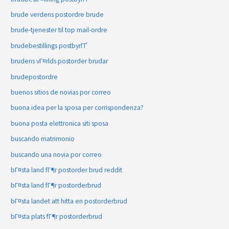
brude verdens postordre brude
brude-tjenester til top mail-ordre
brudebestillings postbyrГҐ
brudens vГ¤rlds postorder brudar
brudepostordre
buenos sitios de novias por correo
buona idea per la sposa per corrispondenza?
buona posta elettronica siti sposa
buscando matrimonio
buscando una novia por correo
bГ¤sta land fГ¶r postorder brud reddit
bГ¤sta land fГ¶r postorderbrud
bГ¤sta landet att hitta en postorderbrud
bГ¤sta plats fГ¶r postorderbrud