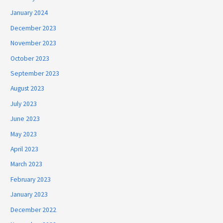
January 2024
December 2023
November 2023
October 2023
September 2023
August 2023
July 2023
June 2023
May 2023
April 2023
March 2023
February 2023
January 2023
December 2022