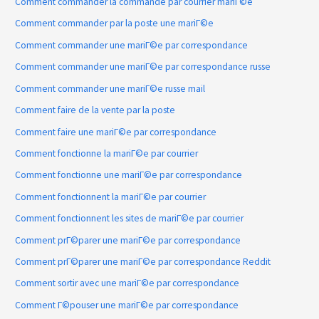
Comment commander la commande par courrier mariГ©e
Comment commander par la poste une mariГ©e
Comment commander une mariГ©e par correspondance
Comment commander une mariГ©e par correspondance russe
Comment commander une mariГ©e russe mail
Comment faire de la vente par la poste
Comment faire une mariГ©e par correspondance
Comment fonctionne la mariГ©e par courrier
Comment fonctionne une mariГ©e par correspondance
Comment fonctionnent la mariГ©e par courrier
Comment fonctionnent les sites de mariГ©e par courrier
Comment prГ©parer une mariГ©e par correspondance
Comment prГ©parer une mariГ©e par correspondance Reddit
Comment sortir avec une mariГ©e par correspondance
Comment Г©pouser une mariГ©e par correspondance