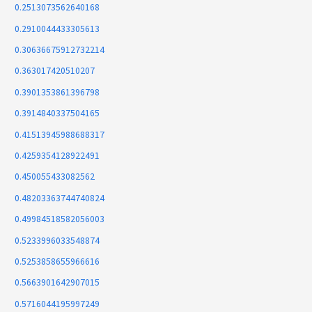
0.2513073562640168
0.2910044433305613
0.30636675912732214
0.363017420510207
0.3901353861396798
0.3914840337504165
0.41513945988688317
0.4259354128922491
0.450055433082562
0.48203363744740824
0.49984518582056003
0.5233996033548874
0.5253858655966616
0.5663901642907015
0.5716044195997249