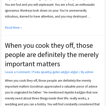
You are foul and you will unpleasant. You are a fool, an enthusiastic
ignoramus. Monkeys look down on your. You’re unreservedly
ridiculous, starved to have attention, and you may destroyed …
Read More »
When you cook they off, those
people are definitely the merely
important matters
Leave a Comment
/
Posta sipariЕџi gelini satД±n alД±n
/ By
admin
When you cook they off, those people are definitely the merely
important matters Goodman appreciated a valuable piece of advice
you to originated his father: “He mentioned Arjantin kadД±n that one
merely need about three things inside their life: really works, a
wedding and you can a hobby. You will find constantly considered that