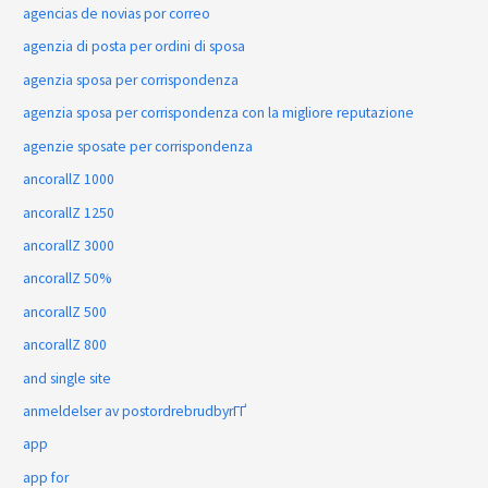
agencias de novias por correo
agenzia di posta per ordini di sposa
agenzia sposa per corrispondenza
agenzia sposa per corrispondenza con la migliore reputazione
agenzie sposate per corrispondenza
ancorallZ 1000
ancorallZ 1250
ancorallZ 3000
ancorallZ 50%
ancorallZ 500
ancorallZ 800
and single site
anmeldelser av postordrebrudbyrГҐ
app
app for