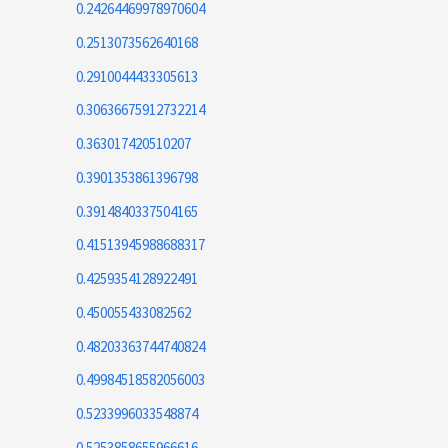
0.24264469978970604
0.2513073562640168
0.2910044433305613
0.30636675912732214
0.363017420510207
0.3901353861396798
0.3914840337504165
0.41513945988688317
0.4259354128922491
0.450055433082562
0.48203363744740824
0.49984518582056003
0.5233996033548874
0.5253858655966616