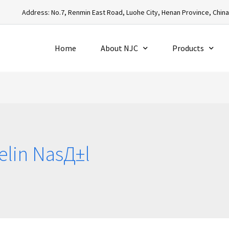
Address: No.7, Renmin East Road, Luohe City, Henan Province, Chin
Home
About NJC
Products
elin NasД±l