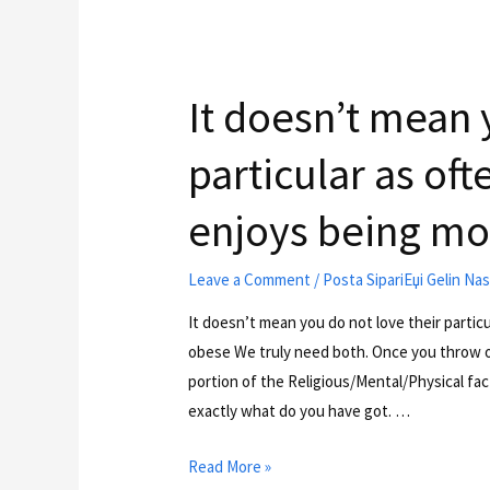
It doesn’t mean 
particular as oft
enjoys being mo
Leave a Comment
/
Posta SipariЕџi Gelin N
It doesn’t mean you do not love their partic
obese We truly need both. Once you throw o
portion of the Religious/Mental/Physical fac
exactly what do you have got. …
Read More »