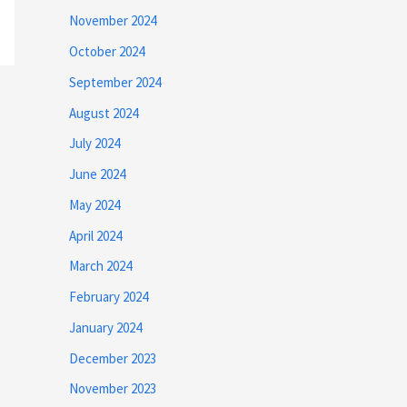
November 2024
October 2024
September 2024
August 2024
July 2024
June 2024
May 2024
April 2024
March 2024
February 2024
January 2024
December 2023
November 2023