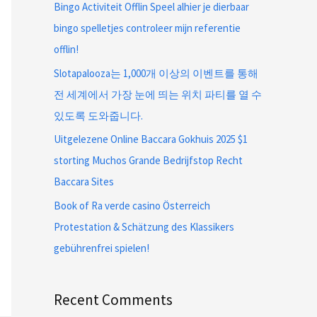
Bingo Activiteit Offlin Speel alhier je dierbaar
bingo spelletjes controleer mijn referentie
offlin!
Slotapalooza는 1,000개 이상의 이벤트를 통해
전 세계에서 가장 눈에 띄는 위치 파티를 열 수
있도록 도와줍니다.
Uitgelezene Online Baccara Gokhuis 2025 $1
storting Muchos Grande Bedrijfstop Recht
Baccara Sites
Book of Ra verde casino Österreich
Protestation & Schätzung des Klassikers
gebührenfrei spielen!
Recent Comments