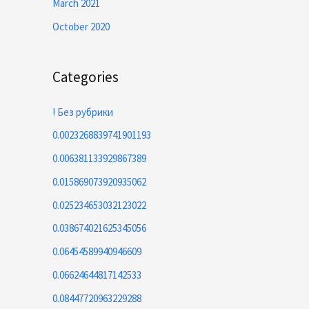
March 2021
October 2020
Categories
! Без рубрики
0.0023268839741901193
0.006381133929867389
0.015869073920935062
0.025234653032123022
0.038674021625345056
0.06454589940946609
0.06624644817142533
0.08447720963229288