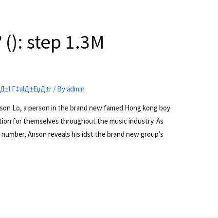
 (): step 1.3M
asД±l Г‡alД±ЕџД±r
/ By
admin
Anson Lo, a person in the brand new famed Hong kong boy
tion for themselves throughout the music industry. As
number, Anson reveals his idst the brand new group’s