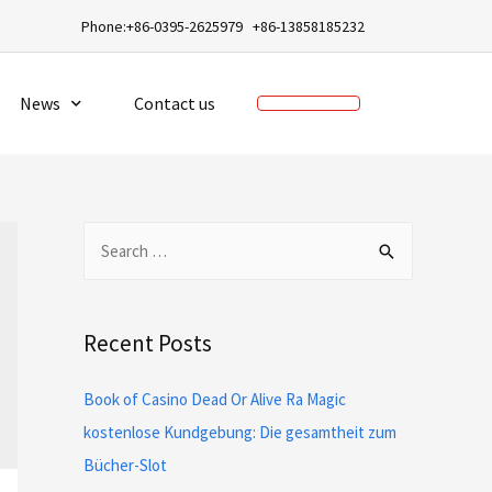
a
Phone:+86-0395-2625979 +86-13858185232
News
Contact us
Recent Posts
Book of Casino Dead Or Alive Ra Magic
kostenlose Kundgebung: Die gesamtheit zum
Bücher-Slot