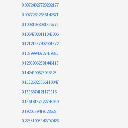
0.08724027720202177
0.09772832656142871
0.10081038081356775
0.10647080111043006
0.12121537402901372
0.12399940727459835
0.12839062591446115
0.1424390675038325
0.15326825566110047
0.1536874121173316
0.15618137522743059
0.1920539419528623
0.22551005342797426