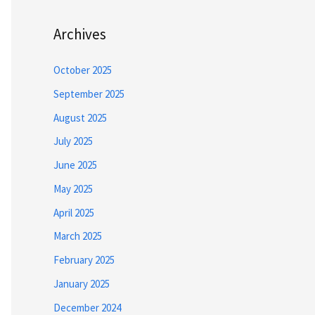
Archives
October 2025
September 2025
August 2025
July 2025
June 2025
May 2025
April 2025
March 2025
February 2025
January 2025
December 2024