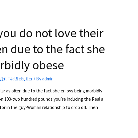
you do not love their
en due to the fact she
rbidly obese
asД±l Г‡alД±ЕџД±r
/ By
admin
ular as often due to the fact she enjoys being morbidly
n 100-two hundred pounds you’re inducing the Real a
tor in the guy-Woman relationship to drop off. Then