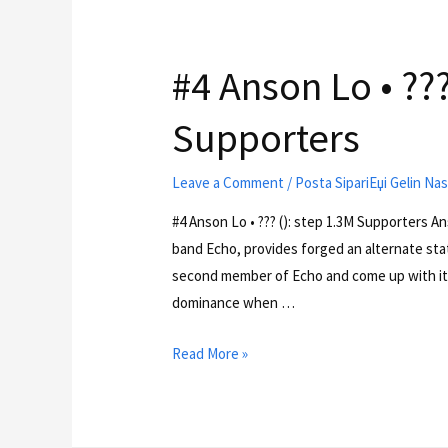
#4 Anson Lo • ???
Supporters
Leave a Comment
/
Posta SipariЕџi Gelin N
#4 Anson Lo • ??? (): step 1.3M Supporters 
band Echo, provides forged an alternate sta
second member of Echo and come up with it 
dominance when …
Read More »