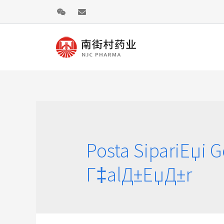
Posta SipariЕџi G
Г‡alД±ЕџД±r