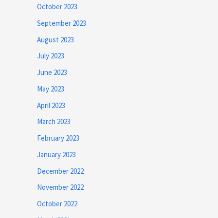
October 2023
September 2023
August 2023
July 2023
June 2023
May 2023
April 2023
March 2023
February 2023
January 2023
December 2022
November 2022
October 2022