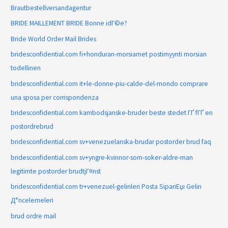
Brautbestellversandagentur
BRIDE MAILLEMENT BRIDE Bonne idГ©e?
Bride World Order Mail Brides
bridesconfidential.com fi+honduran-morsiamet postimyynti morsian
todellinen
bridesconfidential.com it+le-donne-piu-calde-del-mondo comprare
una sposa per corrispondenza
bridesconfidential.com kambodsjanske-bruder beste stedet ГҐ fГҐ en
postordrebrud
bridesconfidential.com sv+venezuelanska-brudar postorder brud faq
bridesconfidential.com sv+yngre-kvinnor-som-soker-aldre-man
legitimte postorder brudtjГ¤nst
bridesconfidential.com tr+venezuel-gelinleri Posta SipariЕџi Gelin
Д°ncelemeleri
brud ordre mail