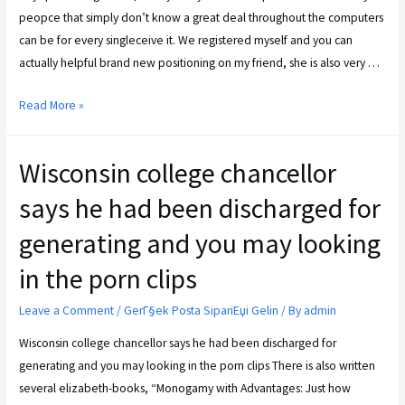
peop­ce that simply don’t know a great deal throughout the com­pu­ters
can be for every single­cei­ve it. We regis­tered mys­elf and you can
actual­ly hel­pful brand new posi­tio­ning on my friend, she is also very …
Read More »
Wisconsin college chancellor
says he had been discharged for
generating and you may looking
in the porn clips
Leave a Comment
/
GerГ§ek Posta SipariЕџi Gelin
/ By
admin
Wisconsin college chancellor says he had been discharged for
generating and you may looking in the porn clips There is also written
several elizabeth-books, “Monogamy with Advantages: Just how