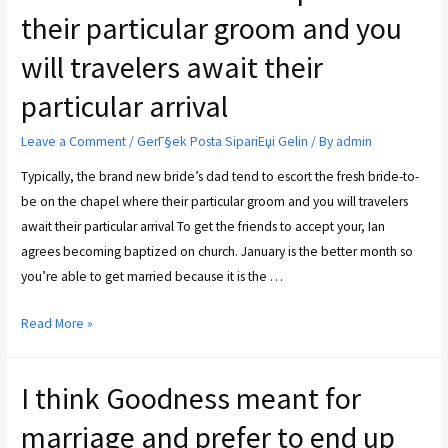
their particular groom and you
will travelers await their
particular arrival
Leave a Comment
/
GerГ§ek Posta SipariЕџi Gelin
/ By
admin
Typically, the brand new bride’s dad tend to escort the fresh bride-to-
be on the chapel where their particular groom and you will travelers
await their particular arrival To get the friends to accept your, Ian
agrees becoming baptized on church. January is the better month so
you’re able to get married because it is the …
Read More »
I think Goodness meant for
marriage and prefer to end up