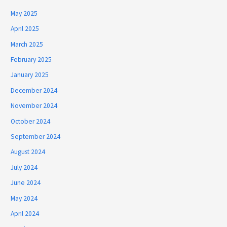
May 2025
April 2025
March 2025
February 2025
January 2025
December 2024
November 2024
October 2024
September 2024
August 2024
July 2024
June 2024
May 2024
April 2024