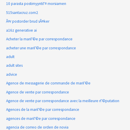
10 parasta postimyyntiГ¤ morsiamen
515santacruz.com2
Ã¤r postorder brud sÃ¤ker
a16z generative ai
Acheter la mariГ©e par correspondance
acheter une mariГ©e par correspondance
adult
adult sites
advice
Agence de messagerie de commande de mariГ©e
Agence de vente par correspondance
Agence de vente par correspondance avec la meilleure rГ©putation
Agences de la mariГ©e par correspondance
agences de mariГ©e par correspondance
agencia de correo de orden de novia