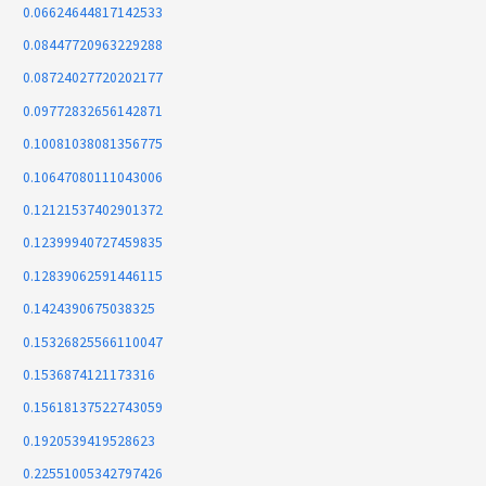
0.06624644817142533
0.08447720963229288
0.08724027720202177
0.09772832656142871
0.10081038081356775
0.10647080111043006
0.12121537402901372
0.12399940727459835
0.12839062591446115
0.1424390675038325
0.15326825566110047
0.1536874121173316
0.15618137522743059
0.1920539419528623
0.22551005342797426