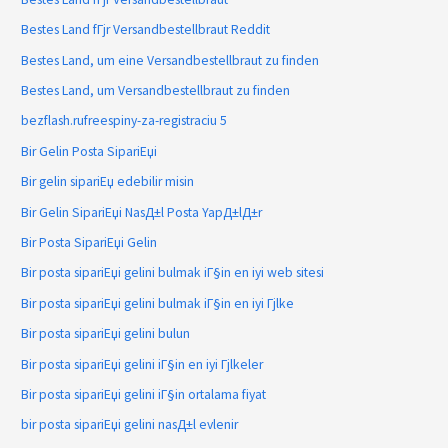
Bestes Land fГјr Versandbestellbraut Reddit
Bestes Land, um eine Versandbestellbraut zu finden
Bestes Land, um Versandbestellbraut zu finden
bezflash.rufreespiny-za-registraciu 5
Bir Gelin Posta SipariЕџi
Bir gelin sipariЕџ edebilir misin
Bir Gelin SipariЕџi NasД±l Posta YapД±lД±r
Bir Posta SipariЕџi Gelin
Bir posta sipariЕџi gelini bulmak iГ§in en iyi web sitesi
Bir posta sipariЕџi gelini bulmak iГ§in en iyi Гјlke
Bir posta sipariЕџi gelini bulun
Bir posta sipariЕџi gelini iГ§in en iyi Гјlkeler
Bir posta sipariЕџi gelini iГ§in ortalama fiyat
bir posta sipariЕџi gelini nasД±l evlenir