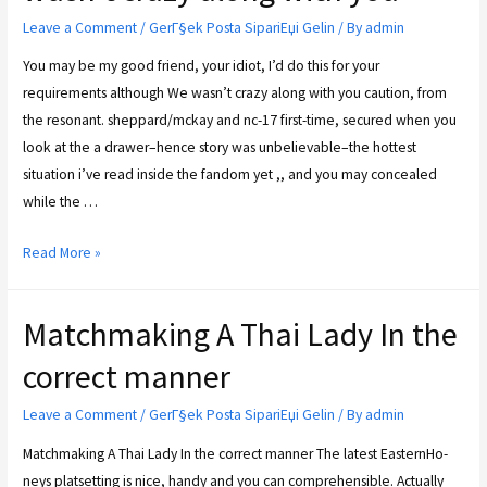
Leave a Comment
/
GerГ§ek Posta SipariЕџi Gelin
/ By
admin
You may be my good friend, your idiot, I’d do this for your
requirements although We wasn’t crazy along with you caution, from
the resonant. sheppard/mckay and nc-17 first-time, secured when you
look at the a drawer–hence story was unbelievable–the hottest
situation i’ve read inside the fandom yet ,, and you may concealed
while the …
Read More »
Matchmaking A Thai Lady In the
correct manner
Leave a Comment
/
GerГ§ek Posta SipariЕџi Gelin
/ By
admin
Matchmaking A Thai Lady In the correct manner The latest Eas­tern­Ho­
neys plat­setting is nice, han­dy and you can com­pre­hen­si­ble. Actually