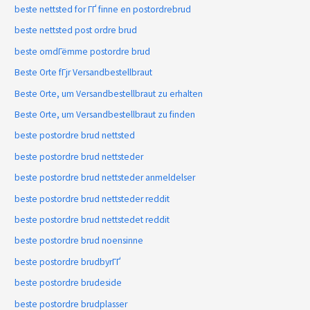
beste nettsted for ГҐ finne en postordrebrud
beste nettsted post ordre brud
beste omdГёmme postordre brud
Beste Orte fГјr Versandbestellbraut
Beste Orte, um Versandbestellbraut zu erhalten
Beste Orte, um Versandbestellbraut zu finden
beste postordre brud nettsted
beste postordre brud nettsteder
beste postordre brud nettsteder anmeldelser
beste postordre brud nettsteder reddit
beste postordre brud nettstedet reddit
beste postordre brud noensinne
beste postordre brudbyrГҐ
beste postordre brudeside
beste postordre brudplasser