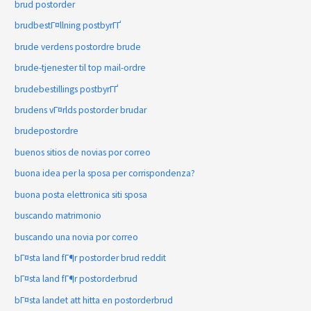
brud postorder
brudbestГ¤llning postbyrГҐ
brude verdens postordre brude
brude-tjenester til top mail-ordre
brudebestillings postbyrГҐ
brudens vГ¤rlds postorder brudar
brudepostordre
buenos sitios de novias por correo
buona idea per la sposa per corrispondenza?
buona posta elettronica siti sposa
buscando matrimonio
buscando una novia por correo
bГ¤sta land fГ¶r postorder brud reddit
bГ¤sta land fГ¶r postorderbrud
bГ¤sta landet att hitta en postorderbrud