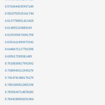
0.5716044195997249
0.5810755525161744
0.6137798651413429
0.614955233689109
0.6150359674381758
0.6351621890073342
0.6446671117701598
0.695617399581489
0.7018830817991892
0.7388943212943276
0.7414741488176279
0.7453430812965198
0.7655630714878285
0.7664188684331404