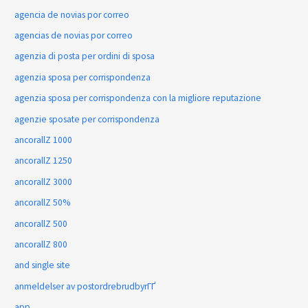
agencia de novias por correo
agencias de novias por correo
agenzia di posta per ordini di sposa
agenzia sposa per corrispondenza
agenzia sposa per corrispondenza con la migliore reputazione
agenzie sposate per corrispondenza
ancorallZ 1000
ancorallZ 1250
ancorallZ 3000
ancorallZ 50%
ancorallZ 500
ancorallZ 800
and single site
anmeldelser av postordrebrudbyrГҐ
app