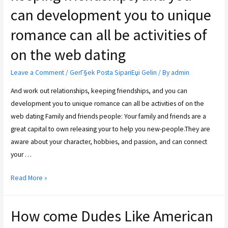
can development you to unique
romance can all be activities of
on the web dating
Leave a Comment
/
GerГ§ek Posta SipariЕџi Gelin
/ By
admin
And work out relationships, keeping friendships, and you can
development you to unique romance can all be activities of on the
web dating Family and friends people: Your family and friends are a
great capital to own releasing your to help you new-people.They are
aware about your character, hobbies, and passion, and can connect
your …
Read More »
How come Dudes Like American