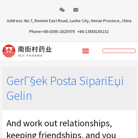
Address: No.7, Renmin East Road, Luohe City, Henan Province, China
Phone:+86-0395-2625979 +86-13858185232
GerГ§ek Posta SipariЕџi
Gelin
And work out relationships,
keeping friendships, and you