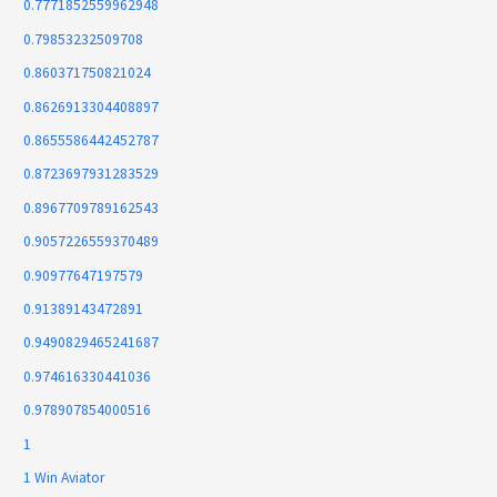
0.7771852559962948
0.79853232509708
0.860371750821024
0.8626913304408897
0.8655586442452787
0.8723697931283529
0.8967709789162543
0.9057226559370489
0.90977647197579
0.91389143472891
0.9490829465241687
0.974616330441036
0.978907854000516
1
1 Win Aviator