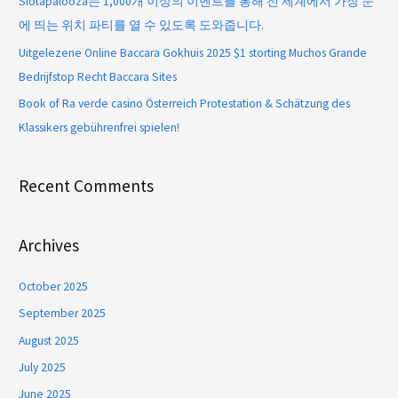
Slotapalooza는 1,000개 이상의 이벤트를 통해 전 세계에서 가장 눈
에 띄는 위치 파티를 열 수 있도록 도와줍니다.
Uitgelezene Online Baccara Gokhuis 2025 $1 storting Muchos Grande
Bedrijfstop Recht Baccara Sites
Book of Ra verde casino Österreich Protestation & Schätzung des
Klassikers gebührenfrei spielen!
Recent Comments
Archives
October 2025
September 2025
August 2025
July 2025
June 2025