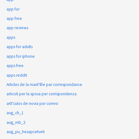
app for
app free
app reviews
apps
apps for adults
apps for iphone
apps free
apps reddit
Articles de la mariГ©e par correspondance
articoli per la sposa per corrispondenza
artГ­culos de novia por correo
aug_ch_1
aug_mb_2
aug_pu_hesapcetveli