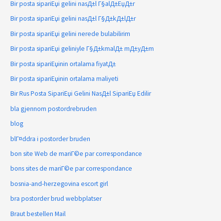
Bir posta sipariЕџi gelini nasД±l Г§alД±ЕџД±r
Bir posta sipariЕџi gelini nasД±l Г§Д±kД±lД±r
Bir posta sipariЕџi gelini nerede bulabilirim
Bir posta sipariЕџi geliniyle Г§Д±kmalД± mД±yД±m
Bir posta sipariЕџinin ortalama fiyatД±
Bir posta sipariЕџinin ortalama maliyeti
Bir Rus Posta SipariЕџi Gelini NasД±l SipariЕџ Edilir
bla gjennom postordrebruden
blog
blГ¤ddra i postorder bruden
bon site Web de mariГ©e par correspondance
bons sites de mariГ©e par correspondance
bosnia-and-herzegovina escort girl
bra postorder brud webbplatser
Braut bestellen Mail