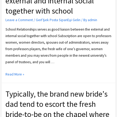
external and internal social
together with school
Leave a Comment
/
GerГ§ek Posta SipariЕџi Gelin
/ By
admin
School Relationships serves as good liaison between the external and
internal social together with school Subscription are open to professors
women, women directors, spouses out-of administrators, wives away
from professors players, the fresh wife of one’s governor, women
members and you may wives from people in the newest university’s
panel of trustees, and you will …
Read More »
Typically, the brand new bride’s
dad tend to escort the fresh
bride-to-be on the chapel where