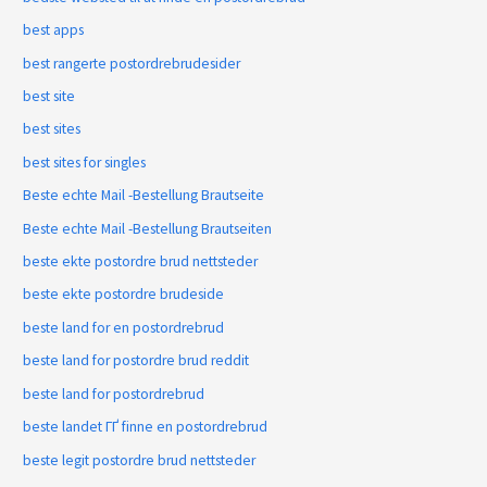
best apps
best rangerte postordrebrudesider
best site
best sites
best sites for singles
Beste echte Mail -Bestellung Brautseite
Beste echte Mail -Bestellung Brautseiten
beste ekte postordre brud nettsteder
beste ekte postordre brudeside
beste land for en postordrebrud
beste land for postordre brud reddit
beste land for postordrebrud
beste landet ГҐ finne en postordrebrud
beste legit postordre brud nettsteder