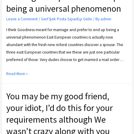
being a universal phenomenon
Leave a Comment
/
GerГ§ek Posta SipariЕџi Gelin
/ By
admin
I think Goodness meant for marriage and prefer to end up being a
universal phenomenon East European countries is actually now
abundant with the fresh new richest countries discover a spouse. The
three east European countries that we these are just one particular
preferred of those. Very dudes choose to get married a mail order …
Read More »
You may be my good friend,
your idiot, I’d do this for your
requirements although We
wasn’t crazy along with you