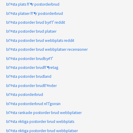
bГ¤sta plats fГ¶r postorderbrud
bГ¤sta platser fГ¶r postorderbrud
bГ¤sta postorder brud byrГҐ reddit
bГ¤sta postorder brud platser
bГ¤sta postorder brud webbplats reddit
bГ¤sta postorder brud webbplatser recensioner
bГ¤sta postorder brudbyrГҐ
bГ¤sta postorder brudfГ¶retag
bГ¤sta postorder brudland
bГ¤sta postorder brudlГ¤nder
bГ¤sta postorderbrud
bГ¤sta postorderbrud nГҐgonsin
bГ¤sta rankade postorder brud webbplatser
bГ¤sta riktiga postorder brud webbplats
bГ¤sta riktiga postorder brud webbplatser