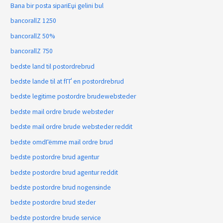
Bana bir posta sipariЕџi gelini bul
bancorallZ 1250
bancorallZ 50%
bancorallZ 750
bedste land til postordrebrud
bedste lande til at fГҐ en postordrebrud
bedste legitime postordre brudewebsteder
bedste mail ordre brude websteder
bedste mail ordre brude websteder reddit
bedste omdГёmme mail ordre brud
bedste postordre brud agentur
bedste postordre brud agentur reddit
bedste postordre brud nogensinde
bedste postordre brud steder
bedste postordre brude service