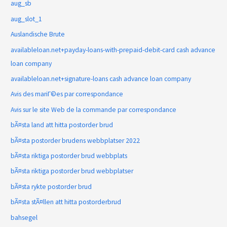
aug_sb
aug_slot_1
Auslandische Brute
availableloan.net+payday-loans-with-prepaid-debit-card cash advance
loan company
availableloan.net+signature-loans cash advance loan company
Avis des mariГ©es par correspondance
Avis sur le site Web de la commande par correspondance
bÃ¤sta land att hitta postorder brud
bÃ¤sta postorder brudens webbplatser 2022
bÃ¤sta riktiga postorder brud webbplats
bÃ¤sta riktiga postorder brud webbplatser
bÃ¤sta rykte postorder brud
bÃ¤sta stÃ¤llen att hitta postorderbrud
bahsegel