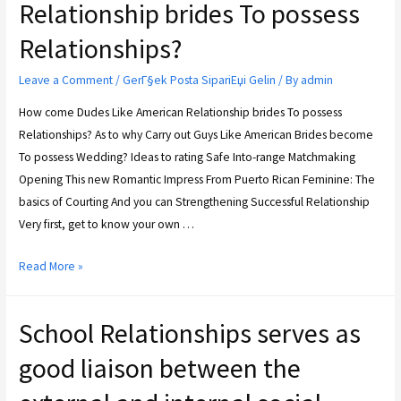
Relationship brides To possess
Relationships?
Leave a Comment
/
GerГ§ek Posta SipariЕџi Gelin
/ By
admin
How come Dudes Like American Relationship brides To possess
Relationships? As to why Carry out Guys Like American Brides become
To possess Wedding? Ideas to rating Safe Into-range Matchmaking
Opening This new Romantic Impress From Puerto Rican Feminine: The
basics of Courting And you can Strengthening Successful Relationship
Very first, get to know your own …
Read More »
School Relationships serves as
good liaison between the