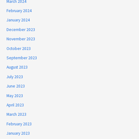
March 2024
February 2024
January 2024
December 2023
November 2023
October 2023
September 2023
August 2023
July 2023
June 2023
May 2023
April 2023
March 2023
February 2023
January 2023