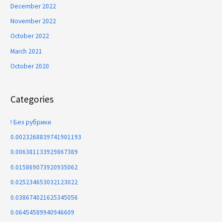
December 2022
November 2022
October 2022
March 2021
October 2020
Categories
! Без рубрики
0.0023268839741901193
0.006381133929867389
0.015869073920935062
0.025234653032123022
0.038674021625345056
0.06454589940946609