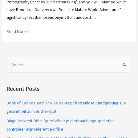
Pornography Enriches Our Matchmaking” and you will “Married which
have Benefits – Our very own Real-Life Mature World Adventures”
significantly less than pseudonyms So it undated …
Read More »
Recent Posts
Book of Casino Dead Or Alive Ra Magic kostenlose Kundgebung: Die
gesamtheit zum Bücher-Slot
Bingo Activiteit Offlin Speel alhier je dierbaar bingo spelletjes
controleer mijn referentie offlin!