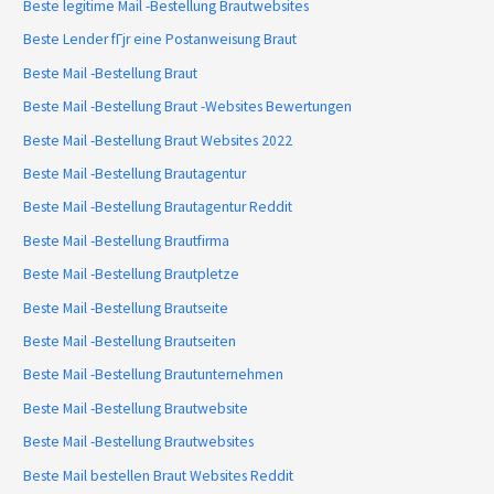
Beste legitime Mail -Bestellung Brautwebsites
Beste Lender fГјr eine Postanweisung Braut
Beste Mail -Bestellung Braut
Beste Mail -Bestellung Braut -Websites Bewertungen
Beste Mail -Bestellung Braut Websites 2022
Beste Mail -Bestellung Brautagentur
Beste Mail -Bestellung Brautagentur Reddit
Beste Mail -Bestellung Brautfirma
Beste Mail -Bestellung Brautpletze
Beste Mail -Bestellung Brautseite
Beste Mail -Bestellung Brautseiten
Beste Mail -Bestellung Brautunternehmen
Beste Mail -Bestellung Brautwebsite
Beste Mail -Bestellung Brautwebsites
Beste Mail bestellen Braut Websites Reddit