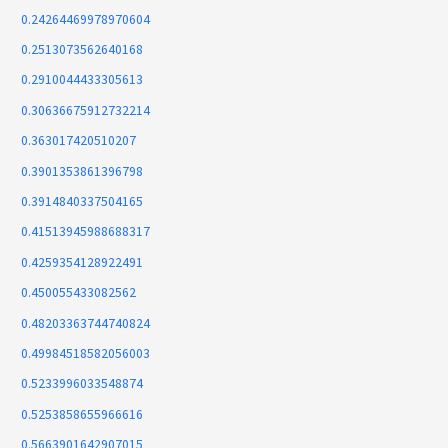
0.24264469978970604
0.2513073562640168
0.2910044433305613
0.30636675912732214
0.363017420510207
0.3901353861396798
0.3914840337504165
0.41513945988688317
0.4259354128922491
0.450055433082562
0.48203363744740824
0.49984518582056003
0.5233996033548874
0.5253858655966616
0.5663901642907015