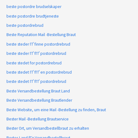
beste postordre brudselskaper
beste postordre brudtjeneste
beste postordrebrud
Beste Reputation Mail -Bestellung Braut
beste steder ГҐ finne postordrebrud
beste steder ГҐ fГҐ postordrebrud
beste stedet for postordrebrud
beste stedet ГҐ fГҐ en postordrebrud
beste stedet ГҐ fГҐ postordrebrud
Beste Versandbestellung Braut Land
Beste Versandbestellung Brautlender
Beste Website, um eine Mail -Bestellung zu finden, Braut
Bester Mail -Bestellung Brautservice
Bester Ort, um Versandbestellbraut zu erhalten
Bestes Land fГјr Versandbestellbraut