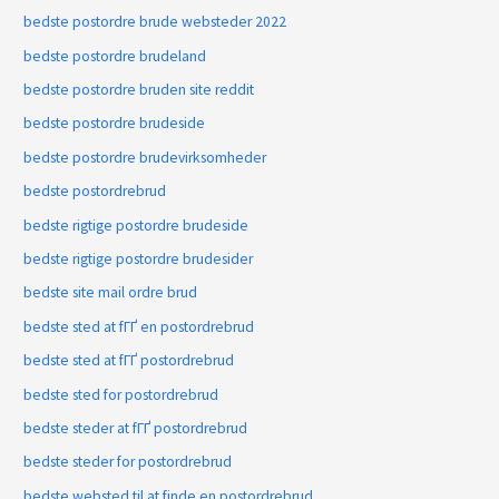
bedste postordre brude websteder 2022
bedste postordre brudeland
bedste postordre bruden site reddit
bedste postordre brudeside
bedste postordre brudevirksomheder
bedste postordrebrud
bedste rigtige postordre brudeside
bedste rigtige postordre brudesider
bedste site mail ordre brud
bedste sted at fГҐ en postordrebrud
bedste sted at fГҐ postordrebrud
bedste sted for postordrebrud
bedste steder at fГҐ postordrebrud
bedste steder for postordrebrud
bedste websted til at finde en postordrebrud