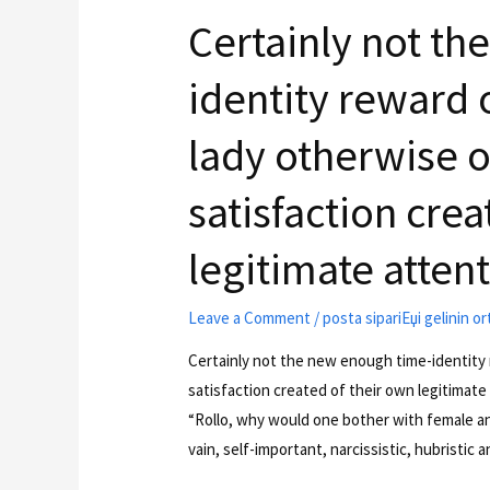
Certainly not t
identity reward 
lady otherwise o
satisfaction crea
legitimate atten
Leave a Comment
/
posta sipariЕџi gelinin o
Certainly not the new enough time-identity 
satisfaction created of their own legitimat
“Rollo, why would one bother with female 
vain, self-important, narcissistic, hubrist