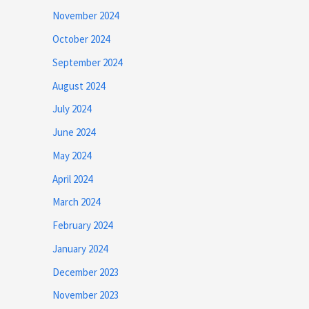
November 2024
October 2024
September 2024
August 2024
July 2024
June 2024
May 2024
April 2024
March 2024
February 2024
January 2024
December 2023
November 2023