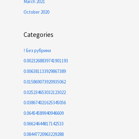
March 2021
October 2020
Categories
! Без рубрики
0.0023268839741901193
0.006381133929867389
0.015869073920935062
0.025234653032123022
0.038674021625345056
0.06454589940946609
0.06624644817142533
0.08447720963229288