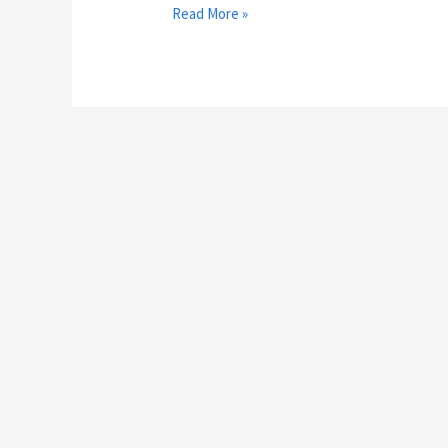
Read More »