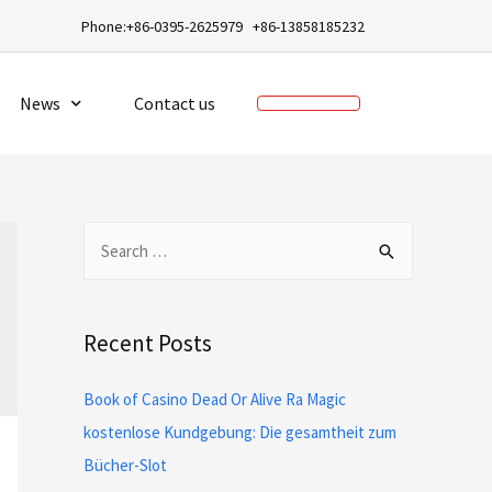
a
Phone:+86-0395-2625979 +86-13858185232
News
Contact us
Recent Posts
Book of Casino Dead Or Alive Ra Magic
kostenlose Kundgebung: Die gesamtheit zum
Bücher-Slot