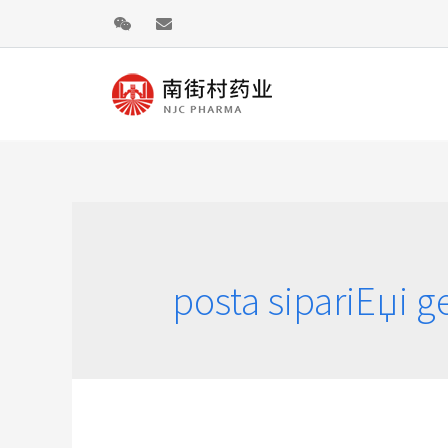
posta sipariЕџi g