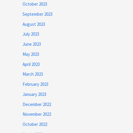
October 2023
September 2023
August 2023
July 2023
June 2023
May 2023
April 2023
March 2023
February 2023
January 2023
December 2022
November 2022
October 2022