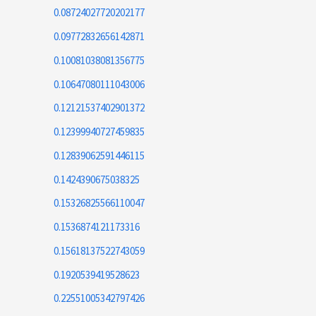
0.08724027720202177
0.09772832656142871
0.10081038081356775
0.10647080111043006
0.12121537402901372
0.12399940727459835
0.12839062591446115
0.1424390675038325
0.15326825566110047
0.1536874121173316
0.15618137522743059
0.1920539419528623
0.22551005342797426