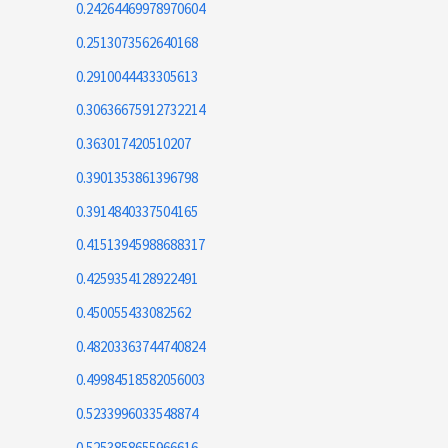
0.24264469978970604
0.2513073562640168
0.2910044433305613
0.30636675912732214
0.363017420510207
0.3901353861396798
0.3914840337504165
0.41513945988688317
0.4259354128922491
0.450055433082562
0.48203363744740824
0.49984518582056003
0.5233996033548874
0.5253858655966616