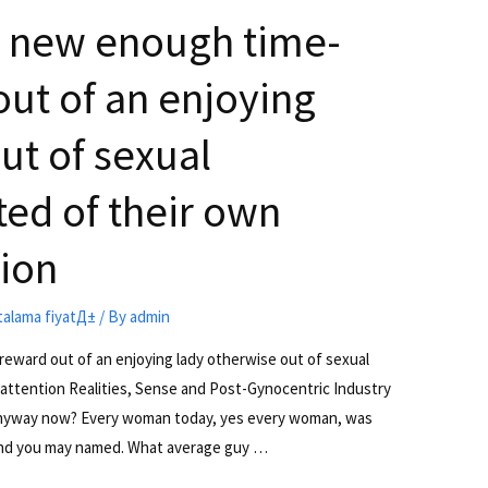
he new enough time-
out of an enjoying
ut of sexual
ted of their own
tion
rtalama fiyatД±
/ By
admin
reward out of an enjoying lady otherwise out of sexual
e attention Realities, Sense and Post-Gynocentric Industry
anyway now? Every woman today, yes every woman, was
ic and you may named. What average guy …