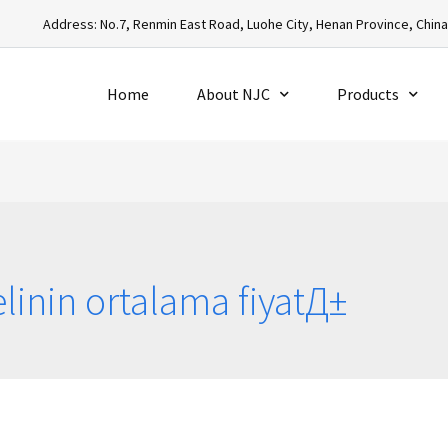
Address: No.7, Renmin East Road, Luohe City, Henan Province, Chin
Home
About NJC
Products
elinin ortalama fiyatД±