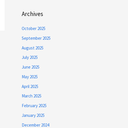
Archives
October 2025
September 2025
August 2025
July 2025
June 2025
May 2025
April 2025
March 2025
February 2025
January 2025
December 2024