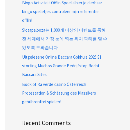
Bingo Activiteit Offlin Speel alhier je dierbaar
bingo spelletjes controleer mijn referentie
offlin!
Slotapalooza는 1,000개 이상의 이벤트를 통해
전 세계에서 가장 눈에 띄는 위치 파티를 열 수
있도록 도와줍니다.
Uitgelezene Online Baccara Gokhuis 2025 $1
storting Muchos Grande Bedrijfstop Recht
Baccara Sites
Book of Ra verde casino Österreich
Protestation & Schätzung des Klassikers
gebührenfrei spielen!
Recent Comments