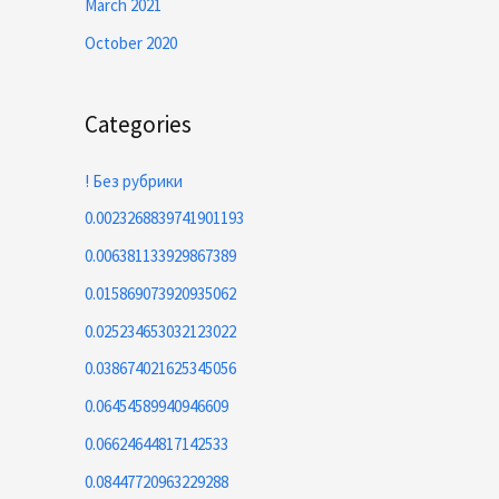
March 2021
October 2020
Categories
! Без рубрики
0.0023268839741901193
0.006381133929867389
0.015869073920935062
0.025234653032123022
0.038674021625345056
0.06454589940946609
0.06624644817142533
0.08447720963229288