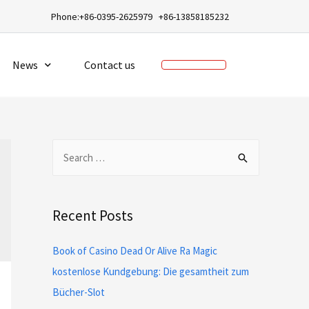
a
Phone:+86-0395-2625979 +86-13858185232
News
Contact us
Recent Posts
Book of Casino Dead Or Alive Ra Magic
kostenlose Kundgebung: Die gesamtheit zum
Bücher-Slot