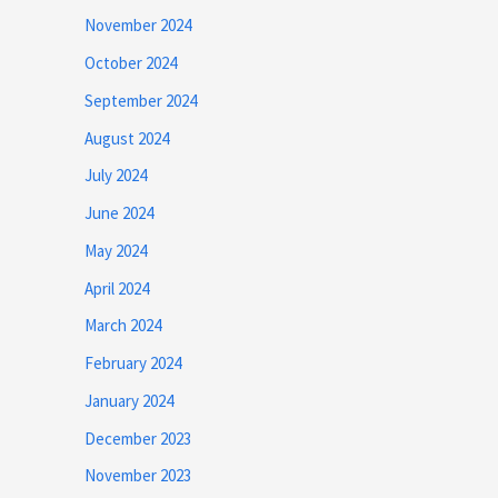
November 2024
October 2024
September 2024
August 2024
July 2024
June 2024
May 2024
April 2024
March 2024
February 2024
January 2024
December 2023
November 2023