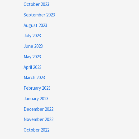
October 2023
September 2023
August 2023
July 2023
June 2023
May 2023
April 2023
March 2023
February 2023
January 2023
December 2022
November 2022
October 2022