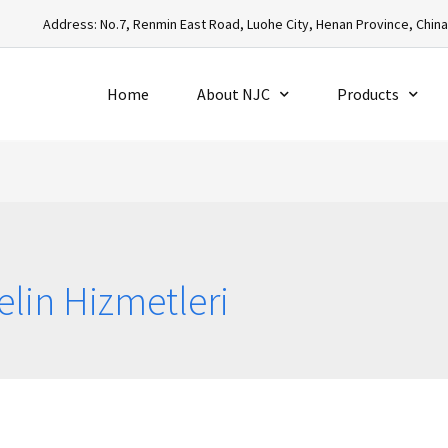
Address: No.7, Renmin East Road, Luohe City, Henan Province, Chin
Home
About NJC
Products
elin Hizmetleri