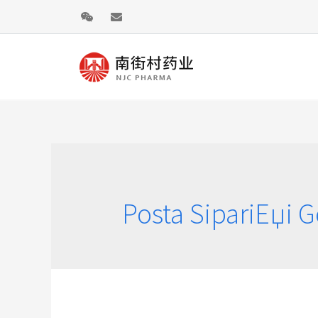
Posta SipariЕџi G