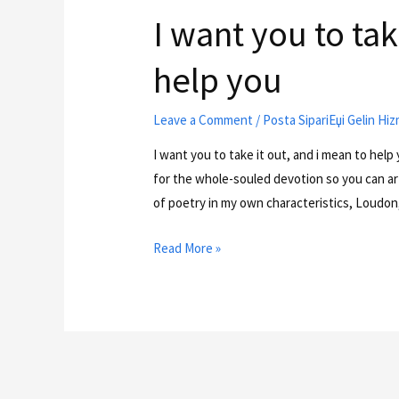
I want you to tak
help you
Leave a Comment
/
Posta SipariЕџi Gelin Hiz
I want you to take it out, and i mean to help
for the whole-souled devotion so you can art;
of poetry in my own characteristics, Loudon
Read More »