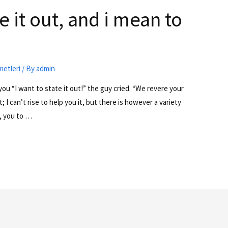
e it out, and i mean to
metleri
/ By
admin
 you “I want to state it out!” the guy cried. “We revere your
 I can’t rise to help you it, but there is however a variety
, you to …