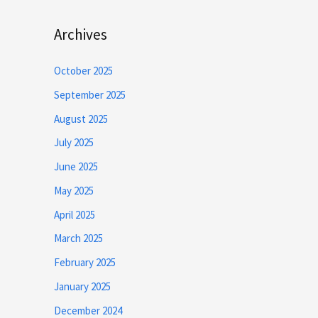
Archives
October 2025
September 2025
August 2025
July 2025
June 2025
May 2025
April 2025
March 2025
February 2025
January 2025
December 2024