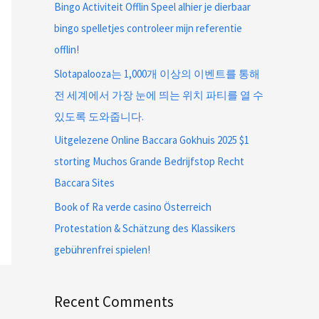
Bingo Activiteit Offlin Speel alhier je dierbaar
bingo spelletjes controleer mijn referentie
offlin!
Slotapalooza는 1,000개 이상의 이벤트를 통해
전 세계에서 가장 눈에 띄는 위치 파티를 열 수
있도록 도와줍니다.
Uitgelezene Online Baccara Gokhuis 2025 $1
storting Muchos Grande Bedrijfstop Recht
Baccara Sites
Book of Ra verde casino Österreich
Protestation & Schätzung des Klassikers
gebührenfrei spielen!
Recent Comments