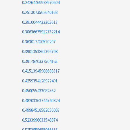
0.24264469978970604
0.2513073562640168
0.2910044433305613
0.30636675912732214
0.363017420510207
0.3901353861396798
0.3914840337504165
0.41513945988688317
0.4259354128922491
0.450055433082562
0.48203363744740824
0.49984518582056003
0.5233996033548874
0.5253858655966616