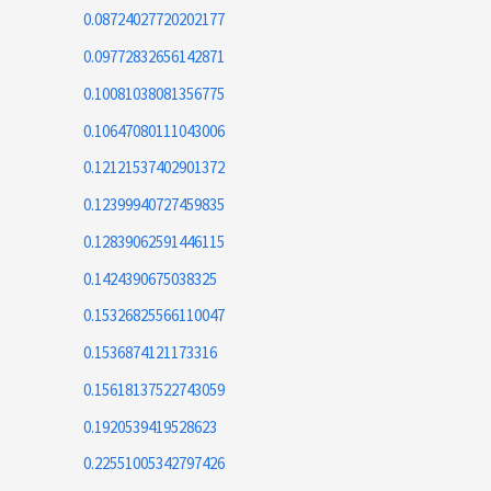
0.08724027720202177
0.09772832656142871
0.10081038081356775
0.10647080111043006
0.12121537402901372
0.12399940727459835
0.12839062591446115
0.1424390675038325
0.15326825566110047
0.1536874121173316
0.15618137522743059
0.1920539419528623
0.22551005342797426