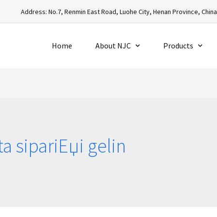
Address: No.7, Renmin East Road, Luohe City, Henan Province, Chin
Home
About NJC
Products
ta sipariЕџi gelin