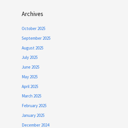
Archives
October 2025
September 2025
August 2025
July 2025
June 2025
May 2025
April 2025
March 2025
February 2025
January 2025
December 2024