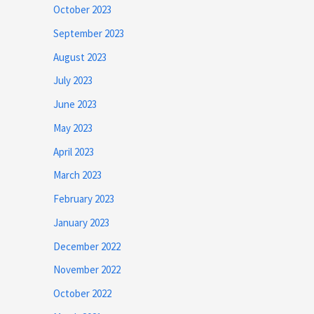
October 2023
September 2023
August 2023
July 2023
June 2023
May 2023
April 2023
March 2023
February 2023
January 2023
December 2022
November 2022
October 2022