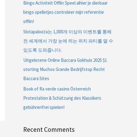
Bingo Activiteit Offlin Speel alhier je dierbaar
bingo spelletjes controleer mijn referentie
offlin!
Slotapalooza는 1,000개 이상의 이벤트를 통해
전 세계에서 가장 눈에 띄는 위치 파티를 열 수
있도록 도와줍니다.
Uitgelezene Online Baccara Gokhuis 2025 $1
storting Muchos Grande Bedrijfstop Recht
Baccara Sites
Book of Ra verde casino Österreich
Protestation & Schätzung des Klassikers
gebührenfrei spielen!
Recent Comments