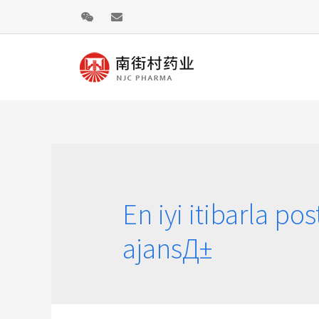
En iyi itibarla pos
ajansД±