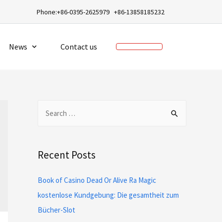
a
Phone:+86-0395-2625979 +86-13858185232
News
Contact us
Recent Posts
Book of Casino Dead Or Alive Ra Magic
kostenlose Kundgebung: Die gesamtheit zum
Bücher-Slot