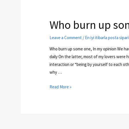
Who burn up som
Leave a Comment
/
En iyi itibarla posta sipa
Who burn up some one, In my opinion We hav
daily On the latter, most of my lovers were 
interaction or “being by yourself to each ot
why …
Read More »