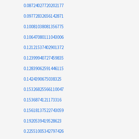
0.08724027720202177
0.09772832656142871
0.10081038081356775
0.10647080111043006
0.12121537402901372
0.12399940727459835
0.12839062591446115
0.1424390675038325
0.15326825566110047
0.1536874121173316
0.15618137522743059
0.1920539419528623
0.22551005342797426