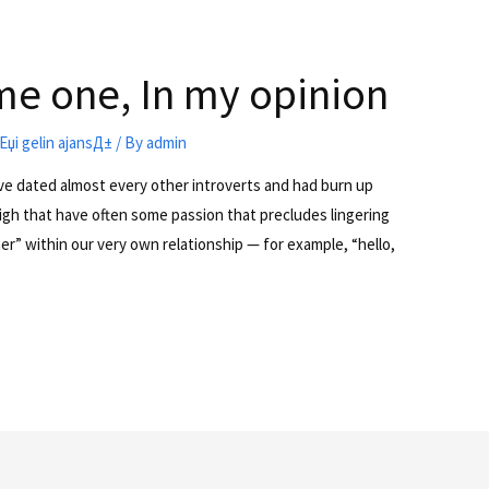
e one, In my opinion
riЕџi gelin ajansД±
/ By
admin
e dated almost every other introverts and had burn up
high that have often some passion that precludes lingering
her” within our very own relationship — for example, “hello,