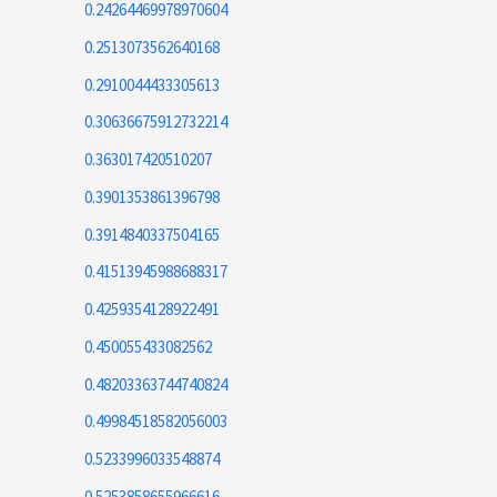
0.24264469978970604
0.2513073562640168
0.2910044433305613
0.30636675912732214
0.363017420510207
0.3901353861396798
0.3914840337504165
0.41513945988688317
0.4259354128922491
0.450055433082562
0.48203363744740824
0.49984518582056003
0.5233996033548874
0.5253858655966616