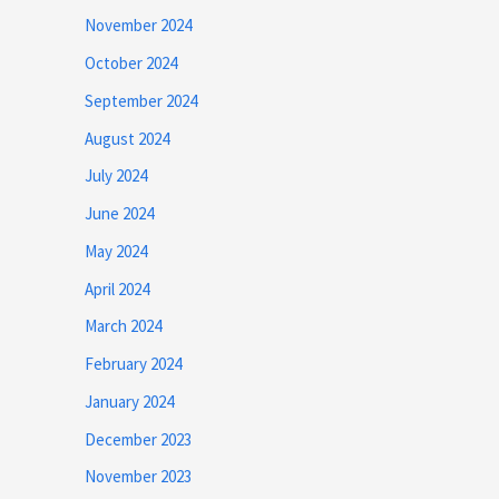
November 2024
October 2024
September 2024
August 2024
July 2024
June 2024
May 2024
April 2024
March 2024
February 2024
January 2024
December 2023
November 2023