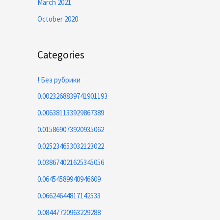
March 2021
October 2020
Categories
! Без рубрики
0.0023268839741901193
0.006381133929867389
0.015869073920935062
0.025234653032123022
0.038674021625345056
0.06454589940946609
0.06624644817142533
0.08447720963229288