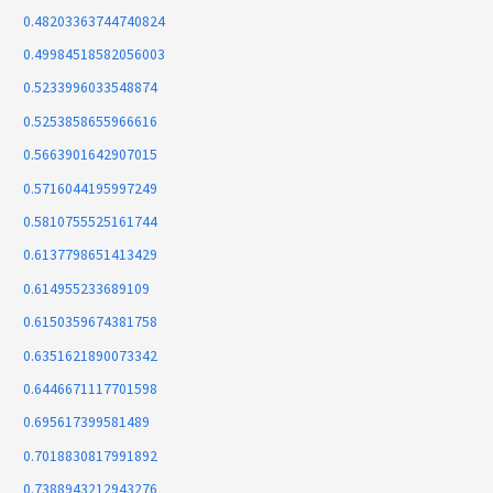
0.48203363744740824
0.49984518582056003
0.5233996033548874
0.5253858655966616
0.5663901642907015
0.5716044195997249
0.5810755525161744
0.6137798651413429
0.614955233689109
0.6150359674381758
0.6351621890073342
0.6446671117701598
0.695617399581489
0.7018830817991892
0.7388943212943276