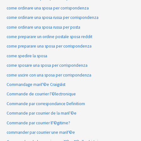
come ordinare una sposa per corrispondenza
come ordinare una sposa russa per corrispondenza
come ordinare una sposa russa per posta
come preparare un ordine postale sposa reddit
come preparare una sposa per corrispondenza
come spedire la sposa
come sposare una sposa per corrispondenza
come uscire con una sposa per corrispondenza
Commandage mariГ©e Craigslist
Commande de courrier Г©lectronique
Commande par correspondance Definitiom
Commande par courrier de la mariГ©e
Commande par courrier lГ©gitime?
commander par courrier une mariГ©e