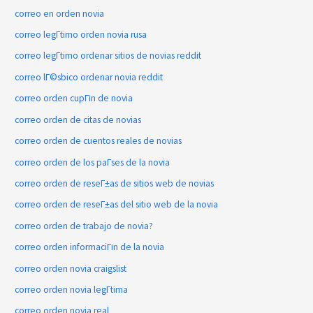
correo en orden novia
correo legГ­timo orden novia rusa
correo legГ­timo ordenar sitios de novias reddit
correo lГ©sbico ordenar novia reddit
correo orden cupГіn de novia
correo orden de citas de novias
correo orden de cuentos reales de novias
correo orden de los paГ­ses de la novia
correo orden de reseГ±as de sitios web de novias
correo orden de reseГ±as del sitio web de la novia
correo orden de trabajo de novia?
correo orden informaciГіn de la novia
correo orden novia craigslist
correo orden novia legГ­tima
correo orden novia real