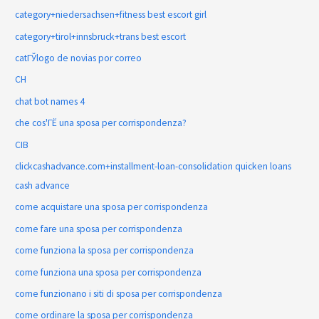
category+niedersachsen+fitness best escort girl
category+tirol+innsbruck+trans best escort
catГЎlogo de novias por correo
CH
chat bot names 4
che cos'ГЁ una sposa per corrispondenza?
CIB
clickcashadvance.com+installment-loan-consolidation quicken loans
cash advance
come acquistare una sposa per corrispondenza
come fare una sposa per corrispondenza
come funziona la sposa per corrispondenza
come funziona una sposa per corrispondenza
come funzionano i siti di sposa per corrispondenza
come ordinare la sposa per corrispondenza