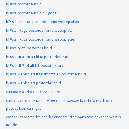
bГ¤sta postorderbrud
bГ¤sta postorderbrud nГҐgonsin
bГ¤sta rankade postorder brud webbplatser
bГ¤sta riktiga postorder brud webbplats
bГ¤sta riktiga postorder brud webbplatser
bГ¤sta rykte postorder brud
bГ¤sta stГ¤llen att hitta postorderbrud
bГ¤sta stГ¤llet att fГҐ postorder brud
bГ¤sta webbplats fГ¶r att hitta en postorderbrud
bГ¤sta webbplats postorder brud
canada escort dates service here
cashadvanceamerica.net+100-dollar-payday-loan how much of a
payday loan can i get
cashadvanceamerica.net+balance-transfer-loans cash advance what is
needed