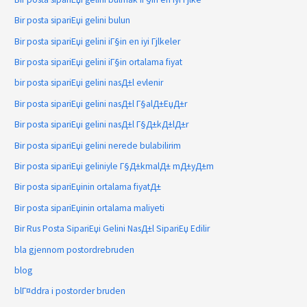
Bir posta sipariЕџi gelini bulun
Bir posta sipariЕџi gelini iГ§in en iyi Гјlkeler
Bir posta sipariЕџi gelini iГ§in ortalama fiyat
bir posta sipariЕџi gelini nasД±l evlenir
Bir posta sipariЕџi gelini nasД±l Г§alД±ЕџД±r
Bir posta sipariЕџi gelini nasД±l Г§Д±kД±lД±r
Bir posta sipariЕџi gelini nerede bulabilirim
Bir posta sipariЕџi geliniyle Г§Д±kmalД± mД±yД±m
Bir posta sipariЕџinin ortalama fiyatД±
Bir posta sipariЕџinin ortalama maliyeti
Bir Rus Posta SipariЕџi Gelini NasД±l SipariЕџ Edilir
bla gjennom postordrebruden
blog
blГ¤ddra i postorder bruden