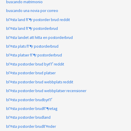
buscando matrimonio
buscando una novia por correo
bГ¤sta land fГ¶r postorder brud reddit
bГ¤sta land fГ¶r postorderbrud
bГ¤sta landet att hitta en postorderbrud
bГ¤sta plats fГ¶r postorderbrud
bГ¤sta platser fГ¶r postorderbrud
bГ¤sta postorder brud byrГҐ reddit
bГ¤sta postorder brud platser
bГ¤sta postorder brud webbplats reddit
bГ¤sta postorder brud webbplatser recensioner
bГ¤sta postorder brudbyrГҐ
bГ¤sta postorder brudfГ¶retag
bГ¤sta postorder brudland
bГ¤sta postorder brudlГ¤nder