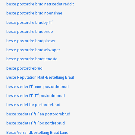
beste postordre brud nettstedet reddit
beste postordre brud noensinne
beste postordre brudbyrГҐ
beste postordre brudeside
beste postordre brudplasser
beste postordre brudselskaper
beste postordre brudtjeneste
beste postordrebrud
Beste Reputation Mail -Bestellung Braut
beste steder ГҐ finne postordrebrud
beste steder ГҐ fГҐ postordrebrud
beste stedet for postordrebrud
beste stedet ГҐ fГҐ en postordrebrud
beste stedet ГҐ fГҐ postordrebrud
Beste Versandbestellung Braut Land