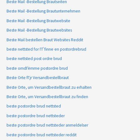
Beste Mail -Bestellung Brautseiten
Beste Mail -Bestellung Brautunternehmen
Beste Mail -Bestellung Brautwebsite
Beste Mail -Bestellung Brautwebsites
Beste Mail bestellen Braut Websites Reddit
beste nettsted for ГҐ finne en postordrebrud
beste nettsted post ordre brud
beste omdГёmme postordre brud
Beste Orte fГјr Versandbestellbraut
Beste Orte, um Versandbestellbraut zu erhalten
Beste Orte, um Versandbestellbraut zu finden
beste postordre brud nettsted
beste postordre brud nettsteder
beste postordre brud nettsteder anmeldelser
beste postordre brud nettsteder reddit