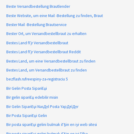
Beste Versandbestellung Brautlender
Beste Website, um eine Mail -Bestellung zu finden, Braut
Bester Mail -Bestellung Brautservice
Bester Ort, um Versandbestellbraut zu erhalten
Bestes Land fГјr Versandbestellbraut
Bestes Land fГјr Versandbestellbraut Reddit
Bestes Land, um eine Versandbestellbraut zu finden
Bestes Land, um Versandbestellbraut zu finden
bezflash.rufreespiny-za-registraciu 5
Bir Gelin Posta SipariЕџi
Bir gelin sipariЕџ edebilir misin
Bir Gelin SipariЕџi NasД±l Posta YapД±lД±r
Bir Posta SipariЕџi Gelin
Bir posta sipariЕџi gelini bulmak iГ§in en iyi web sitesi
Bir posta sipariЕџi gelini bulmak iГ§in en iyi Гјlke