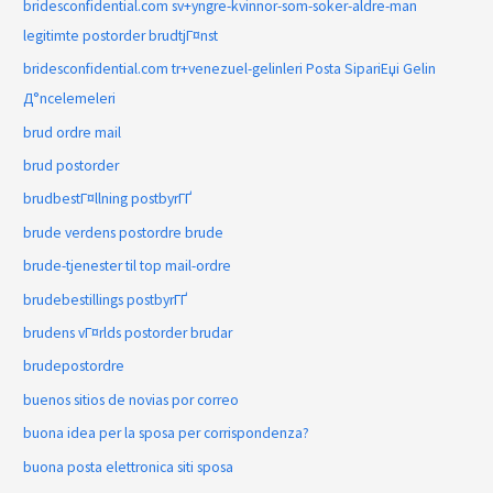
bridesconfidential.com sv+yngre-kvinnor-som-soker-aldre-man
legitimte postorder brudtjГ¤nst
bridesconfidential.com tr+venezuel-gelinleri Posta SipariЕџi Gelin
Д°ncelemeleri
brud ordre mail
brud postorder
brudbestГ¤llning postbyrГҐ
brude verdens postordre brude
brude-tjenester til top mail-ordre
brudebestillings postbyrГҐ
brudens vГ¤rlds postorder brudar
brudepostordre
buenos sitios de novias por correo
buona idea per la sposa per corrispondenza?
buona posta elettronica siti sposa