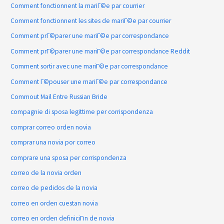
Comment fonctionnent la mariГ©e par courrier
Comment fonctionnent les sites de mariГ©e par courrier
Comment prГ©parer une mariГ©e par correspondance
Comment prГ©parer une mariГ©e par correspondance Reddit
Comment sortir avec une mariГ©e par correspondance
Comment Г©pouser une mariГ©e par correspondance
Commout Mail Entre Russian Bride
compagnie di sposa legittime per corrispondenza
comprar correo orden novia
comprar una novia por correo
comprare una sposa per corrispondenza
correo de la novia orden
correo de pedidos de la novia
correo en orden cuestan novia
correo en orden definiciГіn de novia