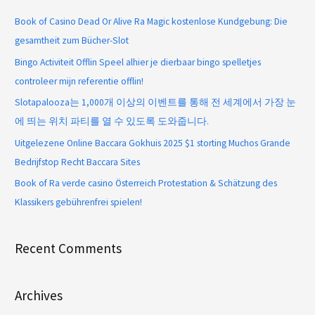
Book of Casino Dead Or Alive Ra Magic kostenlose Kundgebung: Die
gesamtheit zum Bücher-Slot
Bingo Activiteit Offlin Speel alhier je dierbaar bingo spelletjes
controleer mijn referentie offlin!
Slotapalooza는 1,000개 이상의 이벤트를 통해 전 세계에서 가장 눈
에 띄는 위치 파티를 열 수 있도록 도와줍니다.
Uitgelezene Online Baccara Gokhuis 2025 $1 storting Muchos Grande
Bedrijfstop Recht Baccara Sites
Book of Ra verde casino Österreich Protestation & Schätzung des
Klassikers gebührenfrei spielen!
Recent Comments
Archives