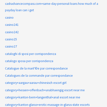
cashadvancecompass.com+same-day-personal-loans how much of a
payday loan can i get
casino
casino241
casino242
casino25
casino27
cataloghi di sposi per corrispondenza
catalogo sposa per corrispondenza
Catalogue de la mariГ©e par correspondance
Catalogues de la commande par correspondance
category+aargau+aarau+chinesisch escort girl
category+hessen+offenbach+unabhaengig escort near me
category+kanton-bern+langenthal+anal escort near me
category+kanton-glarus+erotic-massage-in-glarus-state escorts