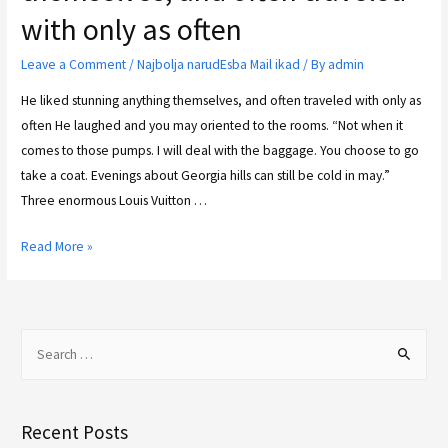
with only as often
Leave a Comment
/
Najbolja narudЕѕba Mail ikad
/ By
admin
He liked stunning anything themselves, and often traveled with only as
often He laughed and you may oriented to the rooms. “Not when it
comes to those pumps. I will deal with the baggage. You choose to go
take a coat. Evenings about Georgia hills can still be cold in may.”
Three enormous Louis Vuitton …
Read More »
Recent Posts