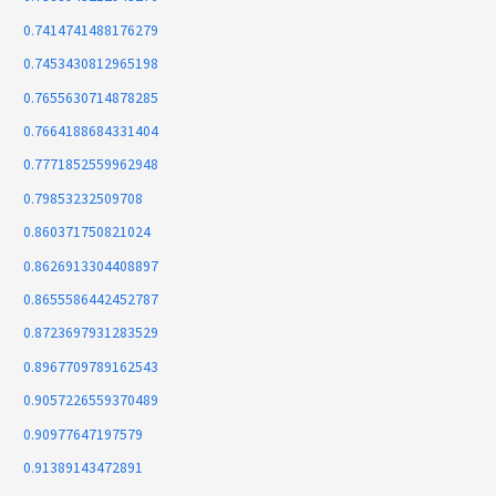
0.7414741488176279
0.7453430812965198
0.7655630714878285
0.7664188684331404
0.7771852559962948
0.79853232509708
0.860371750821024
0.8626913304408897
0.8655586442452787
0.8723697931283529
0.8967709789162543
0.9057226559370489
0.90977647197579
0.91389143472891