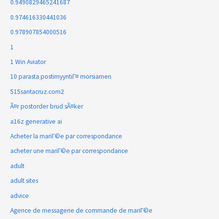
0.9490829465241687
0.974616330441036
0.978907854000516
1
1 Win Aviator
10 parasta postimyyntiГ¤ morsiamen
515santacruz.com2
Ã¤r postorder brud sÃ¤ker
a16z generative ai
Acheter la mariГ©e par correspondance
acheter une mariГ©e par correspondance
adult
adult sites
advice
Agence de messagerie de commande de mariГ©e