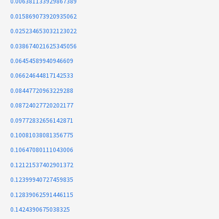
0.006381133929867389
0.015869073920935062
0.025234653032123022
0.038674021625345056
0.06454589940946609
0.06624644817142533
0.08447720963229288
0.08724027720202177
0.09772832656142871
0.10081038081356775
0.10647080111043006
0.12121537402901372
0.12399940727459835
0.12839062591446115
0.1424390675038325