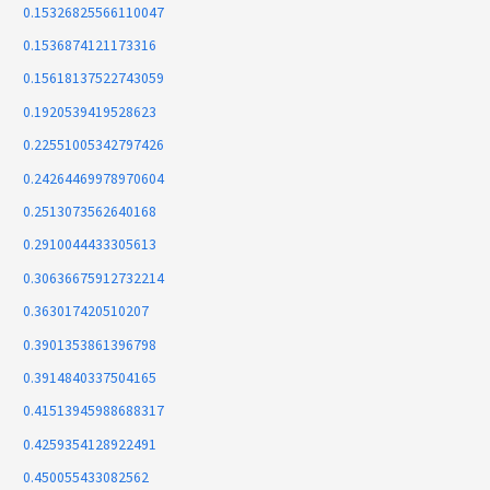
0.15326825566110047
0.1536874121173316
0.15618137522743059
0.1920539419528623
0.22551005342797426
0.24264469978970604
0.2513073562640168
0.2910044433305613
0.30636675912732214
0.363017420510207
0.3901353861396798
0.3914840337504165
0.41513945988688317
0.4259354128922491
0.450055433082562