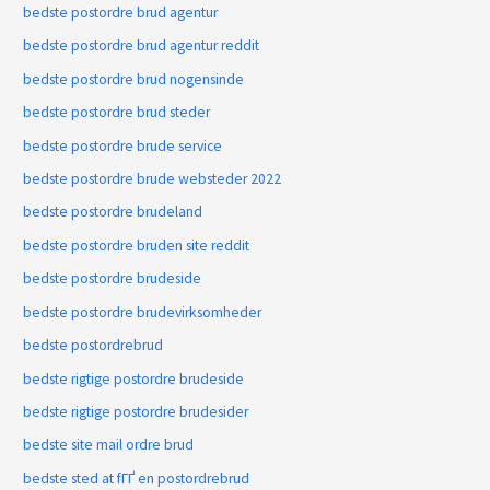
bedste postordre brud agentur
bedste postordre brud agentur reddit
bedste postordre brud nogensinde
bedste postordre brud steder
bedste postordre brude service
bedste postordre brude websteder 2022
bedste postordre brudeland
bedste postordre bruden site reddit
bedste postordre brudeside
bedste postordre brudevirksomheder
bedste postordrebrud
bedste rigtige postordre brudeside
bedste rigtige postordre brudesider
bedste site mail ordre brud
bedste sted at fГҐ en postordrebrud