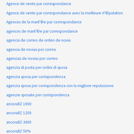
Agence de vente par correspondance
Agence de vente par correspondance avec la meilleure rГ©putation
Agences de la mariГ©e par correspondance
agences de mariГ©e par correspondance
agencia de correo de orden de novia
agencia de novias por correo
agencias de novias por correo
agenzia di posta per ordini di sposa
agenzia sposa per corrispondenza
agenzia sposa per corrispondenza con la migliore reputazione
agenzie sposate per corrispondenza
ancorallZ 1000
ancorallZ 1250
ancorallZ 3000
ancorallZ 50%