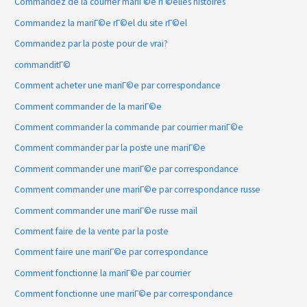
Commandez de la courrier mariГ©e rГ©elles histoires
Commandez la mariГ©e rГ©el du site rГ©el
Commandez par la poste pour de vrai?
commanditГ©
Comment acheter une mariГ©e par correspondance
Comment commander de la mariГ©e
Comment commander la commande par courrier mariГ©e
Comment commander par la poste une mariГ©e
Comment commander une mariГ©e par correspondance
Comment commander une mariГ©e par correspondance russe
Comment commander une mariГ©e russe mail
Comment faire de la vente par la poste
Comment faire une mariГ©e par correspondance
Comment fonctionne la mariГ©e par courrier
Comment fonctionne une mariГ©e par correspondance