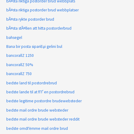
bÃ¤sta riktiga postorder brud webbplats
bÃ¤sta riktiga postorder brud webbplatser
bÃ¤sta rykte postorder brud
bÃ¤sta stÃ¤llen att hitta postorderbrud
bahsegel
Bana bir posta sipariЕџi gelini bul
bancorallZ 1250
bancorallZ 50%
bancorallZ 750
bedste land til postordrebrud
bedste lande til at fГҐ en postordrebrud
bedste legitime postordre brudewebsteder
bedste mail ordre brude websteder
bedste mail ordre brude websteder reddit
bedste omdГёmme mail ordre brud