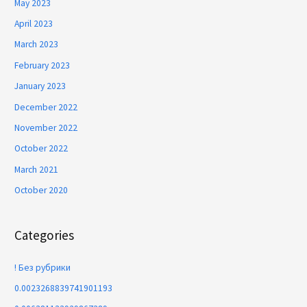
May 2023
April 2023
March 2023
February 2023
January 2023
December 2022
November 2022
October 2022
March 2021
October 2020
Categories
! Без рубрики
0.0023268839741901193