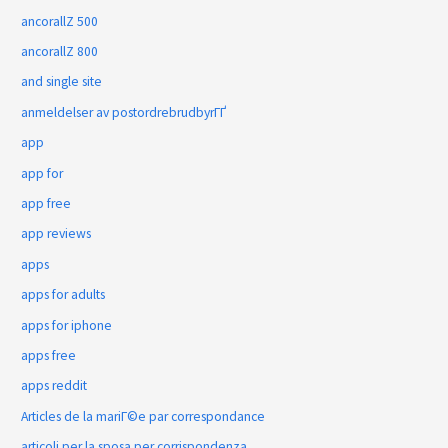
ancorallZ 500
ancorallZ 800
and single site
anmeldelser av postordrebrudbyrГҐ
app
app for
app free
app reviews
apps
apps for adults
apps for iphone
apps free
apps reddit
Articles de la mariГ©e par correspondance
articoli per la sposa per corrispondenza