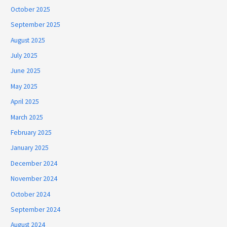
October 2025
September 2025
August 2025
July 2025
June 2025
May 2025
April 2025
March 2025
February 2025
January 2025
December 2024
November 2024
October 2024
September 2024
August 2024