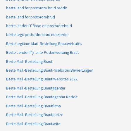
beste land for postordre brud reddit
beste land for postordrebrud
beste landet ГҐ finne en postordrebrud
beste legit postordre brud nettsteder
Beste legitime Mail -Bestellung Brautwebsites
Beste Lender fГјr eine Postanweisung Braut
Beste Mail -Bestellung Braut
Beste Mail -Bestellung Braut -Websites Bewertungen
Beste Mail -Bestellung Braut Websites 2022
Beste Mail -Bestellung Brautagentur
Beste Mail -Bestellung Brautagentur Reddit
Beste Mail -Bestellung Brautfirma
Beste Mail -Bestellung Brautpletze
Beste Mail -Bestellung Brautseite