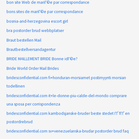
bon site Web de mariГ©e par correspondance
bons sites de mariГ©e par correspondance
bosnia-and-herzegovina escort girl
bra postorder brud webbplatser
Braut bestellen Mail
Brautbestellversandagentur
BRIDE MAILLEMENT BRIDE Bonne idГ©e?
Bride World Order Mail Brides
bridesconfidential.com fi+honduran-morsiamet postimyynti morsian
todellinen
bridesconfidential.com it+le-donne-piu-calde-del-mondo comprare
una sposa per corrispondenza
bridesconfidential.com kambodsjanske-bruder beste stedet ГҐ fГҐ en
postordrebrud
bridesconfidential.com sv+venezuelanska-brudar postorder brud faq