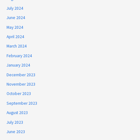
July 2024
June 2024
May 2024
April 2024
March 2024
February 2024
January 2024
December 2023
November 2023
October 2023
September 2023
August 2023
July 2023
June 2023