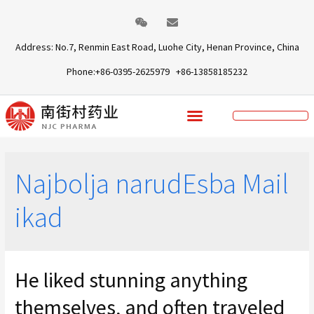
Address: No.7, Renmin East Road, Luohe City, Henan Province, China
Phone:+86-0395-2625979 +86-13858185232
Najbolja narudЕѕba Mail
ikad
He liked stunning anything
themselves, and often traveled