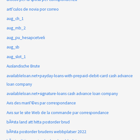
artГ­culos de novia por correo
aug_ch_1
aug_mb_2
aug_pu_hesapcetveli
aug_sb
aug_slot_1
Auslandische Brute
availableloan.net+payday-loans-with-prepaid-debit-card cash advance
loan company
availableloan.net+signature-loans cash advance loan company
Avis des mariГ©es par correspondance
Avis sur le site Web de la commande par correspondance
bÃ¤sta land att hitta postorder brud
bÃ¤sta postorder brudens webbplatser 2022