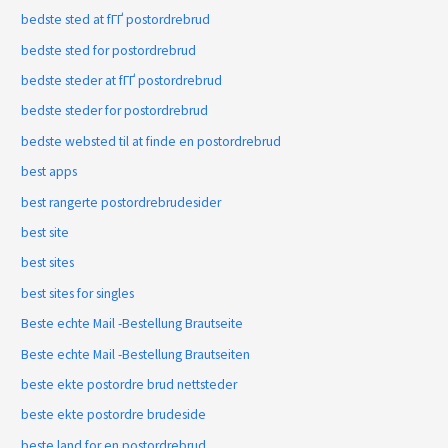
bedste sted at fГҐ postordrebrud
bedste sted for postordrebrud
bedste steder at fГҐ postordrebrud
bedste steder for postordrebrud
bedste websted til at finde en postordrebrud
best apps
best rangerte postordrebrudesider
best site
best sites
best sites for singles
Beste echte Mail -Bestellung Brautseite
Beste echte Mail -Bestellung Brautseiten
beste ekte postordre brud nettsteder
beste ekte postordre brudeside
beste land for en postordrebrud