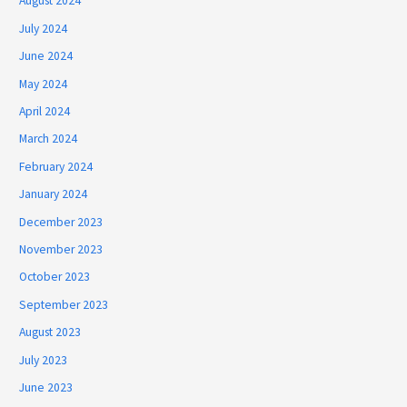
August 2024
July 2024
June 2024
May 2024
April 2024
March 2024
February 2024
January 2024
December 2023
November 2023
October 2023
September 2023
August 2023
July 2023
June 2023