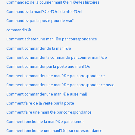
Commandez de la courrier mariГ©e rГ©elles histoires
Commandez la mariГ©e rГ©el du site rГ©el
Commandez par la poste pour de vrai?
commanditГ©
Comment acheter une mariГ©e par correspondance
Comment commander de la mariГ©e
Comment commander la commande par courrier mariГ©e
Comment commander par la poste une mariГ©e
Comment commander une mariГ©e par correspondance
Comment commander une mariГ©e par correspondance russe
Comment commander une mariГ©e russe mail
Comment faire de la vente par la poste
Comment faire une mariГ©e par correspondance
Comment fonctionne la mariГ©e par courrier
Comment fonctionne une mariГ©e par correspondance