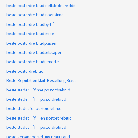
beste postordre brud nettstedet reddit
beste postordre brud noensinne
beste postordre brudbyrГҐ
beste postordre brudeside
beste postordre brudplasser
beste postordre brudselskaper
beste postordre brudtjeneste
beste postordrebrud
Beste Reputation Mail -Bestellung Braut
beste steder ГҐ finne postordrebrud
beste steder ГҐ fГҐ postordrebrud
beste stedet for postordrebrud
beste stedet ГҐ fГҐ en postordrebrud
beste stedet ГҐ fГҐ postordrebrud
Beste Versandbestellung Braut Land