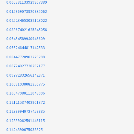
0.006381133929867389
0.015869073920935062
0.025234653032123022
0.038674021625345056
0.06454589940946609
0.06624644817142533
0.08447720963229288
0.08724027720202177
0.09772832656142871
0.10081038081356775
0.10647080111043006
0.12121537402901372
0.12399940727459835
0.12839062591446115
0.1424390675038325