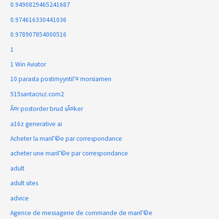
0.9490829465241687
0.974616330441036
0.978907854000516
1
1 Win Aviator
10 parasta postimyyntiГ¤ morsiamen
515santacruz.com2
Ã¤r postorder brud sÃ¤ker
a16z generative ai
Acheter la mariГ©e par correspondance
acheter une mariГ©e par correspondance
adult
adult sites
advice
Agence de messagerie de commande de mariГ©e