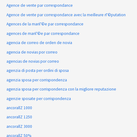
Agence de vente par correspondance
Agence de vente par correspondance avec la meilleure rГ©putation
Agences de la mariГ©e par correspondance
agences de mariГ©e par correspondance
agencia de correo de orden de novia
agencia de novias por correo
agencias de novias por correo
agenzia di posta per ordini di sposa
agenzia sposa per corrispondenza
agenzia sposa per corrispondenza con la migliore reputazione
agenzie sposate per corrispondenza
ancorallZ 1000
ancorallZ 1250
ancorallZ 3000
ancorallZ 50%