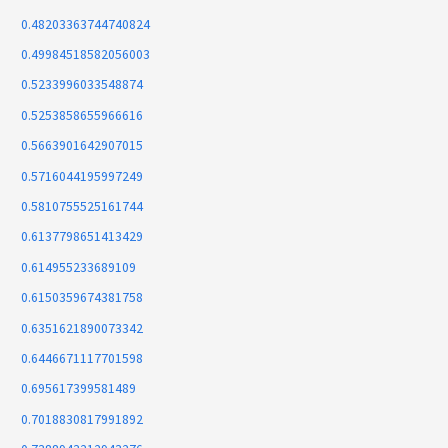
0.48203363744740824
0.49984518582056003
0.5233996033548874
0.5253858655966616
0.5663901642907015
0.5716044195997249
0.5810755525161744
0.6137798651413429
0.614955233689109
0.6150359674381758
0.6351621890073342
0.6446671117701598
0.695617399581489
0.7018830817991892