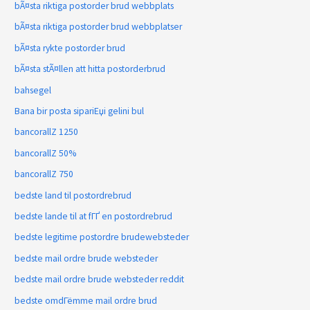
bÃ¤sta riktiga postorder brud webbplats
bÃ¤sta riktiga postorder brud webbplatser
bÃ¤sta rykte postorder brud
bÃ¤sta stÃ¤llen att hitta postorderbrud
bahsegel
Bana bir posta sipariЕџi gelini bul
bancorallZ 1250
bancorallZ 50%
bancorallZ 750
bedste land til postordrebrud
bedste lande til at fГҐ en postordrebrud
bedste legitime postordre brudewebsteder
bedste mail ordre brude websteder
bedste mail ordre brude websteder reddit
bedste omdГёmme mail ordre brud