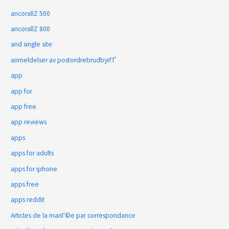
ancorallZ 500
ancorallZ 800
and single site
anmeldelser av postordrebrudbyrГҐ
app
app for
app free
app reviews
apps
apps for adults
apps for iphone
apps free
apps reddit
Articles de la mariГ©e par correspondance