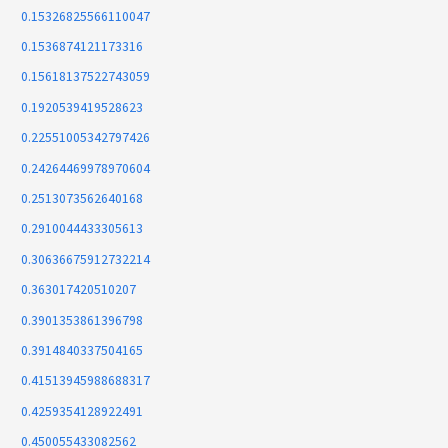
0.15326825566110047
0.1536874121173316
0.15618137522743059
0.1920539419528623
0.22551005342797426
0.24264469978970604
0.2513073562640168
0.2910044433305613
0.30636675912732214
0.363017420510207
0.3901353861396798
0.3914840337504165
0.41513945988688317
0.4259354128922491
0.450055433082562