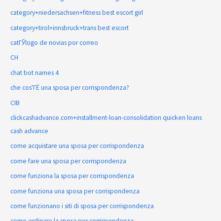
category+niedersachsen+fitness best escort girl
category+tirol+innsbruck+trans best escort
catГЎlogo de novias por correo
CH
chat bot names 4
che cos'ГЁ una sposa per corrispondenza?
CIB
clickcashadvance.com+installment-loan-consolidation quicken loans
cash advance
come acquistare una sposa per corrispondenza
come fare una sposa per corrispondenza
come funziona la sposa per corrispondenza
come funziona una sposa per corrispondenza
come funzionano i siti di sposa per corrispondenza
come ordinare la sposa per corrispondenza