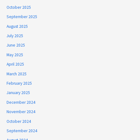
October 2025
September 2025
August 2025
July 2025
June 2025
May 2025
April 2025
March 2025
February 2025
January 2025
December 2024
November 2024
October 2024
September 2024