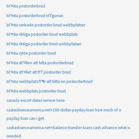
bГ¤sta postorderbrud
bГ¤sta postorderbrud nГҐgonsin
bГ¤sta rankade postorder brud webbplatser
bГ¤sta riktiga postorder brud webbplats
bГ¤sta riktiga postorder brud webbplatser
bГ¤sta rykte postorder brud
bГ¤sta stГ¤llen att hitta postorderbrud
bГ¤sta stГ¤llet att fГҐ postorder brud
bГ¤sta webbplats fГ¶r att hitta en postorderbrud
bГ¤sta webbplats postorder brud
canada escort dates service here
cashadvanceamerica.net+100-dollar-payday-loan how much of a
payday loan can i get
cashadvanceamerica.net+balance-transfer-loans cash advance what is
needed