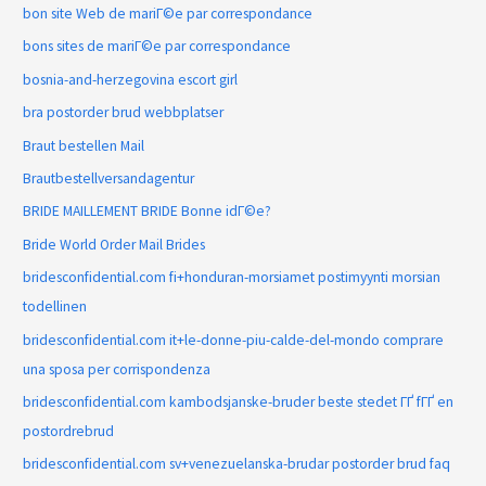
bon site Web de mariГ©e par correspondance
bons sites de mariГ©e par correspondance
bosnia-and-herzegovina escort girl
bra postorder brud webbplatser
Braut bestellen Mail
Brautbestellversandagentur
BRIDE MAILLEMENT BRIDE Bonne idГ©e?
Bride World Order Mail Brides
bridesconfidential.com fi+honduran-morsiamet postimyynti morsian
todellinen
bridesconfidential.com it+le-donne-piu-calde-del-mondo comprare
una sposa per corrispondenza
bridesconfidential.com kambodsjanske-bruder beste stedet ГҐ fГҐ en
postordrebrud
bridesconfidential.com sv+venezuelanska-brudar postorder brud faq