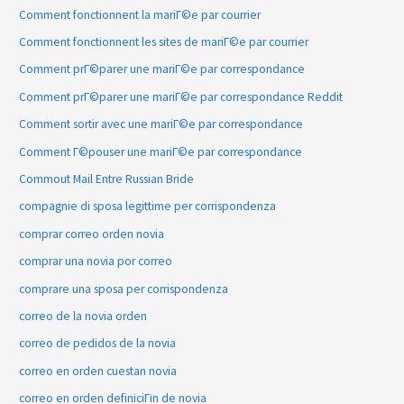
Comment fonctionnent la mariГ©e par courrier
Comment fonctionnent les sites de mariГ©e par courrier
Comment prГ©parer une mariГ©e par correspondance
Comment prГ©parer une mariГ©e par correspondance Reddit
Comment sortir avec une mariГ©e par correspondance
Comment Г©pouser une mariГ©e par correspondance
Commout Mail Entre Russian Bride
compagnie di sposa legittime per corrispondenza
comprar correo orden novia
comprar una novia por correo
comprare una sposa per corrispondenza
correo de la novia orden
correo de pedidos de la novia
correo en orden cuestan novia
correo en orden definiciГіn de novia