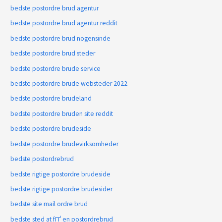
bedste postordre brud agentur
bedste postordre brud agentur reddit
bedste postordre brud nogensinde
bedste postordre brud steder
bedste postordre brude service
bedste postordre brude websteder 2022
bedste postordre brudeland
bedste postordre bruden site reddit
bedste postordre brudeside
bedste postordre brudevirksomheder
bedste postordrebrud
bedste rigtige postordre brudeside
bedste rigtige postordre brudesider
bedste site mail ordre brud
bedste sted at fГҐ en postordrebrud