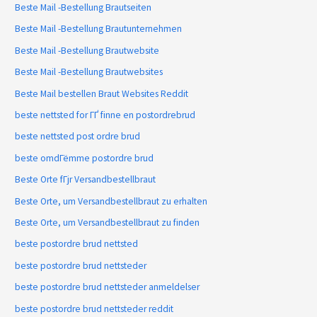
Beste Mail -Bestellung Brautseiten
Beste Mail -Bestellung Brautunternehmen
Beste Mail -Bestellung Brautwebsite
Beste Mail -Bestellung Brautwebsites
Beste Mail bestellen Braut Websites Reddit
beste nettsted for ГҐ finne en postordrebrud
beste nettsted post ordre brud
beste omdГёmme postordre brud
Beste Orte fГјr Versandbestellbraut
Beste Orte, um Versandbestellbraut zu erhalten
Beste Orte, um Versandbestellbraut zu finden
beste postordre brud nettsted
beste postordre brud nettsteder
beste postordre brud nettsteder anmeldelser
beste postordre brud nettsteder reddit