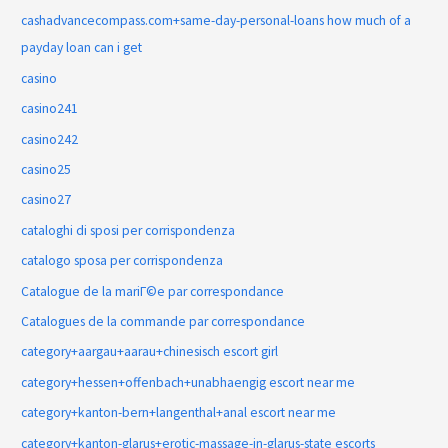
cashadvancecompass.com+same-day-personal-loans how much of a
payday loan can i get
casino
casino241
casino242
casino25
casino27
cataloghi di sposi per corrispondenza
catalogo sposa per corrispondenza
Catalogue de la mariГ©e par correspondance
Catalogues de la commande par correspondance
category+aargau+aarau+chinesisch escort girl
category+hessen+offenbach+unabhaengig escort near me
category+kanton-bern+langenthal+anal escort near me
category+kanton-glarus+erotic-massage-in-glarus-state escorts