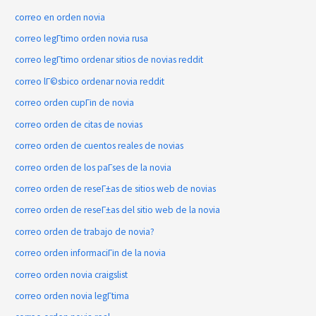
correo en orden novia
correo legГ­timo orden novia rusa
correo legГ­timo ordenar sitios de novias reddit
correo lГ©sbico ordenar novia reddit
correo orden cupГіn de novia
correo orden de citas de novias
correo orden de cuentos reales de novias
correo orden de los paГ­ses de la novia
correo orden de reseГ±as de sitios web de novias
correo orden de reseГ±as del sitio web de la novia
correo orden de trabajo de novia?
correo orden informaciГіn de la novia
correo orden novia craigslist
correo orden novia legГ­tima