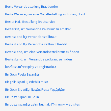
Beste Versandbestellung Brautlender
Beste Website, um eine Mail -Bestellung zu finden, Braut
Bester Mail -Bestellung Brautservice
Bester Ort, um Versandbestellbraut zu erhalten
Bestes Land fГјr Versandbestellbraut
Bestes Land fГјr Versandbestellbraut Reddit
Bestes Land, um eine Versandbestellbraut zu finden
Bestes Land, um Versandbestellbraut zu finden
bezflash.rufreespiny-za-registraciu 5
Bir Gelin Posta SipariЕџi
Bir gelin sipariЕџ edebilir misin
Bir Gelin SipariЕџi NasД±l Posta YapД±lД±r
Bir Posta SipariЕџi Gelin
Bir posta sipariЕџi gelini bulmak iГ§in en iyi web sitesi