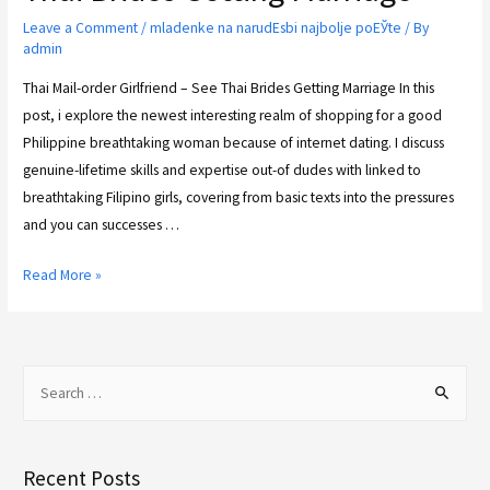
Leave a Comment
/
mladenke na narudЕѕbi najbolje poЕЎte
/ By
admin
Thai Mail-order Girlfriend – See Thai Brides Getting Marriage In this
post, i explore the newest interesting realm of shopping for a good
Philippine breathtaking woman because of internet dating. I discuss
genuine-lifetime skills and expertise out-of dudes with linked to
breathtaking Filipino girls, covering from basic texts into the pressures
and you can successes …
Read More »
Recent Posts