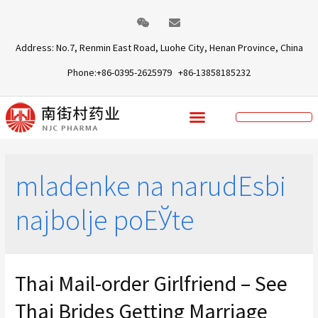
Address: No.7, Renmin East Road, Luohe City, Henan Province, China
Phone:+86-0395-2625979 +86-13858185232
mladenke na narudЕѕbi
najbolje poЕЎte
Thai Mail-order Girlfriend – See
Thai Brides Getting Marriage