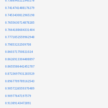
0.7388943212943276
0.7414741488176279
0.7453430812965198
0.7655630714878285
0.7664188684331404
0.7771852559962948
0.79853232509708
0.860371750821024
0.8626913304408897
0.8655586442452787
0.8723697931283529
0.8967709789162543
0.9057226559370489
0.90977647197579
0.91389143472891