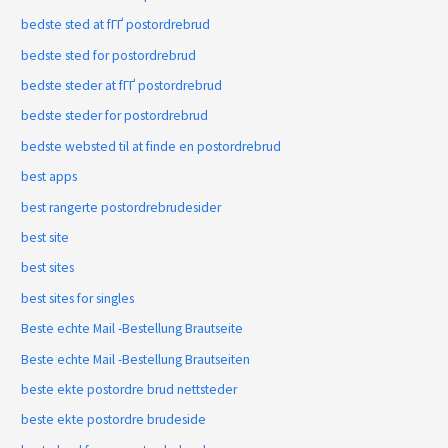
bedste sted at fГҐ postordrebrud
bedste sted for postordrebrud
bedste steder at fГҐ postordrebrud
bedste steder for postordrebrud
bedste websted til at finde en postordrebrud
best apps
best rangerte postordrebrudesider
best site
best sites
best sites for singles
Beste echte Mail -Bestellung Brautseite
Beste echte Mail -Bestellung Brautseiten
beste ekte postordre brud nettsteder
beste ekte postordre brudeside