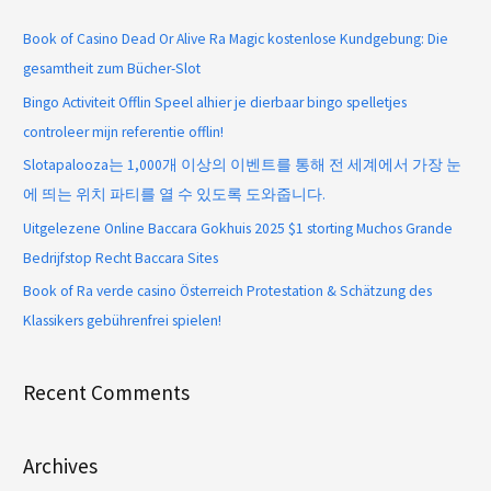
Book of Casino Dead Or Alive Ra Magic kostenlose Kundgebung: Die
gesamtheit zum Bücher-Slot
Bingo Activiteit Offlin Speel alhier je dierbaar bingo spelletjes
controleer mijn referentie offlin!
Slotapalooza는 1,000개 이상의 이벤트를 통해 전 세계에서 가장 눈
에 띄는 위치 파티를 열 수 있도록 도와줍니다.
Uitgelezene Online Baccara Gokhuis 2025 $1 storting Muchos Grande
Bedrijfstop Recht Baccara Sites
Book of Ra verde casino Österreich Protestation & Schätzung des
Klassikers gebührenfrei spielen!
Recent Comments
Archives