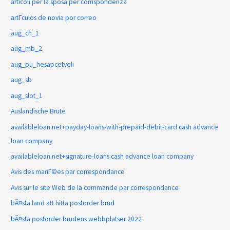
articoli per la sposa per corrispondenza
artГ­culos de novia por correo
aug_ch_1
aug_mb_2
aug_pu_hesapcetveli
aug_sb
aug_slot_1
Auslandische Brute
availableloan.net+payday-loans-with-prepaid-debit-card cash advance
loan company
availableloan.net+signature-loans cash advance loan company
Avis des mariГ©es par correspondance
Avis sur le site Web de la commande par correspondance
bÃ¤sta land att hitta postorder brud
bÃ¤sta postorder brudens webbplatser 2022