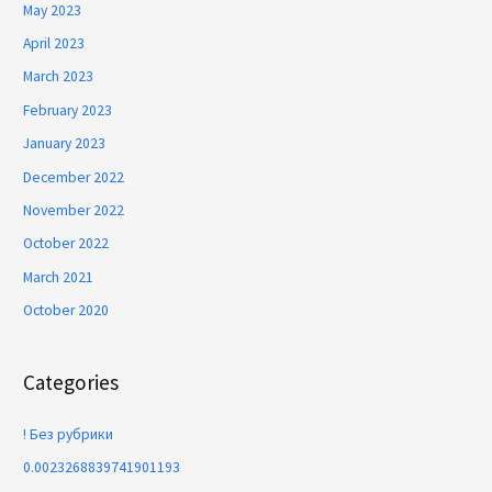
May 2023
April 2023
March 2023
February 2023
January 2023
December 2022
November 2022
October 2022
March 2021
October 2020
Categories
! Без рубрики
0.0023268839741901193