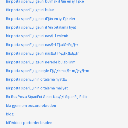
Bir posta sipariЕџi gelini bulmak iГ§in en iyi Гјlke
Bir posta sipariЕџi gelini bulun
Bir posta sipariЕџi gelini iГ§in en iyi Гјlkeler
Bir posta sipariЕџi gelini iГ§in ortalama fiyat
bir posta sipariЕџi gelini nasД±l evlenir
Bir posta sipariЕџi gelini nasД±l Г§alД±ЕџД±r
Bir posta sipariЕџi gelini nasД±l Г§Д±kД±lД±r
Bir posta sipariЕџi gelini nerede bulabilirim
Bir posta sipariЕџi geliniyle Г§Д±kmalД± mД±yД±m
Bir posta sipariЕџinin ortalama fiyatД±
Bir posta sipariЕџinin ortalama maliyeti
Bir Rus Posta SipariЕџi Gelini NasД±l SipariЕџ Edilir
bla gjennom postordrebruden
blog
blГ¤ddra i postorder bruden