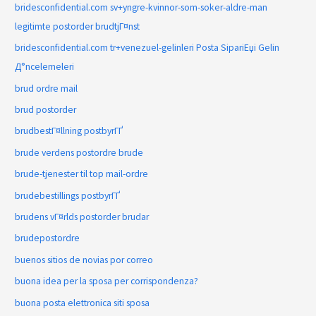
bridesconfidential.com sv+yngre-kvinnor-som-soker-aldre-man
legitimte postorder brudtjГ¤nst
bridesconfidential.com tr+venezuel-gelinleri Posta SipariЕџi Gelin
Д°ncelemeleri
brud ordre mail
brud postorder
brudbestГ¤llning postbyrГҐ
brude verdens postordre brude
brude-tjenester til top mail-ordre
brudebestillings postbyrГҐ
brudens vГ¤rlds postorder brudar
brudepostordre
buenos sitios de novias por correo
buona idea per la sposa per corrispondenza?
buona posta elettronica siti sposa