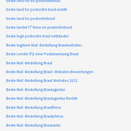
beste land for en postordrebrud
beste land for postordre brud reddit
beste land for postordrebrud
beste landet ГҐ finne en postordrebrud
beste legit postordre brud nettsteder
Beste legitime Mail -Bestellung Brautwebsites
Beste Lender fГјr eine Postanweisung Braut
Beste Mail -Bestellung Braut
Beste Mail -Bestellung Braut -Websites Bewertungen
Beste Mail -Bestellung Braut Websites 2022
Beste Mail -Bestellung Brautagentur
Beste Mail -Bestellung Brautagentur Reddit
Beste Mail -Bestellung Brautfirma
Beste Mail -Bestellung Brautpletze
Beste Mail -Bestellung Brautseite