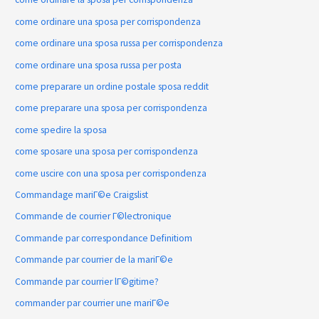
come ordinare una sposa per corrispondenza
come ordinare una sposa russa per corrispondenza
come ordinare una sposa russa per posta
come preparare un ordine postale sposa reddit
come preparare una sposa per corrispondenza
come spedire la sposa
come sposare una sposa per corrispondenza
come uscire con una sposa per corrispondenza
Commandage mariГ©e Craigslist
Commande de courrier Г©lectronique
Commande par correspondance Definitiom
Commande par courrier de la mariГ©e
Commande par courrier lГ©gitime?
commander par courrier une mariГ©e