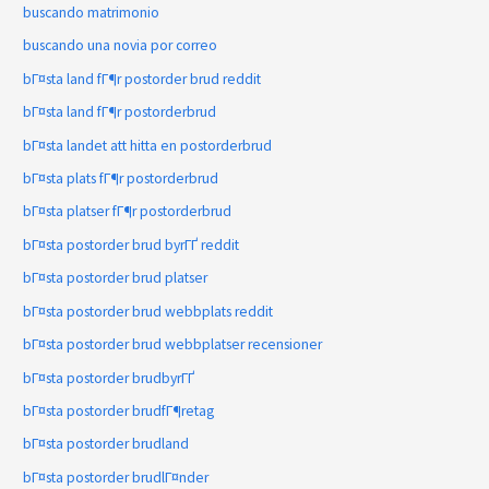
buscando matrimonio
buscando una novia por correo
bГ¤sta land fГ¶r postorder brud reddit
bГ¤sta land fГ¶r postorderbrud
bГ¤sta landet att hitta en postorderbrud
bГ¤sta plats fГ¶r postorderbrud
bГ¤sta platser fГ¶r postorderbrud
bГ¤sta postorder brud byrГҐ reddit
bГ¤sta postorder brud platser
bГ¤sta postorder brud webbplats reddit
bГ¤sta postorder brud webbplatser recensioner
bГ¤sta postorder brudbyrГҐ
bГ¤sta postorder brudfГ¶retag
bГ¤sta postorder brudland
bГ¤sta postorder brudlГ¤nder